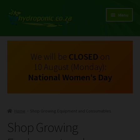
Menu
Expand
Shop Growing Equipment and Consumables
child
menu
On Sale
We will be
CLOSED
on
10 August (Monday):
Kits
National Women's Day
Expand
My Account
child
menu
Expand
Hydroponics
child
Home
Shop Growing Equipment and Consumables
menu
Expand
Brands
Shop Growing
child
menu
Expand
Instructions