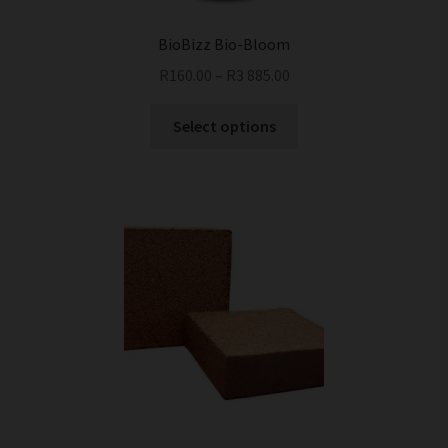
BioBizz Bio-Bloom
R
160.00
–
R
3 885.00
This
Select options
product
has
multiple
variants.
The
options
may
be
chosen
on
the
product
page