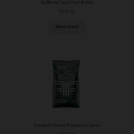
Buffered Coco Peat Bricks
R
190.00
Read more
Freedom Farms Premium Classic