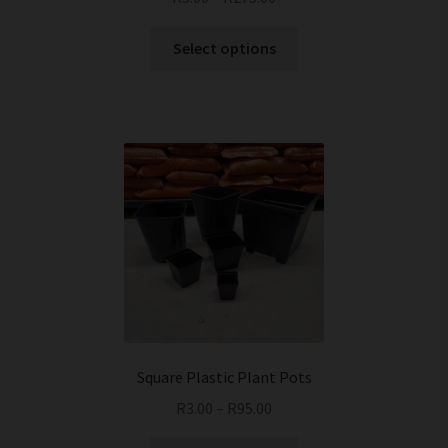
This
Select options
product
has
multiple
variants.
The
options
may
be
chosen
on
the
product
page
Square Plastic Plant Pots
R
3.00
–
R
95.00