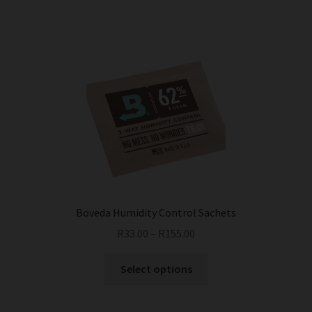
Boveda Humidity Control Sachets
R
33.00
–
R
155.00
This
Select options
product
has