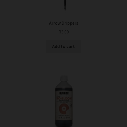
the
product
page
Arrow Drippers
R
3.00
Add to cart