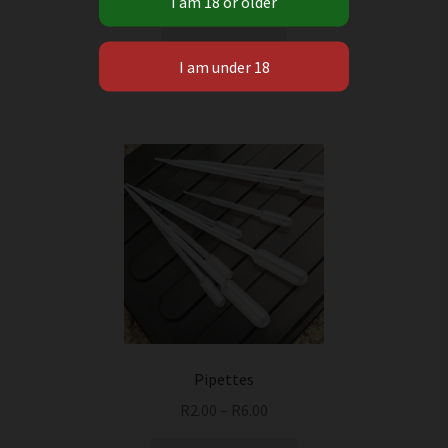
Add to cart
Pipettes
R
2.00
–
R
6.00