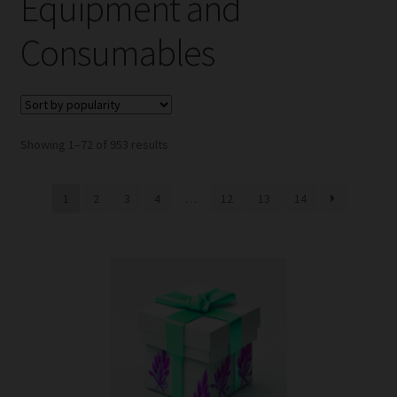
Equipment and
child
menu
Expand
Help
Consumables
child
menu
Instagram
Contact Us
Sorted
Showing 1–72 of 953 results
by
popularity
1
2
3
4
…
12
13
14