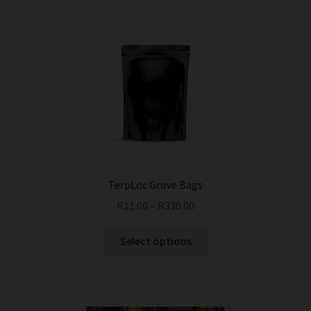
TerpLoc Grove Bags
R
11.00
–
R
330.00
This
Select options
product
has
multiple
variants.