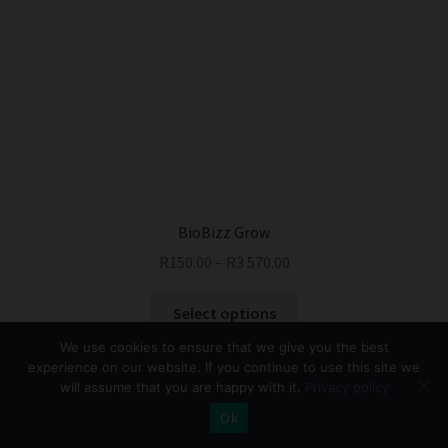
The
options
may
be
chosen
on
the
product
page
BioBizz Grow
R
150.00
–
R
3 570.00
This
Select options
product
We use cookies to ensure that we give you the best
has
experience on our website. If you continue to use this site we
multiple
will assume that you are happy with it.
Privacy policy
variants.
0
Ok
The
Search
Search