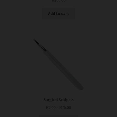
R
260.00
Add to cart
Surgical Scalpels
R
2.00
–
R
75.00