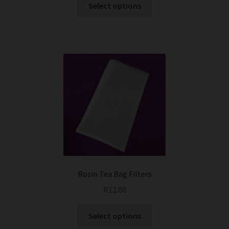
This
Select options
product
has
multiple
variants.
The
options
may
be
chosen
on
the
product
page
Rosin Tea Bag Filters
R
12.00
This
Select options
product