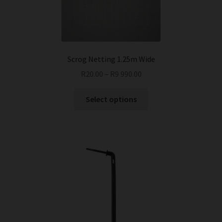
chosen
on
the
product
page
Scrog Netting 1.25m Wide
R
20.00
–
R
9 990.00
This
Select options
product
has
multiple
variants.
The
options
may
be
chosen
on