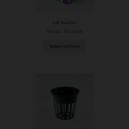
Gift Voucher
R
50.00
–
R
6 000.00
This
Select options
product
has
multiple
variants.
The
options
may
be
chosen
on
the