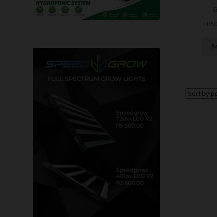
G
R
50
S