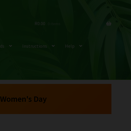
R
0.00
0 items
ds
Instructions
Help
 Women's Day