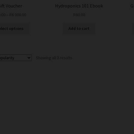
ift Voucher
Hydroponics 101 Ebook
G
.00
–
R
6 000.00
R
60.00
This
elect options
Add to cart
product
has
multiple
variants.
Sorted
Showing all 3 results
The
by
options
popularity
may
be
chosen
on
the
product
page