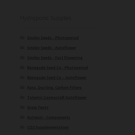
Hydroponic Supplies
Smiley Seeds - Photoperiod
Smiley Seeds - Autoflower
Smiley Seeds - Fast Flowering
Renegade Seed Co - Photoperiod
Renegade Seed Co – Autoflower
Fans, Ducting, Carbon Filters
Totemic Cannacraft Autoflower
Grow Tents
Autopot - Components
CO2 Supplementation