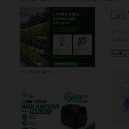
Gift
Gift Vouc
Hydroponi
<<< Affiliate link >>>