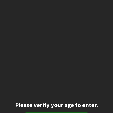
Please verify your age to enter.