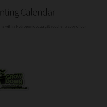
anting Calendar
one with a Hydroponic.co.za gift voucher, a copy of our