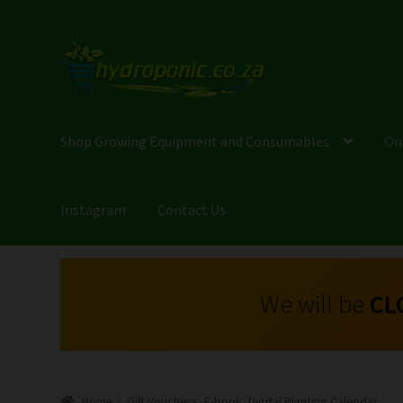
Shop Growing Equipment and Consumables
On
Instagram
Contact Us
We will be
CL
Home
Gift Vouchers, E-book, Digital Planting Calendar