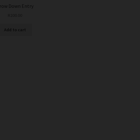
row Down Entry
R
200.00
Add to cart