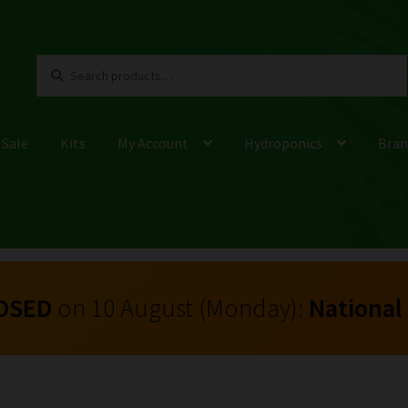
Search
Search
for:
 Sale
Kits
My Account
Hydroponics
Bran
OSED
on 10 August (Monday):
National