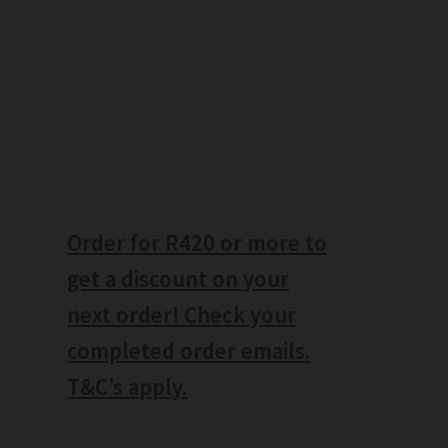
Order for R420 or more to
get a discount on your
next order! Check your
completed order emails.
T&C’s apply.