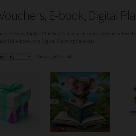
 Vouchers, E-book, Digital Pl
hers, E-book, Digital Planting Calendar: Surprise a friend or loved 
cs 101 e-book, or a Digital Planting Calendar
Sorted
Showing all 3 results
by
popularity