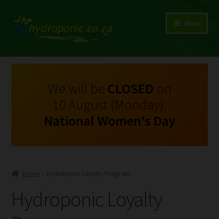
Menu
Expand
Shop Growing Equipment and Consumables
child
menu
On Sale
We will be
CLOSED
on
10 August (Monday):
Kits
National Women's Day
Expand
My Account
child
menu
Expand
Hydroponics
child
Home
Hydroponic Loyalty Program
menu
Expand
Brands
Hydroponic Loyalty
child
menu
Expand
Instructions