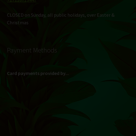
CLOSED on Sunday, all public holidays, over Easter &
Christmas
Payment Methods
Card payments provided by...
(Max R 50 000.00 on credit and debit cards)
Direct Bank Transfer (EFT) or ATM Cash Deposit...
Banking Details