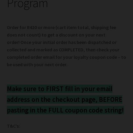
Program
child
menu
Expand
Help
child
menu
Instagram
Order for R420 or more
(cart item total, shipping fee
does not count) to get a discount on your next
order! Once your initial order has been dispatched or
Contact Us
collected and marked as COMPLETED, then check your
completed order email for your loyalty coupon code – to
be used with your next order.
Make sure to FIRST fill in your email
address on the checkout page, BEFORE
pasting in the FULL coupon code string!
T&C’s: