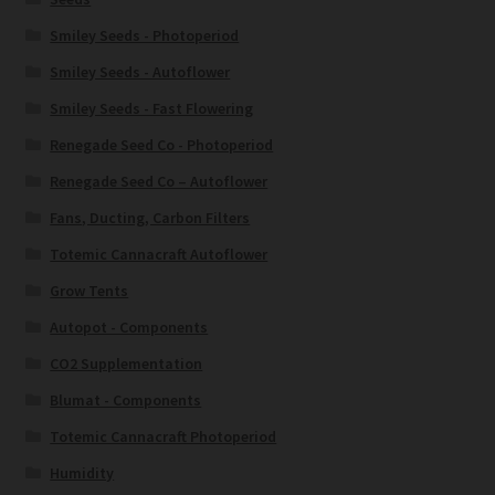
Smiley Seeds - Photoperiod
Smiley Seeds - Autoflower
Smiley Seeds - Fast Flowering
Renegade Seed Co - Photoperiod
Renegade Seed Co – Autoflower
Fans, Ducting, Carbon Filters
Totemic Cannacraft Autoflower
Grow Tents
Autopot - Components
CO2 Supplementation
Blumat - Components
Totemic Cannacraft Photoperiod
Humidity