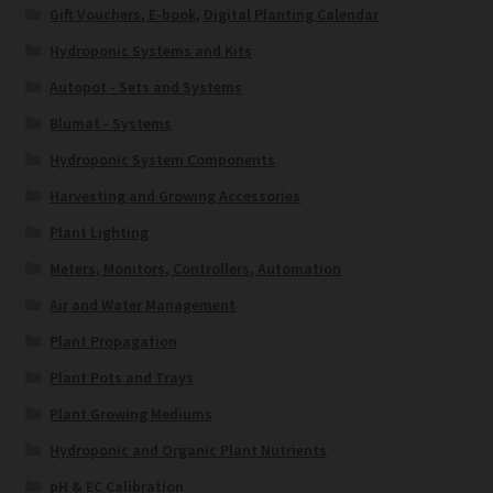
Gift Vouchers, E-book, Digital Planting Calendar
Hydroponic Systems and Kits
Autopot - Sets and Systems
Blumat - Systems
Hydroponic System Components
Harvesting and Growing Accessories
Plant Lighting
Meters, Monitors, Controllers, Automation
Air and Water Management
Plant Propagation
Plant Pots and Trays
Plant Growing Mediums
Hydroponic and Organic Plant Nutrients
pH & EC Calibration