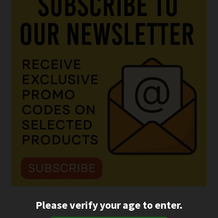
Please verify your age to enter.