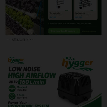
<<< Affiliate link >>>