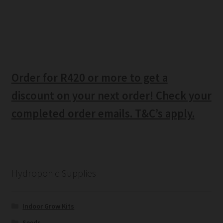
Order for R420 or more to get a
discount on your next order! Check your
completed order emails. T&C’s apply.
Hydroponic Supplies
Indoor Grow Kits
Seeds