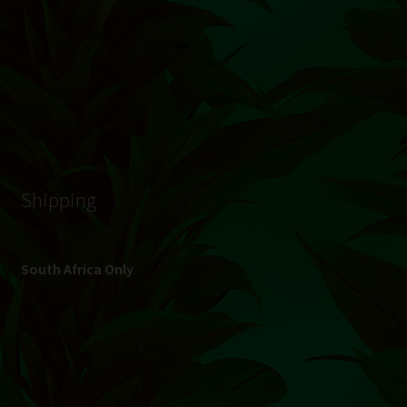
© Hydroponic.co.za 2026