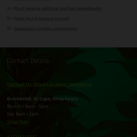
Plant Feeding Additives and Soil Amendments
Plant Pest & Disease Control
Aquaponics System Components
Contact Details
Contact Us, Store Location
,
Newsletter
Brackenfell, W-Cape, Shop hours:
Mon-Fri: 9am – 5pm
Sat: 9am – 1pm
Show Map
+27216719447