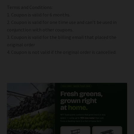
Terms and Conditions:
1. Coupon is valid for 6 months.
2. Coupon is valid for one time use and can’t be used in
conjunction with other coupons.
3. Coupon is valid for the billing email that placed the
original order
4. Coupon is not valid if the original order is cancelled.