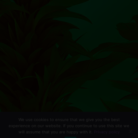
We use cookies to ensure that we give you the best
experience on our website. If you continue to use this site we
will assume that you are happy with it.
Privacy policy
0