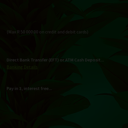
Pay in 3, interest free...
Shipping
South Africa Only