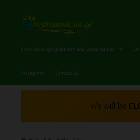
Shop Growing Equipment and Consumables
On
Instagram
Contact Us
We will be
CL
Home
Help
Banking Details