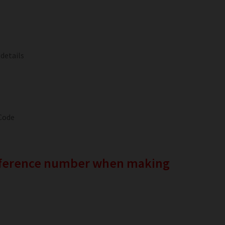
 details
Code
reference number when making