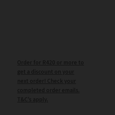
Order for R420 or more to
get a discount on your
next order! Check your
completed order emails.
T&C’s apply.