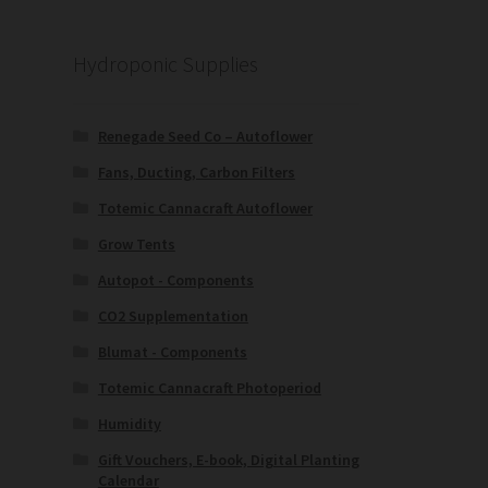
Hydroponic Supplies
Renegade Seed Co – Autoflower
Fans, Ducting, Carbon Filters
Totemic Cannacraft Autoflower
Grow Tents
Autopot - Components
CO2 Supplementation
Blumat - Components
Totemic Cannacraft Photoperiod
Humidity
Gift Vouchers, E-book, Digital Planting
Calendar