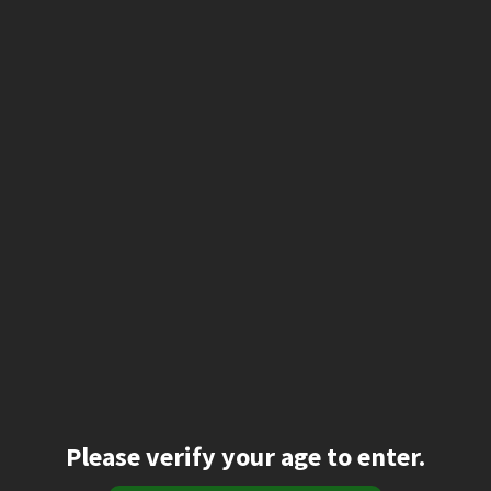
Please verify your age to enter.