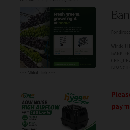
Bank
For direc
Windell 
BANK: F
CHEQUE 
BRANCH C
<<< Affiliate link >>>
Pleas
paym