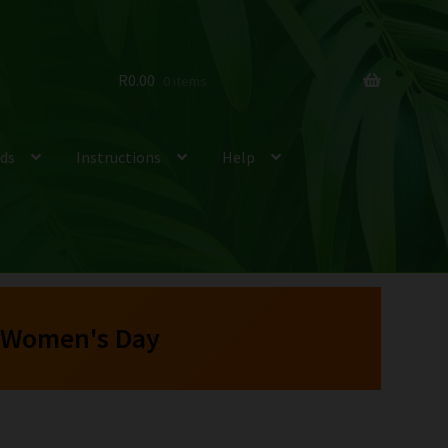
R
0.00
0 items
ds
Instructions
Help
 Women's Day