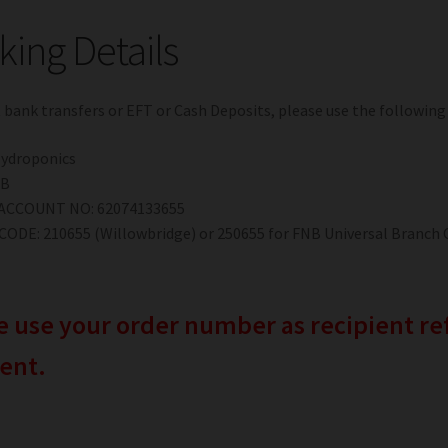
ing Details
t bank transfers or EFT or Cash Deposits, please use the following
Hydroponics
NB
ACCOUNT NO: 62074133655
ODE: 210655 (Willowbridge) or 250655 for FNB Universal Branch 
e use your order number as recipient 
ent.