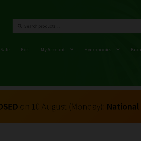
Search
Search
for:
 Sale
Kits
My Account
Hydroponics
Bran
OSED
on 10 August (Monday):
National