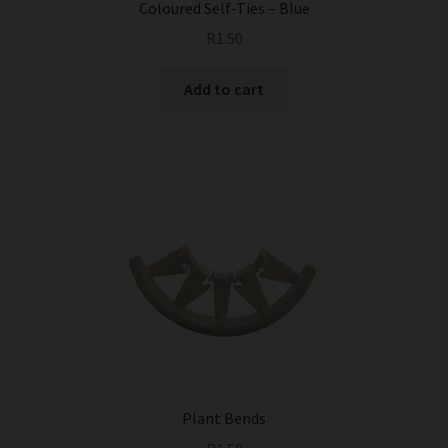
Coloured Self-Ties – Blue
R
1.50
Add to cart
Plant Bends