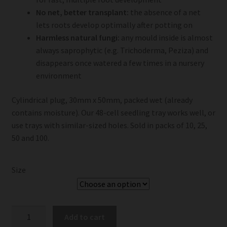
No net, better transplant:
the absence of a net
lets roots develop optimally after potting on
Harmless natural fungi:
any mould inside is almost
always saprophytic (e.g. Trichoderma, Peziza) and
disappears once watered a few times in a nursery
environment
Cylindrical plug, 30mm x 50mm, packed wet (already
contains moisture). Our 48-cell seedling tray works well, or
use trays with similar-sized holes. Sold in packs of 10, 25,
50 and 100.
Size
Jiffy
Add to cart
Preforma