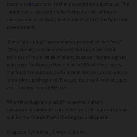
cleaner
callous
than in other propagation substrates. The
number of active root nodes formed at the callous is
increased substantially, and stimulates fast multiple root
development.
These “glue plugs” are manufactured and packed “wet”
(they already contain moisture) and may have small
colonies of mold inside of them, because they are a great
substrate for flora to flourish in. In 99% of these cases,
the fungi are saprophytic fungi and not harmful to plants
(non-plant pathogenic). The two most well-known types
are : Trichoderma and Peziza.
When the plugs are placed in a normal nursery
environment and watered a few times, the natural balance
will be “normalized” and the fungi will disappear.
Plug size: Cylindrical, 30 mm x 50mm.