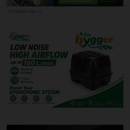
<<< Affiliate link >>>