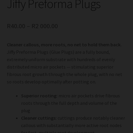
Jiffy Preforma Plugs
R
40.00
–
R
2 000.00
Cleaner callous, more roots, no net to hold them back.
Jiffy Preforma Plugs (Glue Plugs) are a fully bound,
extremely uniform substrate with hundreds of evenly
distributed micro air pockets — stimulating superior
fibrous root growth through the whole plug, with no net
so roots develop optimally after potting on.
Superior rooting:
micro air pockets drive fibrous
roots through the full depth and volume of the
plug
Cleaner cuttings:
cuttings produce notably cleaner
callous with substantially more active root nodes
for fast, multiple root development