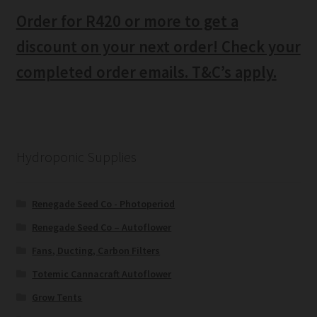
Order for R420 or more to get a
discount on your next order! Check your
completed order emails. T&C’s apply.
Hydroponic Supplies
Renegade Seed Co - Photoperiod
Renegade Seed Co – Autoflower
Fans, Ducting, Carbon Filters
Totemic Cannacraft Autoflower
Grow Tents