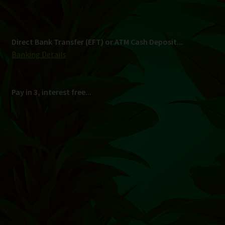
Shipping
South Africa Only