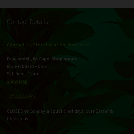
Contact Details
Contact Us, Store Location
,
Newsletter
Brackenfell, W-Cape, Shop hours:
Mon-Fri: 9am – 5pm
Sat: 9am – 1pm
Show Map
+27216719447
CLOSED on Sunday, all public holidays, over Easter &
Christmas