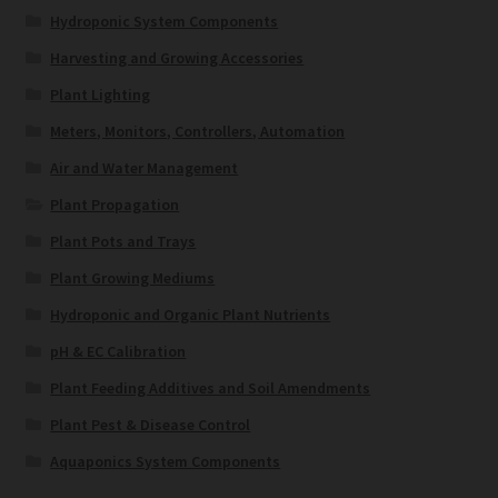
Hydroponic System Components
Harvesting and Growing Accessories
Plant Lighting
Meters, Monitors, Controllers, Automation
Air and Water Management
Plant Propagation
Plant Pots and Trays
Plant Growing Mediums
Hydroponic and Organic Plant Nutrients
pH & EC Calibration
Plant Feeding Additives and Soil Amendments
Plant Pest & Disease Control
Aquaponics System Components