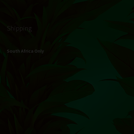
© Hydroponic.co.za 2026