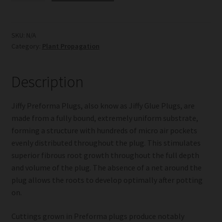
Plugs
quantity
SKU:
N/A
Category:
Plant Propagation
Description
Jiffy Preforma Plugs, also know as Jiffy Glue Plugs, are
made from a fully bound, extremely uniform substrate,
forming a structure with hundreds of micro air pockets
evenly distributed throughout the plug. This stimulates
superior fibrous root growth throughout the full depth
and volume of the plug. The absence of a net around the
plug allows the roots to develop optimally after potting
on.
Cuttings grown in Preforma plugs produce notably