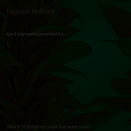
Payment Methods
Card payments provided by...
(Max R 50 000.00 on credit and debit cards)
Direct Bank Transfer (EFT) or ATM Cash Deposit...
Banking Details
Pay in 3, interest free...