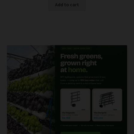
Add to cart