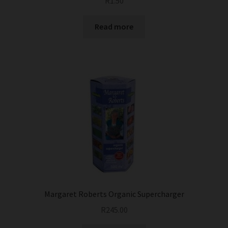
R
1.50
Read more
Margaret Roberts Organic Supercharger
R
245.00