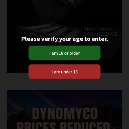
Please verify your age to enter.