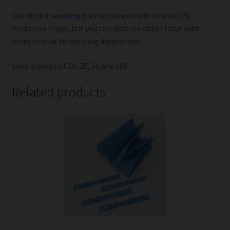
Our 48 cell
seedling tray
works well with these Jiffy
Preforma Plugs, but you can also use other trays with
holes similar to the plug dimensions.
Sold in packs of 10, 25, 50 and 100.
Related products