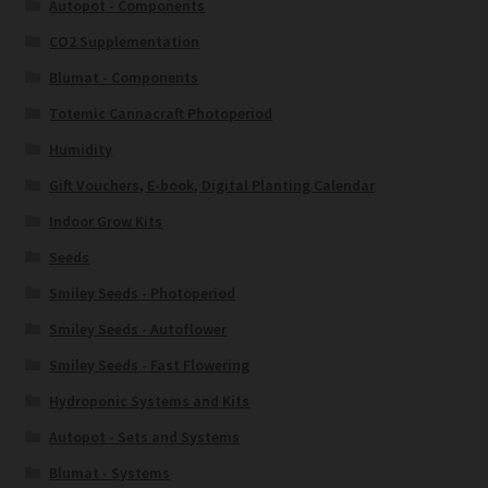
Autopot - Components
CO2 Supplementation
Blumat - Components
Totemic Cannacraft Photoperiod
Humidity
Gift Vouchers, E-book, Digital Planting Calendar
Indoor Grow Kits
Seeds
Smiley Seeds - Photoperiod
Smiley Seeds - Autoflower
Smiley Seeds - Fast Flowering
Hydroponic Systems and Kits
Autopot - Sets and Systems
Blumat - Systems