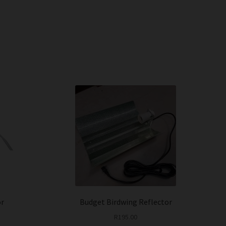
or
Budget Birdwing Reflector
R
195.00