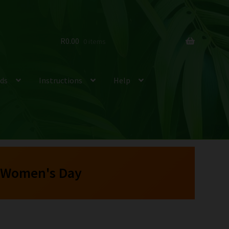
R
0.00
0 items
ds
Instructions
Help
 Women's Day