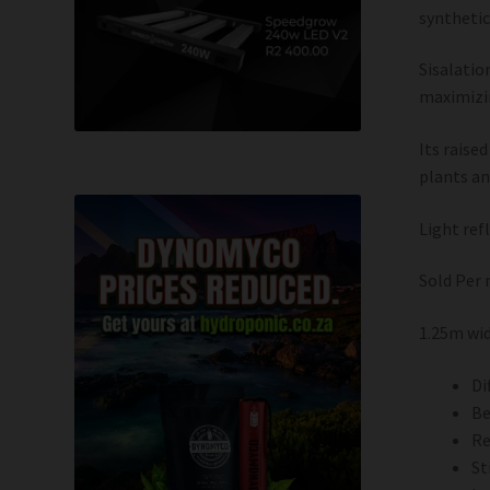
synthetic
Sisalatio
maximizin
Its raise
plants an
Light ref
Sold Per
1.25m wi
Di
Be
Re
St