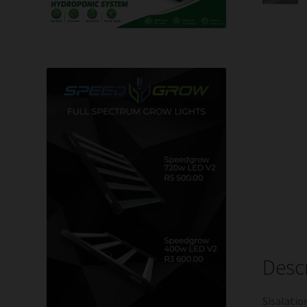
Desc
Sisalatio