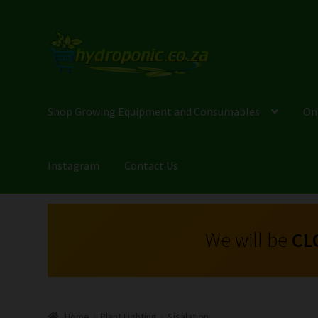
Shop Growing Equipment and Consumables
On
Instagram
Contact Us
We will be
CL
Home
Plant Lighting
Sisalation