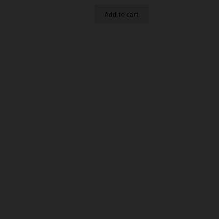
Add to cart