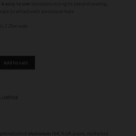
& easy to use:
incredibly strong to prevent tearing,
mple to attach with aluminium tape
e, 1.25m wide.
Add to cart
t Lighting
lamination of
aluminium foil
, Kraft paper, reinforced