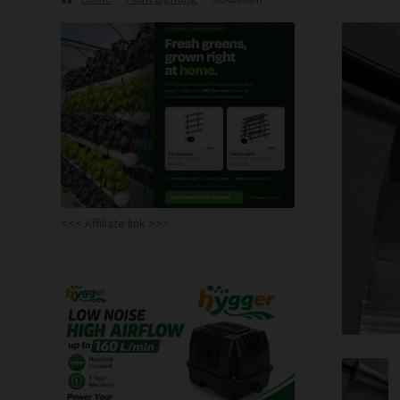
<<< Affiliate link >>>