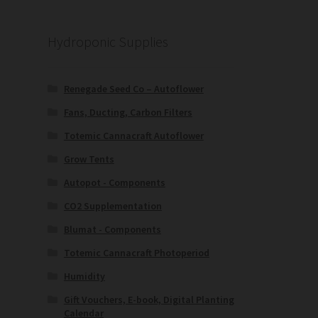
Hydroponic Supplies
Renegade Seed Co – Autoflower
Fans, Ducting, Carbon Filters
Totemic Cannacraft Autoflower
Grow Tents
Autopot - Components
CO2 Supplementation
Blumat - Components
Totemic Cannacraft Photoperiod
Humidity
Gift Vouchers, E-book, Digital Planting
Calendar