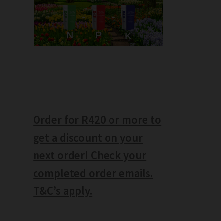
Order for R420 or more to
get a discount on your
next order! Check your
completed order emails.
T&C’s apply.