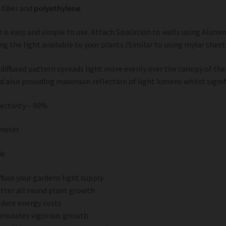
 fiber and
polyethylene
.
n is easy and simple to use. Attach Sisalation to walls using Alum
g the light available to your plants (Similar to using mylar sheet
d diffused pattern spreads light more evenly over the canopy of the
d also providing maximum reflection of light lumens whilst signif
lectivity – 90%
 meter
de
ffuse your gardens light supply
tter all round plant growth
duce energy costs
imulates vigorous growth