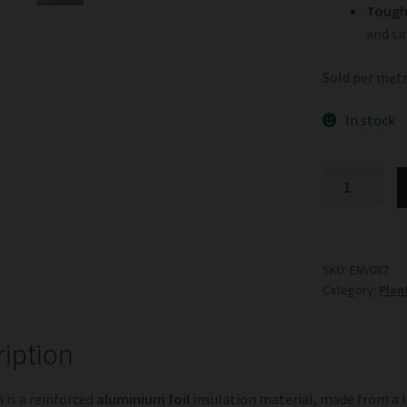
Tough 
and si
Sold per metr
In stock
Sisalation
quantity
SKU:
ENV082
Category:
Plan
ription
n is a reinforced
aluminium foil
insulation material, made from a 