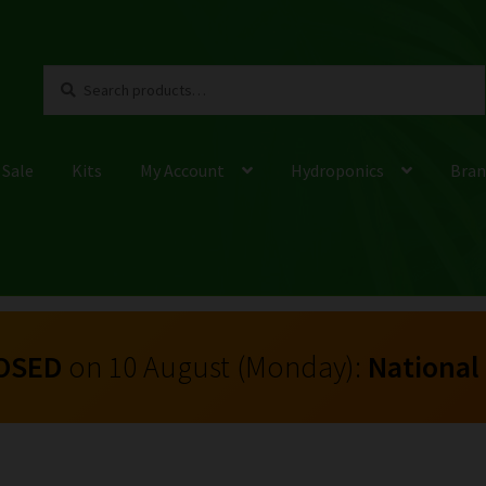
Search
Search
for:
 Sale
Kits
My Account
Hydroponics
Bran
OSED
on 10 August (Monday):
National