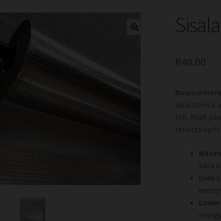
Sisala
R
40.00
Bounce more 
Sisalation is
foil, Kraft p
reflects ligh
Maximi
back o
Even 
evenly
Lower 
energy