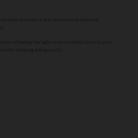
inum tape to create a neat and uniform look and
s).
 plant allowing the light to be situated closer to your
icantly reducing energy costs.