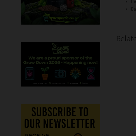
In
Ea
Relat