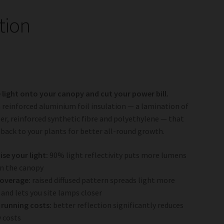
tion
light onto your canopy and cut your power bill.
 a reinforced aluminium foil insulation — a lamination of
aper, reinforced synthetic fibre and polyethylene — that
t back to your plants for better all-round growth.
se your light:
90% light reflectivity puts more lumens
n the canopy
coverage:
raised diffused pattern spreads light more
 and lets you site lamps closer
running costs:
better reflection significantly reduces
 costs