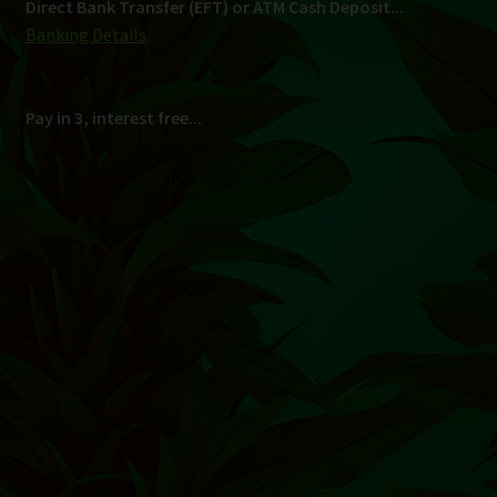
Shipping
South Africa Only