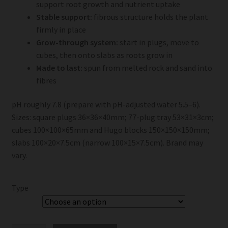
support root growth and nutrient uptake
Stable support:
fibrous structure holds the plant
firmly in place
Grow-through system:
start in plugs, move to
cubes, then onto slabs as roots grow in
Made to last:
spun from melted rock and sand into
fibres
pH roughly 7.8 (prepare with pH-adjusted water 5.5–6).
Sizes: square plugs 36×36×40mm; 77-plug tray 53×31×3cm;
cubes 100×100×65mm and Hugo blocks 150×150×150mm;
slabs 100×20×7.5cm (narrow 100×15×7.5cm). Brand may
vary.
Type