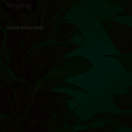
© Hydroponic.co.za 2026