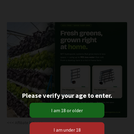
multiple
variants.
The
options
may
be
chosen
on
the
product
page
Please verify your age to enter.
<<< Affiliate link >>>