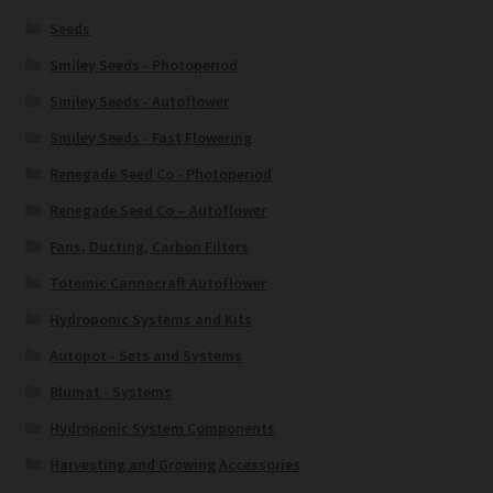
Seeds
Smiley Seeds - Photoperiod
Smiley Seeds - Autoflower
Smiley Seeds - Fast Flowering
Renegade Seed Co - Photoperiod
Renegade Seed Co – Autoflower
Fans, Ducting, Carbon Filters
Totemic Cannacraft Autoflower
Hydroponic Systems and Kits
Autopot - Sets and Systems
Blumat - Systems
Hydroponic System Components
Harvesting and Growing Accessories