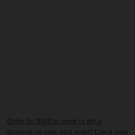
Order for R420 or more to get a
discount on your next order! Check your