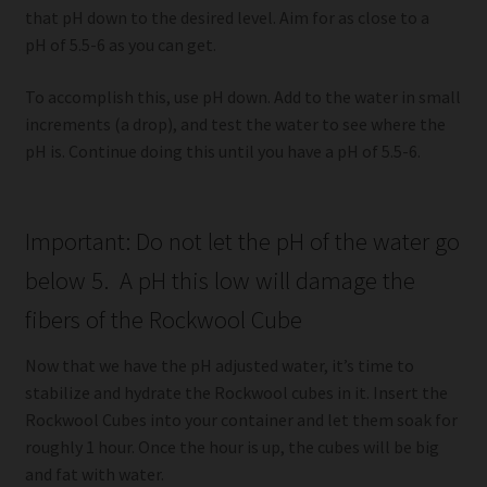
that pH down to the desired level. Aim for as close to a
pH of 5.5-6 as you can get.
To accomplish this, use pH down. Add to the water in small
increments (a drop), and test the water to see where the
pH is. Continue doing this until you have a pH of 5.5-6.
Important: Do not let the pH of the water go
below 5. A pH this low will damage the
fibers of the Rockwool Cube
Now that we have the pH adjusted water, it’s time to
stabilize and hydrate the Rockwool cubes in it. Insert the
Rockwool Cubes into your container and let them soak for
roughly 1 hour. Once the hour is up, the cubes will be big
and fat with water.