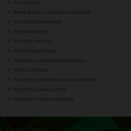
Plant Lighting
Meters, Monitors, Controllers, Automation
Air and Water Management
Plant Propagation
Plant Pots and Trays
Plant Growing Mediums
Hydroponic and Organic Plant Nutrients
pH & EC Calibration
Plant Feeding Additives and Soil Amendments
Plant Pest & Disease Control
Aquaponics System Components
Contact Details