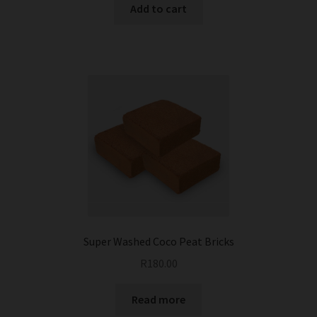
Add to cart
Super Washed Coco Peat Bricks
R
180.00
Read more