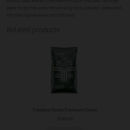
plastic tabs and set the cube on top of the slab. You may
want to pin the cube temporarily with a plastic spike until
the roots grow down into the slab.
Related products
Freedom Farms Premium Classic
R
260.00