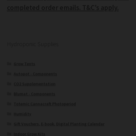
completed order emails. T&C’s apply.
Hydroponic Supplies
Grow Tents
Autopot - Components
CO2 Supplementation
Blumat - Components
Totemic Cannacraft Photoperiod
Humidity
Gift Vouchers, E-book, Digital Planting Calendar
Indoor Grow Kits