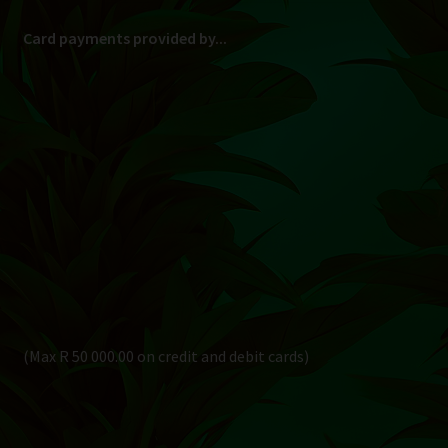
Card payments provided by...
(Max R 50 000.00 on credit and debit cards)
Direct Bank Transfer (EFT) or ATM Cash Deposit...
Banking Details
Pay in 3, interest free...