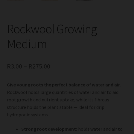
Rockwool Growing
Medium
R
3.00
–
R
275.00
Give young roots the perfect balance of water and air.
Rockwool holds large quantities of water and air to aid
root growth and nutrient uptake, while its fibrous
structure holds the plant stable — ideal for drip
hydroponic systems.
Strong root development:
holds water and air to