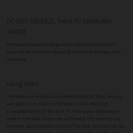
DO NOT SQUEEZE THEM TO DRAIN ANY
WATER
Rockwool Cubes are designed to maintain the correct
water to air ratio and squeezing them may damage their
structure.
Using Slabs
The slabs are wrapped and sealed in plastic. Most people
will start their plants in Rockwool cubes and then
transplant them to the slab. To transplant a Rockwool
cube to the slab, simply cut an X that is the same size as
the cube, in the plastic on top of the slab. You then lift the