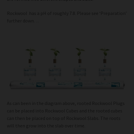
Rockwool has a pH of roughly 7.8. Please see ‘Preparation’
further down…
As can been in the diagram above, rooted Rockwool Plugs
can be placed into Rockwool Cubes and the rooted cubes
can then be placed on top of Rockwool Slabs. The roots
will then grow into the slab over time.