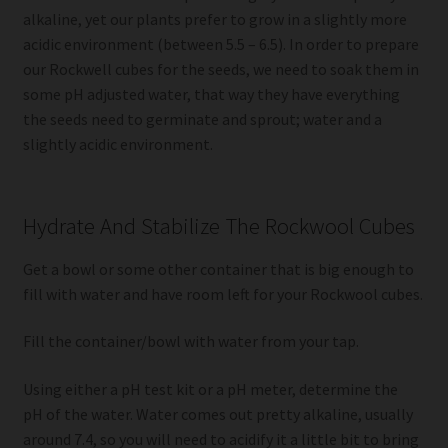
alkaline, yet our plants prefer to grow in a slightly more
acidic environment (between 5.5 – 6.5). In order to prepare
our Rockwell cubes for the seeds, we need to soak them in
some pH adjusted water, that way they have everything
the seeds need to germinate and sprout; water and a
slightly acidic environment.
Hydrate And Stabilize The Rockwool Cubes
Get a bowl or some other container that is big enough to
fill with water and have room left for your Rockwool cubes.
Fill the container/bowl with water from your tap.
Using either a pH test kit or a pH meter, determine the
pH of the water. Water comes out pretty alkaline, usually
around 7.4, so you will need to acidify it a little bit to bring