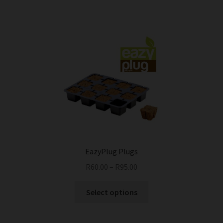
EazyPlug Plugs
R
60.00
–
R
95.00
This
Select options
product
has