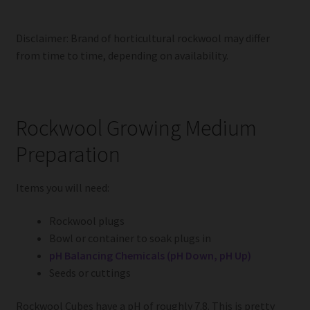
Disclaimer: Brand of horticultural rockwool may differ
from time to time, depending on availability.
Rockwool Growing Medium
Preparation
Items you will need:
Rockwool plugs
Bowl or container to soak plugs in
pH Balancing Chemicals (pH Down, pH Up)
Seeds or cuttings
Rockwool Cubes have a pH of roughly 7.8. This is pretty