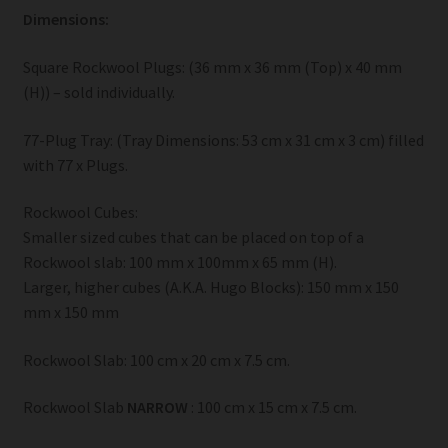
Dimensions:
Square Rockwool Plugs: (36 mm x 36 mm (Top) x 40 mm
(H)) – sold individually.
77-Plug Tray: (Tray Dimensions: 53 cm x 31 cm x 3 cm) filled
with 77 x Plugs.
Rockwool Cubes:
Smaller sized cubes that can be placed on top of a
Rockwool slab: 100 mm x 100mm x 65 mm (H).
Larger, higher cubes (A.K.A. Hugo Blocks): 150 mm x 150
mm x 150 mm
Rockwool Slab: 100 cm x 20 cm x 7.5 cm.
Rockwool Slab
NARROW
: 100 cm x 15 cm x 7.5 cm.