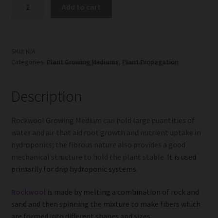
Rockwool
Add to cart
Growing
Medium
quantity
SKU:
N/A
Categories:
Plant Growing Mediums
,
Plant Propagation
Description
Rockwool Growing Medium can hold large quantities of
water and air that aid root growth and nutrient uptake in
hydroponics; the fibrous nature also provides a good
mechanical structure to hold the plant stable.
It is used
primarily for drip hydroponic systems.
Rockwool
is made by melting a combination of rock and
sand and then spinning the mixture to make fibers which
are formed into different shapes and sizes.