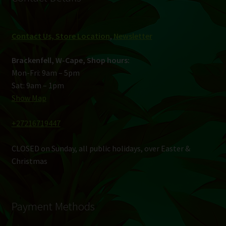
Contact Us, Store Location
,
Newsletter
Brackenfell, W-Cape, Shop hours:
Mon-Fri: 9am – 5pm
Sat: 9am – 1pm
Show Map
+27216719447
CLOSED on Sunday, all public holidays, over Easter &
Christmas
Payment Methods