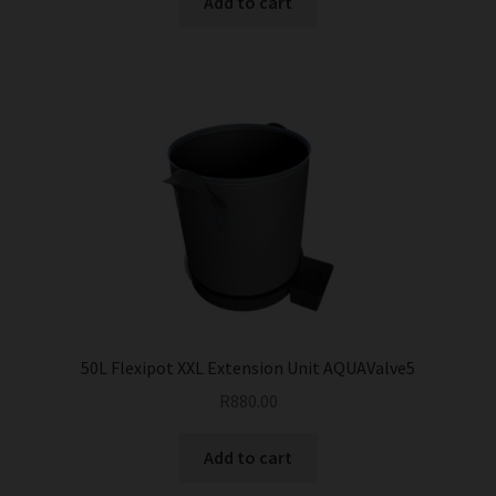
Add to cart
50L Flexipot XXL Extension Unit AQUAValve5
R
880.00
Add to cart