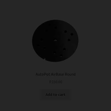
AutoPot AirBase Round
R
150.00
Add to cart