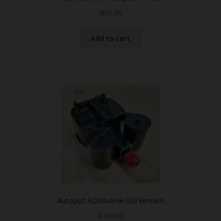
R
95.00
Add to cart
Autopot AQUAvalve Old Version
R
230.00