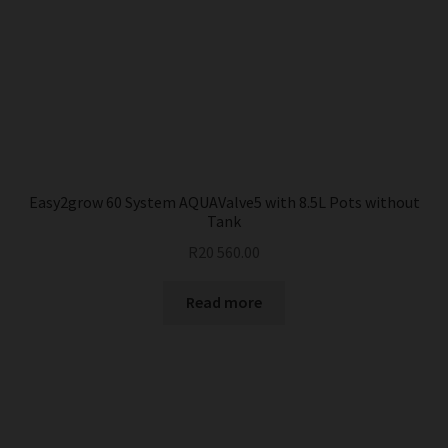
Easy2grow 60 System AQUAValve5 with 8.5L Pots without
Tank
R
20 560.00
Read more