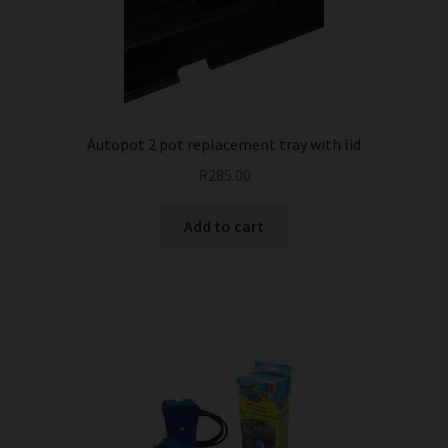
Autopot 2 pot replacement tray with lid
R
285.00
Add to cart