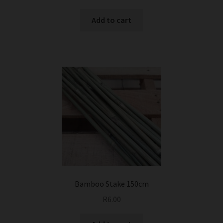
Add to cart
Bamboo Stake 150cm
R
6.00