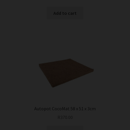
Add to cart
Autopot CocoMat 58 x 51 x 3cm
R
370.00