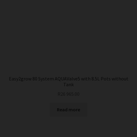
Easy2grow 80 System AQUAValve5 with 8.5L Pots without
Tank
R
26 965.00
Read more