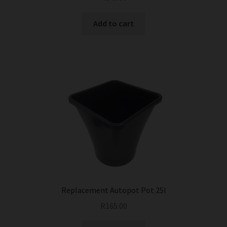
Add to cart
Replacement Autopot Pot 25l
R
165.00