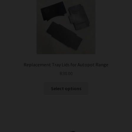
Replacement Tray Lids for Autopot Range
R
30.00
This
Select options
product
has
multiple
variants.
The
options