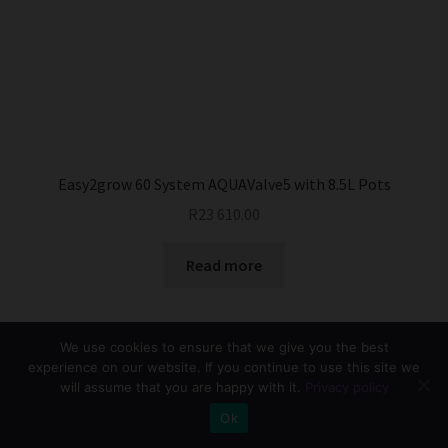
Easy2grow 60 System AQUAValve5 with 8.5L Pots
R
23 610.00
Read more
We use cookies to ensure that we give you the best
experience on our website. If you continue to use this site we
will assume that you are happy with it.
Privacy policy
0
Ok
Search
Search