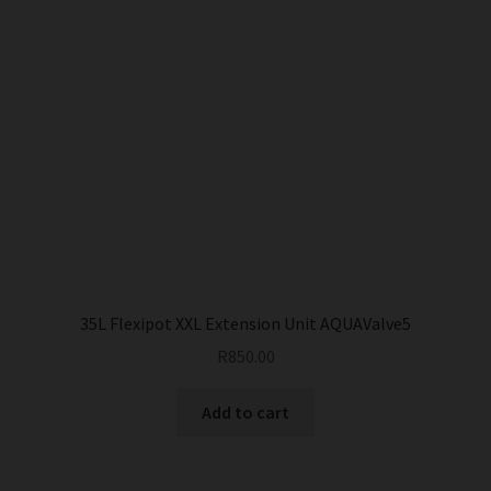
35L Flexipot XXL Extension Unit AQUAValve5
R
850.00
Add to cart