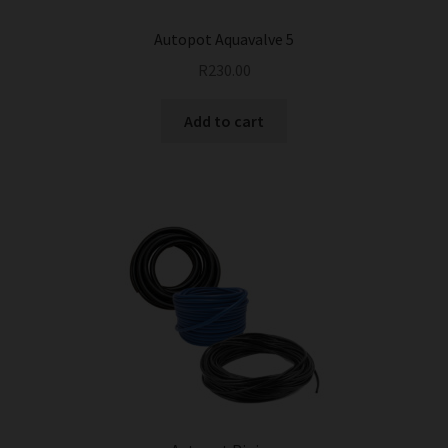
Autopot Aquavalve 5
R
230.00
Add to cart