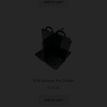
Add to cart
8.5lt Autopot Pot Divider
R
200.00
Add to cart