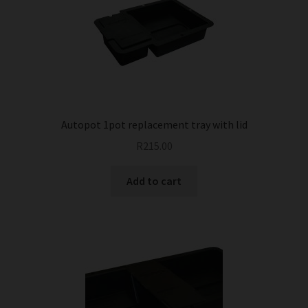
may
be
chosen
on
the
product
page
Autopot 1pot replacement tray with lid
R
215.00
Add to cart