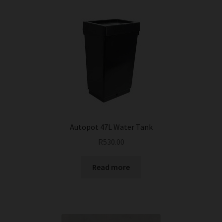
Autopot 47L Water Tank
R
530.00
Read more