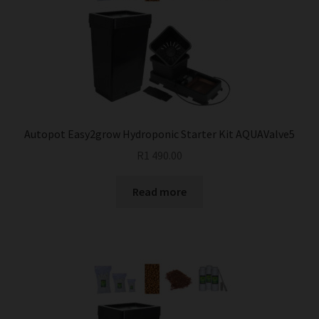
Autopot Easy2grow Hydroponic Starter Kit AQUAValve5
R
1 490.00
Read more