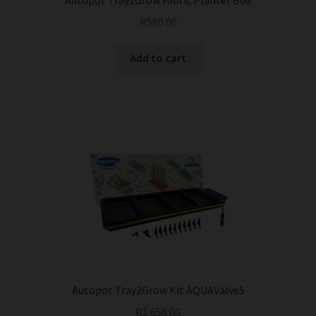
Autopot Tray2Grow Fabric Planter Box
R
580.00
Add to cart
Autopot Tray2Grow Kit AQUAValve5
R
1 650.00