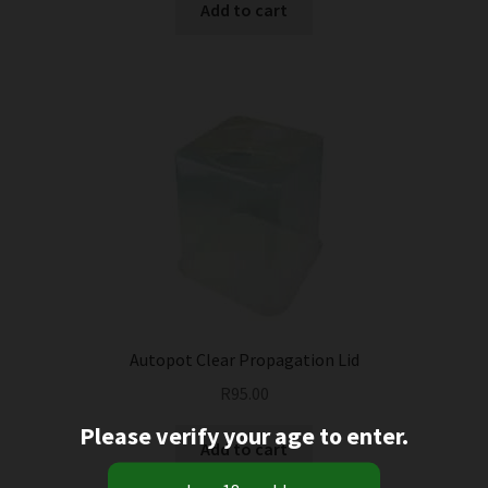
Add to cart
Autopot Clear Propagation Lid
R
95.00
Please verify your age to enter.
Add to cart