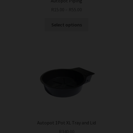
Autopot Piping
R
15.00
–
R
55.00
This
Select options
product
has
multiple
variants.
The
options
may
be
chosen
on
the
product
page
Autopot 1Pot XL Tray and Lid
R
340.00