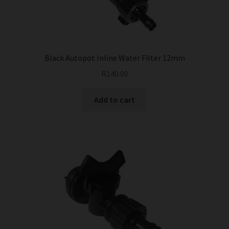
Black Autopot Inline Water Filter 12mm
R
140.00
Add to cart