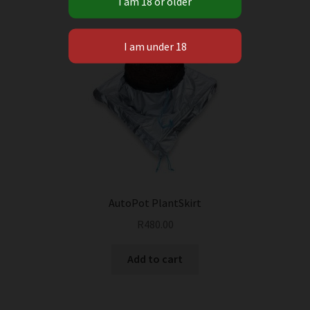
AutoPot PlantSkirt
R
480.00
Add to cart