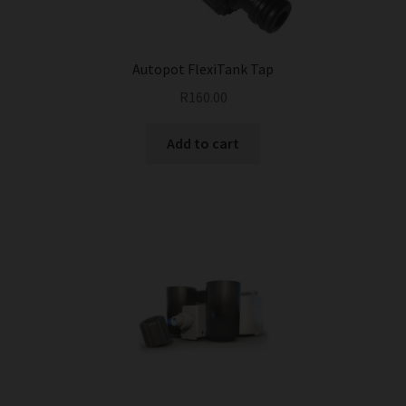
Autopot FlexiTank Tap
R
160.00
Add to cart