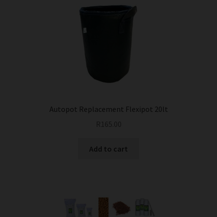
Autopot Replacement Flexipot 20lt
R
165.00
Add to cart