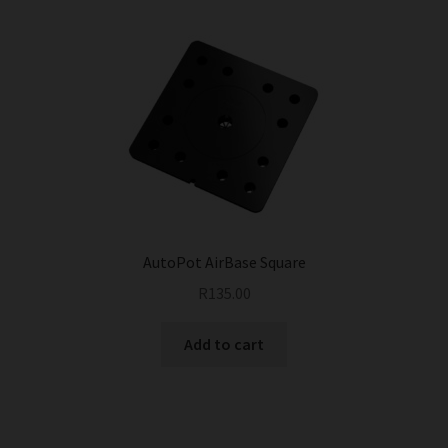
AutoPot AirBase Square
R
135.00
Add to cart