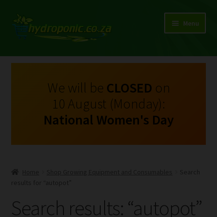
Menu
Expand
Shop Growing Equipment and Consumables
child
menu
On Sale
We will be
CLOSED
on
10 August (Monday):
Kits
National Women's Day
Expand
My Account
child
menu
Expand
Hydroponics
child
Home
Shop Growing Equipment and Consumables
Search
menu
Expand
results for “autopot”
Brands
child
Search results: “autopot”
menu
Expand
Instructions