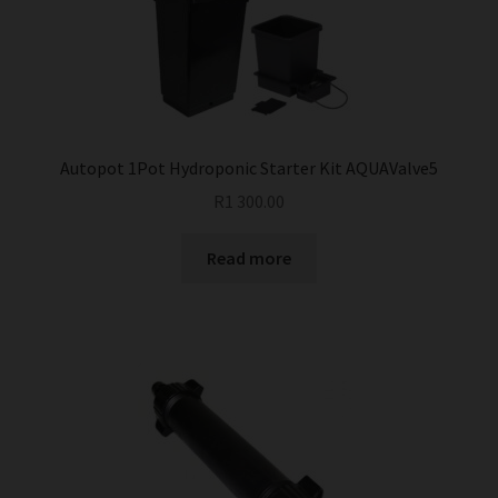
Autopot 1Pot Hydroponic Starter Kit AQUAValve5
R
1 300.00
Read more