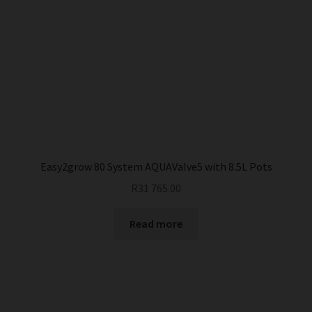
Easy2grow 80 System AQUAValve5 with 8.5L Pots
R
31 765.00
Read more