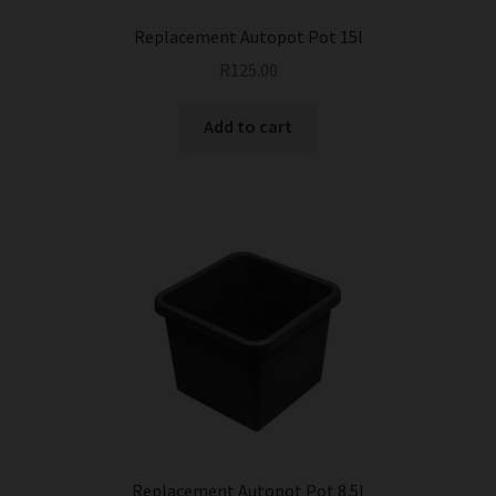
page
Replacement Autopot Pot 15l
R
125.00
Add to cart
Replacement Autopot Pot 8.5l