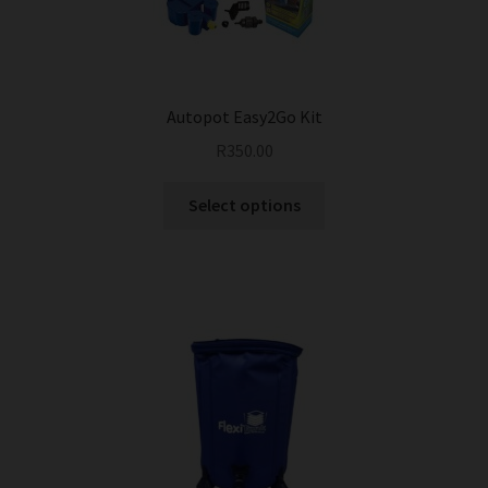
Autopot Easy2Go Kit
R
350.00
This
Select options
product
has
multiple
variants.
The
options
may
be
chosen
on