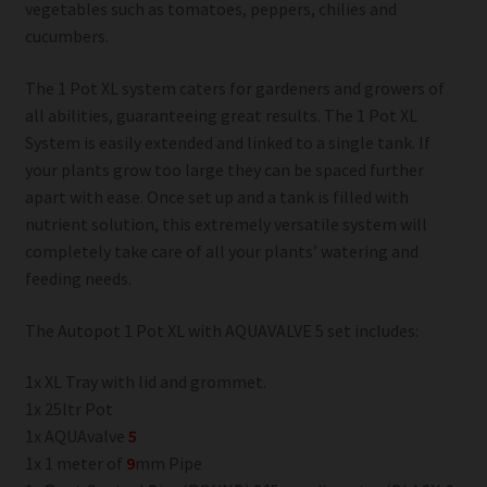
vegetables such as tomatoes, peppers, chilies and
cucumbers.
The 1 Pot XL system caters for gardeners and growers of
all abilities, guaranteeing great results. The 1 Pot XL
System is easily extended and linked to a single tank. If
your plants grow too large they can be spaced further
apart with ease. Once set up and a tank is filled with
nutrient solution, this extremely versatile system will
completely take care of all your plants’ watering and
feeding needs.
The Autopot 1 Pot XL with AQUAVALVE 5 set includes:
1x XL Tray with lid and grommet.
1x 25ltr Pot
1x AQUAvalve
5
1x 1 meter of
9
mm Pipe