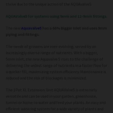
thrive due to the unique action of the AQUAvalve5.
AQUAValve5 for systems using 9mm and 12-9mm fittings.
The new
Aquavalve5
has a 66% Bigger Inlet and uses 9mm
piping and fittings.
The needs of growers are ever-evolving, served by an
increasingly diverse range of nutrients. With a bigger,
5mm inlet, the new Aquavalve 5 rises to the challenge of
delivering the widest range of nutrients in a faster flow for
a quicker fill, maximizing system efficiency. Maintenance is
reduced and the risk of blockages is minimized.
The 1Pot XL Extension Unit AQUAValve5 is extremely
versatile and can be used in your garden, greenhouse,
tunnel or home to water and feed your plants. An easy and
efficient watering system for a wide variety of plants and