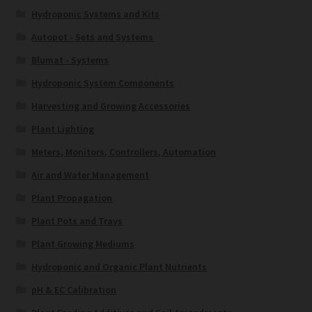
Hydroponic Systems and Kits
Autopot - Sets and Systems
Blumat - Systems
Hydroponic System Components
Harvesting and Growing Accessories
Plant Lighting
Meters, Monitors, Controllers, Automation
Air and Water Management
Plant Propagation
Plant Pots and Trays
Plant Growing Mediums
Hydroponic and Organic Plant Nutrients
pH & EC Calibration