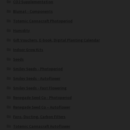
CO2 Supplementation
Blumat - Components
Totemic Cannacraft Photoperiod
Humidity
Gift Vouchers, E-book, Digital Planting Calendar
Indoor Grow Kits
Seeds
Smiley Seeds - Photoperiod
Smiley Seeds - Autoflower
Smiley Seeds - Fast Flowering
Renegade Seed Co - Photoperiod
Renegade Seed Co – Autoflower
Fans, Ducting, Carbon Filters
Totemic Cannacraft Autoflower