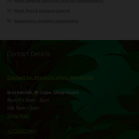
Plant Feeding Additives and Soil Amendments
Plant Pest & Disease Control
Aquaponics System Components
Contact Details
Contact Us, Store Location
,
Newsletter
Brackenfell, W-Cape, Shop hours:
Mon-Fri: 9am – 5pm
Sat: 9am – 1pm
Show Map
+27216719447