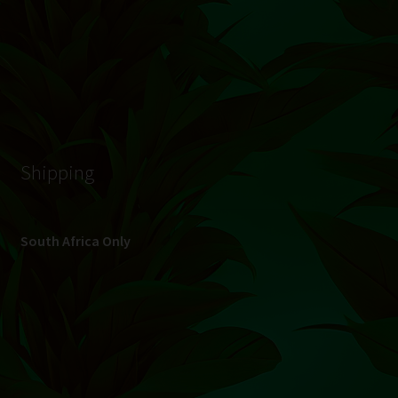
© Hydroponic.co.za 2026