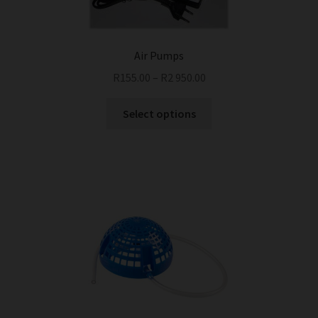
Air Pumps
R
155.00
–
R
2 950.00
This
Select options
product
has
multiple
variants.
The
options
may
be
chosen
on
the