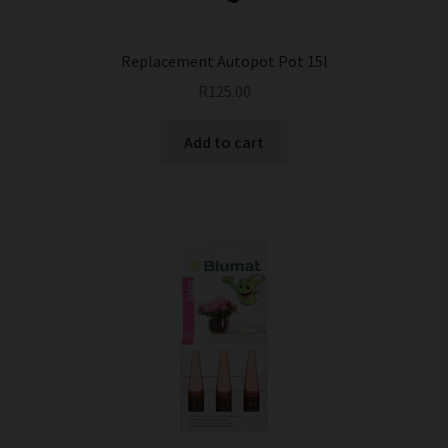
Replacement Autopot Pot 15l
R
125.00
Add to cart