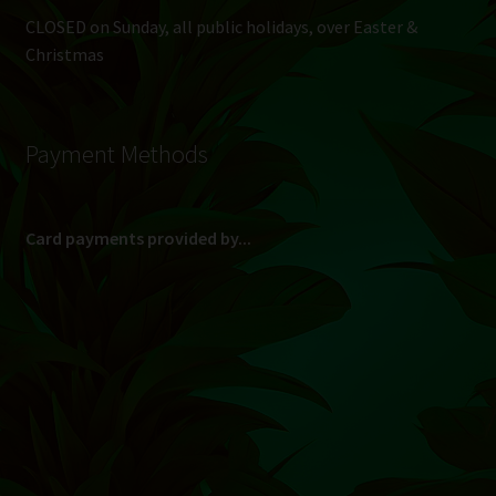
CLOSED on Sunday, all public holidays, over Easter &
Christmas
Payment Methods
Card payments provided by...
(Max R 50 000.00 on credit and debit cards)
Direct Bank Transfer (EFT) or ATM Cash Deposit...
Banking Details