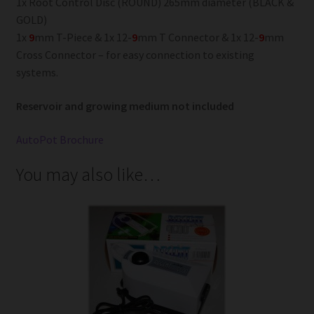
1x Root Control Disc (ROUND) 265mm diameter (BLACK &
GOLD)
1x
9
mm T-Piece & 1x 12-
9
mm T Connector & 1x 12-
9
mm
Cross Connector – for easy connection to existing
systems.
Reservoir and growing medium not included
AutoPot Brochure
You may also like…