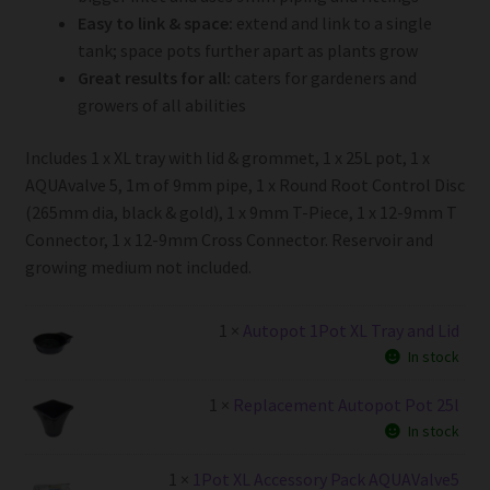
Easy to link & space:
extend and link to a single
tank; space pots further apart as plants grow
Great results for all:
caters for gardeners and
growers of all abilities
Includes 1 x XL tray with lid & grommet, 1 x 25L pot, 1 x
AQUAvalve 5, 1m of 9mm pipe, 1 x Round Root Control Disc
(265mm dia, black & gold), 1 x 9mm T-Piece, 1 x 12-9mm T
Connector, 1 x 12-9mm Cross Connector. Reservoir and
growing medium not included.
1 ×
Autopot 1Pot XL Tray and Lid
In stock
1 ×
Replacement Autopot Pot 25l
In stock
1 ×
1Pot XL Accessory Pack AQUAValve5