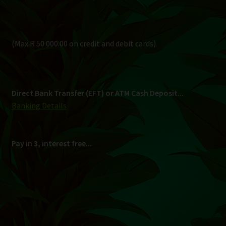
Pay in 3, interest free...
Shipping
South Africa Only