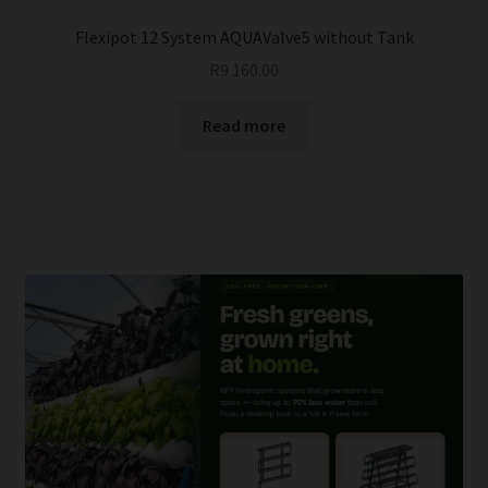
Flexipot 12 System AQUAValve5 without Tank
R
9 160.00
Read more