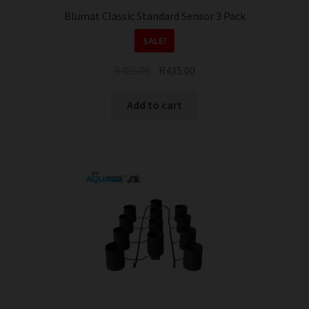
Blumat Classic Standard Sensor 3 Pack
SALE!
Original
Current
R
485.00
R
435.00
price
price
was:
is:
Add to cart
R485.00.
R435.00.