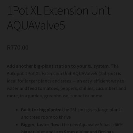
1Pot XL Extension Unit
AQUAValve5
R
770.00
Add another big-plant station to your XL system.
The
Autopot 1Pot XL Extension Unit AQUAValve5 (25L pot) is
ideal for larger plants and trees — an easy, efficient way to
water and feed tomatoes, peppers, chillies, cucumbers and
more, in a garden, greenhouse, tunnel or home.
Built for big plants:
the 25L pot gives large plants
and trees room to thrive
Bigger, faster flow:
the new Aquavalve 5 has a 66%
bigger inlet and uses 9mm piping and fittings