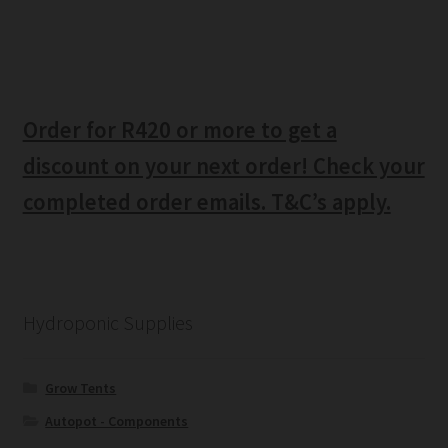
Order for R420 or more to get a
discount on your next order! Check your
completed order emails. T&C’s apply.
Hydroponic Supplies
Grow Tents
Autopot - Components