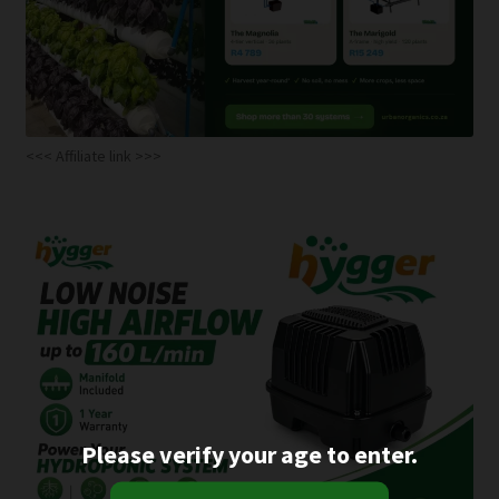
<<< Affiliate link >>>
Please verify your age to enter.