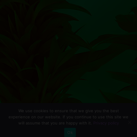
We use cookies to ensure that we give you the best
experience on our website. If you continue to use this site we
will assume that you are happy with it.
Privacy policy
0
Ok