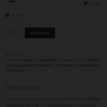
In stock
In stock
1Pot
Add to cart
XL
Extension
Unit
AQUAValve5
SKU:
SYS363
Categories:
Autopot - Components
,
Autopot - Sets and Systems
,
quantity
Hydroponic System Components
,
Hydroponic Systems and Kits
Tag:
Autopot
Description
The
Autopot
1Pot XL Extension Unit AQUAValve5
(25lt pot
size)
is ideal for larger plants and trees. Your plants will