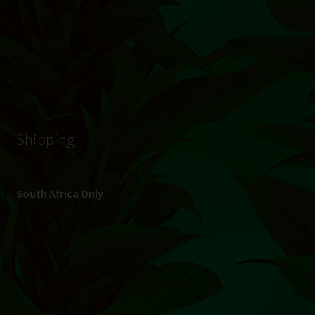
© Hydroponic.co.za 2026