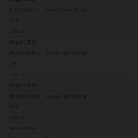
Single Outlet Low & High setting
2.5W
100L/h
Regent 7500
Double Outlet Low & High setting
3W
150L/h
Regent 8500
Double Outlet Low & High setting
3.5W
210L/h
Regent 9500