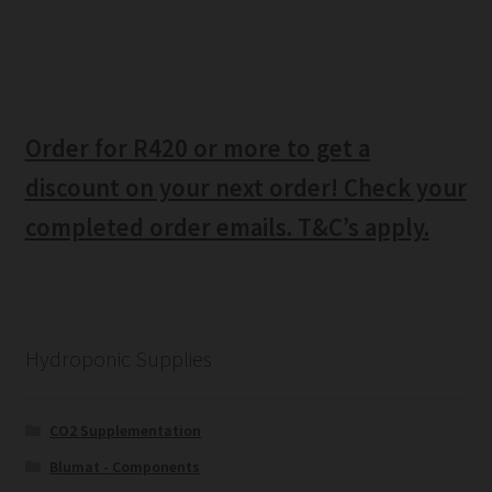
Order for R420 or more to get a
discount on your next order! Check your
completed order emails. T&C’s apply.
Hydroponic Supplies
CO2 Supplementation
Blumat - Components