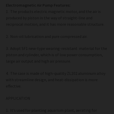
Electromagnetic Air Pump Features:
1. The products electric magnetic motor, and the air is
produced by piston in the way of straight-line and
reciprocal motion, and it has more reasonable structure.
2. Non-oil lubrication and pure compressed air.
3. Adopt SF1 new-type wearing-resistant material for the
piston and cylinder, which is of low power consumption,
large air output and high air pressure.
4. The case is made of high-quality ZL102 aluminum alloy
with streamline design, and heat-dissipation is more
effective.
APPLICATION
1. It’s used for planting aquarium plant, aerating for