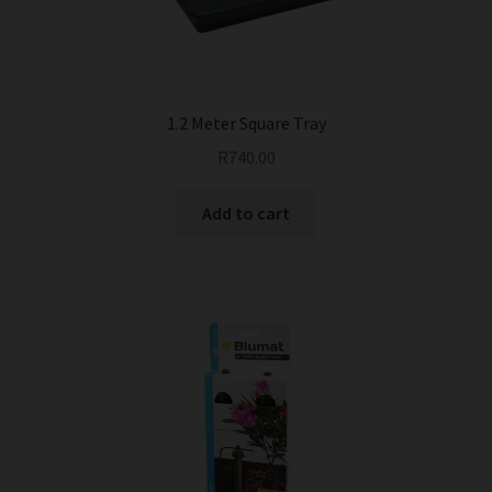
1.2 Meter Square Tray
R
740.00
Add to cart