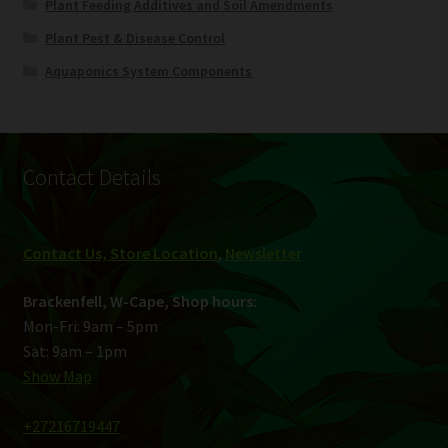
Plant Feeding Additives and Soil Amendments
Plant Pest & Disease Control
Aquaponics System Components
Contact Details
Contact Us, Store Location
,
Newsletter
Brackenfell, W-Cape, Shop hours:
Mon-Fri: 9am – 5pm
Sat: 9am – 1pm
Show Map
+27216719447