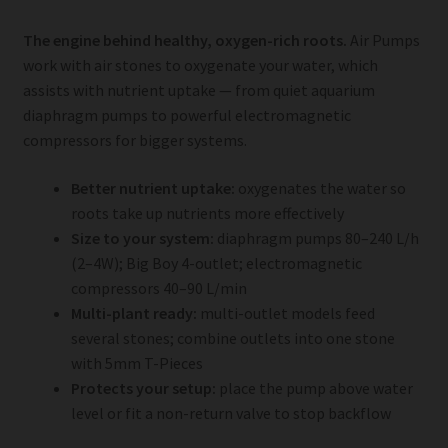
The engine behind healthy, oxygen-rich roots.
Air Pumps
work with air stones to oxygenate your water, which
assists with nutrient uptake — from quiet aquarium
diaphragm pumps to powerful electromagnetic
compressors for bigger systems.
Better nutrient uptake:
oxygenates the water so
roots take up nutrients more effectively
Size to your system:
diaphragm pumps 80–240 L/h
(2–4W); Big Boy 4-outlet; electromagnetic
compressors 40–90 L/min
Multi-plant ready:
multi-outlet models feed
several stones; combine outlets into one stone
with 5mm T-Pieces
Protects your setup:
place the pump above water
level or fit a non-return valve to stop backflow