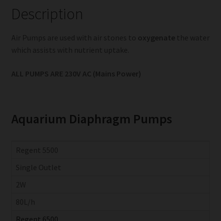
Description
Air Pumps are used with air stones to
oxygenate
the water
which assists with nutrient uptake.
ALL PUMPS ARE 230V AC (Mains Power)
Aquarium Diaphragm Pumps
Regent 5500
Single Outlet
2W
80L/h
Regent 6500