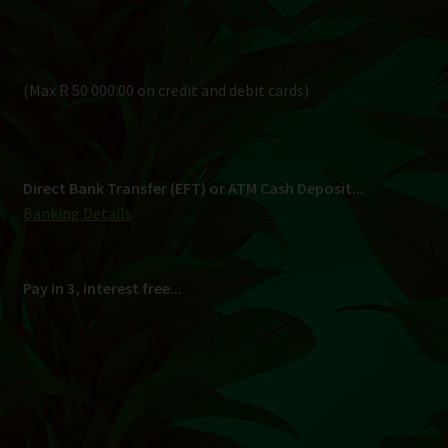
Pay in 3, interest free...
Shipping
South Africa Only