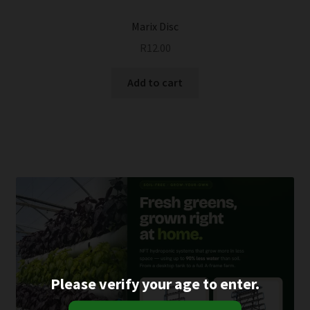
Marix Disc
R
12.00
Add to cart
Please verify your age to enter.