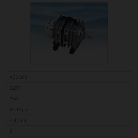
ACO 002
220V
35W
0.03Mpa
40L/min
6