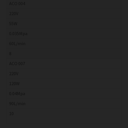
ACO 004
220V
55W
0.035Mpa
60L/min
8
ACO 007
220V
120W
0.04Mpa
90L/min
10