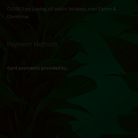
CLOSED on Sunday, all public holidays, over Easter &
Christmas
Payment Methods
Card payments provided by...
(Max R 50 000.00 on credit and debit cards)
Direct Bank Transfer (EFT) or ATM Cash Deposit...
Banking Details