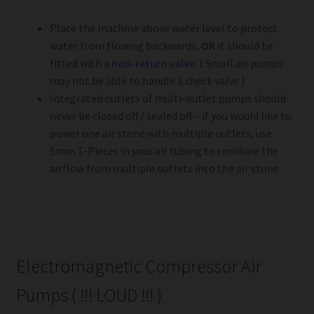
Place the machine above water level to protect
water from flowing backwards,
OR
it should be
fitted with a
non-return valve
. ( Small air pumps
may not be able to handle a check valve )
Integrated outlets of multi-outlet pumps should
never be closed off / sealed off – if you would like to
power one air stone with multiple outlets, use
5mm T-Pieces in your air tubing to combine the
airflow from multiple outlets into the air stone.
Electromagnetic Compressor Air
Pumps ( !!! LOUD !!! )