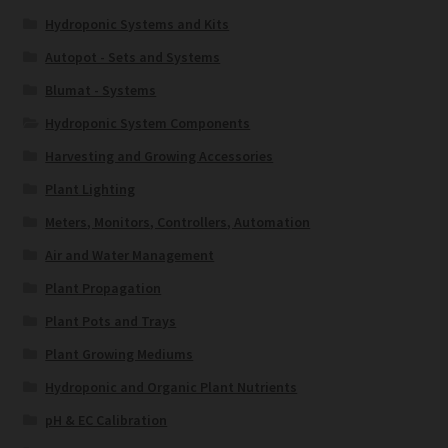
Hydroponic Systems and Kits
Autopot - Sets and Systems
Blumat - Systems
Hydroponic System Components
Harvesting and Growing Accessories
Plant Lighting
Meters, Monitors, Controllers, Automation
Air and Water Management
Plant Propagation
Plant Pots and Trays
Plant Growing Mediums
Hydroponic and Organic Plant Nutrients
pH & EC Calibration