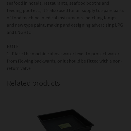
seafood in hotels, restaurants, seafood booths and
feeding pool etc., it’s also used for air supply to spare parts
of food machine, medical instruments, belching lamps
and new type paint, making and designing advertising LPG
and LNG etc.
NOTE
1. Place the machine above water level to protect water
from flowing backwards, or it should be fitted with a non-
return valve.
Related products