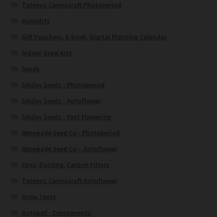
Totemic Cannacraft Photoperiod
Humidity
Gift Vouchers, E-book, Digital Planting Calendar
Indoor Grow Kits
Seeds
Smiley Seeds - Photoperiod
Smiley Seeds - Autoflower
Smiley Seeds - Fast Flowering
Renegade Seed Co - Photoperiod
Renegade Seed Co – Autoflower
Fans, Ducting, Carbon Filters
Totemic Cannacraft Autoflower
Grow Tents
Autopot - Components