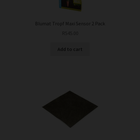
Blumat Tropf Maxi Sensor 2 Pack
R
545.00
Add to cart