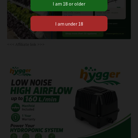
<<< Affiliate link >>>