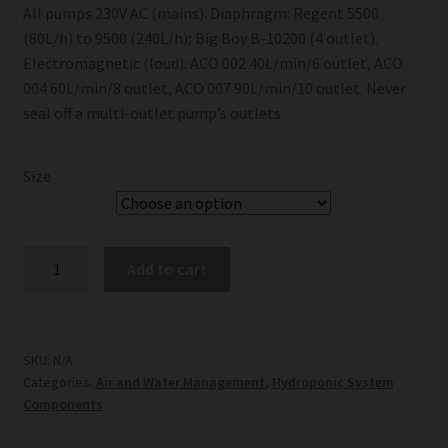
All pumps 230V AC (mains). Diaphragm: Regent 5500
(80L/h) to 9500 (240L/h); Big Boy B-10200 (4 outlet).
Electromagnetic (loud): ACO 002 40L/min/6 outlet, ACO
004 60L/min/8 outlet, ACO 007 90L/min/10 outlet. Never
seal off a multi-outlet pump’s outlets.
Size
Air
Add to cart
Pumps
quantity
SKU:
N/A
Categories:
Air and Water Management
,
Hydroponic System
Components