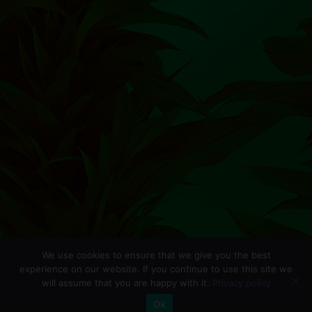
We use cookies to ensure that we give you the best
experience on our website. If you continue to use this site we
will assume that you are happy with it.
Privacy policy
0
Ok