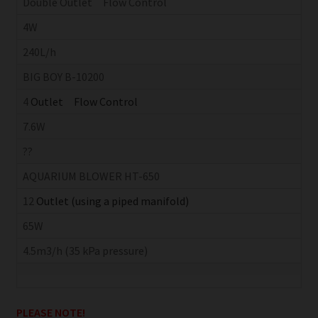
Double Outlet Flow Control
4W
240L/h
BIG BOY B-10200
4
Outlet Flow Control
7.6W
??
AQUARIUM BLOWER HT-650
12
Outlet (using a piped manifold)
65W
4.5m3/h (35 kPa pressure)
PLEASE NOTE!