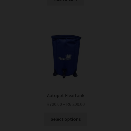
Autopot FlexiTank
R
700.00
–
R
6 200.00
This
Select options
product
has