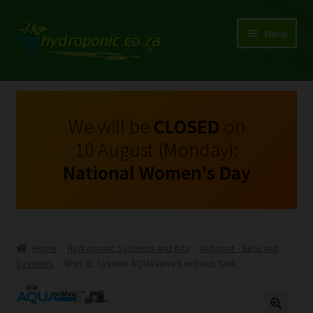
Menu
Expand
Shop Growing Equipment and Consumables
child
menu
On Sale
We will be
CLOSED
on
10 August (Monday):
Kits
National Women's Day
Expand
My Account
child
menu
Expand
Hydroponics
child
Home
Hydroponic Systems and Kits
Autopot - Sets and
menu
Expand
Systems
6Pot XL System AQUAValve5 without Tank
Brands
child
menu
Expand
Instructions