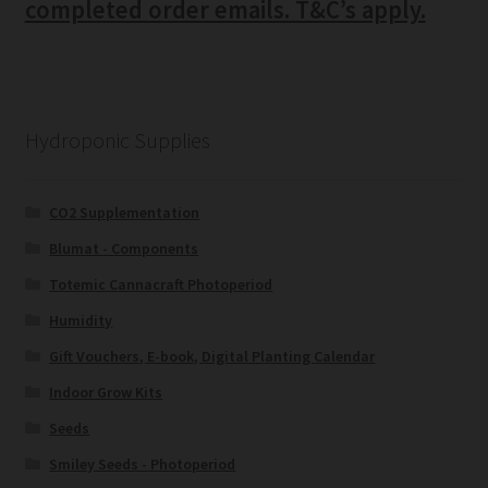
completed order emails. T&C’s apply.
Hydroponic Supplies
CO2 Supplementation
Blumat - Components
Totemic Cannacraft Photoperiod
Humidity
Gift Vouchers, E-book, Digital Planting Calendar
Indoor Grow Kits
Seeds
Smiley Seeds - Photoperiod