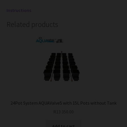
Instructions
Related products
24Pot System AQUAValve5 with 15L Pots without Tank
R
13 350.00
Add to cart