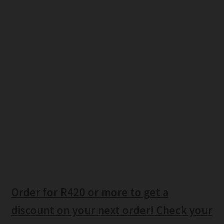
Order for R420 or more to get a
discount on your next order! Check your