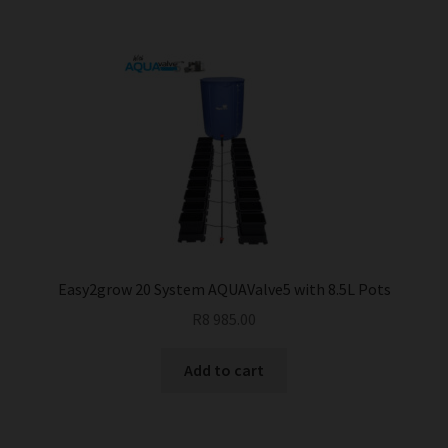
multiple
variants.
The
options
may
be
chosen
on
the
product
page
Easy2grow 20 System AQUAValve5 with 8.5L Pots
R
8 985.00
Add to cart