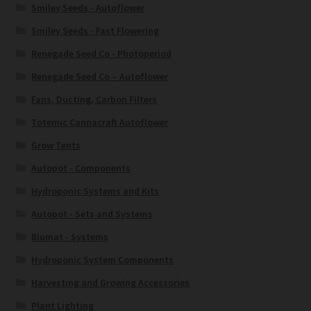
Smiley Seeds - Autoflower
Smiley Seeds - Fast Flowering
Renegade Seed Co - Photoperiod
Renegade Seed Co – Autoflower
Fans, Ducting, Carbon Filters
Totemic Cannacraft Autoflower
Grow Tents
Autopot - Components
Hydroponic Systems and Kits
Autopot - Sets and Systems
Blumat - Systems
Hydroponic System Components
Harvesting and Growing Accessories
Plant Lighting