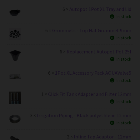
6 ×
Autopot 1Pot XL Tray and Lid
In stock
6 ×
Grommets - Top Hat Grommet 9mm
In stock
6 ×
Replacement Autopot Pot 25l
In stock
6 ×
1Pot XL Accessory Pack AQUAValve5
In stock
1 ×
Click Fit Tank Adapter and Filter 12mm
In stock
3 ×
Irrigation Piping - Black polyethlene 12 mm
In stock
2 ×
Inline Tap Adaptor - 12mm