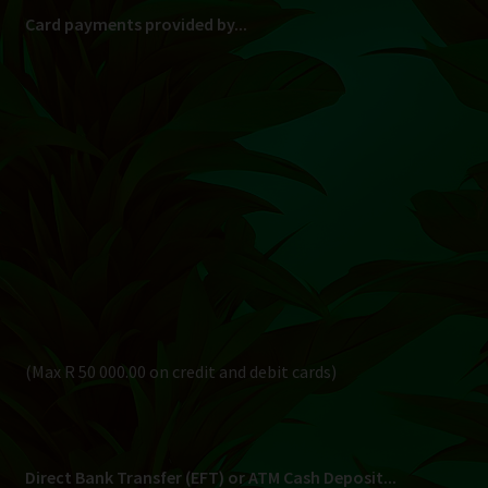
Card payments provided by...
(Max R 50 000.00 on credit and debit cards)
Direct Bank Transfer (EFT) or ATM Cash Deposit...
Banking Details
Pay in 3, interest free...
Shipping