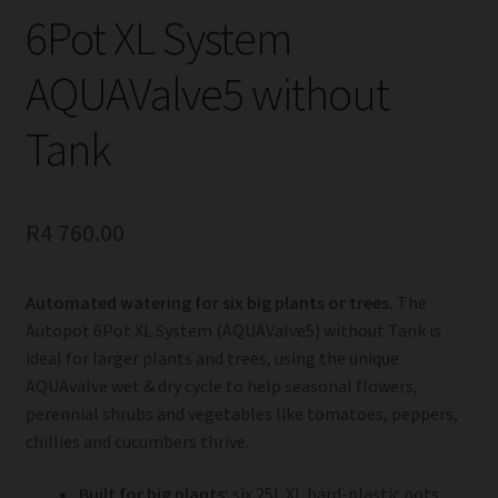
6Pot XL System
AQUAValve5 without
Tank
R
4 760.00
Automated watering for six big plants or trees.
The
Autopot 6Pot XL System (AQUAValve5) without Tank is
ideal for larger plants and trees, using the unique
AQUAvalve wet & dry cycle to help seasonal flowers,
perennial shrubs and vegetables like tomatoes, peppers,
chillies and cucumbers thrive.
Built for big plants:
six 25L XL hard-plastic pots