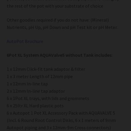
the rest of the pot with your substrate of choice
Other goodies required if you do not have: (Mineral)
Nutrients, pH Up, pH Down and pH Test kit or pH Meter.
AutoPot Brochure
6Pot XL System AQUAValve5 without Tank includes:
1 x 12mm Click-fit tank adaptor & filter
1 x 3 meter Length of 12mm pipe
1 x 12mm In-line tap
2 x 12mm In-line tap adaptor
6 x 1Pot XL trays, with lids and grommets
6 x 25ltr XL Hard plastic pots
6 x Autopot 1 Pot XL Accessory Pack with AQUAVALVE 5
(Incl. 6 Round Root Control Disks, 6 x 1 meters of 9mm
Autopot piping and 3 x 12mm-9m Cross connectors)