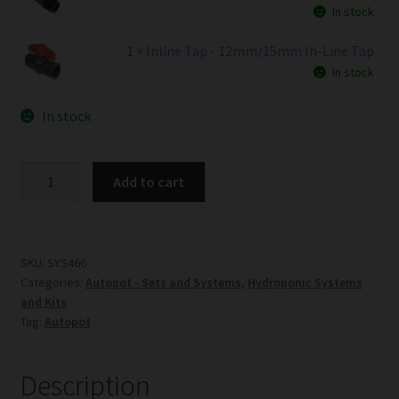
In stock
1 ×
Inline Tap - 12mm/15mm In-Line Tap
In stock
In stock
6Pot
Add to cart
XL
System
AQUAValve5
without
SKU:
SYS466
Categories:
Autopot - Sets and Systems
,
Hydroponic Systems
Tank
and Kits
quantity
Tag:
Autopot
Description