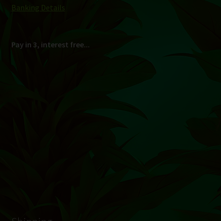
South Africa Only
© Hydroponic.co.za 2026