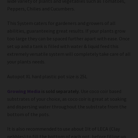
wide variety of plants and vegetables such as Tomatoes,
Peppers, Chilies and Cucumbers.
This System caters for gardeners and growers of all
abilities, guaranteeing great results. If your plants grow
too large they can be spaced further apart with ease. Once
set up and a tank is filled with water & liquid feed this
extremely versatile system will completely take care of all
your plants needs.
Autopot XL hard plastic pot size is 25L
Growing Media
is sold separately.
Use coco coir based
substrates of your choice, as coco coir is great at soaking
and dispersing water throughout the substrate from the
bottom of the pots.
It is also recommended to use about 1lt of LECA (Clay
pebbles) to fill the bottom of each pot, before filling up