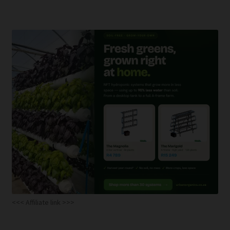
<<< Affiliate link >>>