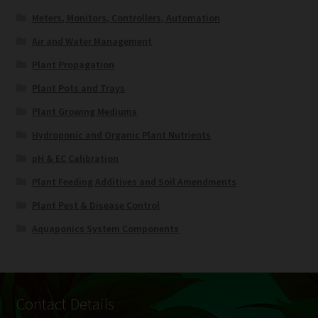
Meters, Monitors, Controllers, Automation
Air and Water Management
Plant Propagation
Plant Pots and Trays
Plant Growing Mediums
Hydroponic and Organic Plant Nutrients
pH & EC Calibration
Plant Feeding Additives and Soil Amendments
Plant Pest & Disease Control
Aquaponics System Components
Contact Details