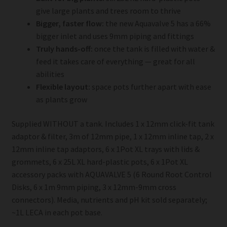
give large plants and trees room to thrive
Bigger, faster flow:
the new Aquavalve 5 has a 66%
bigger inlet and uses 9mm piping and fittings
Truly hands-off:
once the tank is filled with water &
feed it takes care of everything — great for all
abilities
Flexible layout:
space pots further apart with ease
as plants grow
Supplied WITHOUT a tank. Includes 1 x 12mm click-fit tank
adaptor & filter, 3m of 12mm pipe, 1 x 12mm inline tap, 2 x
12mm inline tap adaptors, 6 x 1Pot XL trays with lids &
grommets, 6 x 25L XL hard-plastic pots, 6 x 1Pot XL
accessory packs with AQUAVALVE 5 (6 Round Root Control
Disks, 6 x 1m 9mm piping, 3 x 12mm-9mm cross
connectors). Media, nutrients and pH kit sold separately;
~1L LECA in each pot base.