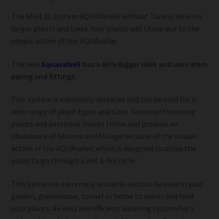
The 6Pot XL System AQUAValve5 without Tank is ideal for
larger plants and trees. Your plants will thrive due to the
unique action of the AQUAvalve.
The new
Aquavalve5
has a 66% Bigger Inlet and uses 9mm
piping and fittings.
This system is extremely versatile and can be used for a
wide range of plant types and sizes. Seasonal flowering
plants and perennial shrubs thrive and produce an
abundance of blooms and foliage because of the unique
action of the AQUAvalve, which is designed to allow the
plant to go through a wet & dry cycle.
This System is extremely versatile and can be used in your
garden, greenhouse, tunnel or home to water and feed
your plants. An easy and efficient watering system for a