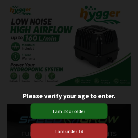
Please verify your age to enter.