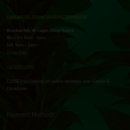
Contact Us, Store Location
,
Newsletter
Brackenfell, W-Cape, Shop hours:
Mon-Fri: 9am – 5pm
Sat: 9am – 1pm
Show Map
+27216719447
CLOSED on Sunday, all public holidays, over Easter &
Christmas
Payment Methods