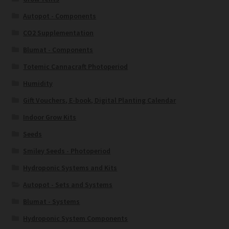
Autopot - Components
CO2 Supplementation
Blumat - Components
Totemic Cannacraft Photoperiod
Humidity
Gift Vouchers, E-book, Digital Planting Calendar
Indoor Grow Kits
Seeds
Smiley Seeds - Photoperiod
Hydroponic Systems and Kits
Autopot - Sets and Systems
Blumat - Systems
Hydroponic System Components