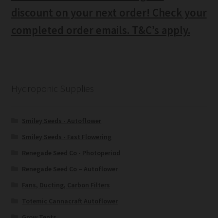
discount on your next order! Check your
completed order emails. T&C’s apply.
Hydroponic Supplies
Smiley Seeds - Autoflower
Smiley Seeds - Fast Flowering
Renegade Seed Co - Photoperiod
Renegade Seed Co – Autoflower
Fans, Ducting, Carbon Filters
Totemic Cannacraft Autoflower
Grow Tents