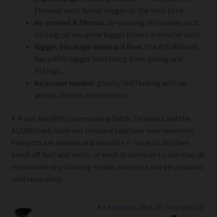
Flexipot walls boost oxygen at the root zone.
Air-pruned & fibrous:
air-pruning eliminates root
circling, so you grow bigger plants in smaller pots.
Bigger, blockage-resistant flow:
the AQUAValve5
has a 66% bigger inlet using 9mm piping and
fittings.
No power needed:
gravity-fed feeding with no
pumps, timers or electricity.
A 4-pot AutoPot system using fabric Flexipots and the
AQUAValve5; tank not included (add your own reservoir).
Flexipots are durable and reusable — leave to dry then
brush off dust and roots, or wash in peroxide to sterilise; do
not tumble dry. Growing media, nutrients and pH products
sold separately.
4 ×
Autopot 1Pot XL Tray and Lid