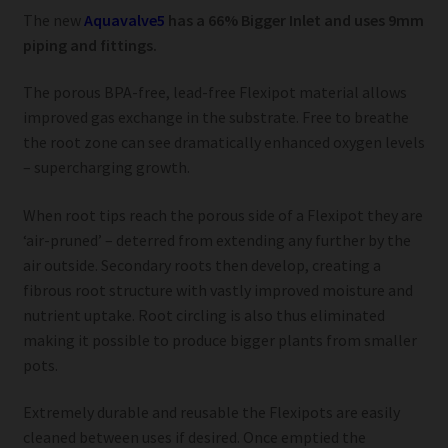
The new
Aquavalve5
has a 66% Bigger Inlet and uses 9mm
piping and fittings.
The porous BPA-free, lead-free Flexipot material allows
improved gas exchange in the substrate. Free to breathe
the root zone can see dramatically enhanced oxygen levels
– supercharging growth.
When root tips reach the porous side of a Flexipot they are
‘air-pruned’ – deterred from extending any further by the
air outside. Secondary roots then develop, creating a
fibrous root structure with vastly improved moisture and
nutrient uptake. Root circling is also thus eliminated
making it possible to produce bigger plants from smaller
pots.
Extremely durable and reusable the Flexipots are easily
cleaned between uses if desired. Once emptied the