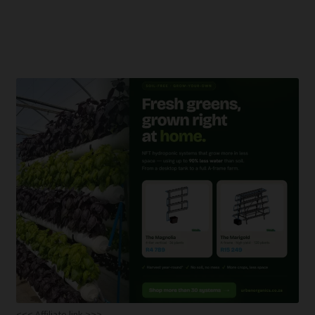
<<< Affiliate link >>>