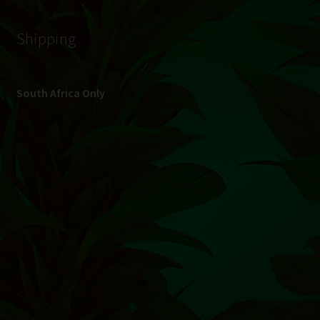
© Hydroponic.co.za 2026