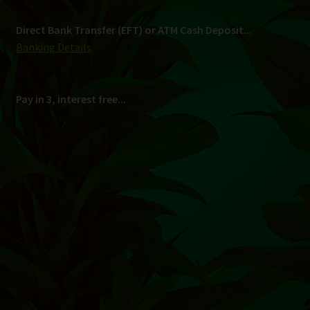
Shipping
South Africa Only