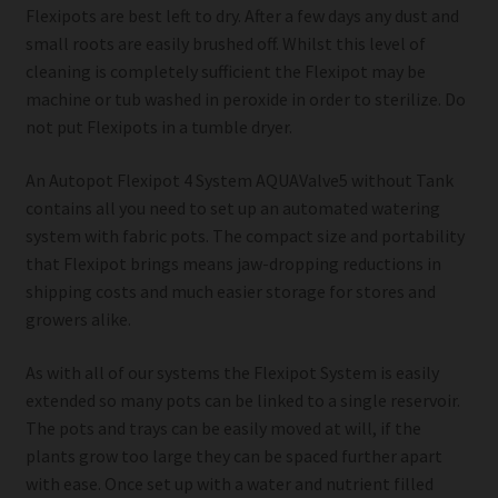
Flexipots are best left to dry. After a few days any dust and
small roots are easily brushed off. Whilst this level of
cleaning is completely sufficient the Flexipot may be
machine or tub washed in peroxide in order to sterilize. Do
not put Flexipots in a tumble dryer.
An Autopot Flexipot 4 System AQUAValve5 without Tank
contains all you need to set up an automated watering
system with fabric pots. The compact size and portability
that Flexipot brings means jaw-dropping reductions in
shipping costs and much easier storage for stores and
growers alike.
As with all of our systems the Flexipot System is easily
extended so many pots can be linked to a single reservoir.
The pots and trays can be easily moved at will, if the
plants grow too large they can be spaced further apart
with ease. Once set up with a water and nutrient filled