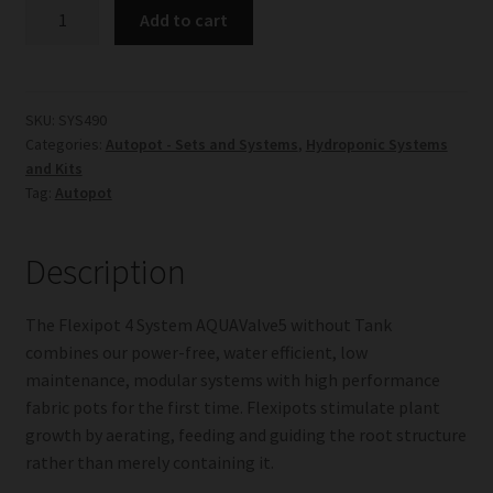
Flexipot
Add to cart
4
System
AQUAValve5
without
SKU:
SYS490
Categories:
Autopot - Sets and Systems
,
Hydroponic Systems
Tank
and Kits
quantity
Tag:
Autopot
Description
The Flexipot 4 System AQUAValve5 without Tank
combines our power-free, water efficient, low
maintenance, modular systems with high performance
fabric pots for the first time. Flexipots stimulate plant
growth by aerating, feeding and guiding the root structure
rather than merely containing it.