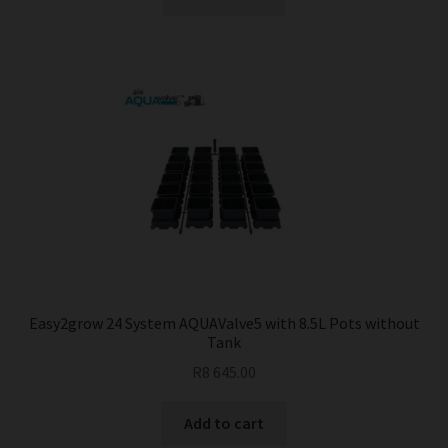
Easy2grow 24 System AQUAValve5 with 8.5L Pots without
Tank
R
8 645.00
Add to cart