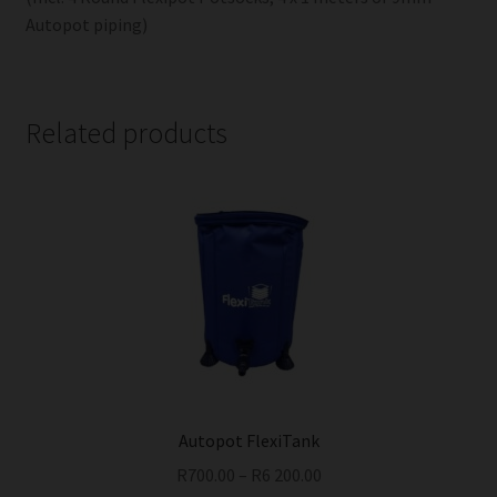
Autopot piping)
Related products
Autopot FlexiTank
R
700.00
–
R
6 200.00