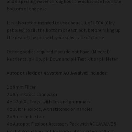
and dispersing water throughout the substrate from the
bottom of the pots.
It is also recommended to use about 1lt of LECA (Clay
pebbles) to fill the bottom of each pot, before filling up
the rest of the pot with your substrate of choice
Other goodies required if you do not have: (Mineral)
Nutrients, pH Up, pH Down and pH Test kit or pH Meter.
Autopot Flexipot 4 System AQUAValve5 includes:
1 x 9mm Filter
2 x 9mm Cross connector
4 x 1Pot XL Trays, with lids and grommets
4 x 20ltr Flexipot, with stitched on handles
2 x 9mm inline tap
4 x Autopot Flexipot Accessory Pack with AQUAVALVE 5
(Incl. 4 Round Flexipot Potsocks, 4 x 1 meters of 9mm