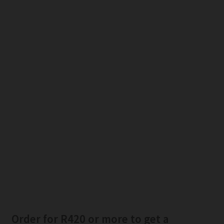
Order for R420 or more to get a