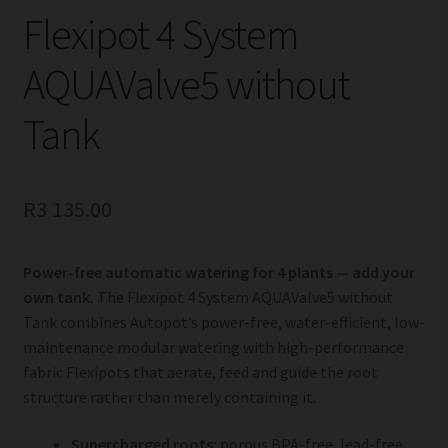
Flexipot 4 System
AQUAValve5 without
Tank
R
3 135.00
Power-free automatic watering for 4 plants — add your
own tank.
The Flexipot 4 System AQUAValve5 without
Tank combines Autopot’s power-free, water-efficient, low-
maintenance modular watering with high-performance
fabric Flexipots that aerate, feed and guide the root
structure rather than merely containing it.
Supercharged roots:
porous BPA-free, lead-free