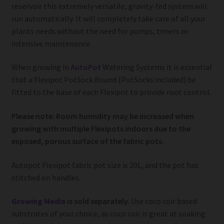
reservoir this extremely versatile, gravity-fed system will
run automatically. It will completely take care of all your
plants needs without the need for pumps, timers or
intensive maintenance.
When growing in
AutoPot
Watering Systems it is essential
that a Flexipot PotSock Round (PotSocks included) be
fitted to the base of each Flexipot to provide root control.
Please note: Room humidity may be increased when
growing with multiple Flexipots indoors due to the
exposed, porous surface of the fabric pots.
Autopot Flexipot fabric pot size is 20L, and the pot has
stitched on handles.
Growing Media
is sold separately.
Use coco coir based
substrates of your choice, as coco coir is great at soaking