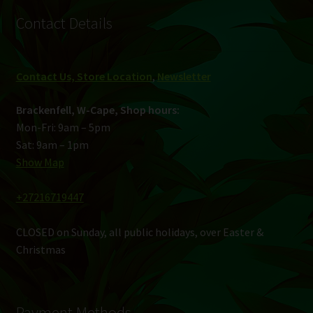
Contact Details
Contact Us, Store Location
,
Newsletter
Brackenfell, W-Cape, Shop hours:
Mon-Fri: 9am – 5pm
Sat: 9am – 1pm
Show Map
+27216719447
CLOSED on Sunday, all public holidays, over Easter &
Christmas
Payment Methods