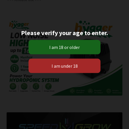
Please verify your age to enter.