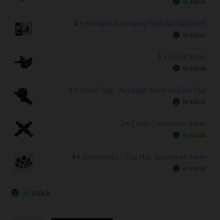
In stock
4 ×
Flexipot Accessory Pack AQUAValve5
In stock
1 ×
Filter 9mm
In stock
2 ×
Inline Tap - Autopot 9mm In-Line Tap
In stock
2 ×
Cross Connector 9mm
In stock
4 ×
Grommets - Top Hat Grommet 9mm
In stock
In stock