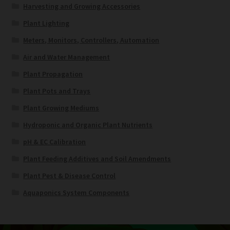
Harvesting and Growing Accessories
Plant Lighting
Meters, Monitors, Controllers, Automation
Air and Water Management
Plant Propagation
Plant Pots and Trays
Plant Growing Mediums
Hydroponic and Organic Plant Nutrients
pH & EC Calibration
Plant Feeding Additives and Soil Amendments
Plant Pest & Disease Control
Aquaponics System Components