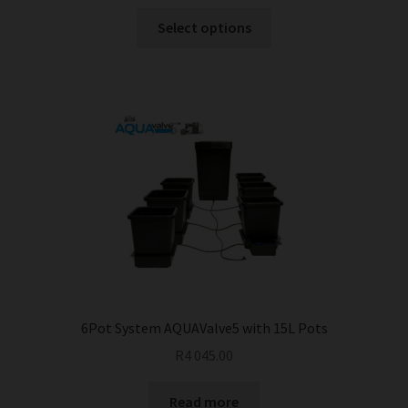
This
Select options
product
has
multiple
variants.
The
options
may
be
chosen
on
the
product
page
6Pot System AQUAValve5 with 15L Pots
R
4 045.00
Read more