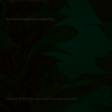
Card payments provided by...
(Max R 50 000.00 on credit and debit cards)
Direct Bank Transfer (EFT) or ATM Cash Deposit...
Banking Details
Pay in 3, interest free...