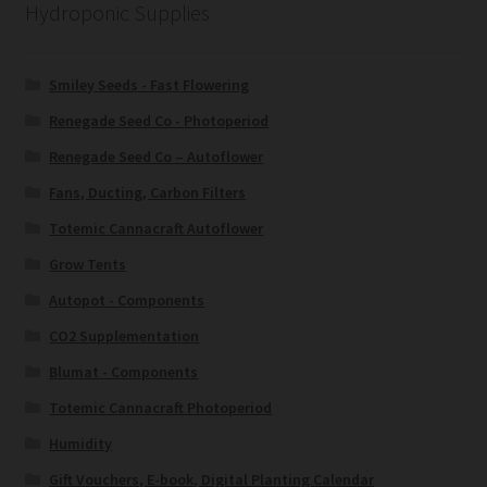
Hydroponic Supplies
Smiley Seeds - Fast Flowering
Renegade Seed Co - Photoperiod
Renegade Seed Co – Autoflower
Fans, Ducting, Carbon Filters
Totemic Cannacraft Autoflower
Grow Tents
Autopot - Components
CO2 Supplementation
Blumat - Components
Totemic Cannacraft Photoperiod
Humidity
Gift Vouchers, E-book, Digital Planting Calendar