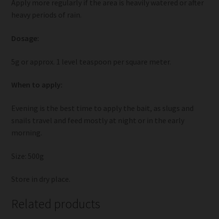
Apply more regularly if the area is heavily watered or after
heavy periods of rain.
Dosage:
5g or approx. 1 level teaspoon per square meter.
When to apply:
Evening is the best time to apply the bait, as slugs and
snails travel and feed mostly at night or in the early
morning.
Size: 500g
Store in dry place.
Related products