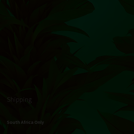
© Hydroponic.co.za 2026