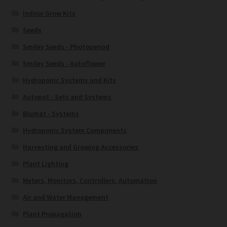
Indoor Grow Kits
Seeds
Smiley Seeds - Photoperiod
Smiley Seeds - Autoflower
Hydroponic Systems and Kits
Autopot - Sets and Systems
Blumat - Systems
Hydroponic System Components
Harvesting and Growing Accessories
Plant Lighting
Meters, Monitors, Controllers, Automation
Air and Water Management
Plant Propagation