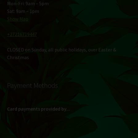
Mon-Fri: 9am – 5pm
Sat: 9am – 1pm
Show Map
+27216719447
CLOSED on Sunday, all public holidays, over Easter &
Christmas
Payment Methods
Card payments provided by...
(Max R 50 000.00 on credit and debit cards)