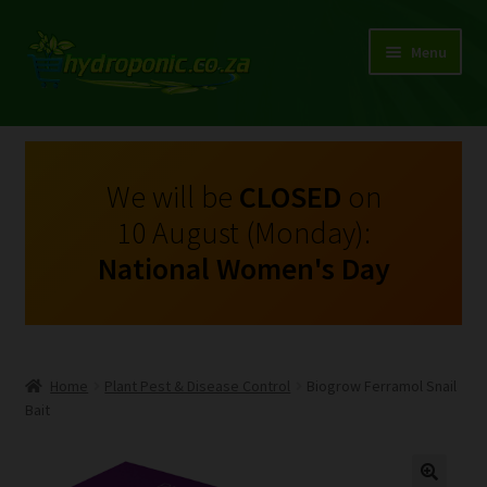
Menu
Expand
Shop Growing Equipment and Consumables
child
menu
On Sale
We will be
CLOSED
on
10 August (Monday):
Kits
National Women's Day
Expand
My Account
child
menu
Expand
Hydroponics
child
Home
Plant Pest & Disease Control
Biogrow Ferramol Snail
menu
Expand
Bait
Brands
child
menu
Expand
Instructions