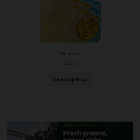
Sticky Trap
R
30.00
This
Select options
product
has
multiple
variants.
The
options
may
be