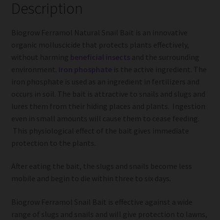
Description
Biogrow Ferramol Natural Snail Bait is an innovative
organic molluscicide that protects plants effectively,
without harming
beneficial insects
and the surrounding
environment.
Iron phosphate
is the active ingredient. The
iron phosphate is used as an ingredient in fertilizers and
occurs in soil. The bait is attractive to snails and slugs and
lures them from their hiding places and plants. Ingestion
even in small amounts will cause them to cease feeding.
This physiological effect of the bait gives immediate
protection to the plants.
After eating the bait, the slugs and snails become less
mobile and begin to die within three to six days.
Biogrow Ferramol Snail Bait is effective against a wide
range of slugs and snails and will give protection to lawns,