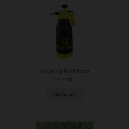
Garden HighPro Pumpro
R
160.00
Add to cart