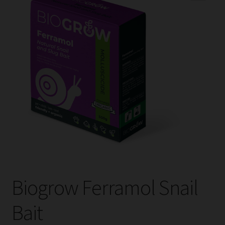
child
menu
Expand
Help
child
menu
Instagram
Contact Us
Biogrow Ferramol Snail
Bait