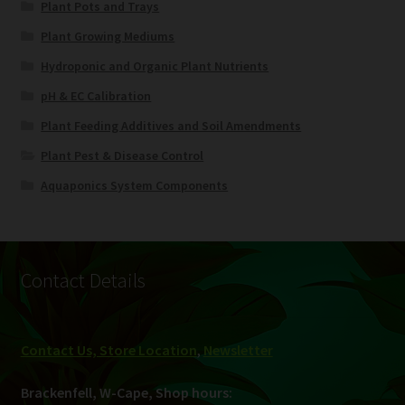
Plant Pots and Trays
Plant Growing Mediums
Hydroponic and Organic Plant Nutrients
pH & EC Calibration
Plant Feeding Additives and Soil Amendments
Plant Pest & Disease Control
Aquaponics System Components
Contact Details
Contact Us, Store Location
,
Newsletter
Brackenfell, W-Cape, Shop hours: