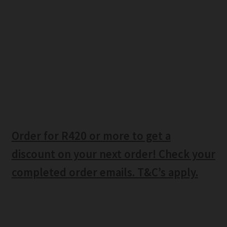
Order for R420 or more to get a
discount on your next order! Check your
completed order emails. T&C’s apply.