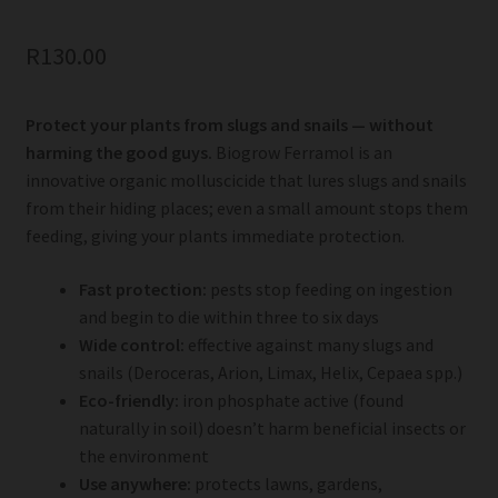
R
130.00
Protect your plants from slugs and snails — without
harming the good guys.
Biogrow Ferramol is an
innovative organic molluscicide that lures slugs and snails
from their hiding places; even a small amount stops them
feeding, giving your plants immediate protection.
Fast protection:
pests stop feeding on ingestion
and begin to die within three to six days
Wide control:
effective against many slugs and
snails (Deroceras, Arion, Limax, Helix, Cepaea spp.)
Eco-friendly:
iron phosphate active (found
naturally in soil) doesn’t harm beneficial insects or
the environment
Use anywhere:
protects lawns, gardens,