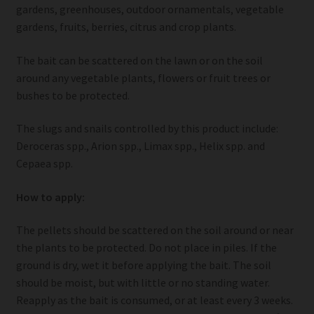
gardens, greenhouses, outdoor ornamentals, vegetable
gardens, fruits, berries, citrus and crop plants.
The bait can be scattered on the lawn or on the soil
around any vegetable plants, flowers or fruit trees or
bushes to be protected.
The slugs and snails controlled by this product include:
Deroceras spp., Arion spp., Limax spp., Helix spp. and
Cepaea spp.
How to apply:
The pellets should be scattered on the soil around or near
the plants to be protected. Do not place in piles. If the
ground is dry, wet it before applying the bait. The soil
should be moist, but with little or no standing water.
Reapply as the bait is consumed, or at least every 3 weeks.