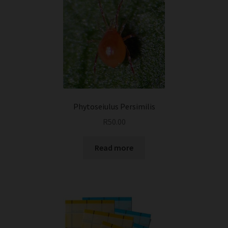
Phytoseiulus Persimilis
R
50.00
Read more