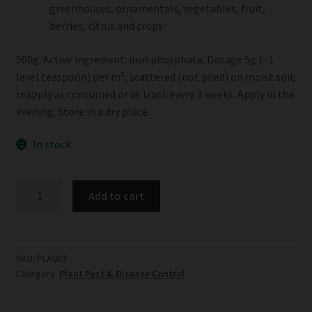
greenhouses, ornamentals, vegetables, fruit,
berries, citrus and crops
500g. Active ingredient: iron phosphate. Dosage 5g (~1
level teaspoon) per m², scattered (not piled) on moist soil;
reapply as consumed or at least every 3 weeks. Apply in the
evening. Store in a dry place.
In stock
Biogrow
Add to cart
Ferramol
Snail
Bait
quantity
SKU:
PLA003
Category:
Plant Pest & Disease Control