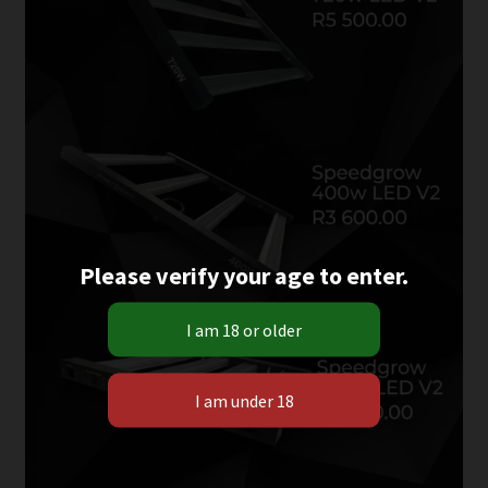
Please verify your age to enter.