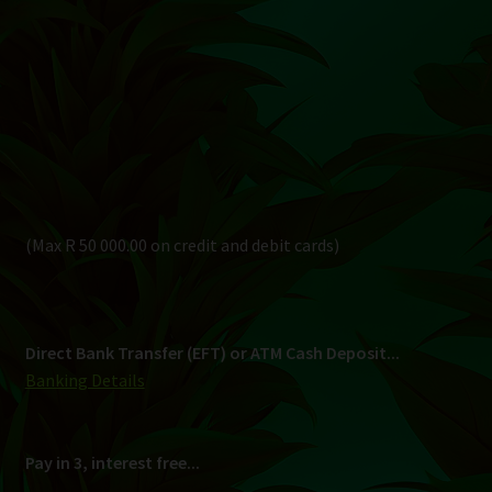
Direct Bank Transfer (EFT) or ATM Cash Deposit...
Banking Details
Pay in 3, interest free...
Shipping
South Africa Only