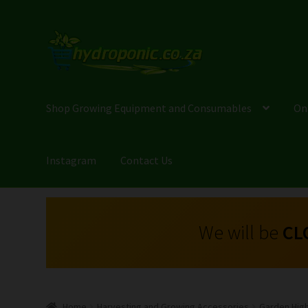
Shop Growing Equipment and Consumables
On
Instagram
Contact Us
We will be
CL
Home
Harvesting and Growing Accessories
Garden Hig