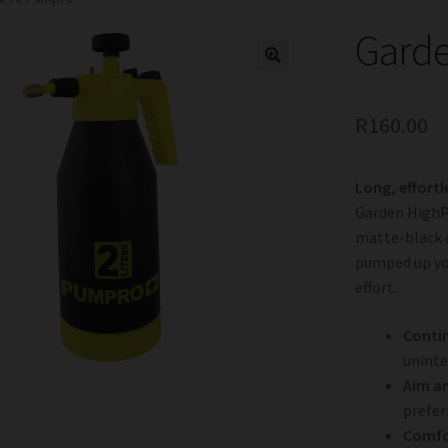
Gard
R
160.00
Long, effortl
Garden HighP
matte-black 
pumped up yo
effort.
Conti
uninte
Aim a
prefer
Comfo