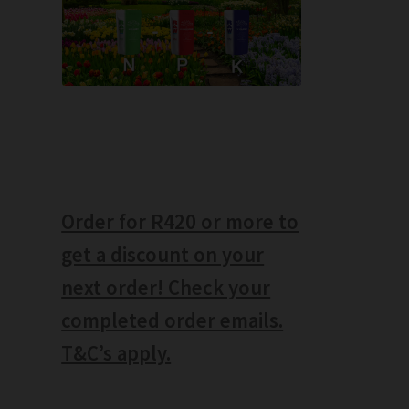
Order for R420 or more to
get a discount on your
next order! Check your
completed order emails.
T&C’s apply.