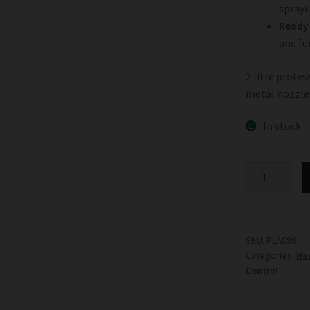
sprayi
Ready 
and fu
2 litre profe
metal nozzle
In stock
Garden
HighPro
Pumpro
quantity
SKU:
PLA096
Categories:
Ha
Control