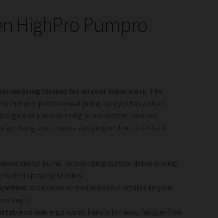
en HighPro Pumpro
ess spraying strokes for all your foliar work.
The
ro Pumpro professional pump sprayer has a sleek
design and a pressurizing pump system, so once
u get long, continuous spraying without constant
nuous spray:
pump-pressurizing system delivers long,
rrupted spraying strokes
nywhere:
anticorrosive metal nozzle rotates to your
red angle
rtable to use:
ergonomic handle for easy, fatigue-free