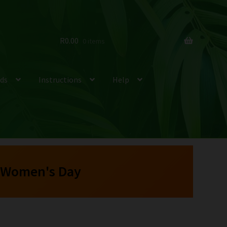
R
0.00
0 items
ds
Instructions
Help
 Women's Day