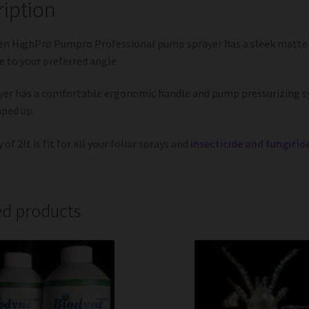
ription
n HighPro Pumpro Professional pump sprayer has a sleek matte b
e to your preferred angle.
yer has a comfortable ergonomic handle and pump pressurizing s
ped up.
 of 2lt is fit for all your foliar sprays and
insecticide and fungicid
ed products