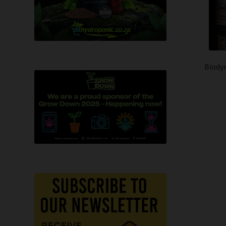
Biody