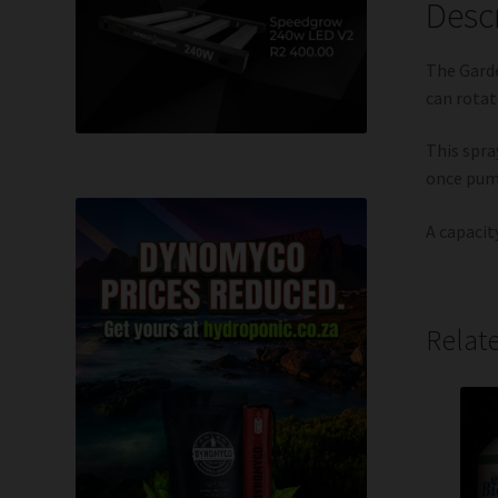
Desc
The Garde
can rotat
This spra
once pum
A capacity
Relat