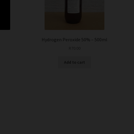
i
Hydrogen Peroxide 50% – 500ml
R
70.00
Add to cart