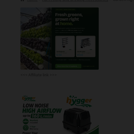
<<< Affiliate link >>>