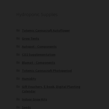
Hydroponic Supplies
Totemic Cannacraft Autoflower
Grow Tents
Autopot - Components
CO2 Supplementation
Blumat - Components
Totemic Cannacraft Photoperiod
Humidity
Gift Vouchers, E-book, Digital Planting
Calendar
Indoor Grow Kits
Seeds