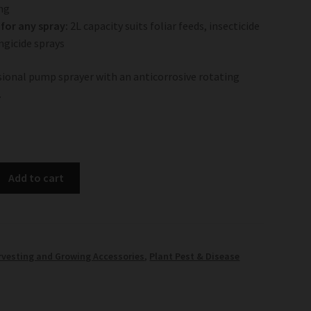
ng
for any spray:
2L capacity suits foliar feeds, insecticide
ngicide sprays
ssional pump sprayer with an anticorrosive rotating
.
Add to cart
rvesting and Growing Accessories
,
Plant Pest & Disease