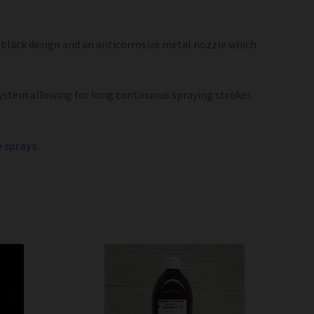
lack design and an anticorrosive metal nozzle which
ystem allowing for long continuous spraying strokes
e sprays
.