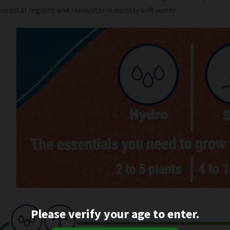
 coastal regions and rainwater is mostly soft water.
Please verify your age to enter.