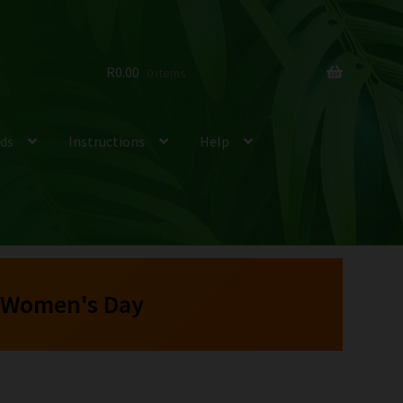
R
0.00
0 items
ds
Instructions
Help
 Women's Day