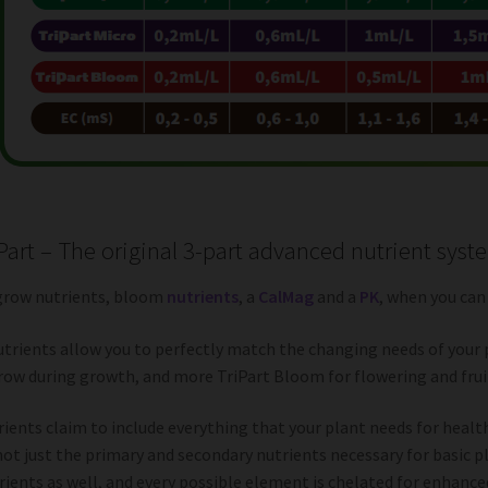
iPart – The original 3-part advanced nutrient syst
grow nutrients, bloom
nutrients
, a
CalMag
and a
PK
, when you can
utrients allow you to perfectly match the changing needs of your 
row during growth, and more TriPart Bloom for flowering and fruiti
ients claim to include everything that your plant needs for heal
not just the primary and secondary nutrients necessary for basic pl
ients as well, and every possible element is chelated for enhanced 