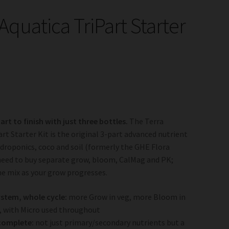
Aquatica TriPart Starter
rt to finish with just three bottles.
The Terra
art Starter Kit is the original 3-part advanced nutrient
droponics, coco and soil (formerly the GHE Flora
need to buy separate grow, bloom, CalMag and PK;
he mix as your grow progresses.
stem, whole cycle:
more Grow in veg, more Bloom in
, with Micro used throughout
complete:
not just primary/secondary nutrients but a