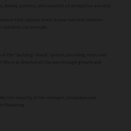
, aroma, potency, and essential oil production are vital.
 ensure that calcium levels in your nutrient solution
l nutrients can provoke.
n of the “building- block” system, providing micro and
 Micro as directed all the way through growth and
ides the majority of the nitrogen, potassium and
in flowering.