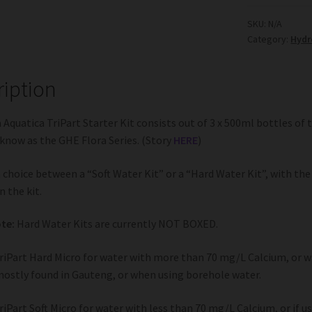
Starter
Kit
SKU:
N/A
Category:
Hydr
quantity
ription
 Aquatica TriPart Starter Kit consists out of 3 x 500ml bottles of t
know as the GHE Flora Series. (Story
HERE
)
a choice between a “Soft Water Kit” or a “Hard Water Kit”, with the 
n the kit.
te:
Hard Water Kits are currently NOT BOXED.
riPart Hard Micro for water with more than 70 mg/L Calcium, or w
mostly found in Gauteng, or when using borehole water.
riPart Soft Micro for water with less than 70 mg/L Calcium, or if u