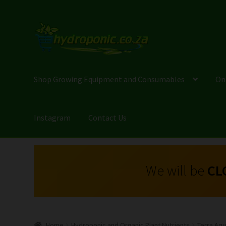
Shop Growing Equipment and Consumables
On
Instagram
Contact Us
We will be
CL
Home
Hydroponic and Organic Plant Nutrients
Terra Aqua