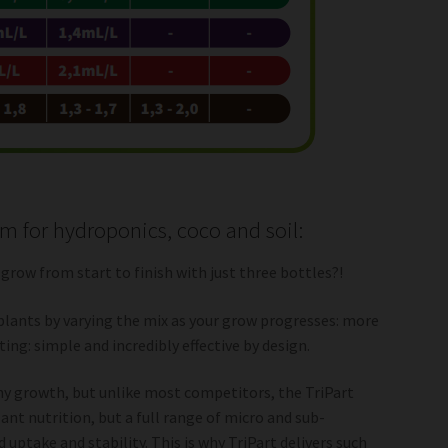
em for hydroponics, coco and soil:
 grow from start to finish with just three bottles?!
plants by varying the mix as your grow progresses: more
ng: simple and incredibly effective by design.
thy growth, but unlike most competitors, the TriPart
ant nutrition, but a full range of micro and sub-
uptake and stability. This is why TriPart delivers such