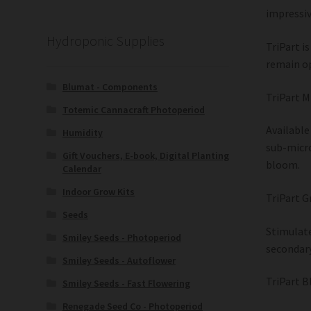
impressiv
Hydroponic Supplies
TriPart i
remain op
Blumat - Components
TriPart M
Totemic Cannacraft Photoperiod
Available
Humidity
sub-micro
Gift Vouchers, E-book, Digital Planting
bloom.
Calendar
Indoor Grow Kits
TriPart G
Seeds
Stimulate
Smiley Seeds - Photoperiod
secondary
Smiley Seeds - Autoflower
TriPart B
Smiley Seeds - Fast Flowering
Renegade Seed Co - Photoperiod