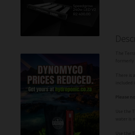
Desc
The Terra
formerly 
There is 
included i
Please no
Use the T
water is 
Use the T