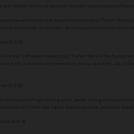
e and reliable results in specialist markets where enhanced flavour
s available with hard or soft water formulations of TriPart Micro to
timal preventing the lockout / deficiency problems that universa
icro (5-0-1)
 in Hard or Soft water composition, TriPart Micro is the foundatio
 nutrients and some complementary macro-nutrients. Use TriPart
row (3-1-6)
s structural and vegetative growth, builds strong roots and prov
 minerals in TriPart. Use higher levels in growth, and lower levels 
loom (0-5-4)