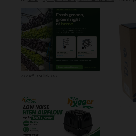
<<< Affiliate link >>>