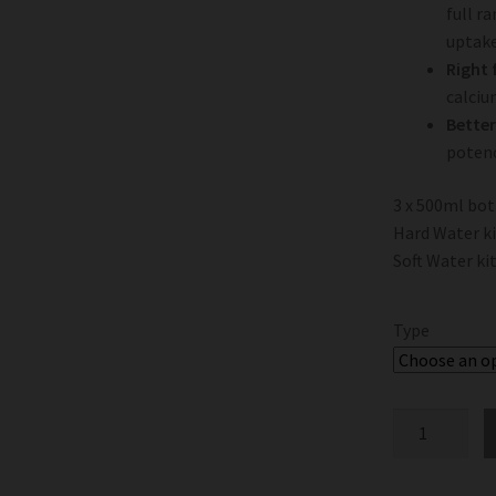
full r
uptake
Right 
calciu
Better
potenc
3 x 500ml bot
Hard Water k
Soft Water ki
Type
Terra
Aquatica
TriPart