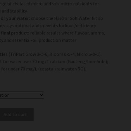
ange of chelated micro and sub-micro nutrients for
 and stability
for your water:
choose the Hard or Soft Water kit so
m stays optimal and prevents lockout/deficiency
 final product:
reliable results where flavour, aroma,
y and essential-oil production matter
tles (TriPart Grow 3-1-6, Bloom 0-5-4, Micro 5-0-1).
it for water over 70 mg/L calcium (Gauteng/borehole);
t for under 70 mg/L (coastal/rainwater/RO).
Add to cart