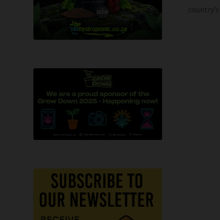
country’s