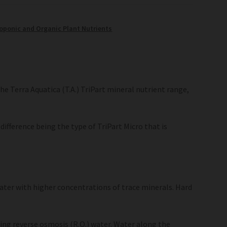
oponic and Organic Plant Nutrients
he Terra Aquatica (T.A.) TriPart mineral nutrient range,
difference being the type of TriPart Micro that is
ater with higher concentrations of trace minerals. Hard
sing reverse osmosis (R.O.) water. Water along the