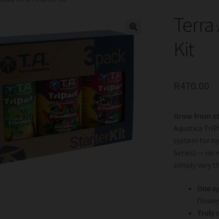
Terra 
Kit
R
470.00
Grow from sta
Aquatica TriP
system for hy
Series) — no 
simply vary t
One sy
flower
Truly 