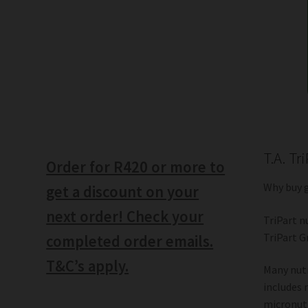
T.A. Tr
Order for R420 or more to
Why buy 
get a discount on your
next order! Check your
TriPart n
TriPart G
completed order emails.
T&C’s apply.
Many nutr
includes 
micronutr