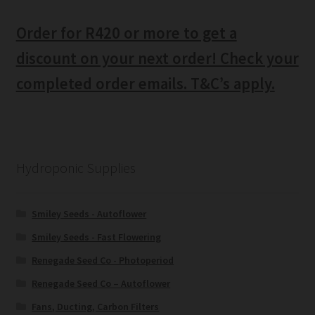
Order for R420 or more to get a
discount on your next order! Check your
completed order emails. T&C’s apply.
Hydroponic Supplies
Smiley Seeds - Autoflower
Smiley Seeds - Fast Flowering
Renegade Seed Co - Photoperiod
Renegade Seed Co – Autoflower
Fans, Ducting, Carbon Filters