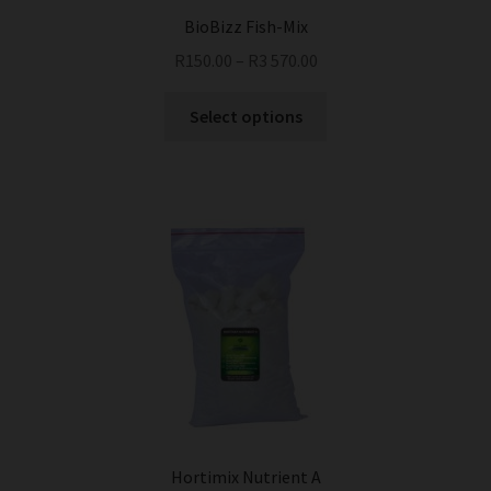
BioBizz Fish-Mix
R
150.00
–
R
3 570.00
This
Select options
product
has
multiple
variants.
The
options
may
be
chosen
on
the
product
page
Hortimix Nutrient A