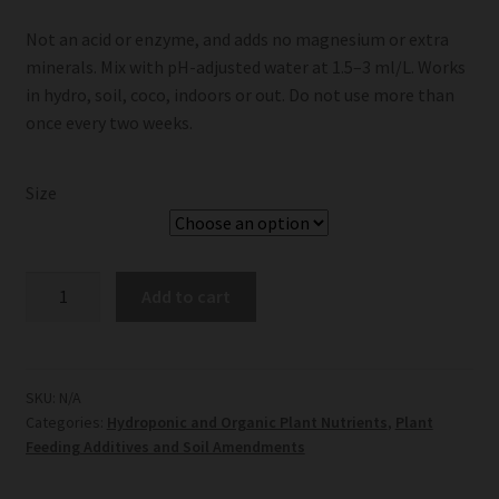
Not an acid or enzyme, and adds no magnesium or extra
minerals. Mix with pH-adjusted water at 1.5–3 ml/L. Works
in hydro, soil, coco, indoors or out. Do not use more than
once every two weeks.
Size
Terra
Add to cart
Aquatica
FlashClean
quantity
SKU:
N/A
Categories:
Hydroponic and Organic Plant Nutrients
,
Plant
Feeding Additives and Soil Amendments