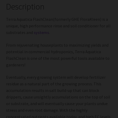
Description
Terra Aquatica FlashClean(formerly GHE FloraKleen) is a
unique, high performance rinse and soil conditioner for all
substrates and
systems
.
From rejuvenating houseplants to maximizing yields and
potential in commercial hydroponics, Terra Aquatica
FlashClean is one of the most powerful tools available to
gardeners!
Eventually, every growing system will develop fertilizer
residue as a natural part of the growing process. This
accumulation results in salt build-up that can block
drippers, cause unsightly accumulations on the top of soil
or substrate, and will eventually cause your plants undue
stress and even root damage. With the highly
concentrated nutrients available today, and high EC levels