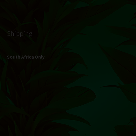
© Hydroponic.co.za 2026