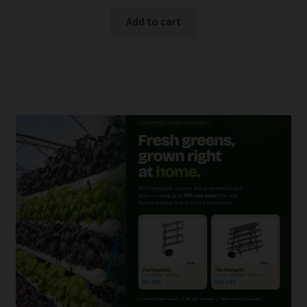
Add to cart