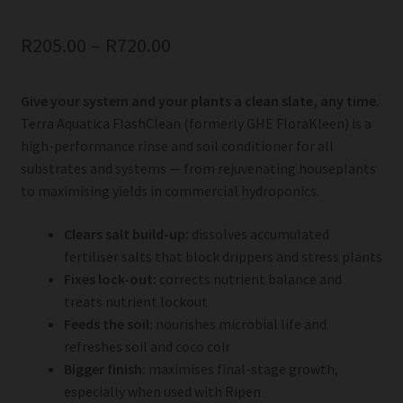
R
205.00
–
R
720.00
Give your system and your plants a clean slate, any time.
Terra Aquatica FlashClean (formerly GHE FloraKleen) is a
high-performance rinse and soil conditioner for all
substrates and systems — from rejuvenating houseplants
to maximising yields in commercial hydroponics.
Clears salt build-up:
dissolves accumulated
fertiliser salts that block drippers and stress plants
Fixes lock-out:
corrects nutrient balance and
treats nutrient lockout
Feeds the soil:
nourishes microbial life and
refreshes soil and coco coir
Bigger finish:
maximises final-stage growth,
especially when used with Ripen