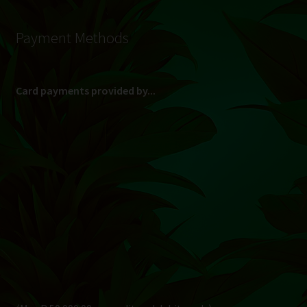
Payment Methods
Card payments provided by...
(Max R 50 000.00 on credit and debit cards)
Direct Bank Transfer (EFT) or ATM Cash Deposit...
Banking Details
Pay in 3, interest free...