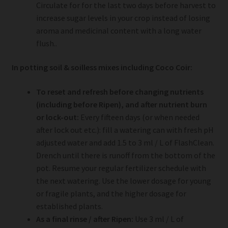
Circulate for for the last two days before harvest to
increase sugar levels in your crop instead of losing
aroma and medicinal content with a long water
flush..
In potting soil & soilless mixes including Coco Coir:
To reset and refresh before changing nutrients
(including before Ripen), and after nutrient burn
or lock-out:
Every fifteen days (or when needed
after lock out etc.): fill a watering can with fresh pH
adjusted water and add 1.5 to 3 ml / L of FlashClean.
Drench until there is runoff from the bottom of the
pot. Resume your regular fertilizer schedule with
the next watering. Use the lower dosage for young
or fragile plants, and the higher dosage for
established plants.
As a final rinse / after Ripen:
Use 3 ml / L of