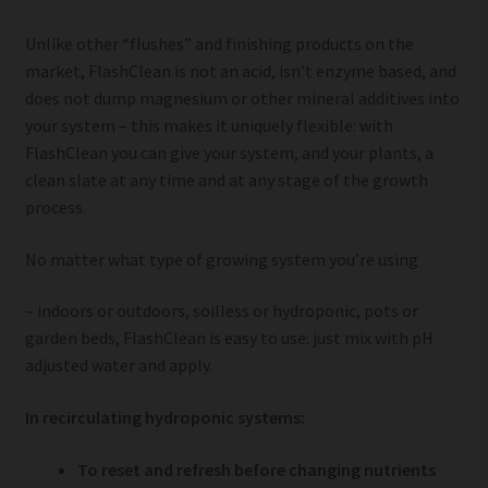
Unlike other “flushes” and finishing products on the
market, FlashClean is not an acid, isn’t enzyme based, and
does not dump magnesium or other mineral additives into
your system – this makes it uniquely flexible: with
FlashClean you can give your system, and your plants, a
clean slate at any time and at any stage of the growth
process.
No matter what type of growing system you’re using
– indoors or outdoors, soilless or hydroponic, pots or
garden beds, FlashClean is easy to use: just mix with pH
adjusted water and apply.
In recirculating hydroponic systems:
To reset and refresh before changing nutrients