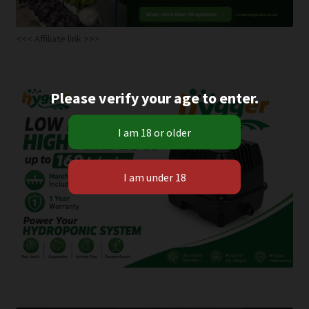
<<< Affiliate link >>>
Please verify your age to enter.