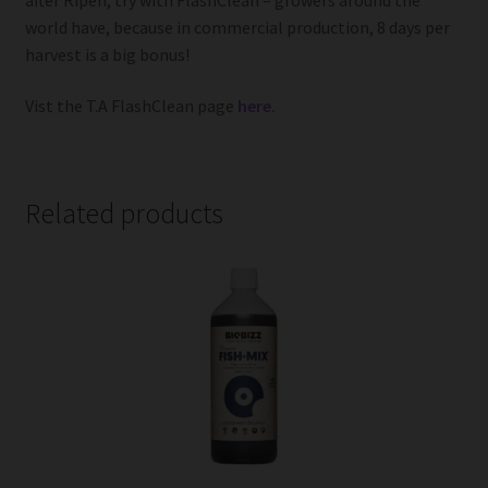
world have, because in commercial production, 8 days per
harvest is a big bonus!
Vist the T.A FlashClean page
here.
Related products