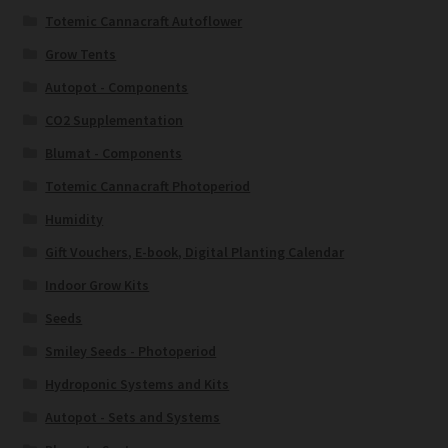
Totemic Cannacraft Autoflower
Grow Tents
Autopot - Components
CO2 Supplementation
Blumat - Components
Totemic Cannacraft Photoperiod
Humidity
Gift Vouchers, E-book, Digital Planting Calendar
Indoor Grow Kits
Seeds
Smiley Seeds - Photoperiod
Hydroponic Systems and Kits
Autopot - Sets and Systems