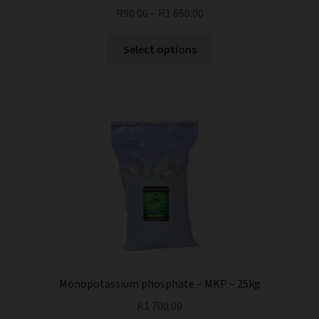
R
90.00
–
R
1 650.00
This
Select options
product
has
multiple
variants.
The
options
may
be
chosen
on
the
product
page
Monopotassium phosphate – MKP – 25kg
R
1 700.00