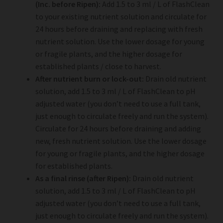
(Inc. before Ripen):
Add 1.5 to 3 ml / L of FlashClean
to your existing nutrient solution and circulate for
24 hours before draining and replacing with fresh
nutrient solution. Use the lower dosage for young
or fragile plants, and the higher dosage for
established plants / close to harvest.
After nutrient burn or lock-out:
Drain old nutrient
solution, add 1.5 to 3 ml / L of FlashClean to pH
adjusted water (you don’t need to use a full tank,
just enough to circulate freely and run the system).
Circulate for 24 hours before draining and adding
new, fresh nutrient solution. Use the lower dosage
for young or fragile plants, and the higher dosage
for established plants.
As a final rinse (after Ripen):
Drain old nutrient
solution, add 1.5 to 3 ml / L of FlashClean to pH
adjusted water (you don’t need to use a full tank,
just enough to circulate freely and run the system).