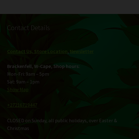
Contact Details
Contact Us, Store Location
,
Newsletter
Brackenfell, W-Cape, Shop hours:
Mon-Fri: 9am – 5pm
Sat: 9am – 1pm
Show Map
+27216719447
CLOSED on Sunday, all public holidays, over Easter &
Christmas