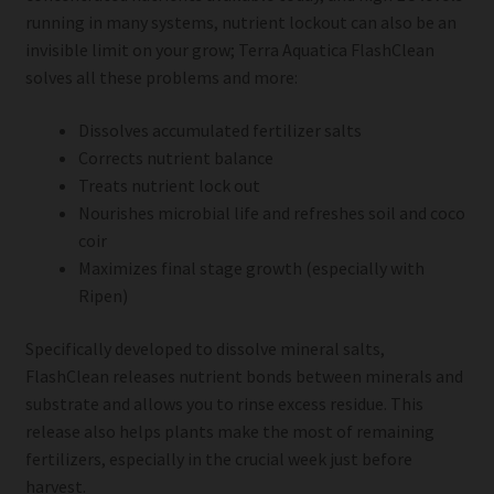
running in many systems, nutrient lockout can also be an
invisible limit on your grow; Terra Aquatica FlashClean
solves all these problems and more:
Dissolves accumulated fertilizer salts
Corrects nutrient balance
Treats nutrient lock out
Nourishes microbial life and refreshes soil and coco
coir
Maximizes final stage growth (especially with
Ripen)
Specifically developed to dissolve mineral salts,
FlashClean releases nutrient bonds between minerals and
substrate and allows you to rinse excess residue. This
release also helps plants make the most of remaining
fertilizers, especially in the crucial week just before
harvest.