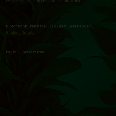
Shipping
South Africa Only