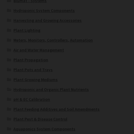
Blumat - Systems
Hydroponic System Components
Harvesting and Growing Accessories
Plant Lighting
Meters, Monitors, Controllers, Automation
Air and Water Management
Plant Propagation
Plant Pots and Trays
Plant Growing Mediums
Hydroponic and Organic Plant Nutrients
pH & EC Calibration
Plant Feeding Additives and Soil Amendments
Plant Pest & Disease Control
Aquaponics System Components