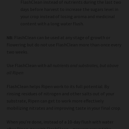
FlashClean instead of nutrients during the last two
days before harvest to increase the sugars level in
your crop instead of losing aroma and medicinal
content with a long water flush.
NB:
FlashClean can be used at any stage of growth or
flowering but do not use FlashClean more than once every
two weeks.
Use FlashClean with a
ll nutrients and substrates, but above
all Ripen
FlashClean helps Ripen work to its full potential. By
rinsing residues of nitrogen and other salts out of your
substrate, Ripen can get to work more effectively
mobilizing nitrates and improving taste in your final crop.
When you’re done, instead of a 10-day flush with water
after Ripen, try with FlashClean – growers around the