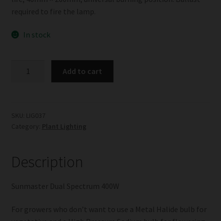
required to fire the lamp.
In stock
Sunmaster
Add to cart
Dual
Spectrum
400W
quantity
SKU:
LIG037
Category:
Plant Lighting
Description
Sunmaster Dual Spectrum 400W
For growers who don’t want to use a Metal Halide bulb for