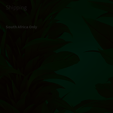
© Hydroponic.co.za 2026