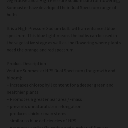
vegetative and a High Pressure Sodium bulb for flowering,
Sunmaster have developed their Dual Spectrum range of
bulbs.
It is a High Pressure Sodium bulb with an enhanced blue
spectrum. This blue light means the bulbs can be used in
the vegetative stage as well as the flowering where plants
need the orange and red spectrum.
Product Description
Venture Sunmaster HPS Dual Spectrum (for growth and
bloom):
– Increases chlorophyll content for a deeper green and
healthier plants
– Promotes a greater leaf area / -mass
– prevents unnatural stem elongation
– produces thicker main stems
– similar to blue deficiencies of HPS
– promotes earlier flowering and number of flowers