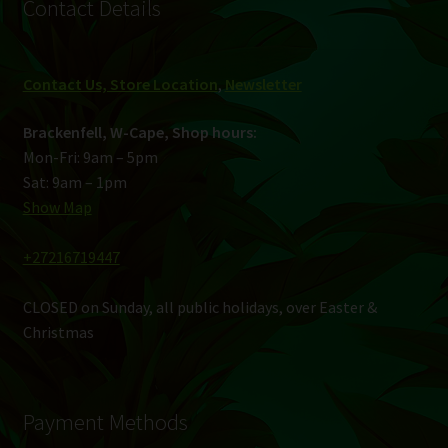
Contact Details
Contact Us, Store Location
,
Newsletter
Brackenfell, W-Cape, Shop hours:
Mon-Fri: 9am – 5pm
Sat: 9am – 1pm
Show Map
+27216719447
CLOSED on Sunday, all public holidays, over Easter &
Christmas
Payment Methods