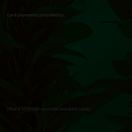
Card payments provided by...
(Max R 50 000.00 on credit and debit cards)
Direct Bank Transfer (EFT) or ATM Cash Deposit...
Banking Details
Pay in 3, interest free...