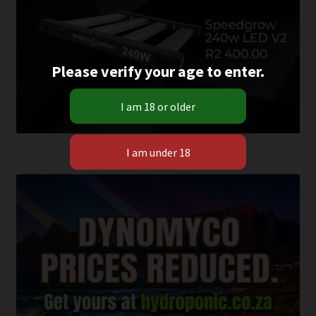
Please verify your age to enter.