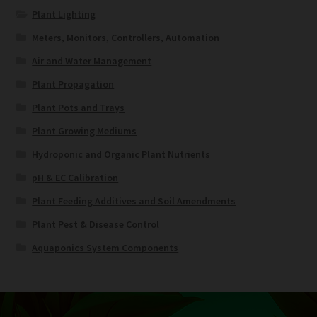
Plant Lighting
Meters, Monitors, Controllers, Automation
Air and Water Management
Plant Propagation
Plant Pots and Trays
Plant Growing Mediums
Hydroponic and Organic Plant Nutrients
pH & EC Calibration
Plant Feeding Additives and Soil Amendments
Plant Pest & Disease Control
Aquaponics System Components