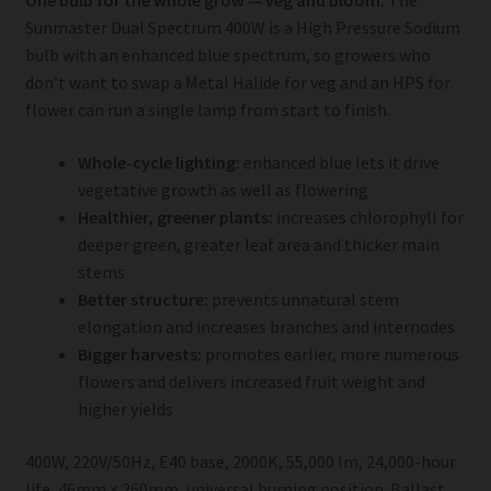
One bulb for the whole grow — veg and bloom.
The
Sunmaster Dual Spectrum 400W is a High Pressure Sodium
bulb with an enhanced blue spectrum, so growers who
don’t want to swap a Metal Halide for veg and an HPS for
flower can run a single lamp from start to finish.
Whole-cycle lighting:
enhanced blue lets it drive
vegetative growth as well as flowering
Healthier, greener plants:
increases chlorophyll for
deeper green, greater leaf area and thicker main
stems
Better structure:
prevents unnatural stem
elongation and increases branches and internodes
Bigger harvests:
promotes earlier, more numerous
flowers and delivers increased fruit weight and
higher yields
400W, 220V/50Hz, E40 base, 2000K, 55,000 lm, 24,000-hour
life, 46mm × 260mm, universal burning position. Ballast