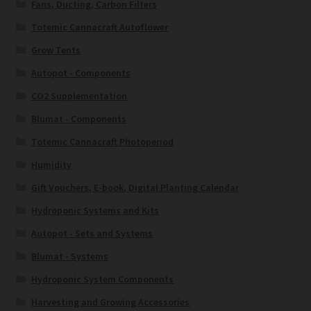
Fans, Ducting, Carbon Filters
Totemic Cannacraft Autoflower
Grow Tents
Autopot - Components
CO2 Supplementation
Blumat - Components
Totemic Cannacraft Photoperiod
Humidity
Gift Vouchers, E-book, Digital Planting Calendar
Hydroponic Systems and Kits
Autopot - Sets and Systems
Blumat - Systems
Hydroponic System Components
Harvesting and Growing Accessories