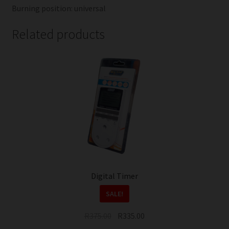
Burning position: universal
Related products
Digital Timer
SALE!
Original
Current
R
375.00
R
335.00
price
price