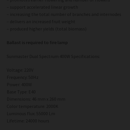
– support accelerated linear growth
– increasing the total number of branches and internodes
– delivers an increased fruit weight
– produced higher yields (total biomass)
Ballast is required to fire lamp
Sunmaster Dual Spectrum 400W Specifications:
Voltage: 220V
Frequency: 50Hz
Power: 400W
Base Type: E40
Dimensions: 46 mm x 260 mm
Color temperature: 2000K
Luminous flux: 55000 Lm
Lifetime: 24000 hours