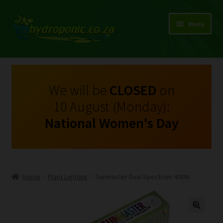
Menu
Expand
Shop Growing Equipment and Consumables
child
menu
On Sale
We will be
CLOSED
on
10 August (Monday):
Kits
National Women's Day
Expand
My Account
child
menu
Expand
Hydroponics
child
Home
Plant Lighting
Sunmaster Dual Spectrum 400W
menu
Expand
Brands
child
menu
Expand
Instructions