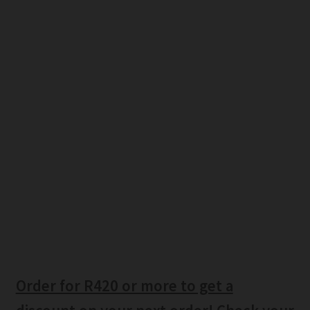
Order for R420 or more to get a