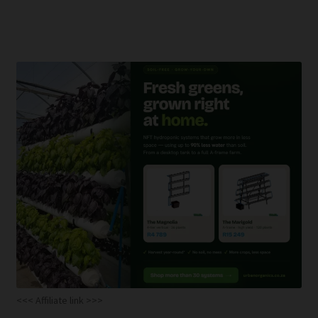
<<< Affiliate link >>>