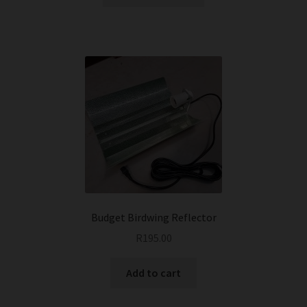
product
has
multiple
variants.
The
options
may
be
chosen
on
the
product
page
Budget Birdwing Reflector
R
195.00
Add to cart