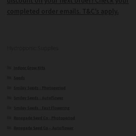
discount on your next order! Check your
completed order emails. T&C’s apply.
Hydroponic Supplies
Indoor Grow Kits
Seeds
Smiley Seeds - Photoperiod
Smiley Seeds - Autoflower
Smiley Seeds - Fast Flowering
Renegade Seed Co - Photoperiod
Renegade Seed Co – Autoflower