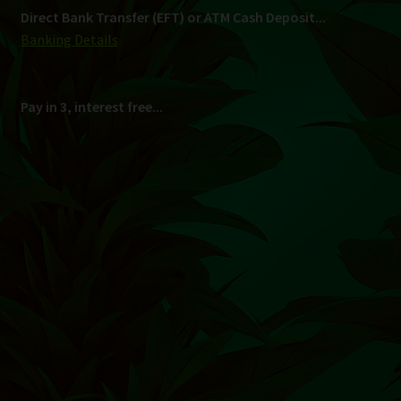
Shipping
South Africa Only