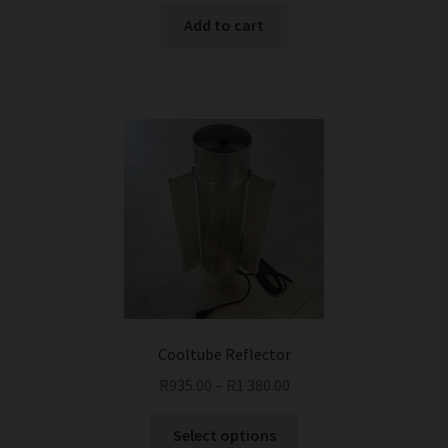
was:
is:
Add to cart
R375.00.
R335.00.
Cooltube Reflector
R
935.00
–
R
1 380.00
This
Select options