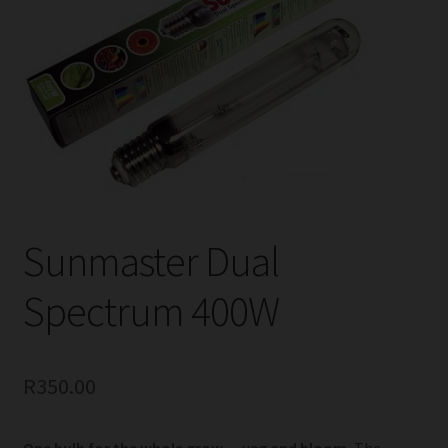
child
menu
Expand
Help
child
menu
Instagram
Contact Us
Sunmaster Dual
Spectrum 400W
R
350.00