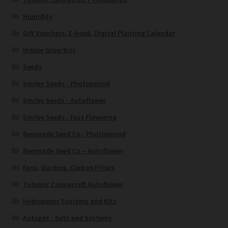
Humidity
Gift Vouchers, E-book, Digital Planting Calendar
Indoor Grow Kits
Seeds
Smiley Seeds - Photoperiod
Smiley Seeds - Autoflower
Smiley Seeds - Fast Flowering
Renegade Seed Co - Photoperiod
Renegade Seed Co – Autoflower
Fans, Ducting, Carbon Filters
Totemic Cannacraft Autoflower
Hydroponic Systems and Kits
Autopot - Sets and Systems