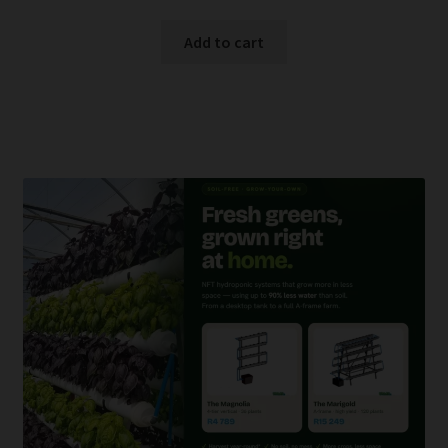
Add to cart