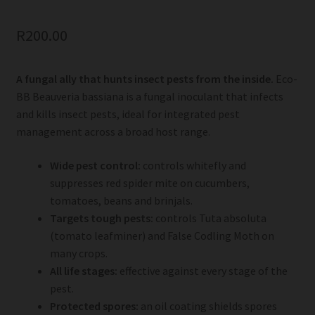
R
200.00
A fungal ally that hunts insect pests from the inside.
Eco-
BB Beauveria bassiana is a fungal inoculant that infects
and kills insect pests, ideal for integrated pest
management across a broad host range.
Wide pest control:
controls whitefly and
suppresses red spider mite on cucumbers,
tomatoes, beans and brinjals.
Targets tough pests:
controls Tuta absoluta
(tomato leafminer) and False Codling Moth on
many crops.
All life stages:
effective against every stage of the
pest.
Protected spores:
an oil coating shields spores