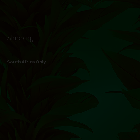
© Hydroponic.co.za 2026