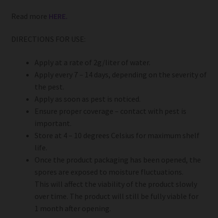
Read more
HERE.
DIRECTIONS FOR USE:
Apply at a rate of 2g/liter of water.
Apply every 7 – 14 days, depending on the severity of
the pest.
Apply as soon as pest is noticed.
Ensure proper coverage – contact with pest is
important.
Store at 4 – 10 degrees Celsius for maximum shelf
life.
Once the product packaging has been opened, the
spores are exposed to moisture fluctuations.
This will affect the viability of the product slowly
over time. The product will still be fully viable for
1 month after opening.