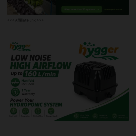
<<< Affiliate link >>>