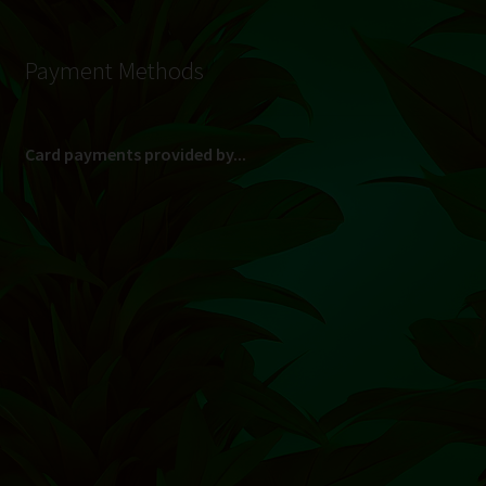
Payment Methods
Card payments provided by...
(Max R 50 000.00 on credit and debit cards)
Direct Bank Transfer (EFT) or ATM Cash Deposit...
Banking Details
Pay in 3, interest free...