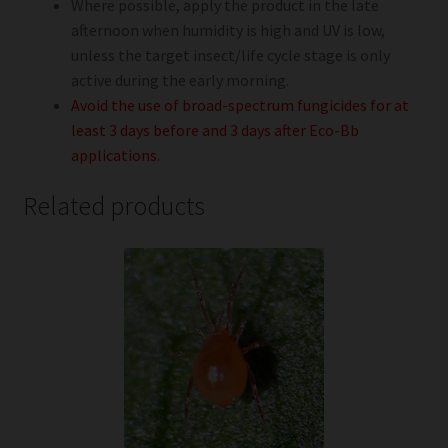
Where possible, apply the product in the late
afternoon when humidity is high and UV is low,
unless the target insect/life cycle stage is only
active during the early morning.
Avoid the use of broad-spectrum fungicides for at
least 3 days before and 3 days after Eco-Bb
applications.
Related products