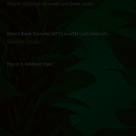
Shipping
South Africa Only