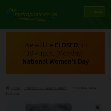
Menu
Expand
Shop Growing Equipment and Consumables
child
menu
On Sale
We will be
CLOSED
on
10 August (Monday):
Kits
National Women's Day
Expand
My Account
child
menu
Expand
Hydroponics
child
Home
Plant Pest & Disease Control
Eco-BB Beauveria
menu
Expand
Bassiana
Brands
child
menu
Expand
Instructions