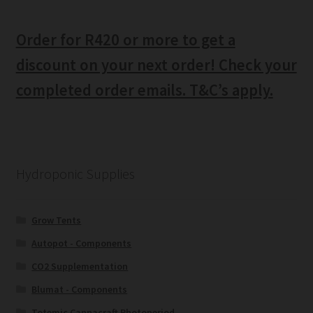
Order for R420 or more to get a
discount on your next order! Check your
completed order emails. T&C’s apply.
Hydroponic Supplies
Grow Tents
Autopot - Components
CO2 Supplementation
Blumat - Components
Totemic Cannacraft Photoperiod