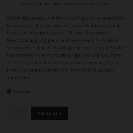
from UV and desiccation for enhanced efficacy.
Sold in 40g sachets; minimum 2×10⁹ spores per gram. Non-
toxic, organically approved, with no withholding period;
insect death typically occurs 3–5 days after contact.
Directions: apply 2g per litre of water every 7–14 days as
soon as pests appear, ensuring good coverage; apply in the
late afternoon when humidity is high and UV is low. Store
at 4–10 °C; fully viable for 1 month after opening. Avoid
broad-spectrum fungicides for 3 days before and after
application.
In stock
Eco-
Add to cart
BB
Beauveria
Bassiana