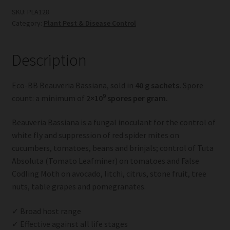
quantity
SKU:
PLA128
Category:
Plant Pest & Disease Control
Description
Eco-BB Beauveria Bassiana, sold in
40 g sachets.
Spore
9
count: a minimum of
2×10
spores per gram.
Beauveria Bassiana is a fungal inoculant for the control of
white fly and suppression of red spider mites on
cucumbers, tomatoes, beans and brinjals; control of Tuta
Absoluta (Tomato Leafminer) on tomatoes and False
Codling Moth on avocado, litchi, citrus, stone fruit, tree
nuts, table grapes and pomegranates.
✓ Broad host range
✓ Effective against all life stages