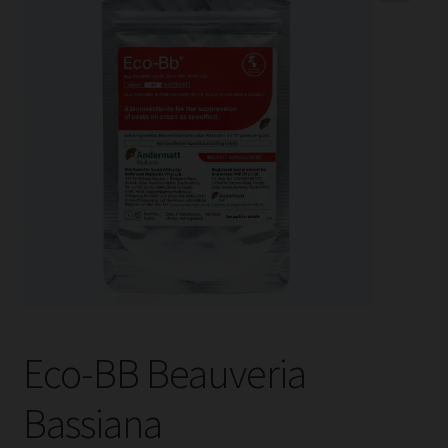
child
menu
Expand
Help
child
menu
Instagram
Contact Us
Eco-BB Beauveria
Bassiana