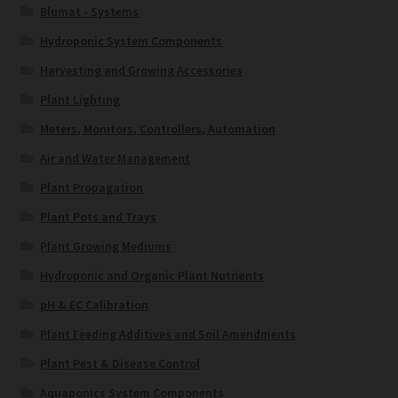
Blumat - Systems
Hydroponic System Components
Harvesting and Growing Accessories
Plant Lighting
Meters, Monitors, Controllers, Automation
Air and Water Management
Plant Propagation
Plant Pots and Trays
Plant Growing Mediums
Hydroponic and Organic Plant Nutrients
pH & EC Calibration
Plant Feeding Additives and Soil Amendments
Plant Pest & Disease Control
Aquaponics System Components