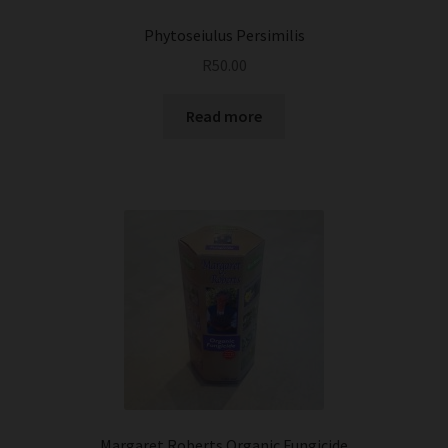
Phytoseiulus Persimilis
R
50.00
Read more
Margaret Roberts Organic Fungicide