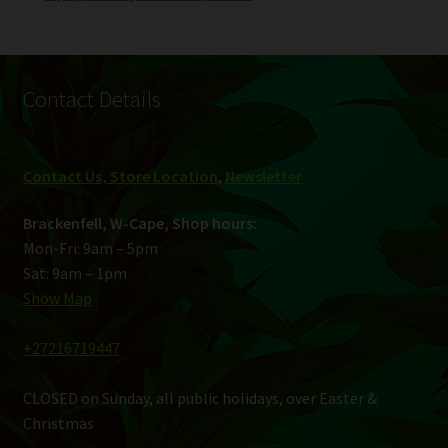
Contact Details
Contact Us, Store Location
,
Newsletter
Brackenfell, W-Cape, Shop hours:
Mon-Fri: 9am – 5pm
Sat: 9am – 1pm
Show Map
+27216719447
CLOSED on Sunday, all public holidays, over Easter &
Christmas