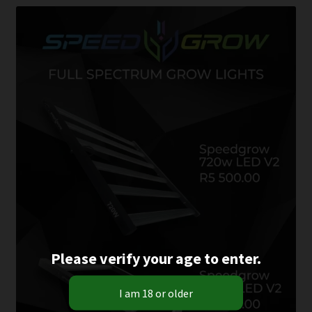
Please verify your age to enter.