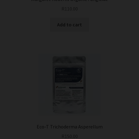
R
110.00
Add to cart
Eco-T Trichoderma Asperellum
R
150.00