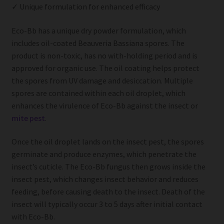
✓ Unique formulation for enhanced efficacy
Eco-Bb has a unique dry powder formulation, which
includes oil-coated Beauveria Bassiana spores. The
product is non-toxic, has no with-holding period and is
approved for organic use. The oil coating helps protect
the spores from UV damage and desiccation. Multiple
spores are contained within each oil droplet, which
enhances the virulence of Eco-Bb against the insect or
mite pest
.
Once the oil droplet lands on the insect pest, the spores
germinate and produce enzymes, which penetrate the
insect’s cuticle. The Eco-Bb fungus then grows inside the
insect pest, which changes insect behavior and reduces
feeding, before causing death to the insect. Death of the
insect will typically occur 3 to 5 days after initial contact
with Eco-Bb.