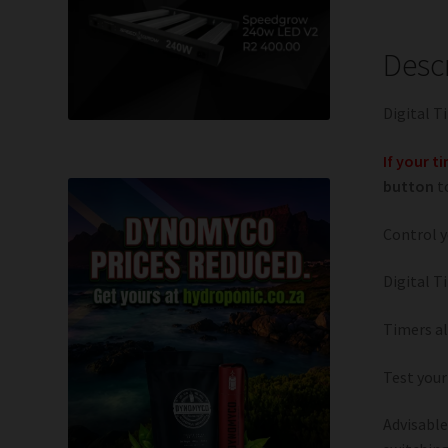
Desc
Digital T
If your t
button
to
Control y
Digital T
Timers al
Test your
Advisable