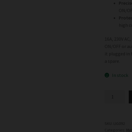
Precis
ON/OF
Protec
high c
16A, 230V AC,
ON/OFF or aut
it plugged in
a spare.
In stock
Digital
Timer
quantity
SKU:
LIG092
Categories:
Met