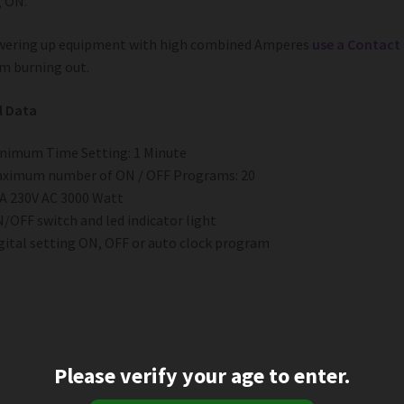
g ON.
ering up equipment with high combined Amperes
use a Contact
m burning out.
l Data
nimum Time Setting: 1 Minute
ximum number of ON / OFF Programs: 20
A 230V AC 3000 Watt
/OFF switch and led indicator light
gital setting ON, OFF or auto clock program
Please verify your age to enter.