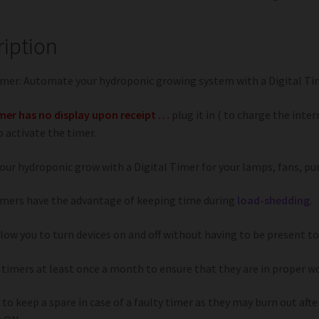
ription
imer: Automate your hydroponic growing system with a Digital Ti
imer has no display upon receipt …
plug it in ( to charge the inter
 activate the timer.
our hydroponic grow with a Digital Timer for your lamps, fans, pu
imers have the advantage of keeping time during
load-shedding
.
low you to turn devices on and off without having to be present to
 timers at least once a month to ensure that they are in proper wo
 to keep a spare in case of a faulty timer as they may burn out af