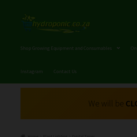
Shop Growing Equipment and Consumables
On
Instagram
Contact Us
We will be
CL
Home
Plant Lighting
Digital Timer