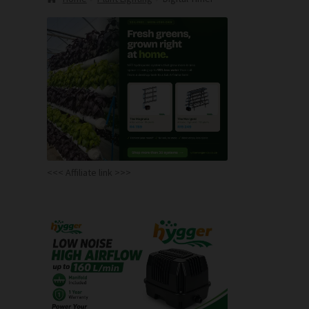
<<< Affiliate link >>>