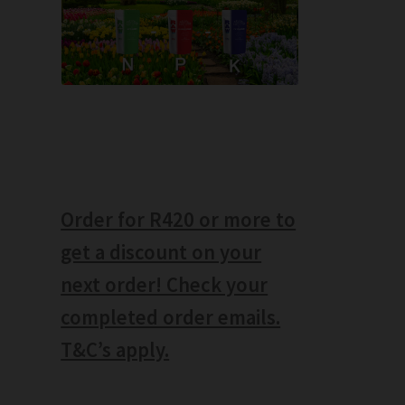
Order for R420 or more to
get a discount on your
next order! Check your
completed order emails.
T&C’s apply.