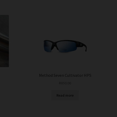
Method Seven Cultivator HPS
R
850.00
Read more