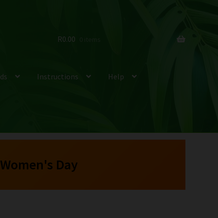
R
0.00
0 items
ds
Instructions
Help
 Women's Day