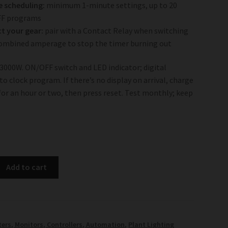
e scheduling:
minimum 1-minute settings, up to 20
F programs
t your gear:
pair with a Contact Relay when switching
ombined amperage to stop the timer burning out
 3000W. ON/OFF switch and LED indicator; digital
o clock program. If there’s no display on arrival, charge
 for an hour or two, then press reset. Test monthly; keep
Add to cart
ers, Monitors, Controllers, Automation
,
Plant Lighting