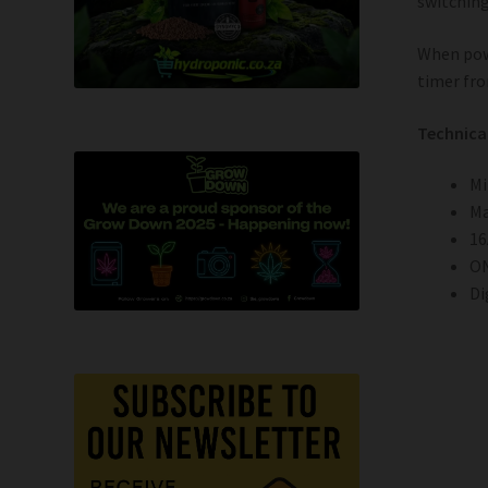
switchin
When pow
timer fro
Technica
Mi
Ma
16
ON
Di