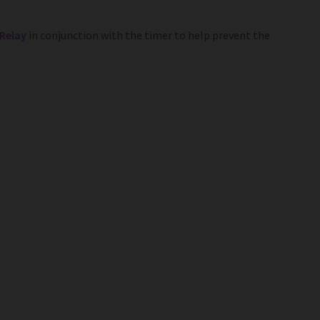
 Relay
in conjunction with the timer to help prevent the