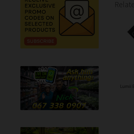
Relat
Lumii 