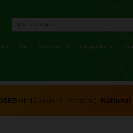
Search
Search
for:
 Sale
Kits
My Account
Hydroponics
Bran
OSED
on 10 August (Monday):
National