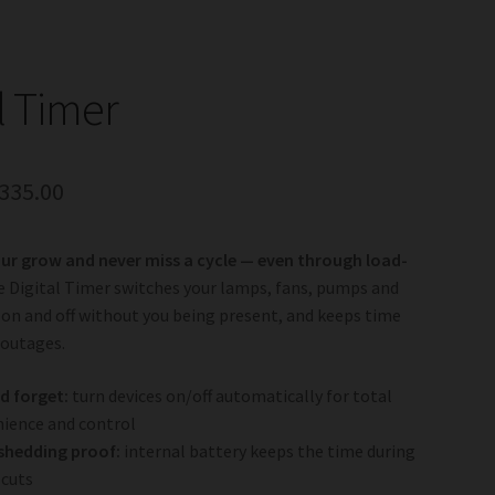
l Timer
riginal
Current
335.00
rice
price
r grow and never miss a cycle — even through load-
as:
is:
 Digital Timer switches your lamps, fans, pumps and
375.00.
R335.00.
 on and off without you being present, and keeps time
 outages.
d forget:
turn devices on/off automatically for total
ience and control
shedding proof:
internal battery keeps the time during
 cuts