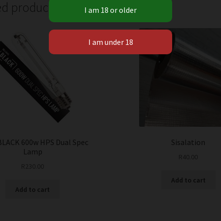
ed products
BLACK 600w HPS Dual Spec
Sisalation
Lamp
R
40.00
R
230.00
Add to cart
Add to cart