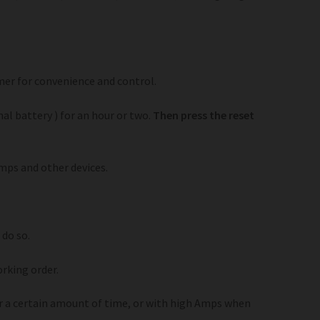
mer for convenience and control.
nal battery ) for an hour or two.
Then press the reset
mps and other devices.
 do so.
rking order.
ter a certain amount of time, or with high Amps when