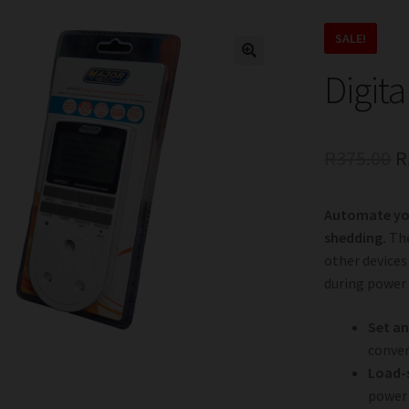
SALE!
Digita
O
R
375.00
R
p
Automate you
w
shedding.
The
R
other devices
during power
Set an
conven
Load-
power