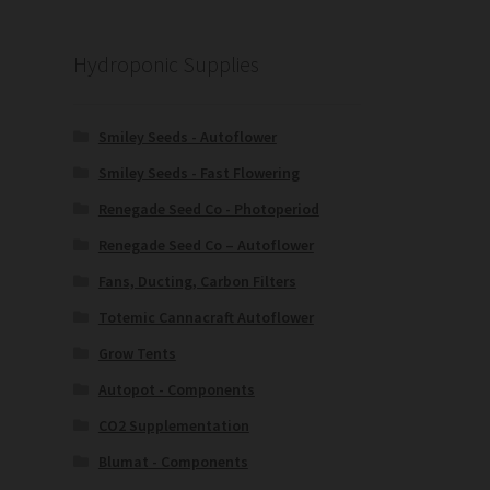
Hydroponic Supplies
Smiley Seeds - Autoflower
Smiley Seeds - Fast Flowering
Renegade Seed Co - Photoperiod
Renegade Seed Co – Autoflower
Fans, Ducting, Carbon Filters
Totemic Cannacraft Autoflower
Grow Tents
Autopot - Components
CO2 Supplementation
Blumat - Components