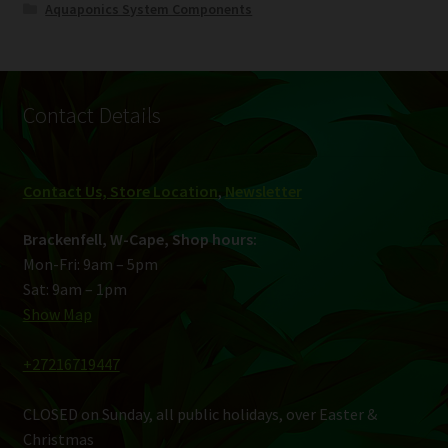
Aquaponics System Components
Contact Details
Contact Us, Store Location
,
Newsletter
Brackenfell, W-Cape, Shop hours:
Mon-Fri: 9am – 5pm
Sat: 9am – 1pm
Show Map
+27216719447
CLOSED on Sunday, all public holidays, over Easter &
Christmas