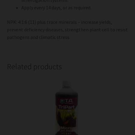
in fertigation systems.
Apply every 14 days, or as required.
NPK: 4:1:6 (11) plus trace minerals – increase yields,
prevent deficiency diseases, strengthen plant cell to resist
pathogens and climatic stress.
Related products