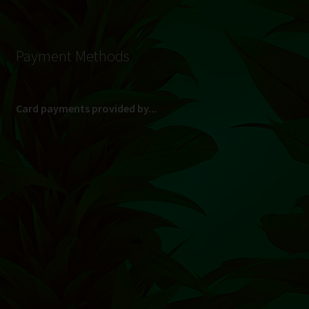
Payment Methods
Card payments provided by...
(Max R 50 000.00 on credit and debit cards)
Direct Bank Transfer (EFT) or ATM Cash Deposit...
Banking Details
Pay in 3, interest free...