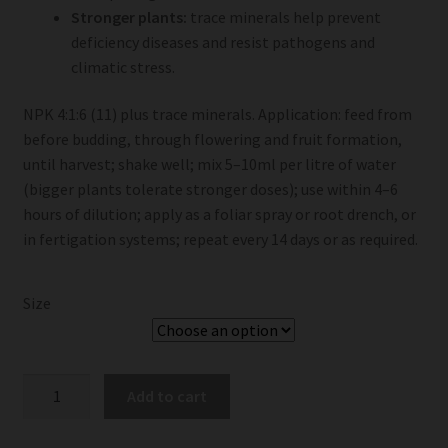
Stronger plants:
trace minerals help prevent
deficiency diseases and resist pathogens and
climatic stress.
NPK 4:1:6 (11) plus trace minerals. Application: feed from
before budding, through flowering and fruit formation,
until harvest; shake well; mix 5–10ml per litre of water
(bigger plants tolerate stronger doses); use within 4–6
hours of dilution; apply as a foliar spray or root drench, or
in fertigation systems; repeat every 14 days or as required.
Size
Talborne
Add to cart
Nourish
-