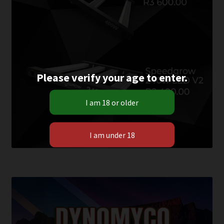
Please verify your age to enter.