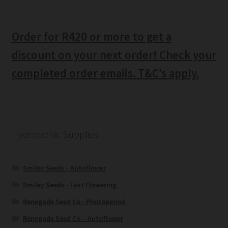
Order for R420 or more to get a
discount on your next order! Check your
completed order emails. T&C’s apply.
Hydroponic Supplies
Smiley Seeds - Autoflower
Smiley Seeds - Fast Flowering
Renegade Seed Co - Photoperiod
Renegade Seed Co – Autoflower