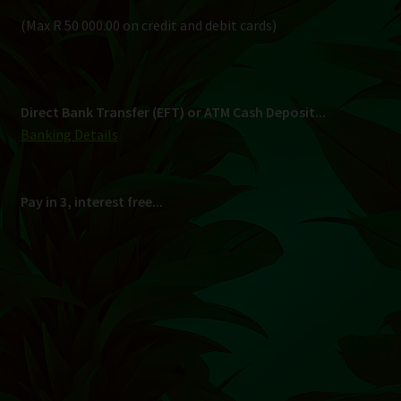
Shipping
South Africa Only