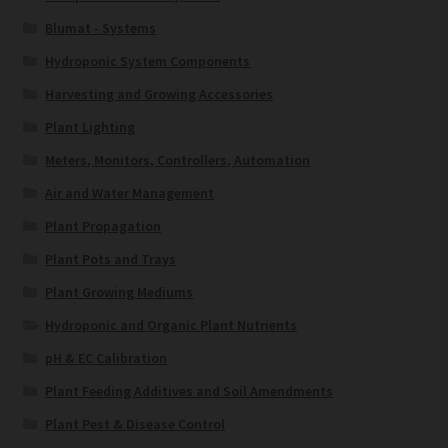
Blumat - Systems
Hydroponic System Components
Harvesting and Growing Accessories
Plant Lighting
Meters, Monitors, Controllers, Automation
Air and Water Management
Plant Propagation
Plant Pots and Trays
Plant Growing Mediums
Hydroponic and Organic Plant Nutrients
pH & EC Calibration
Plant Feeding Additives and Soil Amendments
Plant Pest & Disease Control