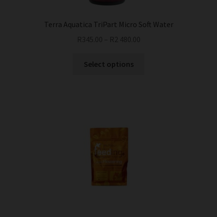
Terra Aquatica TriPart Micro Soft Water
R
345.00
–
R
2 480.00
This
Select options
product
has
multiple
variants.
The
options
may
be
chosen
on
the
product
page