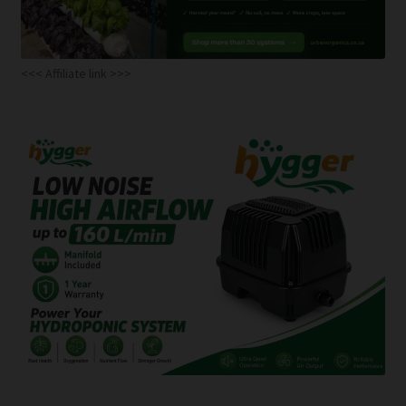
<<< Affiliate link >>>