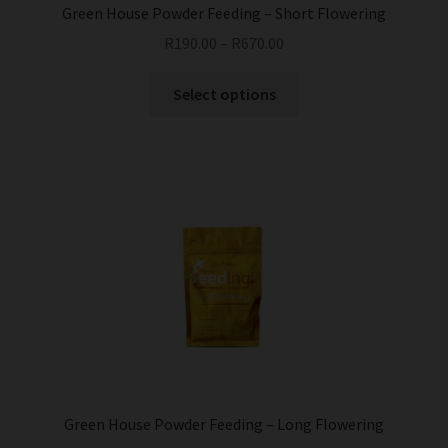
Green House Powder Feeding – Short Flowering
R
190.00
–
R
670.00
This
Select options
product
has
multiple
variants.
The
options
may
be
chosen
on
the
product
page
Green House Powder Feeding – Long Flowering