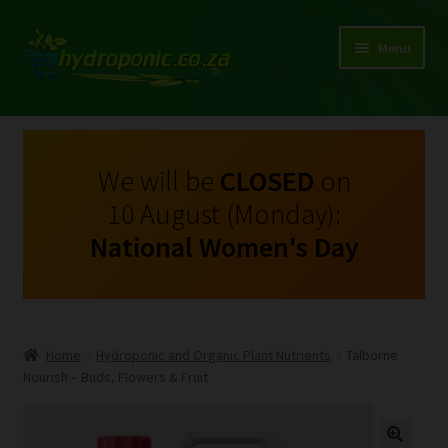
Menu
Expand
Shop Growing Equipment and Consumables
child
menu
On Sale
We will be
CLOSED
on
10 August (Monday):
Kits
National Women's Day
Expand
My Account
child
menu
Expand
Hydroponics
child
Home
Hydroponic and Organic Plant Nutrients
Talborne
menu
Expand
Nourish – Buds, Flowers & Fruit
Brands
child
menu
Expand
Instructions