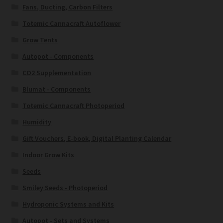
Fans, Ducting, Carbon Filters
Totemic Cannacraft Autoflower
Grow Tents
Autopot - Components
CO2 Supplementation
Blumat - Components
Totemic Cannacraft Photoperiod
Humidity
Gift Vouchers, E-book, Digital Planting Calendar
Indoor Grow Kits
Seeds
Smiley Seeds - Photoperiod
Hydroponic Systems and Kits
Autopot - Sets and Systems