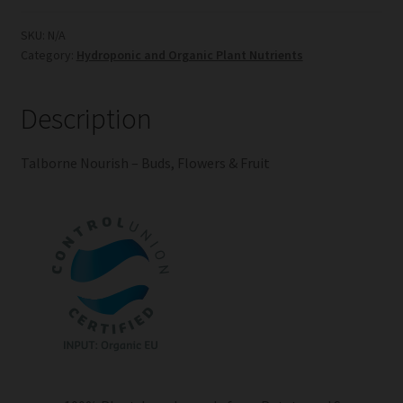
Buds,
Flowers
SKU:
N/A
Category:
Hydroponic and Organic Plant Nutrients
&
Fruit
quantity
Description
Talborne Nourish – Buds, Flowers & Fruit