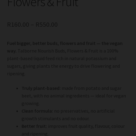
Flowers & Fruit
R
160.00
–
R
550.00
Fuel bigger, better buds, flowers and fruit — the vegan
way.
Talborne Nourish Buds, Flowers & Fruit is a 100%
plant-based liquid feed rich in natural potassium and
sugars, giving plants the energy to drive flowering and
ripening.
Truly plant-based:
made from potato and sugar
beet, with no animal ingredients — ideal for vegan
growing.
Clean formula:
no preservatives, no artificial
growth stimulants and no odour.
Better fruit:
improves fruit quality, flavour, colour
and ripening.