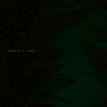
© Hydroponic.co.za 2026