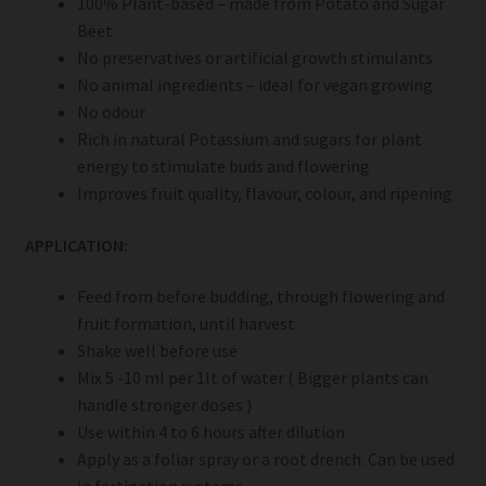
100% Plant-based – made from Potato and Sugar
Beet
No preservatives or artificial growth stimulants
No animal ingredients – ideal for vegan growing
No odour
Rich in natural Potassium and sugars for plant
energy to stimulate buds and flowering
Improves fruit quality, flavour, colour, and ripening
APPLICATION:
Feed from before budding, through flowering and
fruit formation, until harvest
Shake well before use
Mix 5 -10 ml per 1lt of water ( Bigger plants can
handle stronger doses )
Use within 4 to 6 hours after dilution
Apply as a foliar spray or a root drench. Can be used