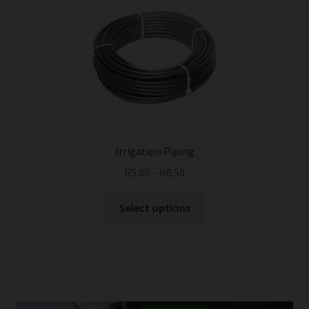
Irrigation Piping
R
5.00
–
R
8.50
This
Select options
product
has
multiple
variants.
The
options