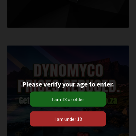
Please verify your age to enter.