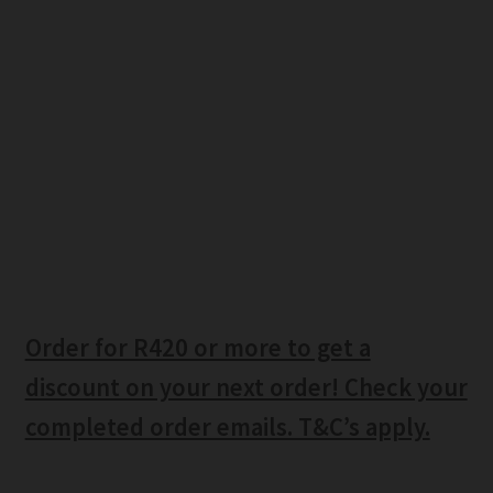
Order for R420 or more to get a
discount on your next order! Check your
completed order emails. T&C’s apply.