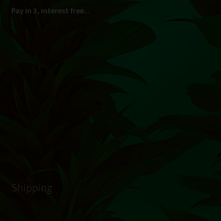
South Africa Only
© Hydroponic.co.za 2026