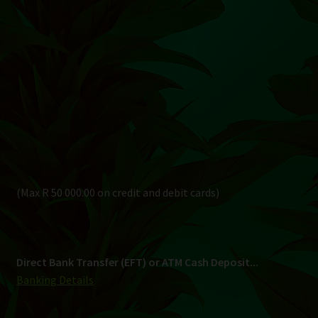
(Max R 50 000.00 on credit and debit cards)
Direct Bank Transfer (EFT) or ATM Cash Deposit...
Banking Details
Pay in 3, interest free...
Shipping