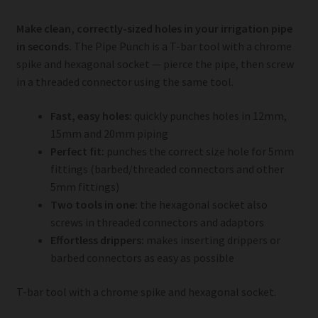
Make clean, correctly-sized holes in your irrigation pipe
in seconds.
The Pipe Punch is a T-bar tool with a chrome
spike and hexagonal socket — pierce the pipe, then screw
in a threaded connector using the same tool.
Fast, easy holes:
quickly punches holes in 12mm,
15mm and 20mm piping
Perfect fit:
punches the correct size hole for 5mm
fittings (barbed/threaded connectors and other
5mm fittings)
Two tools in one:
the hexagonal socket also
screws in threaded connectors and adaptors
Effortless drippers:
makes inserting drippers or
barbed connectors as easy as possible
T-bar tool with a chrome spike and hexagonal socket.