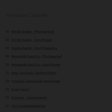
Hydroponic Supplies
Smiley Seeds - Photoperiod
Smiley Seeds - Autoflower
Smiley Seeds - Fast Flowering
Renegade Seed Co - Photoperiod
Renegade Seed Co – Autoflower
Fans, Ducting, Carbon Filters
Totemic Cannacraft Autoflower
Grow Tents
Autopot - Components
CO2 Supplementation