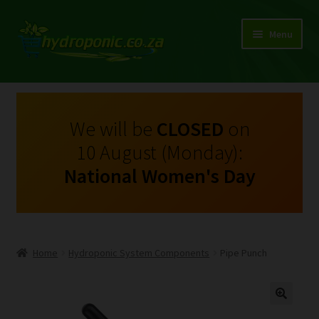
Menu
Expand
Shop Growing Equipment and Consumables
child
menu
On Sale
We will be
CLOSED
on
10 August (Monday):
Kits
National Women's Day
Expand
My Account
child
menu
Expand
Hydroponics
child
Home
Hydroponic System Components
Pipe Punch
menu
Expand
Brands
child
menu
Expand
Instructions