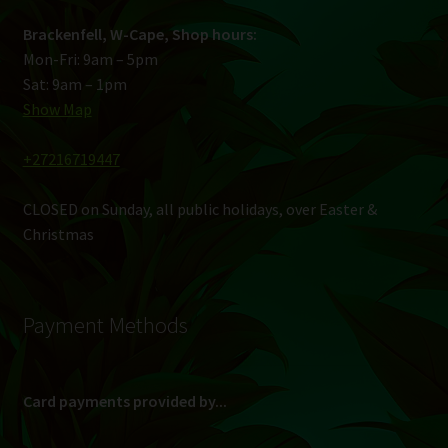
Brackenfell, W-Cape, Shop hours:
Mon-Fri: 9am – 5pm
Sat: 9am – 1pm
Show Map
+27216719447
CLOSED on Sunday, all public holidays, over Easter &
Christmas
Payment Methods
Card payments provided by...