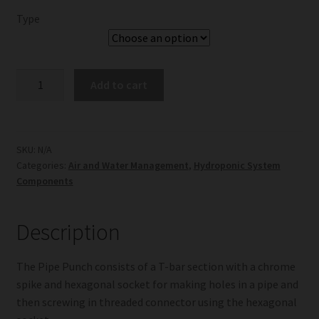
Type
Pipe
Add to cart
Punch
quantity
SKU:
N/A
Categories:
Air and Water Management
,
Hydroponic System
Components
Description
The Pipe Punch consists of a T-bar section with a chrome
spike and hexagonal socket for making holes in a pipe and
then screwing in threaded connector using the hexagonal