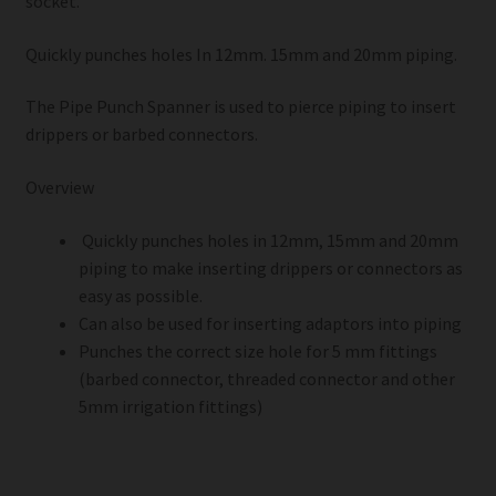
socket.
Quickly punches holes In 12mm. 15mm and 20mm piping.
The Pipe Punch Spanner is used to pierce piping to insert
drippers or barbed connectors.
Overview
Quickly punches holes in 12mm, 15mm and 20mm
piping to make inserting drippers or connectors as
easy as possible.
Can also be used for inserting adaptors into piping
Punches the correct size hole for 5 mm fittings
(barbed connector, threaded connector and other
5mm irrigation fittings)