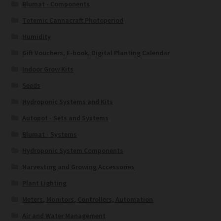
Blumat - Components
Totemic Cannacraft Photoperiod
Humidity
Gift Vouchers, E-book, Digital Planting Calendar
Indoor Grow Kits
Seeds
Hydroponic Systems and Kits
Autopot - Sets and Systems
Blumat - Systems
Hydroponic System Components
Harvesting and Growing Accessories
Plant Lighting
Meters, Monitors, Controllers, Automation
Air and Water Management