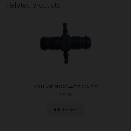
Related products
Cross Connector 12mm to 5mm
R
30.00
Add to cart