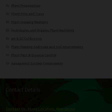
Plant Propagation
Plant Pots and Trays
Plant Growing Mediums
Hydroponic and Organic Plant Nutrients
pH & EC Calibration
Plant Feeding Additives and Soil Amendments
Plant Pest & Disease Control
Aquaponics System Components
Contact Details
Contact Us, Store Location
,
Newsletter