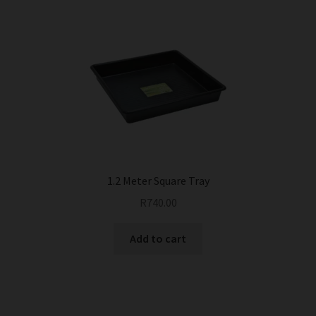
1.2 Meter Square Tray
R
740.00
Add to cart