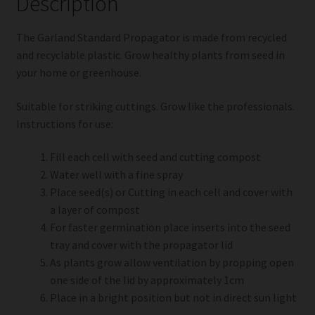
Description
The Garland Standard Propagator is made from recycled
and recyclable plastic. Grow healthy plants from seed in
your home or greenhouse.
Suitable for striking cuttings. Grow like the professionals.
Instructions for use:
Fill each cell with seed and cutting compost
Water well with a fine spray
Place seed(s) or Cutting in each cell and cover with
a layer of compost
For faster germination place inserts into the seed
tray and cover with the propagator lid
As plants grow allow ventilation by propping open
one side of the lid by approximately 1cm
Place in a bright position but not in direct sun light