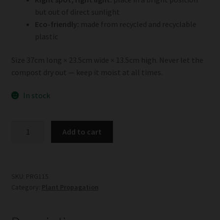
but out of direct sunlight
Eco-friendly:
made from recycled and recyclable
plastic
Size 37cm long × 23.5cm wide × 13.5cm high. Never let the
compost dry out — keep it moist at all times.
In stock
Garland
Add to cart
Standard
Propagator
quantity
SKU:
PRG115
Category:
Plant Propagation