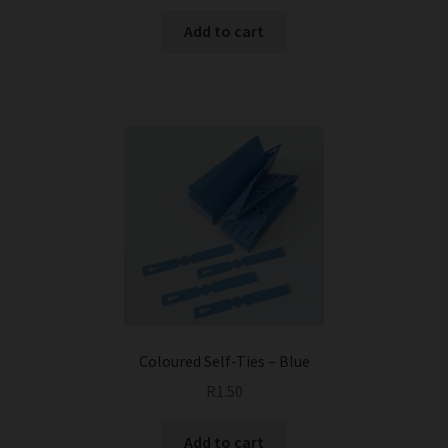
Add to cart
Coloured Self-Ties – Blue
R
1.50
Add to cart