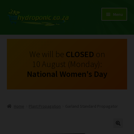
Menu
Expand
Shop Growing Equipment and Consumables
child
menu
On Sale
We will be
CLOSED
on
10 August (Monday):
Kits
National Women's Day
Expand
My Account
child
menu
Expand
Hydroponics
child
Home
Plant Propagation
Garland Standard Propagator
menu
Expand
Brands
child
menu
Expand
Instructions