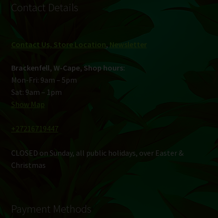
Contact Details
Contact Us, Store Location
,
Newsletter
Brackenfell, W-Cape, Shop hours:
Mon-Fri: 9am – 5pm
Sat: 9am – 1pm
Show Map
+27216719447
CLOSED on Sunday, all public holidays, over Easter &
Christmas
Payment Methods