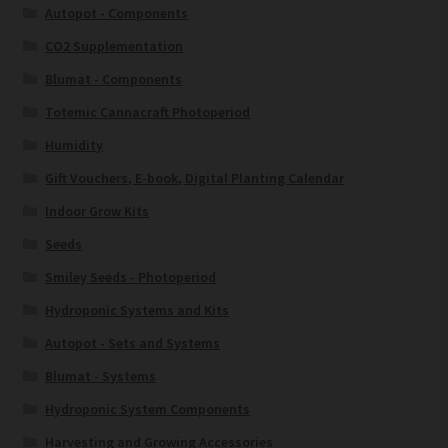
Autopot - Components
CO2 Supplementation
Blumat - Components
Totemic Cannacraft Photoperiod
Humidity
Gift Vouchers, E-book, Digital Planting Calendar
Indoor Grow Kits
Seeds
Smiley Seeds - Photoperiod
Hydroponic Systems and Kits
Autopot - Sets and Systems
Blumat - Systems
Hydroponic System Components
Harvesting and Growing Accessories