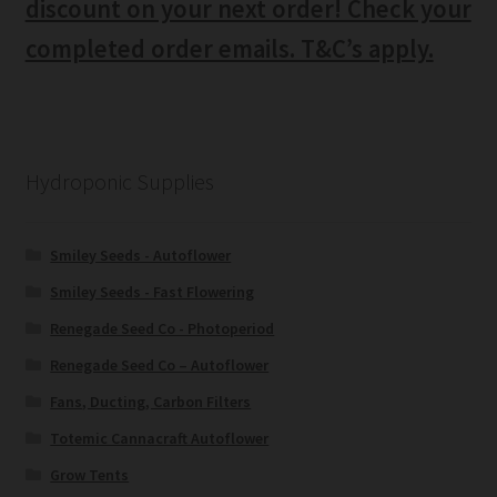
discount on your next order! Check your
completed order emails. T&C’s apply.
Hydroponic Supplies
Smiley Seeds - Autoflower
Smiley Seeds - Fast Flowering
Renegade Seed Co - Photoperiod
Renegade Seed Co – Autoflower
Fans, Ducting, Carbon Filters
Totemic Cannacraft Autoflower
Grow Tents