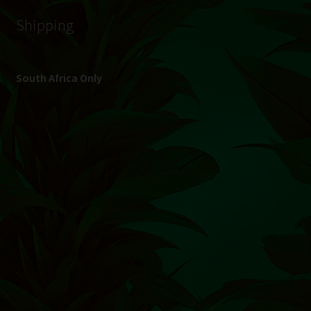
© Hydroponic.co.za 2026