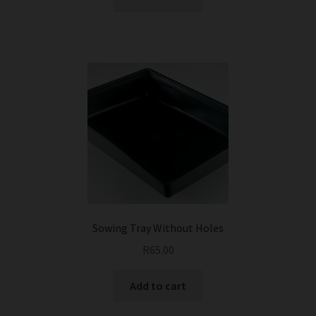
Sowing Tray Without Holes
R
65.00
Add to cart