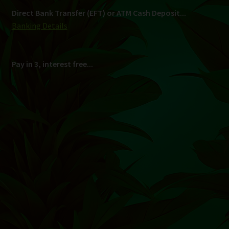
Shipping
South Africa Only