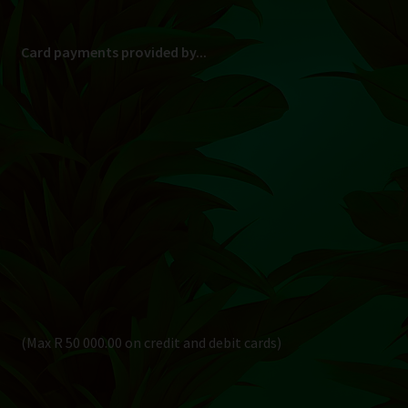
Card payments provided by...
(Max R 50 000.00 on credit and debit cards)
Direct Bank Transfer (EFT) or ATM Cash Deposit...
Banking Details
Pay in 3, interest free...