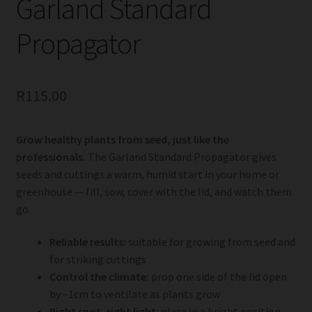
Garland Standard
Propagator
R
115.00
Grow healthy plants from seed, just like the
professionals.
The Garland Standard Propagator gives
seeds and cuttings a warm, humid start in your home or
greenhouse — fill, sow, cover with the lid, and watch them
go.
Reliable results:
suitable for growing from seed and
for striking cuttings
Control the climate:
prop one side of the lid open
by ~1cm to ventilate as plants grow
Right spot, right light:
place in a bright position