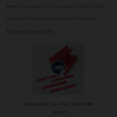
Never allow compost to dry out, keep moist at all time
Size Check: 37cm Long, 23.5cm Wide, 13.5cm High
Related products
Coloured Self-Ties – Red – Pack of 1000
R
645.00