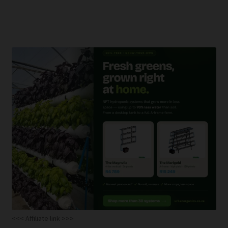
<<< Affiliate link >>>