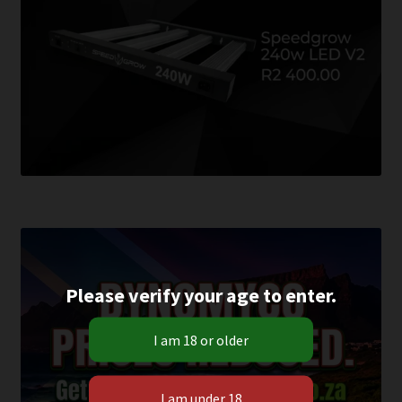
Please verify your age to enter.