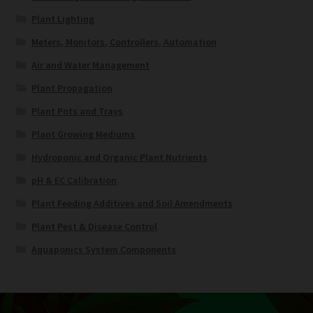
Plant Lighting
Meters, Monitors, Controllers, Automation
Air and Water Management
Plant Propagation
Plant Pots and Trays
Plant Growing Mediums
Hydroponic and Organic Plant Nutrients
pH & EC Calibration
Plant Feeding Additives and Soil Amendments
Plant Pest & Disease Control
Aquaponics System Components