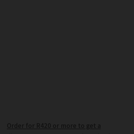
Order for R420 or more to get a