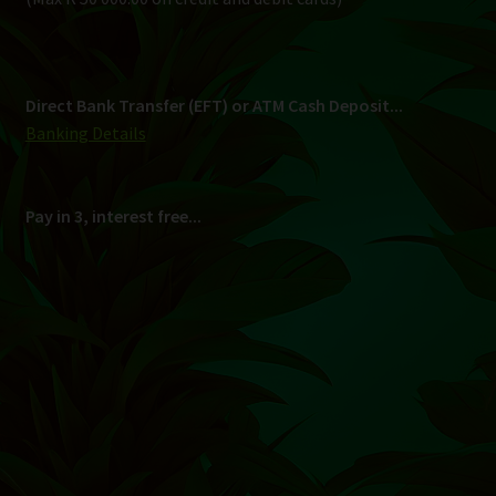
Shipping
South Africa Only