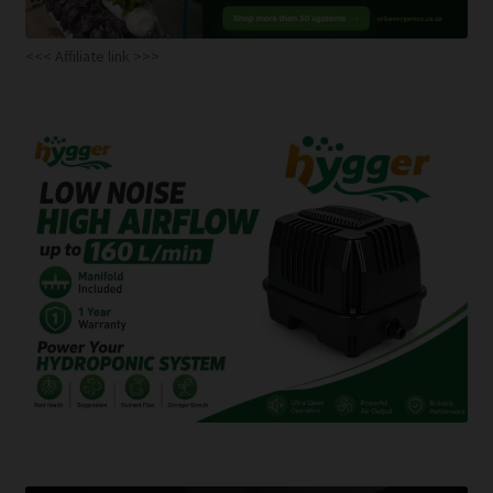
<<< Affiliate link >>>