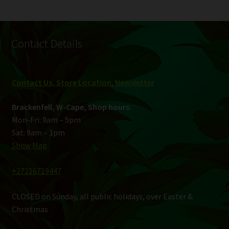
Contact Details
Contact Us, Store Location
,
Newsletter
Brackenfell, W-Cape, Shop hours:
Mon-Fri: 9am – 5pm
Sat: 9am – 1pm
Show Map
+27216719447
CLOSED on Sunday, all public holidays, over Easter &
Christmas