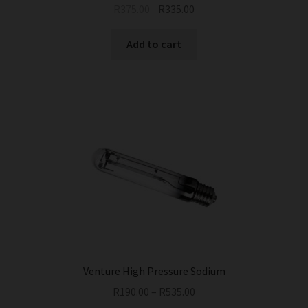
Original
Current
R
375.00
R
335.00
price
price
was:
is:
Add to cart
R375.00.
R335.00.
Venture High Pressure Sodium
R
190.00
–
R
535.00