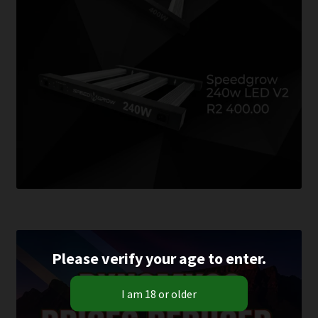
Please verify your age to enter.