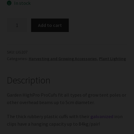
In stock
Garden
Add to cart
HighPro
ProCufs
quantity
SKU:
LIG207
Categories:
Harvesting and Growing Accessories
,
Plant Lighting
Description
Garden HighPro ProCufs fit all types of grow tent poles or
other overhead beams up to 5cm diameter.
The thick rubbery plastic cuffs with their
galvanized
iron
clips have a hanging capacity up to 84kg/pair!