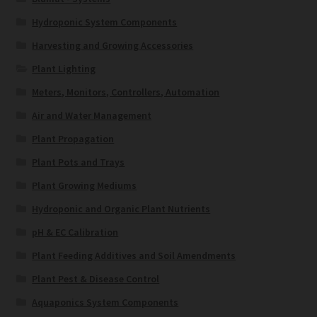
Hydroponic System Components
Harvesting and Growing Accessories
Plant Lighting
Meters, Monitors, Controllers, Automation
Air and Water Management
Plant Propagation
Plant Pots and Trays
Plant Growing Mediums
Hydroponic and Organic Plant Nutrients
pH & EC Calibration
Plant Feeding Additives and Soil Amendments
Plant Pest & Disease Control
Aquaponics System Components