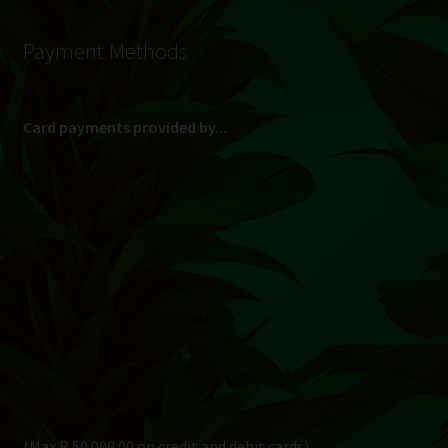
Payment Methods
Card payments provided by...
(Max R 50 000.00 on credit and debit cards)
Direct Bank Transfer (EFT) or ATM Cash Deposit...
Banking Details
Pay in 3, interest free...