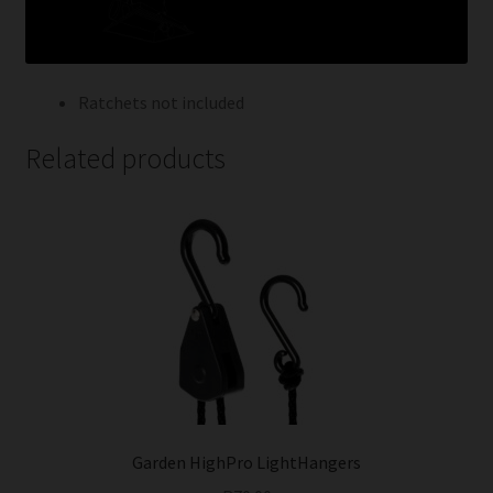
Ratchets not included
Related products
Garden HighPro LightHangers