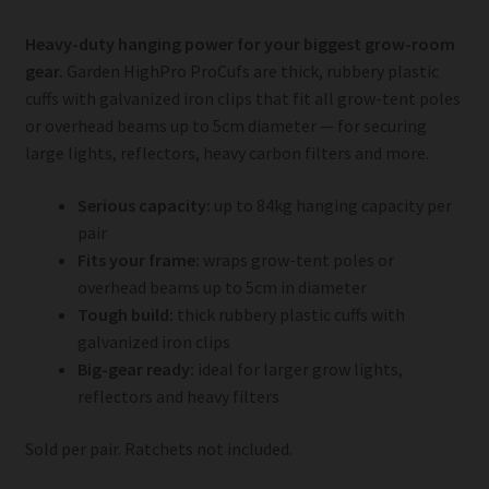
Heavy-duty hanging power for your biggest grow-room
gear.
Garden HighPro ProCufs are thick, rubbery plastic
cuffs with galvanized iron clips that fit all grow-tent poles
or overhead beams up to 5cm diameter — for securing
large lights, reflectors, heavy carbon filters and more.
Serious capacity:
up to 84kg hanging capacity per
pair
Fits your frame:
wraps grow-tent poles or
overhead beams up to 5cm in diameter
Tough build:
thick rubbery plastic cuffs with
galvanized iron clips
Big-gear ready:
ideal for larger grow lights,
reflectors and heavy filters
Sold per pair. Ratchets not included.