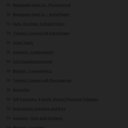
Renegade Seed Co - Photoperiod
Renegade Seed Co – Autoflower
Fans, Ducting, Carbon Filters
Totemic Cannacraft Autoflower
Grow Tents
Autopot - Components
CO2 Supplementation
Blumat - Components
Totemic Cannacraft Photoperiod
Humidity
Gift Vouchers, E-book, Digital Planting Calendar
Hydroponic Systems and Kits
Autopot - Sets and Systems
Blumat - Systems