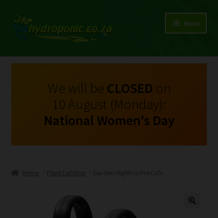
Menu
Expand
Shop Growing Equipment and Consumables
child
menu
On Sale
We will be
CLOSED
on
10 August (Monday):
Kits
National Women's Day
Expand
My Account
child
menu
Expand
Hydroponics
child
Home
Plant Lighting
Garden HighPro ProCufs
menu
Expand
Brands
child
menu
Expand
Instructions