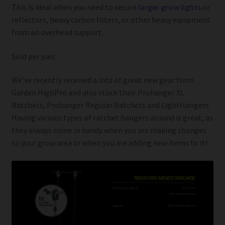
This is ideal when you need to secure
larger grow lights
or
reflectors, heavy carbon filters, or other heavy equipment
from an overhead support.
Sold per pair.
We’ve recently received a lots of great new gear from
Garden HighPro and also stock their Prohanger XL
Ratchets, Prohanger Regular Ratchets and LightHangers.
Having various types of ratchet hangers around is great, as
they always come in handy when you are making changes
to your grow area or when you are adding new items to it!