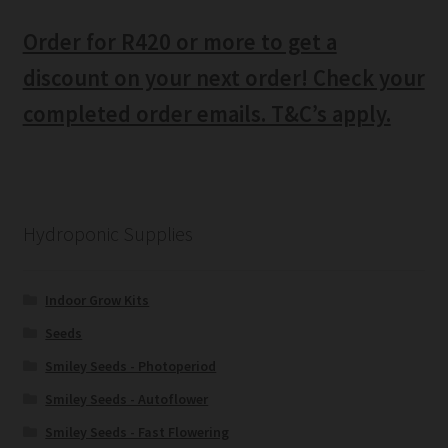
Order for R420 or more to get a
discount on your next order! Check your
completed order emails. T&C’s apply.
Hydroponic Supplies
Indoor Grow Kits
Seeds
Smiley Seeds - Photoperiod
Smiley Seeds - Autoflower
Smiley Seeds - Fast Flowering