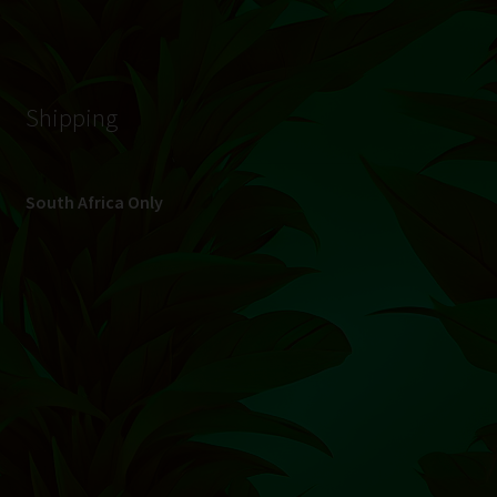
© Hydroponic.co.za 2026