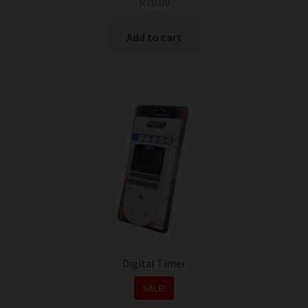
R
70.00
Add to cart
Digital Timer
SALE!