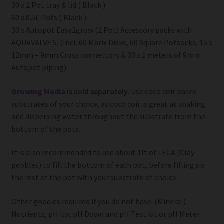
30 x 2 Pot tray & lid ( Black )
60 x 8.5L Pots ( Black )
30 x Autopot Easy2grow (2 Pot) Accessory packs with
AQUAVALVE 5. (Incl. 60 Marix Disks, 60 Square Potsocks, 15 x
12mm – 9mm Cross connectors & 30 x 1 meters of 9mm
Autopot piping)
Growing Media
is sold separately.
Use coco coir based
substrates of your choice, as coco coir is great at soaking
and dispersing water throughout the substrate from the
bottom of the pots.
It is also recommended to use about 1lt of LECA (Clay
pebbles) to fill the bottom of each pot, before filling up
the rest of the pot with your substrate of choice
Other goodies required if you do not have: (Mineral)
Nutrients, pH Up, pH Down and pH Test kit or pH Meter.