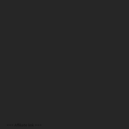
<<< Affiliate link >>>