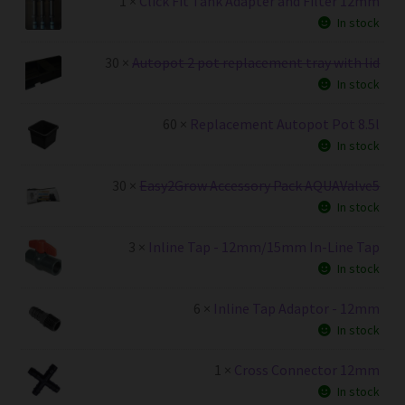
1 ×
Click Fit Tank Adapter and Filter 12mm
In stock
30 ×
Autopot 2 pot replacement tray with lid
In stock
60 ×
Replacement Autopot Pot 8.5l
In stock
30 ×
Easy2Grow Accessory Pack AQUAValve5
In stock
3 ×
Inline Tap - 12mm/15mm In-Line Tap
In stock
6 ×
Inline Tap Adaptor - 12mm
In stock
1 ×
Cross Connector 12mm
In stock