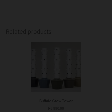
Related products
Buffalo Grow Tower
R
6 990.00