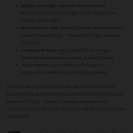
Bigger, blockage-resistant flow:
the new
AQUAValve5 has a 66% bigger inlet using 9mm
piping and fittings.
Maintenance-free:
gravity feeding needs no pumps,
timers or electricity — relax and still get bumper
harvests.
Scales with ease:
many units link to a single
reservoir and pots move apart as plants grow.
Soil or hydro:
works with a wide range of
substrates, traditionally or hydroponically.
Includes 30× 2-pot trays and lids, 60× 8.5L pots and 30×
Easy2grow (2-pot) accessory packs with AQUAValve5, plus
pipe and fittings. Tank not included (add your own
reservoir). Growing media, nutrients and pH products sold
separately.