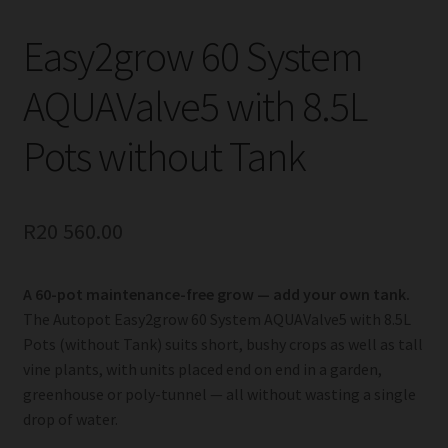
Easy2grow 60 System
AQUAValve5 with 8.5L
Pots without Tank
R
20 560.00
A 60-pot maintenance-free grow — add your own tank.
The Autopot Easy2grow 60 System AQUAValve5 with 8.5L
Pots (without Tank) suits short, bushy crops as well as tall
vine plants, with units placed end on end in a garden,
greenhouse or poly-tunnel — all without wasting a single
drop of water.