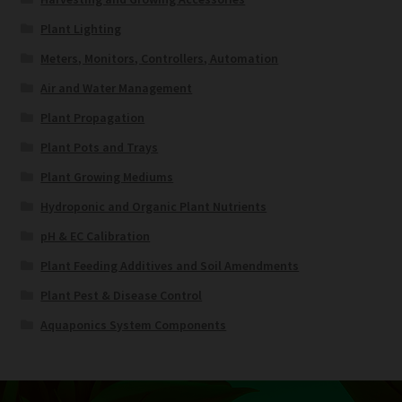
Plant Lighting
Meters, Monitors, Controllers, Automation
Air and Water Management
Plant Propagation
Plant Pots and Trays
Plant Growing Mediums
Hydroponic and Organic Plant Nutrients
pH & EC Calibration
Plant Feeding Additives and Soil Amendments
Plant Pest & Disease Control
Aquaponics System Components