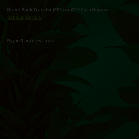
Direct Bank Transfer (EFT) or ATM Cash Deposit...
Banking Details
Pay in 3, interest free...