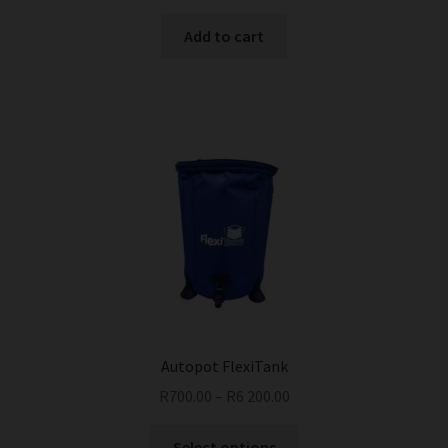
Add to cart
Autopot FlexiTank
R
700.00
–
R
6 200.00
This
Select options