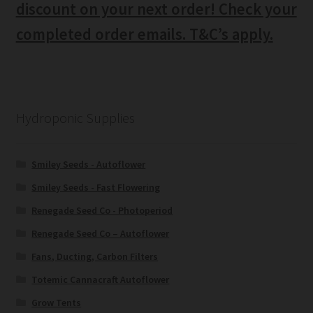
discount on your next order! Check your
completed order emails. T&C’s apply.
Hydroponic Supplies
Smiley Seeds - Autoflower
Smiley Seeds - Fast Flowering
Renegade Seed Co - Photoperiod
Renegade Seed Co – Autoflower
Fans, Ducting, Carbon Filters
Totemic Cannacraft Autoflower
Grow Tents