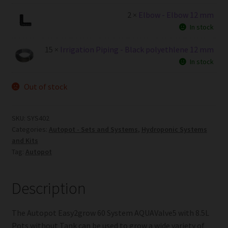
2 ×
Elbow - Elbow 12 mm
In stock
15 ×
Irrigation Piping - Black polyethlene 12 mm
In stock
Out of stock
SKU:
SYS402
Categories:
Autopot - Sets and Systems
,
Hydroponic Systems
and Kits
Tag:
Autopot
Description
The Autopot Easy2grow 60 System AQUAValve5 with 8.5L
Pots without Tank can be used to grow a wide variety of