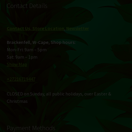
Contact Details
Contact Us, Store Location
,
Newsletter
Brackenfell, W-Cape, Shop hours:
Mon-Fri: 9am – 5pm
Sat: 9am – 1pm
Show Map
+27216719447
CLOSED on Sunday, all public holidays, over Easter &
Christmas
Payment Methods