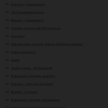
Autopot - Components
CO2 Supplementation
Blumat - Components
Totemic Cannacraft Photoperiod
Humidity
Gift Vouchers, E-book, Digital Planting Calendar
Indoor Grow Kits
Seeds
Smiley Seeds - Photoperiod
Hydroponic Systems and Kits
Autopot - Sets and Systems
Blumat - Systems
Hydroponic System Components
Harvesting and Growing Accessories