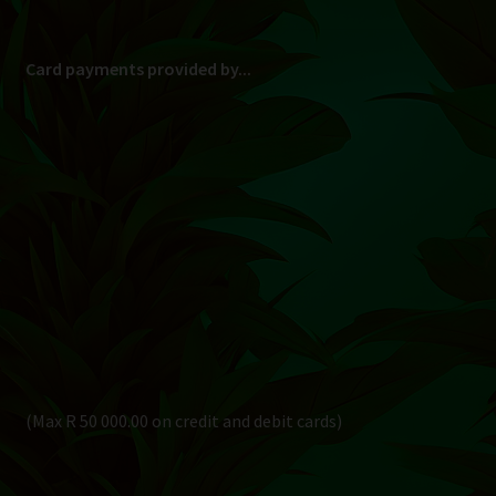
Card payments provided by...
(Max R 50 000.00 on credit and debit cards)