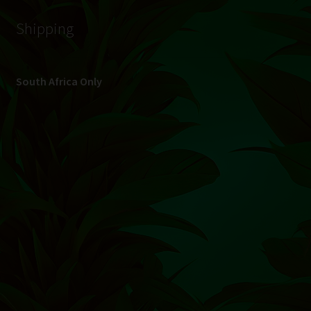
Shipping
South Africa Only