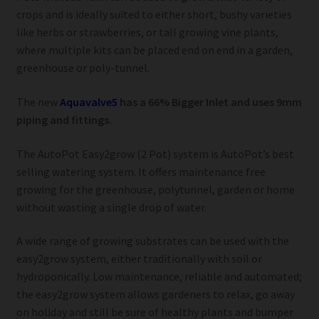
crops and is ideally suited to either short, bushy varieties
like herbs or strawberries, or tall growing vine plants,
where multiple kits can be placed end on end in a garden,
greenhouse or poly-tunnel.
The new
Aquavalve5
has a 66% Bigger Inlet and uses 9mm
piping and fittings.
The AutoPot Easy2grow (2 Pot) system is AutoPot’s best
selling watering system. It offers maintenance free
growing for the greenhouse, polytunnel, garden or home
without wasting a single drop of water.
A wide range of growing substrates can be used with the
easy2grow system, either traditionally with soil or
hydroponically. Low maintenance, reliable and automated;
the easy2grow system allows gardeners to relax, go away
on holiday and still be sure of healthy plants and bumper