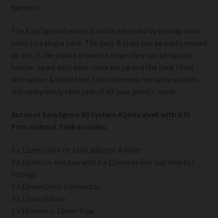
harvests.
The Easy2grow System is easily extended by linking more
units to a single tank. The pots & trays can be easily moved
at will, if the plants grow too large they can be spaced
further apart with ease. Once set up and the tank filled
with water & liquid feed, this extremely versatile system
will completely take care of all your plant’s needs.
Autopot Easy2grow 60 System AQUAValve5 with 8.5L
Pots without Tank includes:
1 x 12mm Click-fit tank adaptor & filter
3 x 12mm In-line tap with 6 x 12mm in-line tap adaptor
fittings
1 x 12mm Cross Connector
2 x 12mm Elbow
1 x 15 meters 12mm Pipe