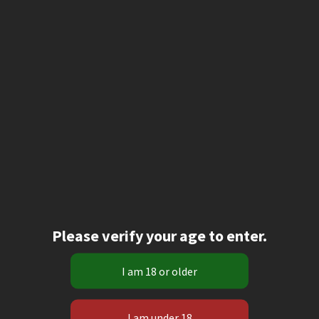
Please verify your age to enter.