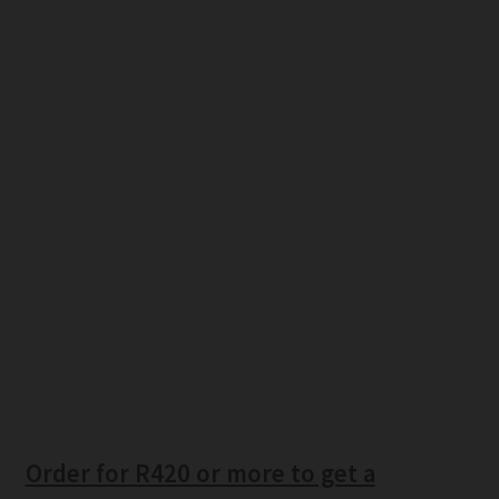
Order for R420 or more to get a