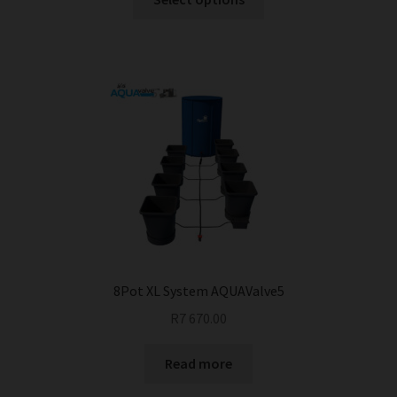
product
has
multiple
variants.
The
options
may
be
chosen
on
the
product
page
8Pot XL System AQUAValve5
R
7 670.00
Read more