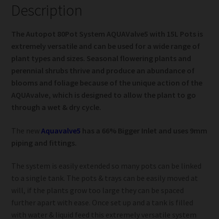
Description
The Autopot 80Pot System AQUAValve5 with 15L Pots is
extremely versatile and can be used for a wide range of
plant types and sizes. Seasonal flowering plants and
perennial shrubs thrive and produce an abundance of
blooms and foliage because of the unique action of the
AQUAvalve, which is designed to allow the plant to go
through a wet & dry cycle.
The new
Aquavalve5
has a 66% Bigger Inlet and uses 9mm
piping and fittings.
The system is easily extended so many pots can be linked
to a single tank. The pots & trays can be easily moved at
will, if the plants grow too large they can be spaced
further apart with ease. Once set up and a tank is filled
with water & liquid feed this extremely versatile system