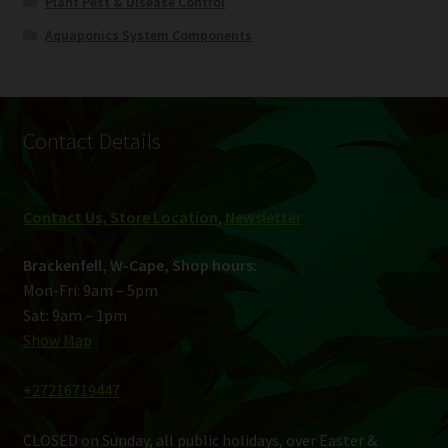
Plant Pest & Disease Control
Aquaponics System Components
Contact Details
Contact Us, Store Location
,
Newsletter
Brackenfell, W-Cape, Shop hours:
Mon-Fri: 9am – 5pm
Sat: 9am – 1pm
Show Map
+27216719447
CLOSED on Sunday, all public holidays, over Easter &