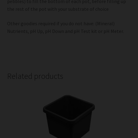
pebbles) to fill the bottom of each pot, before filling up
the rest of the pot with your substrate of choice
Other goodies required if you do not have: (Mineral)
Nutrients, pH Up, pH Down and pH Test kit or pH Meter.
Related products