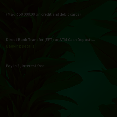
(Max R 50 000.00 on credit and debit cards)
Direct Bank Transfer (EFT) or ATM Cash Deposit...
Banking Details
Pay in 3, interest free...