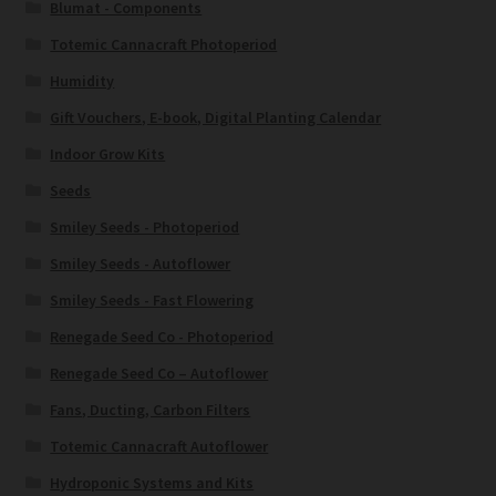
Blumat - Components
Totemic Cannacraft Photoperiod
Humidity
Gift Vouchers, E-book, Digital Planting Calendar
Indoor Grow Kits
Seeds
Smiley Seeds - Photoperiod
Smiley Seeds - Autoflower
Smiley Seeds - Fast Flowering
Renegade Seed Co - Photoperiod
Renegade Seed Co – Autoflower
Fans, Ducting, Carbon Filters
Totemic Cannacraft Autoflower
Hydroponic Systems and Kits