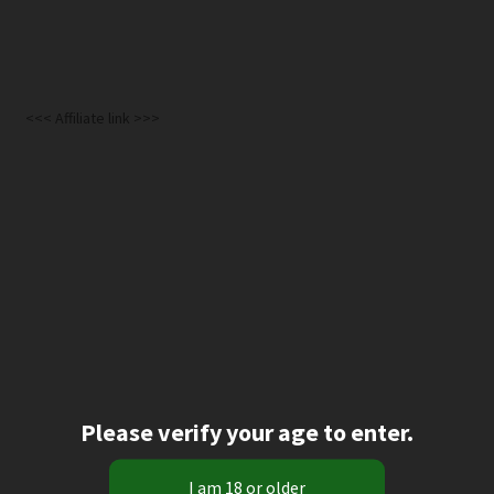
<<< Affiliate link >>>
Please verify your age to enter.