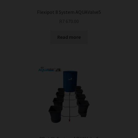
Flexipot 8 System AQUAValve5
R
7 670.00
Read more