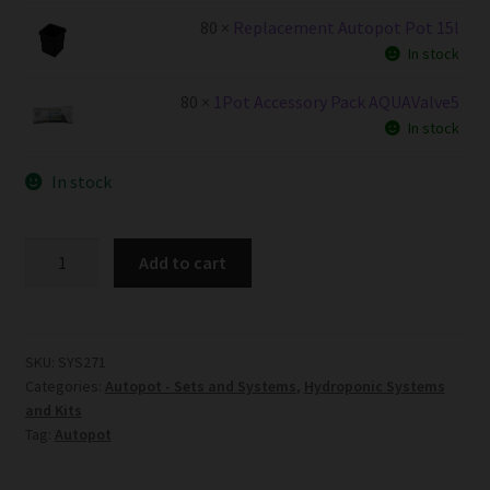
80 ×
Replacement Autopot Pot 15l
In stock
80 ×
1Pot Accessory Pack AQUAValve5
In stock
In stock
80Pot
Add to cart
System
AQUAValve5
with
15L
SKU:
SYS271
Categories:
Autopot - Sets and Systems
,
Hydroponic Systems
Pots
and Kits
quantity
Tag:
Autopot