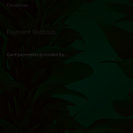
Christmas
Payment Methods
Card payments provided by...