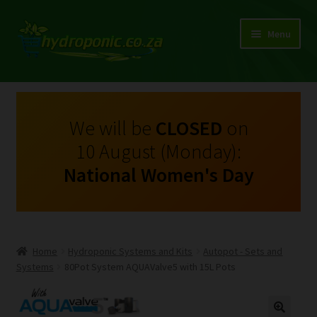
Menu
Expand
Shop Growing Equipment and Consumables
child
menu
On Sale
We will be
CLOSED
on
10 August (Monday):
Kits
National Women's Day
Expand
My Account
child
menu
Expand
Hydroponics
child
Home
Hydroponic Systems and Kits
Autopot - Sets and
menu
Expand
Systems
80Pot System AQUAValve5 with 15L Pots
Brands
child
menu
Expand
Instructions