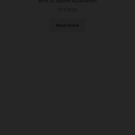
8Pot XL System AQUAValve5
R
7 670.00
Read more