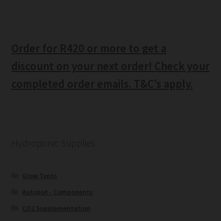
Order for R420 or more to get a
discount on your next order! Check your
completed order emails. T&C’s apply.
Hydroponic Supplies
Grow Tents
Autopot - Components
CO2 Supplementation