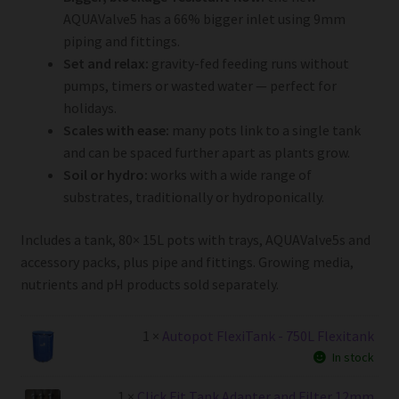
AQUAValve5 has a 66% bigger inlet using 9mm
piping and fittings.
Set and relax:
gravity-fed feeding runs without
pumps, timers or wasted water — perfect for
holidays.
Scales with ease:
many pots link to a single tank
and can be spaced further apart as plants grow.
Soil or hydro:
works with a wide range of
substrates, traditionally or hydroponically.
Includes a tank, 80× 15L pots with trays, AQUAValve5s and
accessory packs, plus pipe and fittings. Growing media,
nutrients and pH products sold separately.
1 ×
Autopot FlexiTank - 750L Flexitank
In stock
1 ×
Click Fit Tank Adapter and Filter 12mm