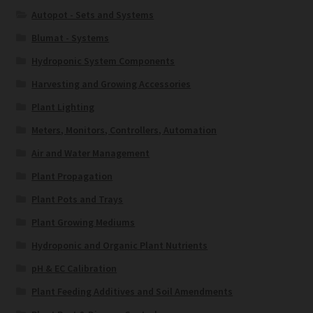
Autopot - Sets and Systems
Blumat - Systems
Hydroponic System Components
Harvesting and Growing Accessories
Plant Lighting
Meters, Monitors, Controllers, Automation
Air and Water Management
Plant Propagation
Plant Pots and Trays
Plant Growing Mediums
Hydroponic and Organic Plant Nutrients
pH & EC Calibration
Plant Feeding Additives and Soil Amendments