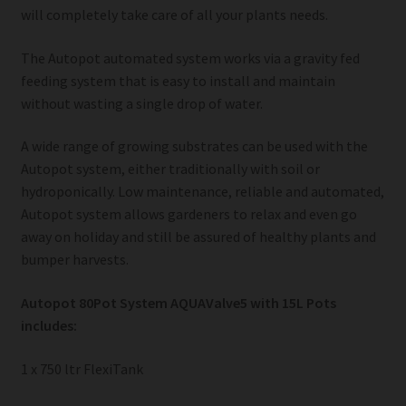
will completely take care of all your plants needs.
The Autopot automated system works via a gravity fed
feeding system that is easy to install and maintain
without wasting a single drop of water.
A wide range of growing substrates can be used with the
Autopot system, either traditionally with soil or
hydroponically. Low maintenance, reliable and automated,
Autopot system allows gardeners to relax and even go
away on holiday and still be assured of healthy plants and
bumper harvests.
Autopot 80Pot System AQUAValve5 with 15L Pots
includes:
1 x 750 ltr FlexiTank