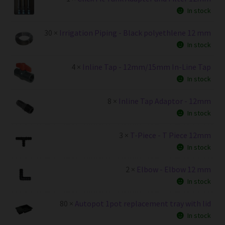
In stock
30 ×
Irrigation Piping - Black polyethlene 12 mm
In stock
4 ×
Inline Tap - 12mm/15mm In-Line Tap
In stock
8 ×
Inline Tap Adaptor - 12mm
In stock
3 ×
T-Piece - T Piece 12mm
In stock
2 ×
Elbow - Elbow 12 mm
In stock
80 ×
Autopot 1pot replacement tray with lid
In stock