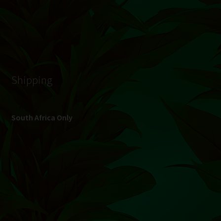
Shipping
South Africa Only