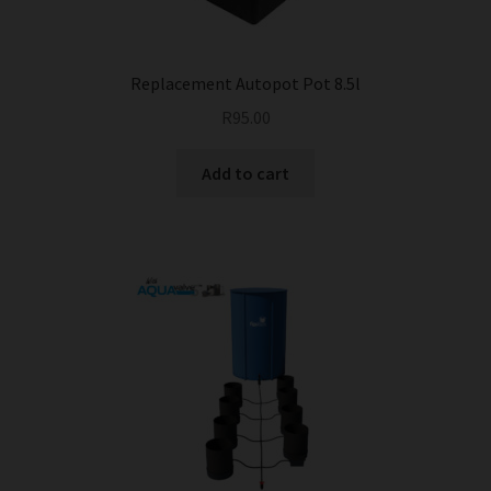
Replacement Autopot Pot 8.5l
R
95.00
Add to cart