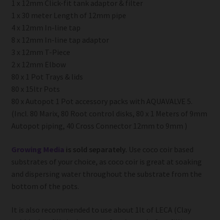
1 x 12mm Click-fit tank adaptor & filter
1 x 30 meter Length of 12mm pipe
4 x 12mm In-line tap
8 x 12mm In-line tap adaptor
3 x 12mm T-Piece
2 x 12mm Elbow
80 x 1 Pot Trays & lids
80 x 15ltr Pots
80 x Autopot 1 Pot accessory packs with AQUAVALVE 5.
(Incl. 80 Marix, 80 Root control disks, 80 x 1 Meters of 9mm
Autopot piping, 40 Cross Connector 12mm to 9mm )
Growing Media
is sold separately.
Use coco coir based
substrates of your choice, as coco coir is great at soaking
and dispersing water throughout the substrate from the
bottom of the pots.
It is also recommended to use about 1lt of LECA (Clay