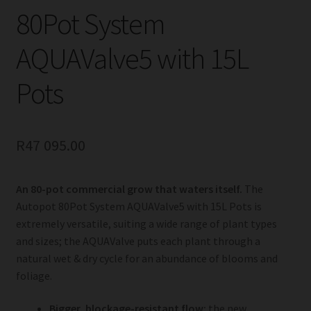
80Pot System
AQUAValve5 with 15L
Pots
R
47 095.00
An 80-pot commercial grow that waters itself.
The
Autopot 80Pot System AQUAValve5 with 15L Pots is
extremely versatile, suiting a wide range of plant types
and sizes; the AQUAValve puts each plant through a
natural wet & dry cycle for an abundance of blooms and
foliage.
Bigger, blockage-resistant flow:
the new