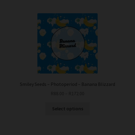
Smiley Seeds – Photoperiod – Banana Blizzard
R
88.00
–
R
172.00
This
Select options
product
has
multiple