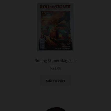
Rolling Stoner Magazine
R
71.00
Add to cart