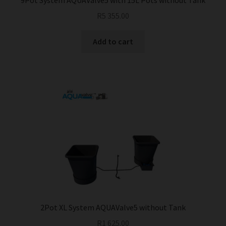
9Pot System AQUAValve5 with 15L Pots without Tank
R
5 355.00
Add to cart
2Pot XL System AQUAValve5 without Tank
R
1 625.00