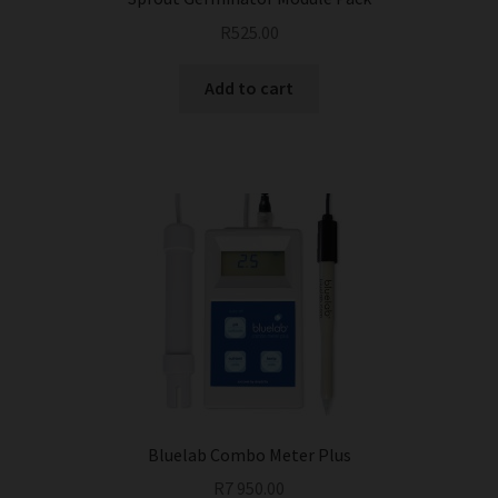
R
525.00
Add to cart
Bluelab Combo Meter Plus
R
7 950.00