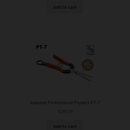
Add to cart
Saboten Professional Pruners PT-7
R
295.00
Add to cart