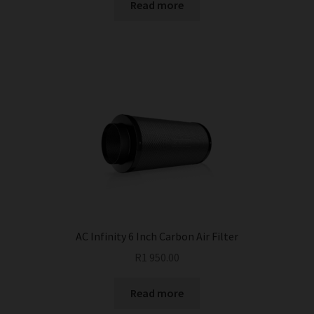
Read more
AC Infinity 6 Inch Carbon Air Filter
R
1 950.00
Read more