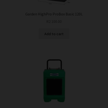
product
page
Garden HighPro ProBox Basic 120L
R
2 100.00
Add to cart