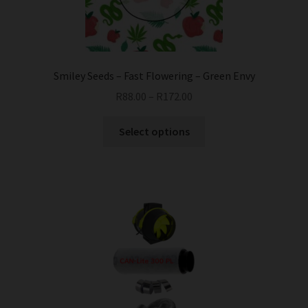
Smiley Seeds – Fast Flowering – Green Envy
R
88.00
–
R
172.00
This
Select options
product
has
multiple
variants.
The
options
may
be
chosen
on