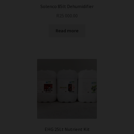
Solenco 85lt Dehumidifier
R
25 000.00
Read more
EHG 25Lt Nutrient Kit