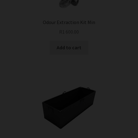
the
product
page
Odour Extraction Kit Min
R
1 600.00
Add to cart