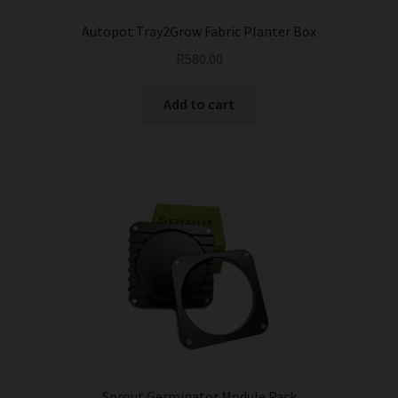
Autopot Tray2Grow Fabric Planter Box
R
580.00
Add to cart
Sprout Germinator Module Pack