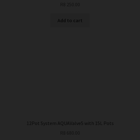
R
8 250.00
Add to cart
12Pot System AQUAValve5 with 15L Pots
R
8 680.00