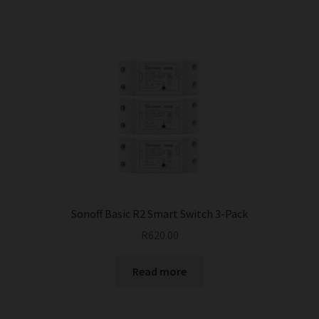
Sonoff Basic R2 Smart Switch 3-Pack
R
620.00
Read more