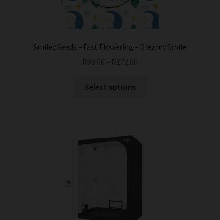
on
the
product
page
Smiley Seeds – Fast Flowering – Dreamy Smile
R
88.00
–
R
172.00
This
Select options
product
has
multiple
variants.
The
options
may
be
chosen
on
the