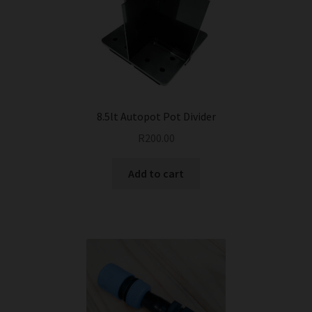
8.5lt Autopot Pot Divider
R
200.00
Add to cart