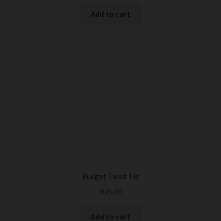
Add to cart
Budget Twist Tie
R
35.00
Add to cart