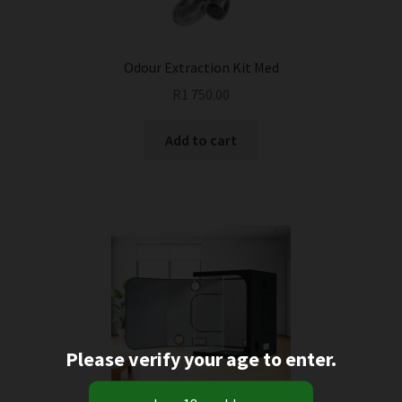
Odour Extraction Kit Med
R
1 750.00
Add to cart
Please verify your age to enter.