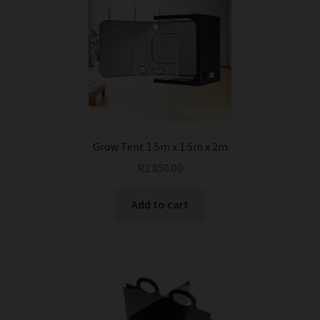
Grow Tent 1.5m x 1.5m x 2m
R
2 850.00
Add to cart