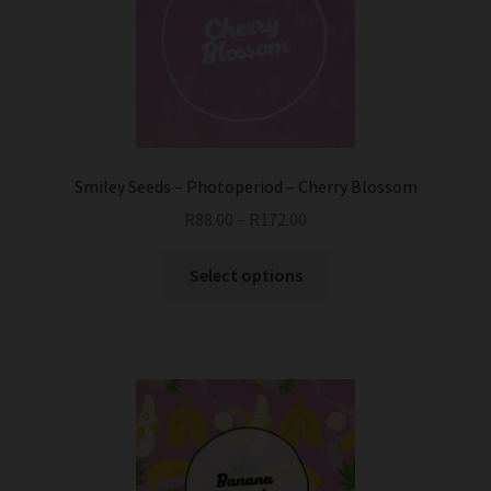
Smiley Seeds – Photoperiod – Cherry Blossom
R
88.00
–
R
172.00
This
Select options
product
has
multiple
variants.
The
options
may
be