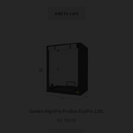
Add to cart
Garden HighPro ProBox EcoPro 120L
R
1 750.00