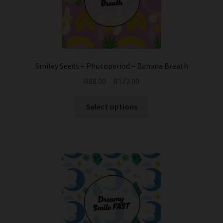
chosen
on
the
product
page
Smiley Seeds – Photoperiod – Banana Breath
R
88.00
–
R
172.00
This
Select options
product
has
multiple
variants.
The
options
may
be
chosen