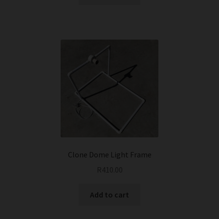
Clone Dome Light Frame
R
410.00
Add to cart