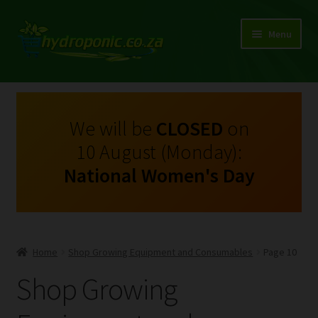
Menu
Expand
Shop Growing Equipment and Consumables
child
menu
On Sale
We will be
CLOSED
on
10 August (Monday):
Kits
National Women's Day
Expand
My Account
child
menu
Expand
Hydroponics
child
Home
Shop Growing Equipment and Consumables
Page 10
menu
Expand
Brands
Shop Growing
child
menu
Expand
Instructions