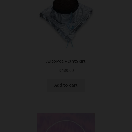
AutoPot PlantSkirt
R
480.00
Add to cart