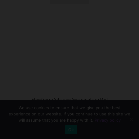
FlexiGerm Silicone Germination Pad
We use cookies to ensure that we give you the best
R
550.00
experience on our website. If you continue to use this site we
will assume that you are happy with it.
Privacy policy
This
Select options
0
product
Ok
has
Search
Search