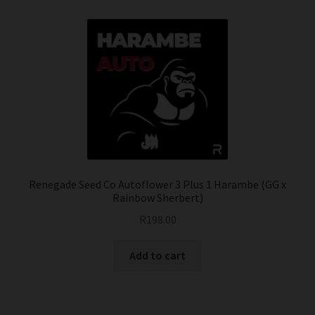
Renegade Seed Co Autoflower 3 Plus 1 Harambe (GG x
Rainbow Sherbert)
R
198.00
Add to cart