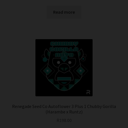
Read more
Renegade Seed Co Autoflower 3 Plus 1 Chubby Gorilla
(Harambe x Runtz)
R
198.00