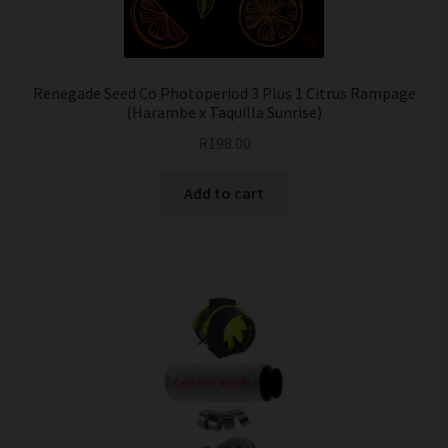
Renegade Seed Co Photoperiod 3 Plus 1 Citrus Rampage
(Harambe x Taquilla Sunrise)
R
198.00
Add to cart