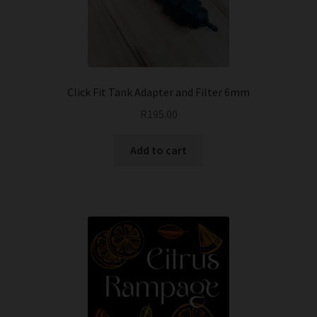
Click Fit Tank Adapter and Filter 6mm
R
195.00
Add to cart