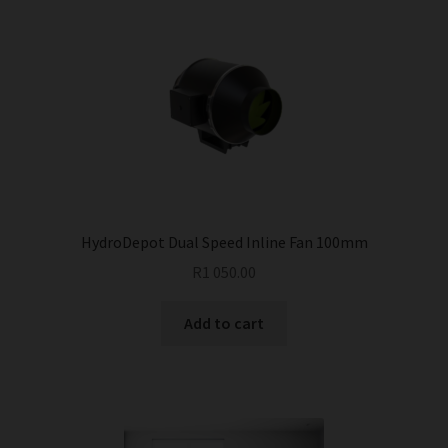
variants.
The
options
may
be
chosen
on
the
product
page
HydroDepot Dual Speed Inline Fan 100mm
R
1 050.00
Add to cart