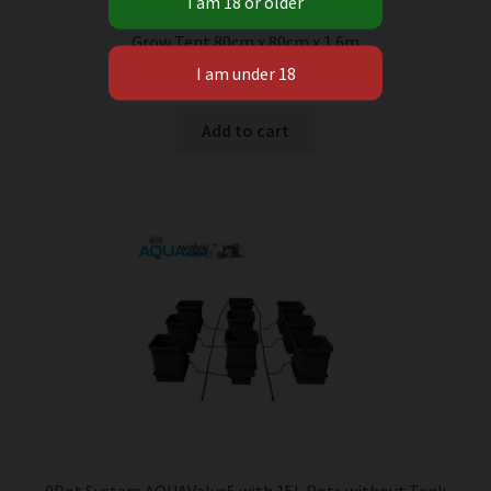
Grow Tent 80cm x 80cm x 1.6m
R
1 450.00
Add to cart