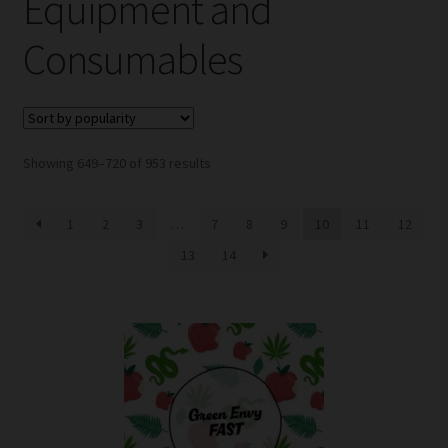
Equipment and
child
menu
Expand
Help
Consumables
child
menu
Instagram
Contact Us
Sorted
Showing 649–720 of 953 results
by
popularity
1
2
3
…
7
8
9
10
11
12
13
14