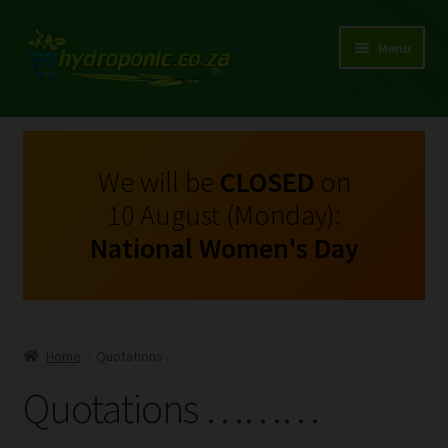
Menu
Expand
Shop Growing Equipment and Consumables
child
menu
On Sale
We will be
CLOSED
on
10 August (Monday):
Kits
National Women's Day
Expand
My Account
child
menu
Expand
Hydroponics
child
Home
Quotations ………
menu
Expand
Brands
Quotations ………
child
menu
Expand
Instructions