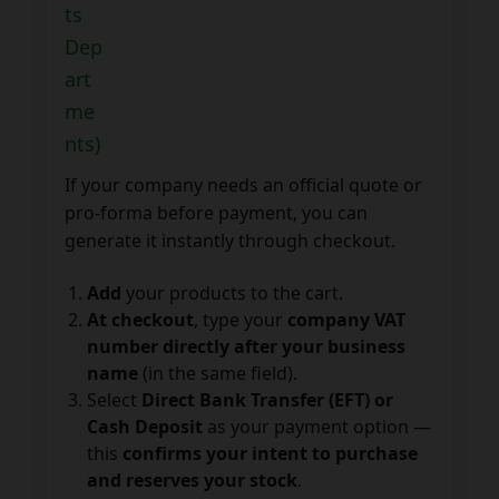
ts
Dep
art
me
nts)
If your company needs an official quote or
pro-forma before payment, you can
generate it instantly through checkout.
Add
your products to the cart.
At checkout
, type your
company VAT
number directly after your business
name
(in the same field).
Select
Direct Bank Transfer (EFT) or
Cash Deposit
as your payment option —
this
confirms your intent to purchase
and reserves your stock
.