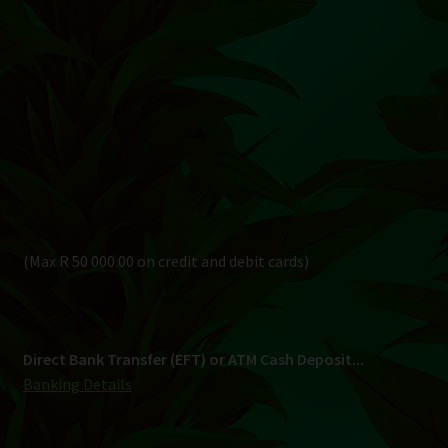
(Max R 50 000.00 on credit and debit cards)
Direct Bank Transfer (EFT) or ATM Cash Deposit...
Banking Details
Pay in 3, interest free...
Shipping
South Africa Only