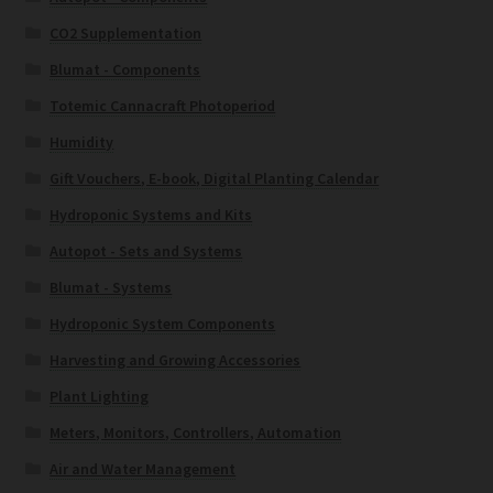
CO2 Supplementation
Blumat - Components
Totemic Cannacraft Photoperiod
Humidity
Gift Vouchers, E-book, Digital Planting Calendar
Hydroponic Systems and Kits
Autopot - Sets and Systems
Blumat - Systems
Hydroponic System Components
Harvesting and Growing Accessories
Plant Lighting
Meters, Monitors, Controllers, Automation
Air and Water Management