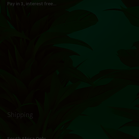
© Hydroponic.co.za 2026