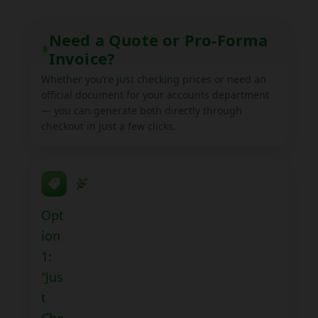
child
menu
Expand
Help
Need a Quote or Pro-Forma
child
Invoice?
menu
Instagram
Whether you’re just checking prices or need an
official document for your accounts department
Contact Us
— you can generate both directly through
checkout in just a few clicks.
Opt
ion
1:
“Jus
t
Che