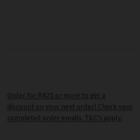
Order for R420 or more to get a
discount on your next order! Check your
completed order emails. T&C’s apply.