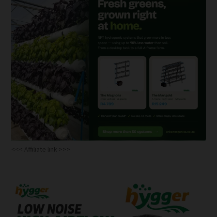
<<< Affiliate link >>>