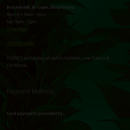
Brackenfell, W-Cape, Shop hours:
Mon-Fri: 9am – 5pm
Sat: 9am – 1pm
Show Map
+27216719447
CLOSED on Sunday, all public holidays, over Easter &
Christmas
Payment Methods
Card payments provided by...