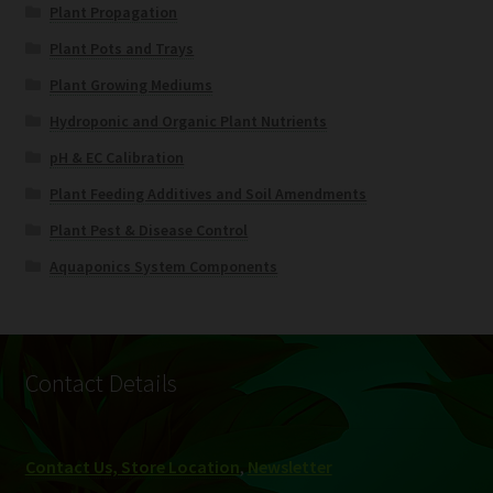
Plant Propagation
Plant Pots and Trays
Plant Growing Mediums
Hydroponic and Organic Plant Nutrients
pH & EC Calibration
Plant Feeding Additives and Soil Amendments
Plant Pest & Disease Control
Aquaponics System Components
Contact Details
Contact Us, Store Location
,
Newsletter