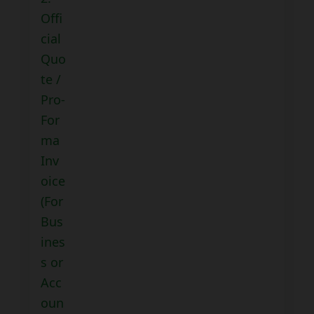
Offi
cial
Quo
te /
Pro-
For
ma
Inv
oice
(For
Bus
ines
s or
Acc
oun