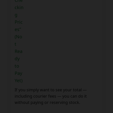
ckin
g
Pric
es”
(No
t
Rea
dy
to
Pay
Yet)
If you simply want to see your total —
including courier fees — you can do it
without paying or reserving stock.