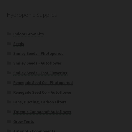
Hydroponic Supplies
Indoor Grow Kits
Seeds
Smiley Seeds - Photoperiod
Smiley Seeds - Autoflower
Smiley Seeds - Fast Flowering
Renegade Seed Co - Photoperiod
Renegade Seed Co – Autoflower
Fans, Ducting, Carbon Filters
Totemic Cannacraft Autoflower
Grow Tents
Autopot - Components