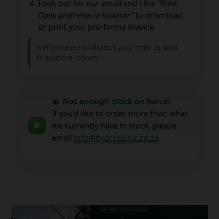
Look out for our email and click
“Print:
Open print view in browser”
to download
or print your pro-forma invoice.
We’ll process and dispatch your order as soon
as payment reflects.
Not enough stock on hand?
If you’d like to order more than what
we currently have in stock, please
email
info@hydroponic.co.za
.