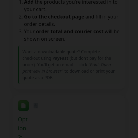
Add
the products you’re interested in to
your cart.
Go to the checkout page
and fill in your
order details.
Your
order total and courier cost
will be
shown on screen.
Want a downloadable quote? Complete
checkout using
PayFast
(but don’t pay for the
order). You’ll get an email — click
“Print: Open
print view in browser”
to download or print your
quote as a PDF.
Opt
ion
2: