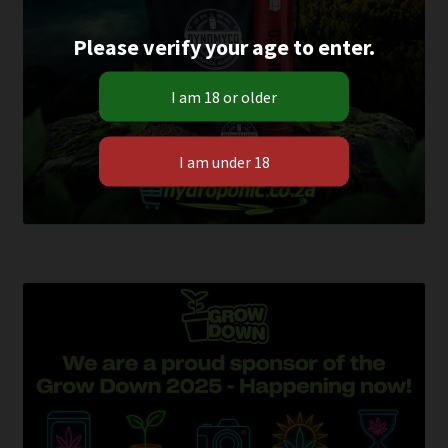
Please verify your age to enter.