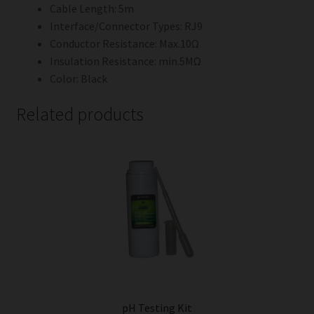
Cable Length: 5m
Interface/Connector Types: RJ9
Conductor Resistance: Max.10Ω
Insulation Resistance: min.5MΩ
Color: Black
Related products
pH Testing Kit