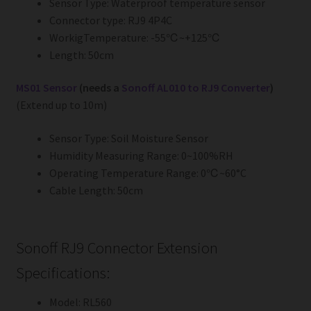
Sensor Type: Waterproof temperature sensor
Connector type: RJ9 4P4C
WorkigTemperature: -55℃~+125℃
Length: 50cm
MS01 Sensor
(needs a
Sonoff AL010 to RJ9 Converter
)
(Extend up to 10m)
Sensor Type: Soil Moisture Sensor
Humidity Measuring Range: 0~100%RH
Operating Temperature Range: 0℃~60°C
Cable Length: 50cm
Sonoff RJ9 Connector Extension
Specifications:
Model: RL560