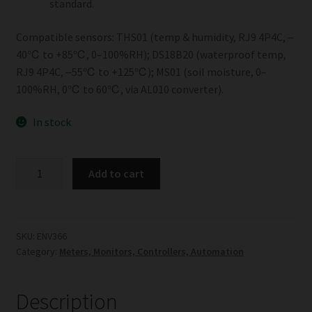
standard.
Compatible sensors: THS01 (temp & humidity, RJ9 4P4C, ‒
40℃ to +85℃, 0–100%RH); DS18B20 (waterproof temp,
RJ9 4P4C, ‒55℃ to +125℃); MS01 (soil moisture, 0–
100%RH, 0℃ to 60℃, via AL010 converter).
In stock
Sonoff
Add to cart
RL560
Sensor
Extension
Cable
SKU:
ENV366
Category:
Meters, Monitors, Controllers, Automation
quantity
Description