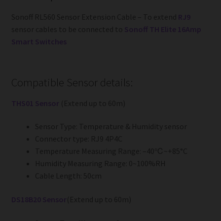
Sonoff RL560 Sensor Extension Cable – To extend
RJ9
sensor cables to be connected to
Sonoff TH Elite 16Amp
Smart Switches
Compatible Sensor details:
THS01 Sensor
(Extend up to 60m)
Sensor Type: Temperature & Humidity sensor
Connector type: RJ9 4P4C
Temperature Measuring Range: –40℃~+85°C
Humidity Measuring Range: 0~100%RH
Cable Length: 50cm
DS18B20 Sensor
(Extend up to 60m)