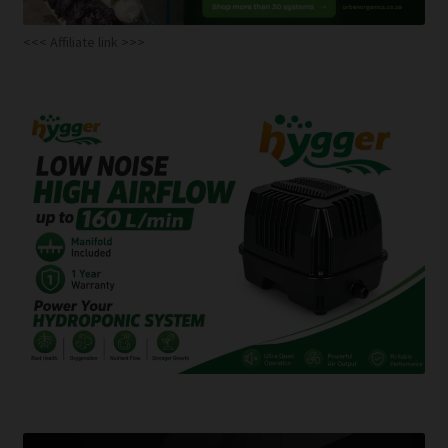
<<< Affiliate link >>>