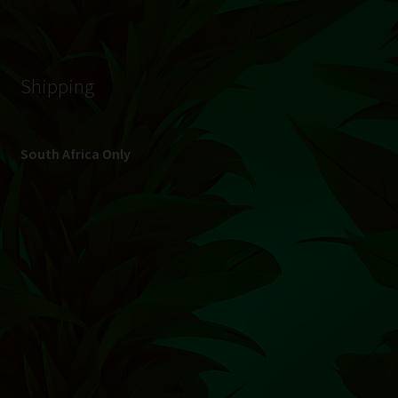
© Hydroponic.co.za 2026