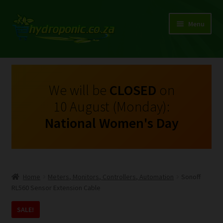
Menu
Expand
Shop Growing Equipment and Consumables
child
menu
On Sale
We will be
CLOSED
on
10 August (Monday):
Kits
National Women's Day
Expand
My Account
child
menu
Expand
Hydroponics
child
Home
Meters, Monitors, Controllers, Automation
Sonoff
menu
Expand
RL560 Sensor Extension Cable
Brands
child
SALE!
menu
Expand
Instructions