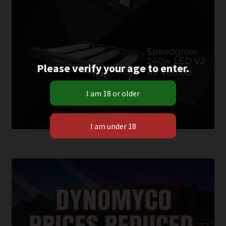
Please verify your age to enter.