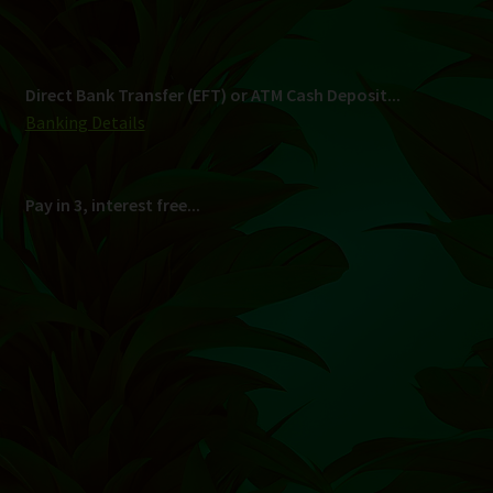
Shipping
South Africa Only