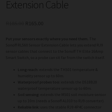
Extension Cable
Original
Current
R
185.00
R
165.00
price
price
Put your sensors exactly where you need them.
The
was:
is:
Sonoff RL560 Sensor Extension Cable lets you extend RJ9
R185.00.
R165.00.
sensor cables that connect to the Sonoff TH Elite 16Amp
Smart Switch, so a probe can sit far from the switch itself.
Long reach:
extends the THS01 temperature &
humidity sensor up to 60m.
Waterproof probes too:
extends the DS18B20
waterproof temperature sensor up to 60m.
Soil sensing:
extends the MS01 soil moisture sensor
up to 10m (needs a Sonoff AL010 to RJ9 converter).
Reliable link:
uses the stable RJ9 4P4C connector