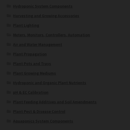
Hydroponic System Components
Harvesting and Growing Accessories
Plant Lighting
Meters, Monitors, Controllers, Automation
Air and Water Management
Plant Propagation
Plant Pots and Trays
Plant Growing Mediums
Hydroponic and Organic Plant Nutrients
pH & EC Calibration
Plant Feeding Additives and Soil Amendments
Plant Pest & Disease Control
Aquaponics System Components