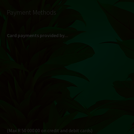
Payment Methods
Card payments provided by...
(Max R 50 000.00 on credit and debit cards)
Direct Bank Transfer (EFT) or ATM Cash Deposit...
Banking Details
Pay in 3, interest free...