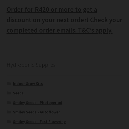
Order for R420 or more to get a
discount on your next order! Check your
completed order emails. T&C’s apply.
Hydroponic Supplies
Indoor Grow Kits
Seeds
Smiley Seeds - Photoperiod
Smiley Seeds - Autoflower
Smiley Seeds - Fast Flowering