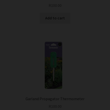
R
100.00
Add to cart
Garland Propagator Thermometer
R
100.00