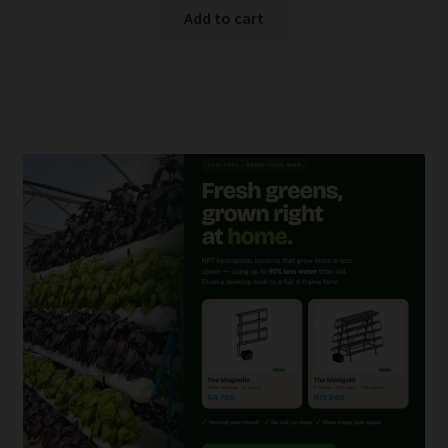
Add to cart