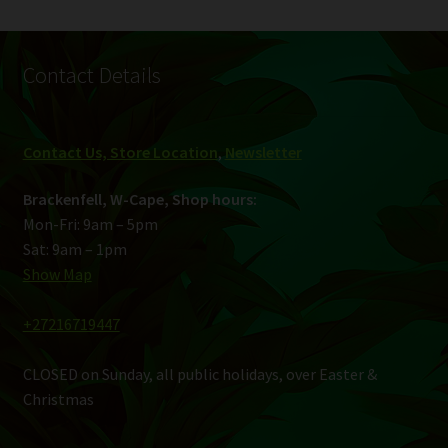
Contact Details
Contact Us, Store Location
,
Newsletter
Brackenfell, W-Cape, Shop hours:
Mon-Fri: 9am – 5pm
Sat: 9am – 1pm
Show Map
+27216719447
CLOSED on Sunday, all public holidays, over Easter &
Christmas