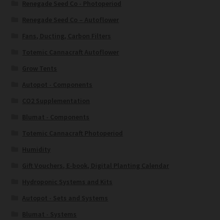
Renegade Seed Co - Photoperiod
Renegade Seed Co – Autoflower
Fans, Ducting, Carbon Filters
Totemic Cannacraft Autoflower
Grow Tents
Autopot - Components
CO2 Supplementation
Blumat - Components
Totemic Cannacraft Photoperiod
Humidity
Gift Vouchers, E-book, Digital Planting Calendar
Hydroponic Systems and Kits
Autopot - Sets and Systems
Blumat - Systems