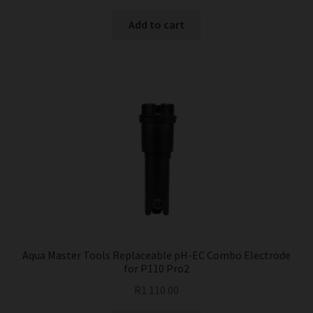
Add to cart
Aqua Master Tools Replaceable pH-EC Combo Electrode
for P110 Pro2
R
1 110.00