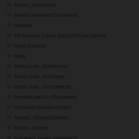
Blumat - Components
Totemic Cannacraft Photoperiod
Humidity
Gift Vouchers, E-book, Digital Planting Calendar
Indoor Grow Kits
Seeds
Smiley Seeds - Photoperiod
Smiley Seeds - Autoflower
Smiley Seeds - Fast Flowering
Renegade Seed Co - Photoperiod
Hydroponic Systems and Kits
Autopot - Sets and Systems
Blumat - Systems
Hydroponic System Components