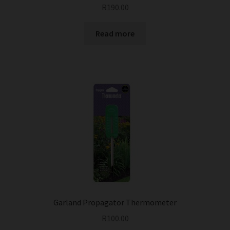
R
190.00
Read more
Garland Propagator Thermometer
R
100.00