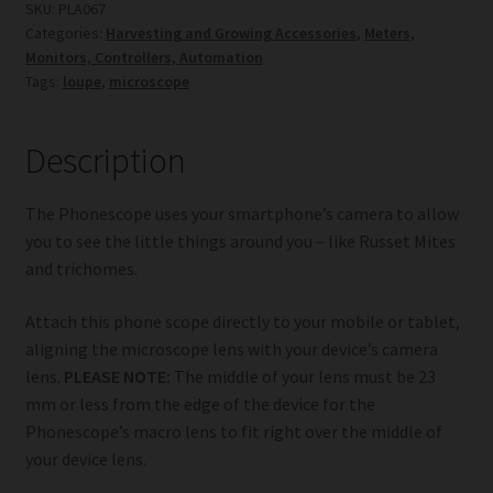
SKU:
PLA067
Categories:
Harvesting and Growing Accessories
,
Meters,
Monitors, Controllers, Automation
Tags:
loupe
,
microscope
Description
The Phonescope uses your smartphone’s camera to allow
you to see the little things around you – like Russet Mites
and trichomes.
Attach this phone scope directly to your mobile or tablet,
aligning the microscope lens with your device’s camera
lens.
PLEASE NOTE:
The middle of your lens must be 23
mm or less from the edge of the device for the
Phonescope’s macro lens to fit right over the middle of
your device lens.