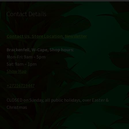
Contact Details
Contact Us, Store Location
,
Newsletter
Brackenfell, W-Cape, Shop hours:
Mon-Fri: 9am – 5pm
Sat: 9am – 1pm
Show Map
+27216719447
CLOSED on Sunday, all public holidays, over Easter &
Christmas