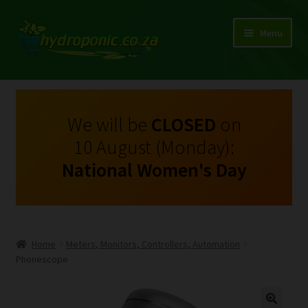
Menu
Expand
Shop Growing Equipment and Consumables
child
menu
On Sale
We will be
CLOSED
on
10 August (Monday):
Kits
National Women's Day
Expand
My Account
child
menu
Expand
Hydroponics
child
Home
Meters, Monitors, Controllers, Automation
menu
Expand
Phonescope
Brands
child
menu
Expand
Instructions