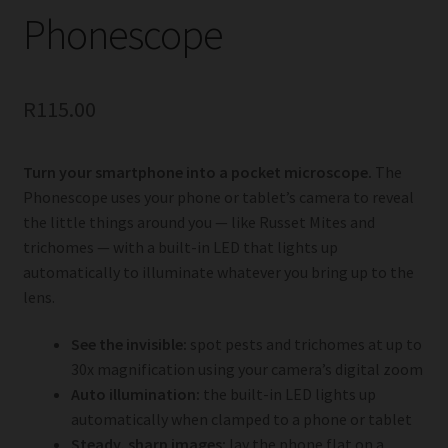
Phonescope
R
115.00
Turn your smartphone into a pocket microscope.
The
Phonescope uses your phone or tablet’s camera to reveal
the little things around you — like Russet Mites and
trichomes — with a built-in LED that lights up
automatically to illuminate whatever you bring up to the
lens.
See the invisible:
spot pests and trichomes at up to
30x magnification using your camera’s digital zoom
Auto illumination:
the built-in LED lights up
automatically when clamped to a phone or tablet
Steady, sharp images:
lay the phone flat on a