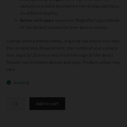
sample on a table to stabilise the display and focus
on different depths
Better with apps:
use a free ‘Magnifier’ app instead
of the default camera for even better results
Clamps onto a phone/tablet, aligning the macro lens over
the camera lens. Requirement: the middle of your camera
lens must be 23 mm or less from the edge of the device.
Results vary between devices and apps. Product colour may
vary.
In stock
Phonescope
Add to cart
quantity