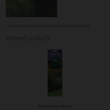
* Product color may vary depending on availability
Related products
Soil Moisture Meter