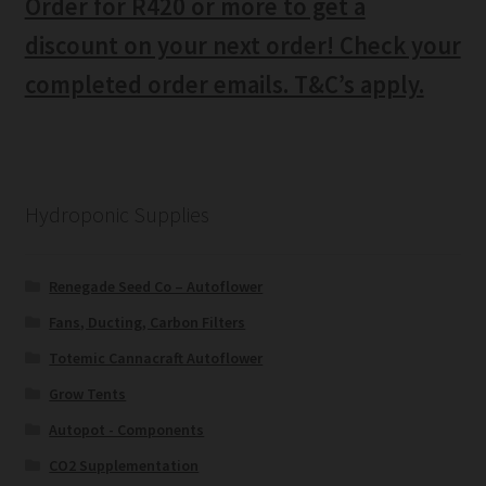
Order for R420 or more to get a
discount on your next order! Check your
completed order emails. T&C’s apply.
Hydroponic Supplies
Renegade Seed Co – Autoflower
Fans, Ducting, Carbon Filters
Totemic Cannacraft Autoflower
Grow Tents
Autopot - Components
CO2 Supplementation