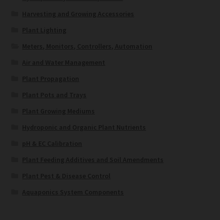
Harvesting and Growing Accessories
Plant Lighting
Meters, Monitors, Controllers, Automation
Air and Water Management
Plant Propagation
Plant Pots and Trays
Plant Growing Mediums
Hydroponic and Organic Plant Nutrients
pH & EC Calibration
Plant Feeding Additives and Soil Amendments
Plant Pest & Disease Control
Aquaponics System Components