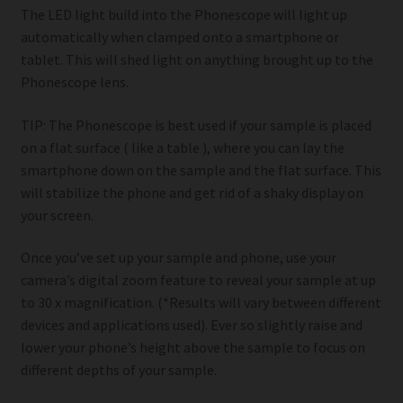
The LED light build into the Phonescope will light up
automatically when clamped onto a smartphone or
tablet. This will shed light on anything brought up to the
Phonescope lens.
TIP: The Phonescope is best used if your sample is placed
on a flat surface ( like a table ), where you can lay the
smartphone down on the sample and the flat surface. This
will stabilize the phone and get rid of a shaky display on
your screen.
Once you’ve set up your sample and phone, use your
camera’s digital zoom feature to reveal your sample at up
to 30 x magnification. (*Results will vary between different
devices and applications used). Ever so slightly raise and
lower your phone’s height above the sample to focus on
different depths of your sample.