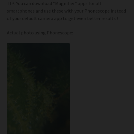
TIP: You can download “Magnifier” apps for all
smartphones and use these with your Phonescope instead
of your default camera app to get even better results !
Actual photo using Phonescope: