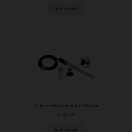
Add to cart
Bluelab Replacement pH Probe
R
1 800.00
Add to cart