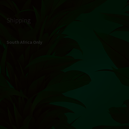
© Hydroponic.co.za 2026