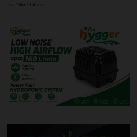
<<< Affiliate link >>>