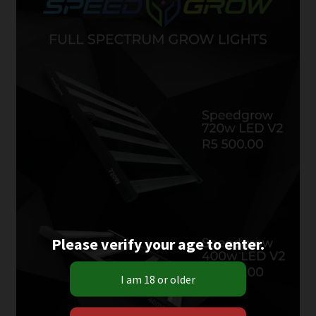
Please verify your age to enter.