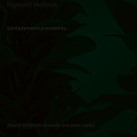
Payment Methods
Card payments provided by...
(Max R 50 000.00 on credit and debit cards)
Direct Bank Transfer (EFT) or ATM Cash Deposit...
Banking Details
Pay in 3, interest free...