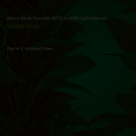
Shipping
South Africa Only