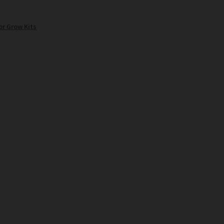
or Grow Kits