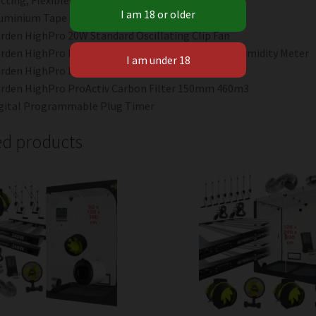
cting, Flexible, Plain, 150mm x 4m
uminium Tape 5m Length
rden HighPro 20W Standard Oscillating Clip Fan
rden HighPro ProHygro Medium Temperate and Humidity Meter
rden HighPro Exhaust Fan – 150mm
rden HighPro ProActiv Carbon Filter 150mm 460m3
gital Programmable Plug Timer
ed products