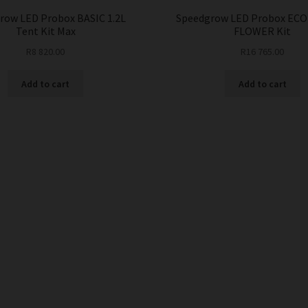
row LED Probox BASIC 1.2L
Speedgrow LED Probox ECO
Tent Kit Max
FLOWER Kit
R
8 820.00
R
16 765.00
Add to cart
Add to cart