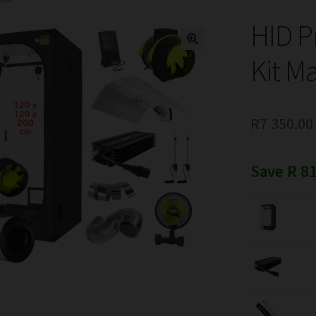
HID P
Kit M
R
7 350.00
Save R 81