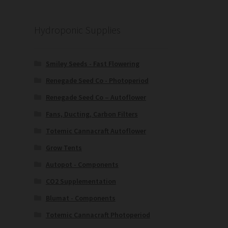
Hydroponic Supplies
Smiley Seeds - Fast Flowering
Renegade Seed Co - Photoperiod
Renegade Seed Co – Autoflower
Fans, Ducting, Carbon Filters
Totemic Cannacraft Autoflower
Grow Tents
Autopot - Components
CO2 Supplementation
Blumat - Components
Totemic Cannacraft Photoperiod