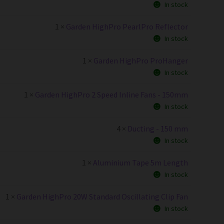
In stock
1 ×
Garden HighPro PearlPro Reflector
In stock
1 ×
Garden HighPro ProHanger
In stock
1 ×
Garden HighPro 2 Speed Inline Fans - 150mm
In stock
4 ×
Ducting - 150 mm
In stock
1 ×
Aluminium Tape 5m Length
In stock
1 ×
Garden HighPro 20W Standard Oscillating Clip Fan
In stock