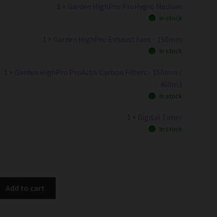
1 ×
Garden HighPro ProHygro Medium
In stock
1 ×
Garden HighPro Exhaust Fans - 150mm
In stock
1 ×
Garden HighPro ProActiv Carbon Filters - 150mm /
460m3
In stock
1 ×
Digital Timer
In stock
Add to cart