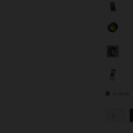
In stock
HID
Probox
BASIC