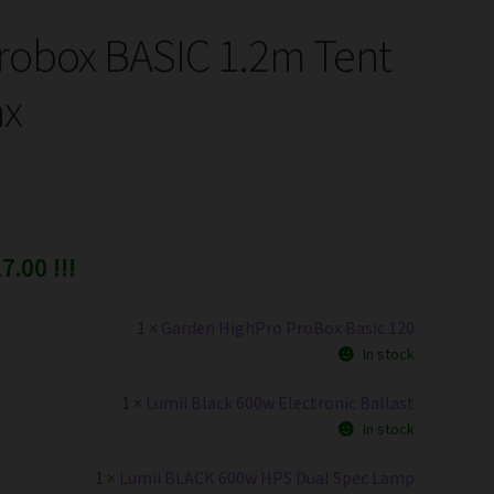
robox BASIC 1.2m Tent
ax
7.00 !!!
1 ×
Garden HighPro ProBox Basic 120
In stock
1 ×
Lumii Black 600w Electronic Ballast
In stock
1 ×
Lumii BLACK 600w HPS Dual Spec Lamp