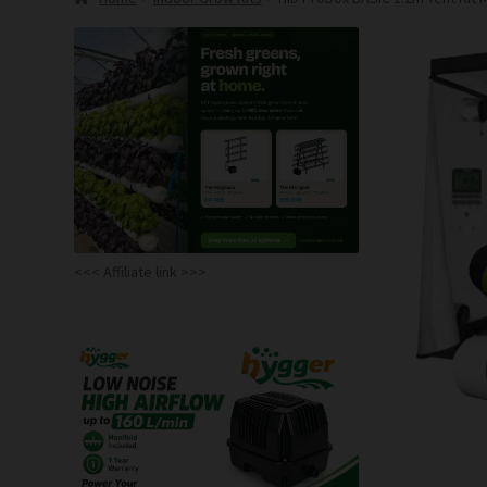
<<< Affiliate link >>>