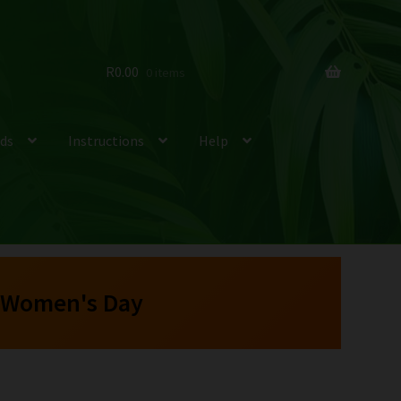
R
0.00
0 items
ds
Instructions
Help
 Women's Day