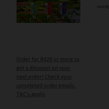
Speedg
Order for R420 or more to
get a discount on your
next order! Check your
completed order emails.
T&C’s apply.