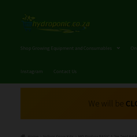
Shop Growing Equipment and Consumables
On
Instagram
Contact Us
We will be
CL
Home
Indoor Grow Kits
HID Probox BASIC 1.2m Tent Kit 