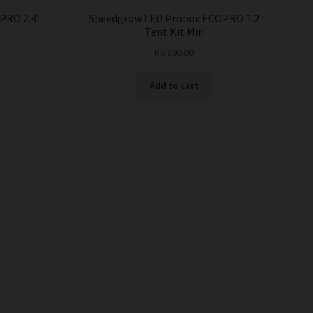
PRO 2.4L
Speedgrow LED Probox ECOPRO 1.2
Tent Kit Min
R
6 890.00
Add to cart