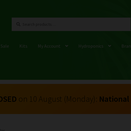
Search
Search
for:
 Sale
Kits
My Account
Hydroponics
Bran
OSED
on 10 August (Monday):
National
Max