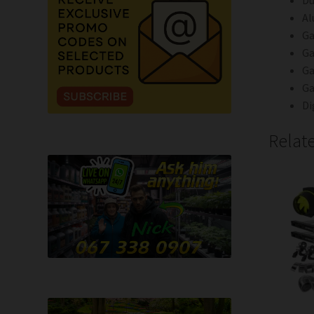
Du
Al
Ga
Ga
Ga
Ga
Di
Relat