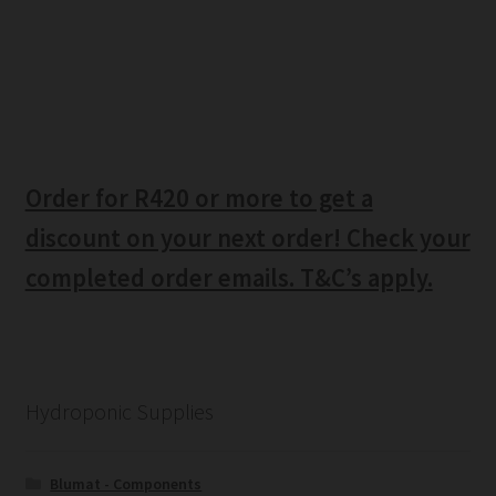
Order for R420 or more to get a
discount on your next order! Check your
completed order emails. T&C’s apply.
Hydroponic Supplies
Blumat - Components