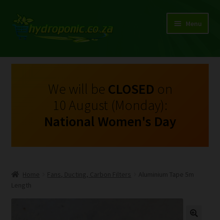
Menu
Expand
Shop Growing Equipment and Consumables
child
menu
On Sale
We will be
CLOSED
on
10 August (Monday):
Kits
National Women's Day
Expand
My Account
child
menu
Expand
Hydroponics
child
Home
Fans, Ducting, Carbon Filters
Aluminium Tape 5m
menu
Expand
Length
Brands
child
menu
Expand
Instructions