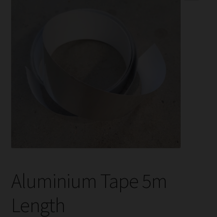
child
menu
Expand
Help
child
menu
Instagram
Contact Us
Aluminium Tape 5m
Length