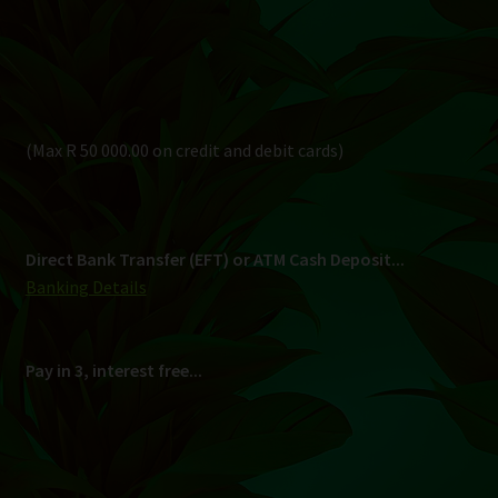
Banking Details
Pay in 3, interest free...
Shipping
South Africa Only