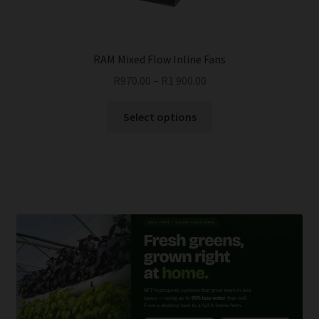
the
product
page
RAM Mixed Flow Inline Fans
R
970.00
–
R
1 900.00
This
Select options
product
has
multiple
variants.
The
options
may
be
chosen
on
the