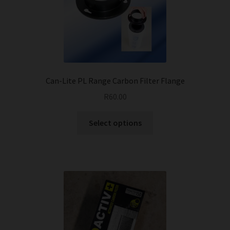
Can-Lite PL Range Carbon Filter Flange
R
60.00
This
Select options
product
has
multiple
variants.
The
options
may
be