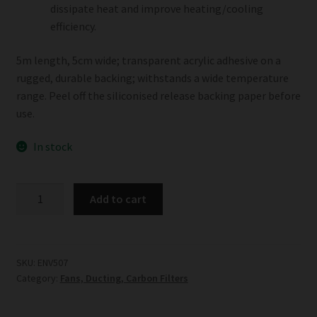
dissipate heat and improve heating/cooling
efficiency.
5m length, 5cm wide; transparent acrylic adhesive on a
rugged, durable backing; withstands a wide temperature
range. Peel off the siliconised release backing paper before
use.
In stock
Aluminium
Add to cart
Tape
5m
Length
quantity
SKU:
ENV507
Category:
Fans, Ducting, Carbon Filters