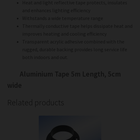
Heat and light reflective tape protects, insulates
and enhances lighting efficiency
Withstands a wide temperature range
Thermally conductive tape helps dissipate heat and
improves heating and cooling efficiency
Transparent acrylic adhesive combined with the
rugged, durable backing provides long service life
both indoors and out.
Aluminium Tape 5m Length, 5cm
wide
Related products