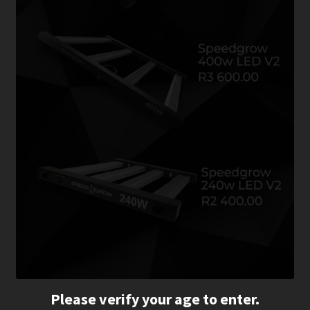
Please verify your age to enter.