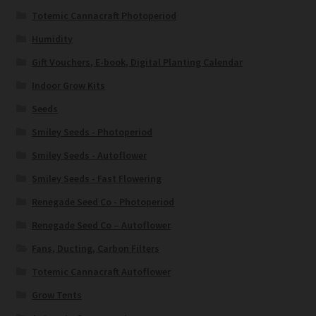
Totemic Cannacraft Photoperiod
Humidity
Gift Vouchers, E-book, Digital Planting Calendar
Indoor Grow Kits
Seeds
Smiley Seeds - Photoperiod
Smiley Seeds - Autoflower
Smiley Seeds - Fast Flowering
Renegade Seed Co - Photoperiod
Renegade Seed Co – Autoflower
Fans, Ducting, Carbon Filters
Totemic Cannacraft Autoflower
Grow Tents