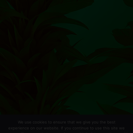
We use cookies to ensure that we give you the best
experience on our website. If you continue to use this site we