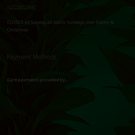
+27216719447
CLOSED on Sunday, all public holidays, over Easter &
Christmas
Payment Methods
Card payments provided by...
(Max R 50 000.00 on credit and debit cards)
Direct Bank Transfer (EFT) or ATM Cash Deposit...