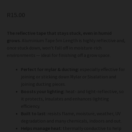
R
15.00
The reflective tape that stays stuck, even in humid
grows.
Aluminium Tape 5m Length is highly reflective and,
once stuck down, won’t fall off in moisture-rich
environments — ideal for finishing off a grow space.
Perfect for mylar & ducting:
especially effective for
joining or sticking down Mylar or Sisalation and
joining ducting pieces.
Boosts your lighting:
heat- and light-reflective, so
it protects, insulates and enhances lighting
efficiency.
Built to last:
resists flame, moisture, weather, UV
degradation and many chemicals, indoors and out.
Helps manage heat:
thermally conductive to help