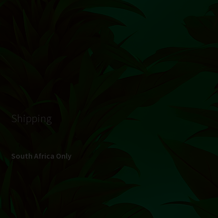
© Hydroponic.co.za 2026