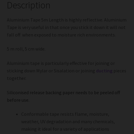
Description
Aluminium Tape 5m Length is highly reflective. Aluminium
Tape is very useful in that once you stick it down it will not
fall off when exposed to moisture rich environments.
5 m roll, 5 cm wide.
Aluminium tape is particularly effective for joining or
sticking down Mylar or Sisalation or joining
ducting
pieces
together.
S
iliconised release backing paper needs to be peeled off
before use.
Conformable tape resists flame, moisture,
weather, UV degradation and many chemicals,
making it ideal for a variety of applications