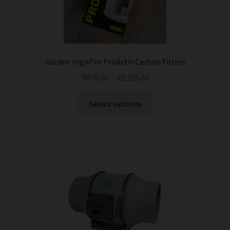
chosen
on
the
product
page
Garden HighPro ProActiv Carbon Filters
R
670.00
–
R
2 255.00
This
Select options
product
has
multiple
variants.
The
options
may
be
chosen
on