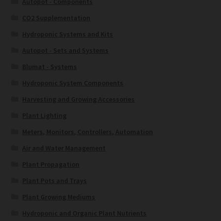
Autopot - Components
CO2 Supplementation
Hydroponic Systems and Kits
Autopot - Sets and Systems
Blumat - Systems
Hydroponic System Components
Harvesting and Growing Accessories
Plant Lighting
Meters, Monitors, Controllers, Automation
Air and Water Management
Plant Propagation
Plant Pots and Trays
Plant Growing Mediums
Hydroponic and Organic Plant Nutrients