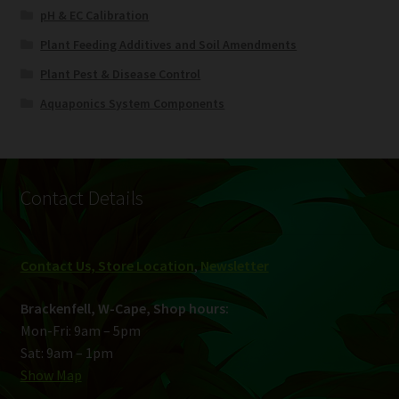
pH & EC Calibration
Plant Feeding Additives and Soil Amendments
Plant Pest & Disease Control
Aquaponics System Components
Contact Details
Contact Us, Store Location
,
Newsletter
Brackenfell, W-Cape, Shop hours:
Mon-Fri: 9am – 5pm
Sat: 9am – 1pm
Show Map