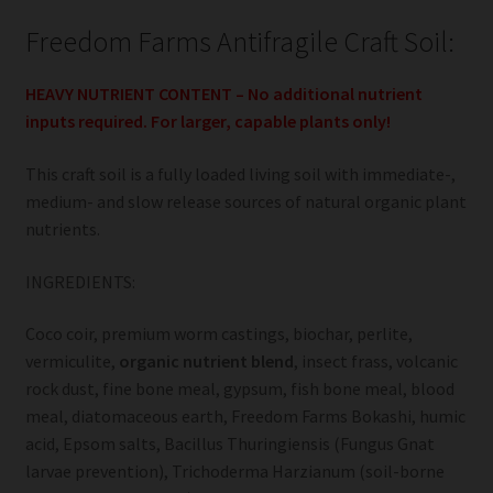
Freedom Farms Antifragile Craft Soil:
HEAVY NUTRIENT CONTENT – No additional nutrient
inputs required. For larger, capable plants only!
This craft soil is a fully loaded living soil with immediate-,
medium- and slow release sources of natural organic plant
nutrients.
INGREDIENTS:
Coco coir, premium worm castings, biochar, perlite,
vermiculite,
organic nutrient blend
, insect frass, volcanic
rock dust, fine bone meal, gypsum, fish bone meal, blood
meal, diatomaceous earth, Freedom Farms Bokashi, humic
acid, Epsom salts, Bacillus Thuringiensis (Fungus Gnat
larvae prevention), Trichoderma Harzianum (soil-borne