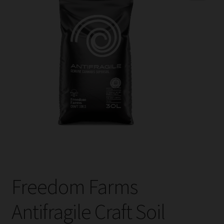
child
menu
Expand
Help
child
menu
Instagram
Contact Us
Freedom Farms
Antifragile Craft Soil