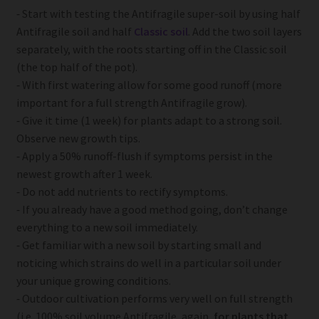
⁃ Start with testing the Antifragile super-soil by using half
Antifragile soil and half
Classic soil
. Add the two soil layers
separately, with the roots starting off in the Classic soil
(the top half of the pot).
⁃ With first watering allow for some good runoff (more
important for a full strength Antifragile grow).
⁃ Give it time (1 week) for plants adapt to a strong soil.
Observe new growth tips.
⁃ Apply a 50% runoff-flush if symptoms persist in the
newest growth after 1 week.
⁃ Do not add nutrients to rectify symptoms.
⁃ If you already have a good method going, don’t change
everything to a new soil immediately.
⁃ Get familiar with a new soil by starting small and
noticing which strains do well in a particular soil under
your unique growing conditions.
⁃ Outdoor cultivation performs very well on full strength
(i.e. 100% soil volume Antifragile, again,
for plants that