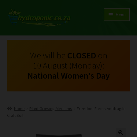
Menu
Expand
Shop Growing Equipment and Consumables
child
menu
On Sale
We will be
CLOSED
on
10 August (Monday):
Kits
National Women's Day
Expand
My Account
child
menu
Expand
Hydroponics
child
Home
Plant Growing Mediums
Freedom Farms Antifragile
menu
Expand
Craft Soil
Brands
child
menu
Expand
Instructions