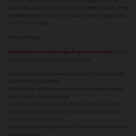
vegetative and flowering phases
for plants that are of the
size and nature
be be able to handle the Antifragile super-
soil at full strength.
Sold in 30lt bags.
Some important points regarding toxicity issues
(Mainly
relevant to indoor Cannabis cultivation):
⁃ Cannabis strains range widely in terms of their nutrient
requirements and uptake.
⁃ Many strains will show toxicity issues in the Antifragile
super-soil after transplanting.
⁃ Cannabis under Indoor cultivation conditions are much
more susceptible to nutrient toxicity due to the lower
environmental intensity.
⁃ Plants grown in high intensity* indoor facilities will have
less or no issues.