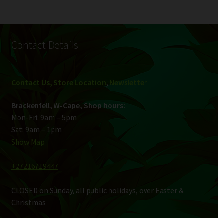
Contact Details
Contact Us, Store Location
,
Newsletter
Brackenfell, W-Cape, Shop hours:
Mon-Fri: 9am – 5pm
Sat: 9am – 1pm
Show Map
+27216719447
CLOSED on Sunday, all public holidays, over Easter &
Christmas