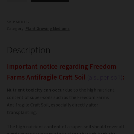
Antifragile
Craft
Soil
SKU:
MED132
Category:
Plant Growing Mediums
quantity
Description
Important notice regarding Freedom
Farms Antifragile Craft Soil
(a super-soil)
:
Nutrient toxicity can occur
due to the high nutrient
content of super-soils such as the Freedom Farms
Antifragile Craft Soil, especially directly after
transplanting.
The high nutrient content of a super-soil should cover all
nutrient requirements of the plant through both the