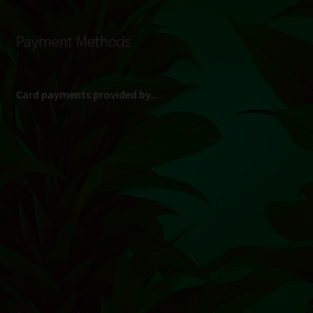
Payment Methods
Card payments provided by...
(Max R 50 000.00 on credit and debit cards)
Direct Bank Transfer (EFT) or ATM Cash Deposit...
Banking Details
Pay in 3, interest free...