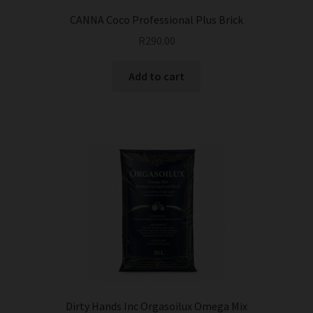
CANNA Coco Professional Plus Brick
R
290.00
Add to cart
Dirty Hands Inc Orgasoilux Omega Mix