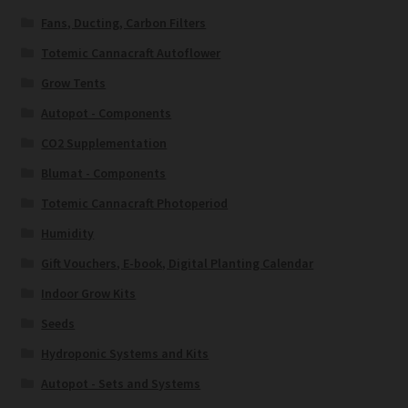
Fans, Ducting, Carbon Filters
Totemic Cannacraft Autoflower
Grow Tents
Autopot - Components
CO2 Supplementation
Blumat - Components
Totemic Cannacraft Photoperiod
Humidity
Gift Vouchers, E-book, Digital Planting Calendar
Indoor Grow Kits
Seeds
Hydroponic Systems and Kits
Autopot - Sets and Systems