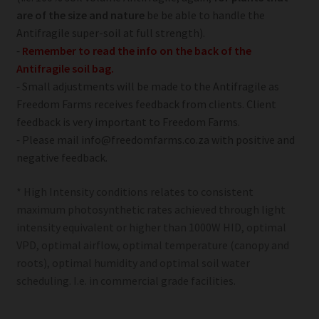
are of the size and nature
be be able to handle the
Antifragile super-soil at full strength).
⁃
Remember to read the info on the back of the
Antifragile soil bag.
⁃ Small adjustments will be made to the Antifragile as
Freedom Farms receives feedback from clients. Client
feedback is very important to Freedom Farms.
⁃ Please mail info@freedomfarms.co.za with positive and
negative feedback.
* High Intensity conditions relates to consistent
maximum photosynthetic rates achieved through light
intensity equivalent or higher than 1000W HID, optimal
VPD, optimal airflow, optimal temperature (canopy and
roots), optimal humidity and optimal soil water
scheduling. I.e. in commercial grade facilities.