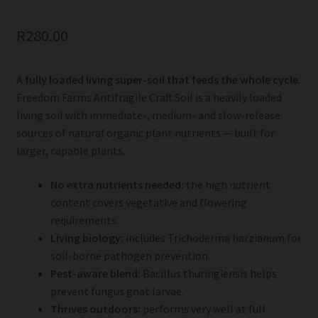
R
280.00
A fully loaded living super-soil that feeds the whole cycle.
Freedom Farms Antifragile Craft Soil is a heavily loaded
living soil with immediate-, medium- and slow-release
sources of natural organic plant nutrients — built for
larger, capable plants.
No extra nutrients needed:
the high nutrient
content covers vegetative and flowering
requirements.
Living biology:
includes Trichoderma harzianum for
soil-borne pathogen prevention.
Pest-aware blend:
Bacillus thuringiensis helps
prevent fungus gnat larvae.
Thrives outdoors:
performs very well at full