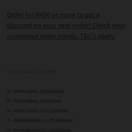
Order for R420 or more to get a
discount on your next order! Check your
completed order emails. T&C’s apply.
Hydroponic Supplies
Smiley Seeds - Photoperiod
Smiley Seeds - Autoflower
Smiley Seeds - Fast Flowering
Renegade Seed Co - Photoperiod
Renegade Seed Co – Autoflower