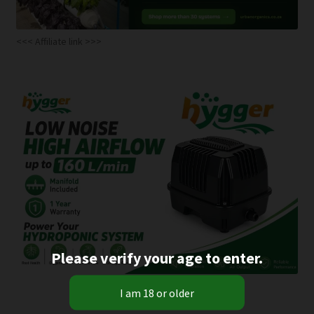
<<< Affiliate link >>>
Please verify your age to enter.