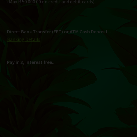
Shipping
South Africa Only