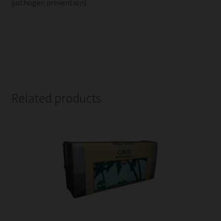
pathogen prevention).
Related products