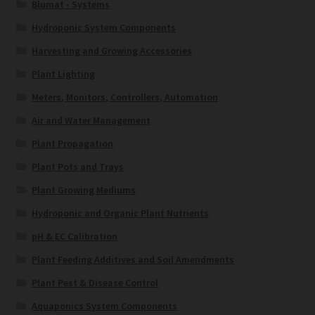
Blumat - Systems
Hydroponic System Components
Harvesting and Growing Accessories
Plant Lighting
Meters, Monitors, Controllers, Automation
Air and Water Management
Plant Propagation
Plant Pots and Trays
Plant Growing Mediums
Hydroponic and Organic Plant Nutrients
pH & EC Calibration
Plant Feeding Additives and Soil Amendments
Plant Pest & Disease Control
Aquaponics System Components