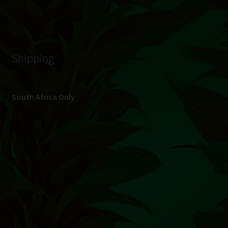
© Hydroponic.co.za 2026