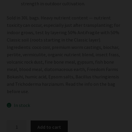
strength in outdoor cultivation.
Sold in 30L bags. Heavy nutrient content — nutrient
toxicity can occur, especially just after transplanting; for
indoor grows, test by layering 50% Antifragile with 50%
Classic soil (roots starting in the Classic layer).
Ingredients: coco coir, premium worm castings, biochar,
perlite, vermiculite, organic nutrient blend, insect frass,
volcanic rock dust, fine bone meal, gypsum, fish bone
meal, blood meal, diatomaceous earth, Freedom Farms
Bokashi, humic acid, Epsom salts, Bacillus thuringiensis
and Trichoderma harzianum. Read the info on the bag
before use.
In stock
Freedom
Add to cart
Farms