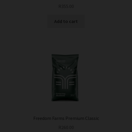
R
355.00
Add to cart
Freedom Farms Premium Classic
R
260.00