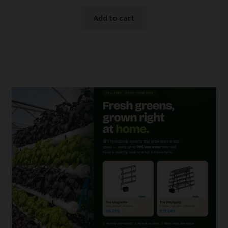
Add to cart