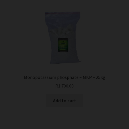
multiple
variants.
The
options
may
be
chosen
on
the
product
page
Monopotassium phosphate – MKP – 25kg
R
1 700.00
Add to cart