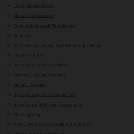
CO2 Supplementation
Blumat - Components
Totemic Cannacraft Photoperiod
Humidity
Gift Vouchers, E-book, Digital Planting Calendar
Indoor Grow Kits
Hydroponic Systems and Kits
Autopot - Sets and Systems
Blumat - Systems
Hydroponic System Components
Harvesting and Growing Accessories
Plant Lighting
Meters, Monitors, Controllers, Automation
Air and Water Management