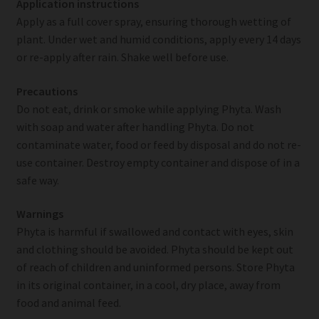
Application instructions
Apply as a full cover spray, ensuring thorough wetting of
plant. Under wet and humid conditions, apply every 14 days
or re-apply after rain. Shake well before use.
Precautions
Do not eat, drink or smoke while applying Phyta. Wash
with soap and water after handling Phyta. Do not
contaminate water, food or feed by disposal and do not re-
use container. Destroy empty container and dispose of in a
safe way.
Warnings
Phyta is harmful if swallowed and contact with eyes, skin
and clothing should be avoided. Phyta should be kept out
of reach of children and uninformed persons. Store Phyta
in its original container, in a cool, dry place, away from
food and animal feed.