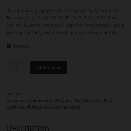
250ml. Macro (g/kg): N14, P14, K26, Ca4, Mg3, Carbon120.
Micro (mg/kg): B5, Fe101, Mn43, Cu<3, Zn27, Si111. Dose
5ml per 1L water; shake well. Harmful if swallowed — avoid
eye/skin contact, keep from children, store cool and dry.
In stock
Biogrow
Add to cart
Phyta
Plant
Tonic
quantity
SKU:
NUT175
Categories:
Hydroponic and Organic Plant Nutrients
,
Plant
Feeding Additives and Soil Amendments
Description