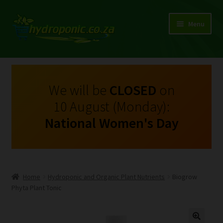
Menu
Expand
Shop Growing Equipment and Consumables
child
menu
On Sale
We will be
CLOSED
on
10 August (Monday):
Kits
National Women's Day
Expand
My Account
child
menu
Expand
Hydroponics
child
Home
Hydroponic and Organic Plant Nutrients
Biogrow
menu
Expand
Phyta Plant Tonic
Brands
child
menu
Expand
Instructions