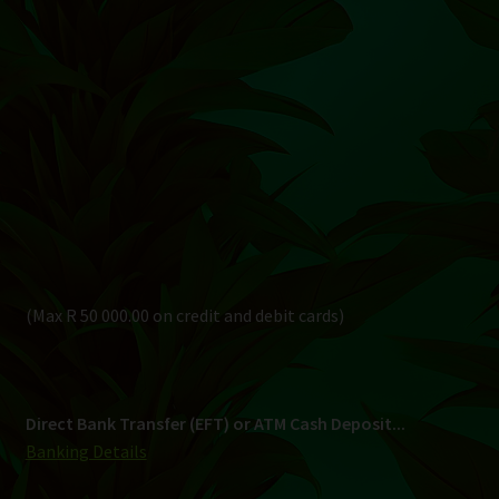
(Max R 50 000.00 on credit and debit cards)
Direct Bank Transfer (EFT) or ATM Cash Deposit...
Banking Details
Pay in 3, interest free...
Shipping