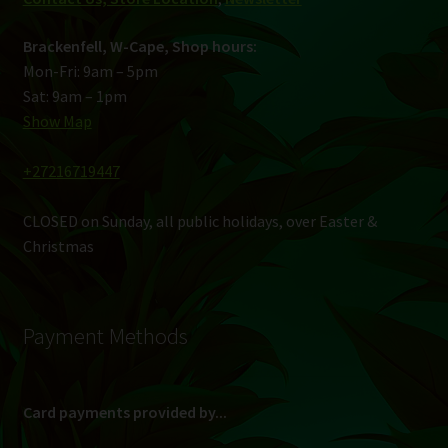
Brackenfell, W-Cape, Shop hours:
Mon-Fri: 9am – 5pm
Sat: 9am – 1pm
Show Map
+27216719447
CLOSED on Sunday, all public holidays, over Easter &
Christmas
Payment Methods
Card payments provided by...