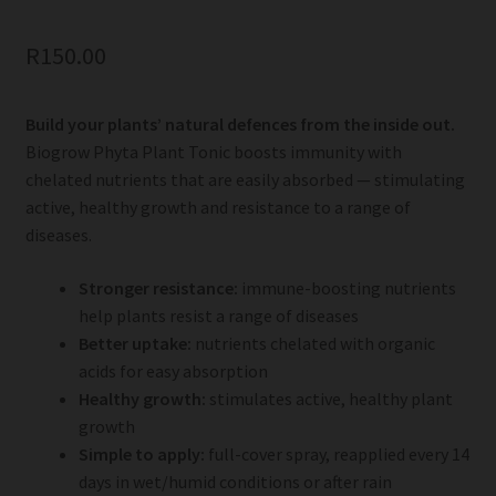
R
150.00
Build your plants’ natural defences from the inside out.
Biogrow Phyta Plant Tonic boosts immunity with
chelated nutrients that are easily absorbed — stimulating
active, healthy growth and resistance to a range of
diseases.
Stronger resistance:
immune-boosting nutrients
help plants resist a range of diseases
Better uptake:
nutrients chelated with organic
acids for easy absorption
Healthy growth:
stimulates active, healthy plant
growth
Simple to apply:
full-cover spray, reapplied every 14
days in wet/humid conditions or after rain