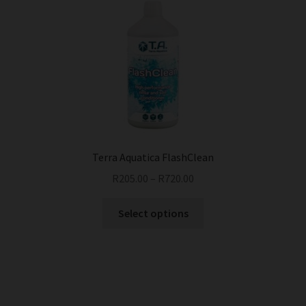
Terra Aquatica FlashClean
R
205.00
–
R
720.00
This
Select options
product
has
multiple
variants.
The