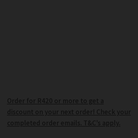
Order for R420 or more to get a
discount on your next order! Check your
completed order emails. T&C’s apply.