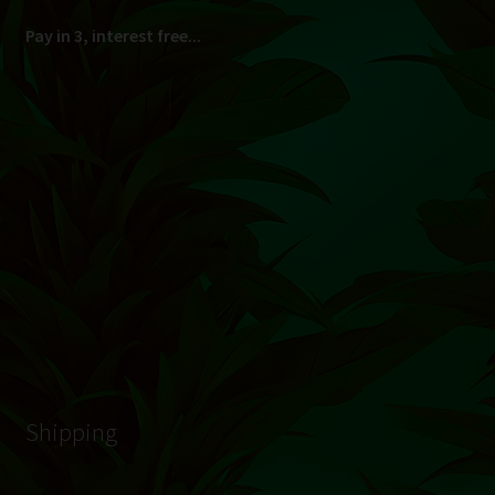
South Africa Only
© Hydroponic.co.za 2026