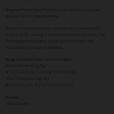
Biogrow Phyta Plant Tonic to
build resistance
against
disease. Sold in
250ml bottles.
Phyta’s immune boosting nutrients are
chelated
with
organic acids, making it easily absorbed by the plant. The
formulation stimulates active healthy growth and
resistance to a range of diseases.
Biogrow Phyta Plant Tonic Contents
Macro Elements (g/kg)
N 14 | P 14 | K 26 | Ca 4 | Mg 3 Carbon 120
Micro Elements (mg/kg)
B 5 | Fe 101 | Mn 43 | Cu <3 Zn 27 | Si 111
Dosage
5ml/1ℓ water