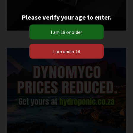
Please verify your age to enter.