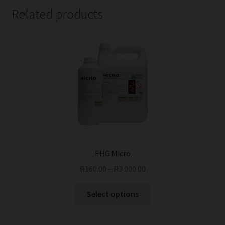
Related products
EHG Micro
R
160.00
–
R
3 000.00
This
Select options
product
has