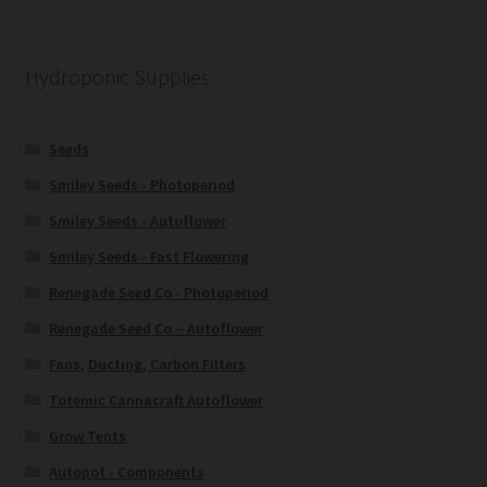
Hydroponic Supplies
Seeds
Smiley Seeds - Photoperiod
Smiley Seeds - Autoflower
Smiley Seeds - Fast Flowering
Renegade Seed Co - Photoperiod
Renegade Seed Co – Autoflower
Fans, Ducting, Carbon Filters
Totemic Cannacraft Autoflower
Grow Tents
Autopot - Components