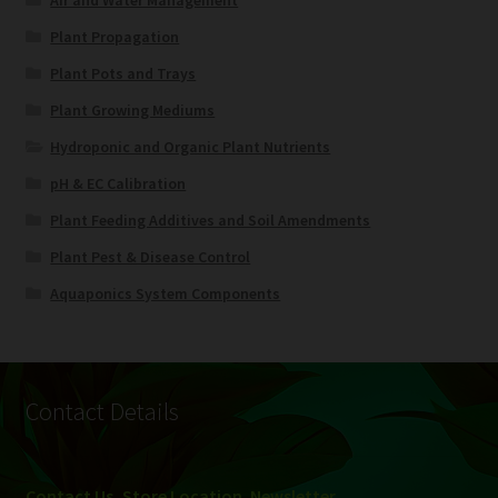
Plant Propagation
Plant Pots and Trays
Plant Growing Mediums
Hydroponic and Organic Plant Nutrients
pH & EC Calibration
Plant Feeding Additives and Soil Amendments
Plant Pest & Disease Control
Aquaponics System Components
Contact Details
Contact Us, Store Location
,
Newsletter