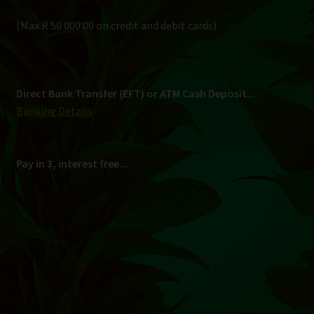
Shipping
South Africa Only