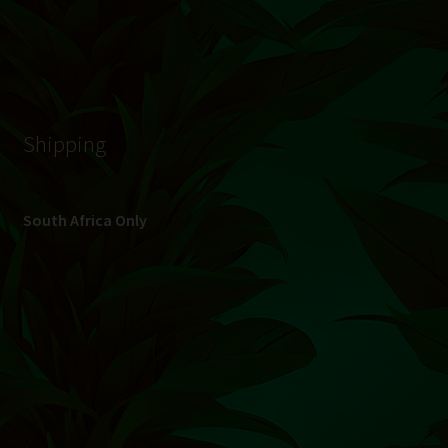
© Hydroponic.co.za 2026