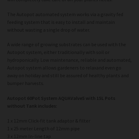
The Autopot automated system works via a gravity fed
feeding system that is easy to install and maintain
without wasting a single drop of water.
A wide range of growing substrates can be used with the
Autopot system, either traditionally with soil or
hydroponically. Low maintenance, reliable and automated,
Autopot system allows gardeners to relaxand even go
away on holiday and still be assured of healthy plants and
bumper harvests.
Autopot 60Pot System AQUAValve5 with 15L Pots
without Tank includes:
1 x 12mm Click-fit tank adaptor & filter
1 x 25 meter Length of 12mm pipe
3 x 12mm In-line tap