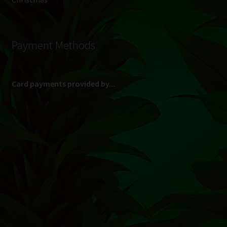
Payment Methods
Card payments provided by...
(Max R 50 000.00 on credit and debit cards)
Direct Bank Transfer (EFT) or ATM Cash Deposit...
Banking Details
Pay in 3, interest free...