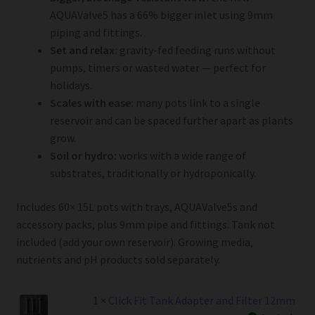
AQUAValve5 has a 66% bigger inlet using 9mm
piping and fittings.
Set and relax:
gravity-fed feeding runs without
pumps, timers or wasted water — perfect for
holidays.
Scales with ease:
many pots link to a single
reservoir and can be spaced further apart as plants
grow.
Soil or hydro:
works with a wide range of
substrates, traditionally or hydroponically.
Includes 60× 15L pots with trays, AQUAValve5s and
accessory packs, plus 9mm pipe and fittings. Tank not
included (add your own reservoir). Growing media,
nutrients and pH products sold separately.
1 ×
Click Fit Tank Adapter and Filter 12mm