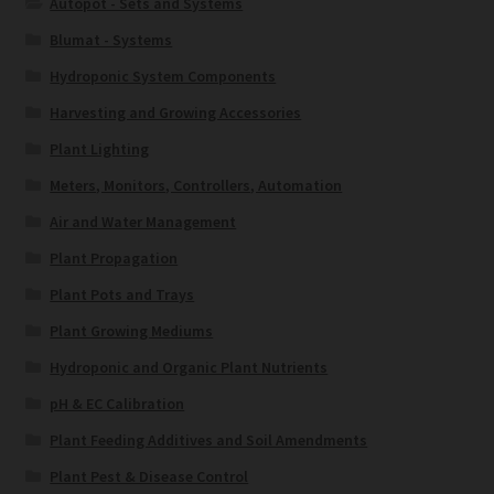
Autopot - Sets and Systems
Blumat - Systems
Hydroponic System Components
Harvesting and Growing Accessories
Plant Lighting
Meters, Monitors, Controllers, Automation
Air and Water Management
Plant Propagation
Plant Pots and Trays
Plant Growing Mediums
Hydroponic and Organic Plant Nutrients
pH & EC Calibration
Plant Feeding Additives and Soil Amendments
Plant Pest & Disease Control