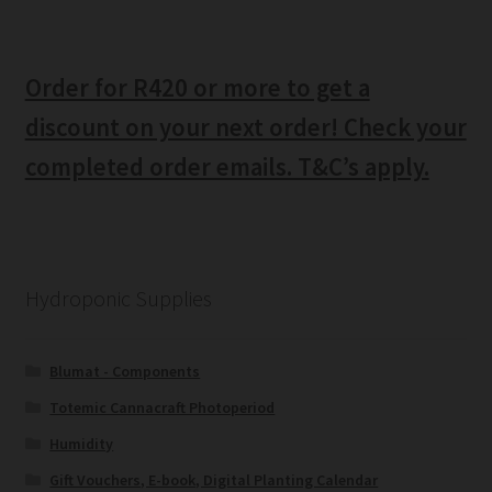
Order for R420 or more to get a
discount on your next order! Check your
completed order emails. T&C’s apply.
Hydroponic Supplies
Blumat - Components
Totemic Cannacraft Photoperiod
Humidity
Gift Vouchers, E-book, Digital Planting Calendar