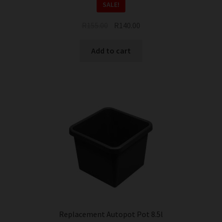
SALE!
Original
Current
R
155.00
R
140.00
price
price
was:
is:
Add to cart
R155.00.
R140.00.
Replacement Autopot Pot 8.5l