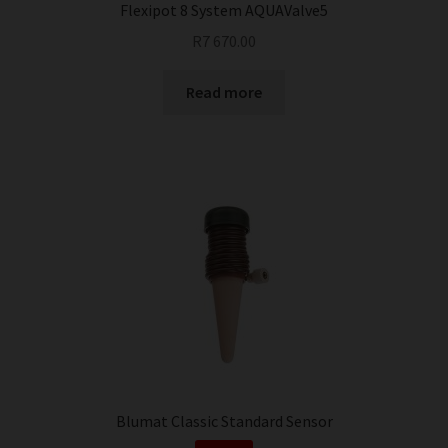
Flexipot 8 System AQUAValve5
R
7 670.00
Read more
Blumat Classic Standard Sensor