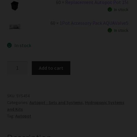
60 ×
Replacement Autopot Pot 15l
In stock
60 ×
1Pot Accessory Pack AQUAValve5
In stock
In stock
60Pot
Add to cart
System
AQUAValve5
with
15L
SKU:
SYS454
Categories:
Autopot - Sets and Systems
,
Hydroponic Systems
Pots
and Kits
without
Tag:
Autopot
Tank
quantity