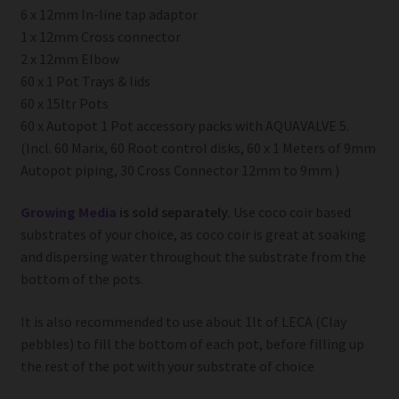
6 x 12mm In-line tap adaptor
1 x 12mm Cross connector
2 x 12mm Elbow
60 x 1 Pot Trays & lids
60 x 15ltr Pots
60 x Autopot 1 Pot accessory packs with AQUAVALVE 5.
(Incl. 60 Marix, 60 Root control disks, 60 x 1 Meters of 9mm
Autopot piping, 30 Cross Connector 12mm to 9mm )
Growing Media
is sold separately.
Use coco coir based
substrates of your choice, as coco coir is great at soaking
and dispersing water throughout the substrate from the
bottom of the pots.
It is also recommended to use about 1lt of LECA (Clay
pebbles) to fill the bottom of each pot, before filling up
the rest of the pot with your substrate of choice