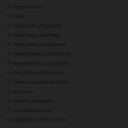
Indoor Grow Kits
Seeds
Smiley Seeds - Photoperiod
Smiley Seeds - Autoflower
Smiley Seeds - Fast Flowering
Renegade Seed Co - Photoperiod
Renegade Seed Co – Autoflower
Fans, Ducting, Carbon Filters
Totemic Cannacraft Autoflower
Grow Tents
Autopot - Components
CO2 Supplementation
Hydroponic Systems and Kits