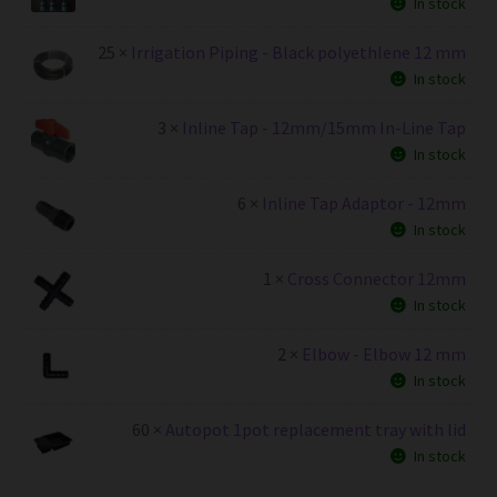
In stock
25 ×
Irrigation Piping - Black polyethlene 12 mm
In stock
3 ×
Inline Tap - 12mm/15mm In-Line Tap
In stock
6 ×
Inline Tap Adaptor - 12mm
In stock
1 ×
Cross Connector 12mm
In stock
2 ×
Elbow - Elbow 12 mm
In stock
60 ×
Autopot 1pot replacement tray with lid
In stock