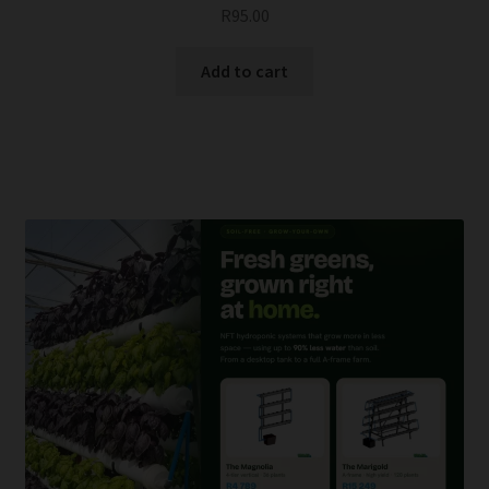
R
95.00
Add to cart