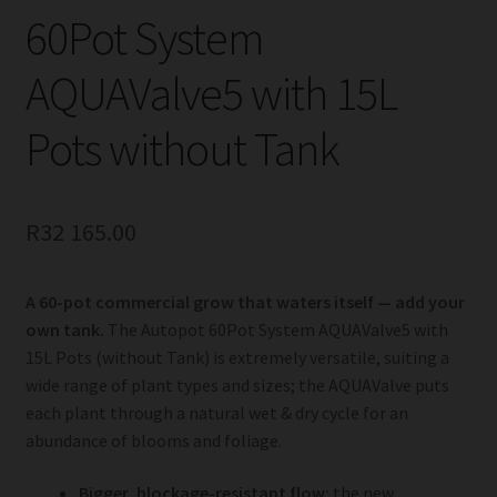
60Pot System
AQUAValve5 with 15L
Pots without Tank
R
32 165.00
A 60-pot commercial grow that waters itself — add your
own tank.
The Autopot 60Pot System AQUAValve5 with
15L Pots (without Tank) is extremely versatile, suiting a
wide range of plant types and sizes; the AQUAValve puts
each plant through a natural wet & dry cycle for an
abundance of blooms and foliage.
Bigger, blockage-resistant flow:
the new