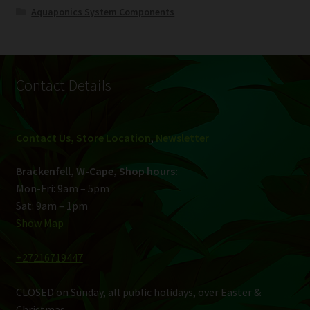
Aquaponics System Components
Contact Details
Contact Us, Store Location
,
Newsletter
Brackenfell, W-Cape, Shop hours:
Mon-Fri: 9am – 5pm
Sat: 9am – 1pm
Show Map
+27216719447
CLOSED on Sunday, all public holidays, over Easter &
Christmas