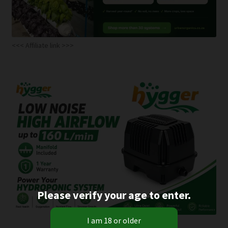
<<< Affiliate link >>>
Please verify your age to enter.