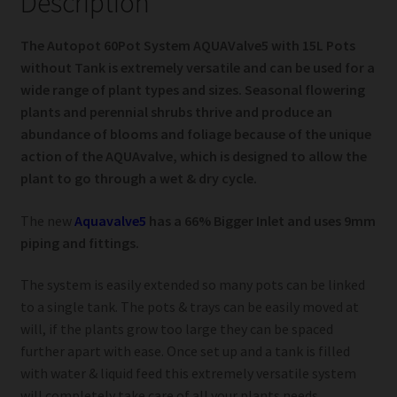
Description
The Autopot 60Pot System AQUAValve5 with 15L Pots
without Tank is extremely versatile and can be used for a
wide range of plant types and sizes. Seasonal flowering
plants and perennial shrubs thrive and produce an
abundance of blooms and foliage because of the unique
action of the AQUAvalve, which is designed to allow the
plant to go through a wet & dry cycle.
The new
Aquavalve5
has a 66% Bigger Inlet and uses 9mm
piping and fittings.
The system is easily extended so many pots can be linked
to a single tank. The pots & trays can be easily moved at
will, if the plants grow too large they can be spaced
further apart with ease. Once set up and a tank is filled
with water & liquid feed this extremely versatile system
will completely take care of all your plants needs.