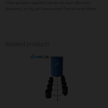
Other goodies required if you do not have: (Mineral)
Nutrients, pH Up, pH Down and pH Test kit or pH Meter.
Related products