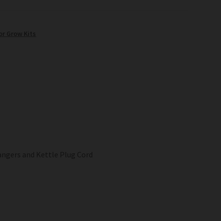
or Grow Kits
angers and Kettle Plug Cord