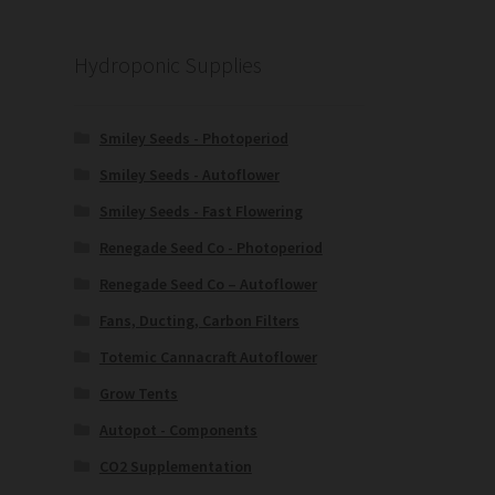
Hydroponic Supplies
Smiley Seeds - Photoperiod
Smiley Seeds - Autoflower
Smiley Seeds - Fast Flowering
Renegade Seed Co - Photoperiod
Renegade Seed Co – Autoflower
Fans, Ducting, Carbon Filters
Totemic Cannacraft Autoflower
Grow Tents
Autopot - Components
CO2 Supplementation