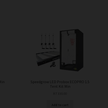
Min
Speedgrow LED Probox ECOPRO 1.5
Tent Kit Min
R
7 330.00
Add to cart