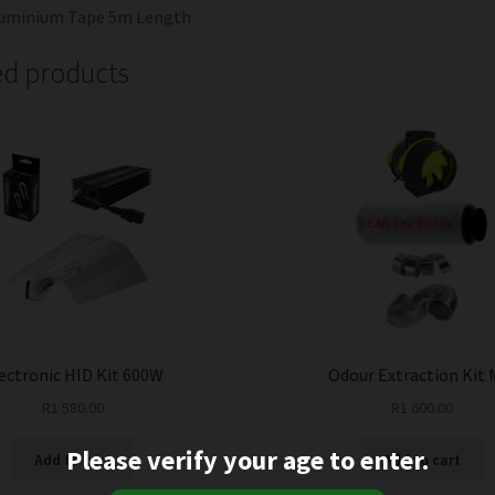
uminium Tape 5m Length
ed products
ectronic HID Kit 600W
Odour Extraction Kit 
R
1 580.00
R
1 600.00
Please verify your age to enter.
Add to cart
Add to cart