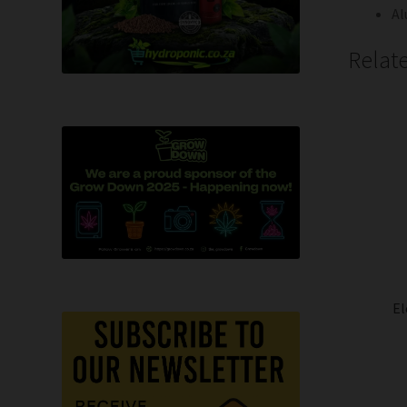
Al
Relat
El