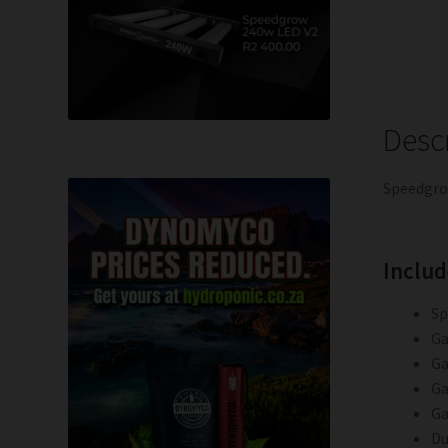
Desc
Speedgro
Includ
Sp
Ga
Ga
Ga
Ga
Du