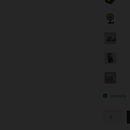
In stock
Speedgrow
LED
Probox