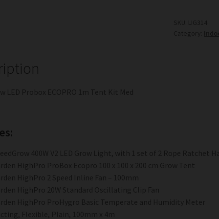
ECOPRO
1m
SKU:
LIG314
Category:
Indo
Tent
Kit
Med
ription
quantity
w LED Probox ECOPRO 1m Tent Kit Med
es:
eedGrow 400W V2 LED Grow Light, with 1 set of 2 Rope Ratchet H
rden HighPro ProBox Ecopro 100 x 100 x 200 cm Grow Tent
rden HighPro 2 Speed Inline Fan – 100mm
rden HighPro 20W Standard Oscillating Clip Fan
rden HighPro ProHygro Basic Temperate and Humidity Meter
cting, Flexible, Plain, 100mm x 4m