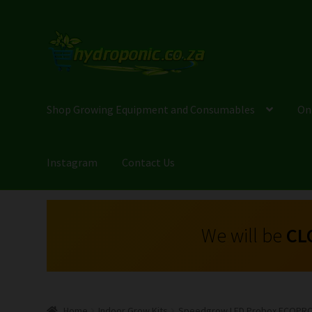
Shop Growing Equipment and Consumables
On
Instagram
Contact Us
We will be
CL
Home
Indoor Grow Kits
Speedgrow LED Probox ECOPRO 