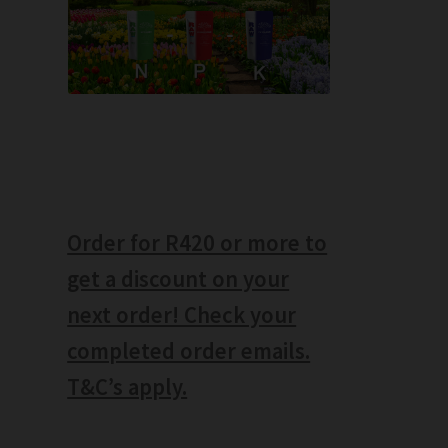
Order for R420 or more to
get a discount on your
next order! Check your
completed order emails.
T&C’s apply.