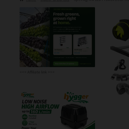
<<< Affiliate link >>>