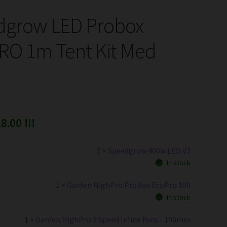
dgrow LED Probox
O 1m Tent Kit Med
8.00 !!!
1 ×
Speedgrow 400w LED V2
In stock
1 ×
Garden HighPro ProBox EcoPro 100
In stock
1 ×
Garden HighPro 2 Speed Inline Fans - 100mm