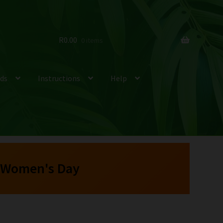
R
0.00
0 items
ds
Instructions
Help
 Women's Day