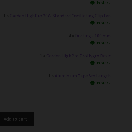
In stock
1 ×
Garden HighPro 20W Standard Oscillating Clip Fan
In stock
4 ×
Ducting - 100 mm
In stock
1 ×
Garden HighPro ProHygro Basic
In stock
1 ×
Aluminium Tape 5m Length
In stock
Add to cart