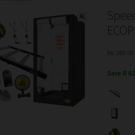
Spee
ECOPR
R
6 260.00
Save R 61