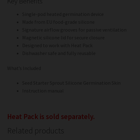
Key Benefits
Single-pod heated germination device
Made from EU food-grade silicone
Signature airflow grooves for passive ventilation
Magnetic silicone lid for secure closure
Designed to work with Heat Pack
Dishwasher safe and fully reusable
What’s Included
Seed Starter Sprout Silicone Germination Skin
Instruction manual
Heat Pack is sold separately.
Related products