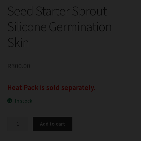
Seed Starter Sprout
Silicone Germination
Skin
R
300.00
Heat Pack is sold separately.
In stock
Seed
Add to cart
Starter
Sprout