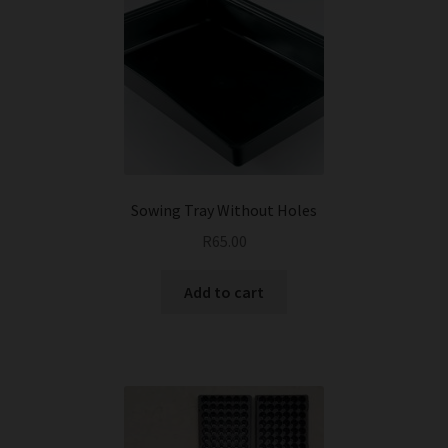
Sowing Tray Without Holes
R
65.00
Add to cart