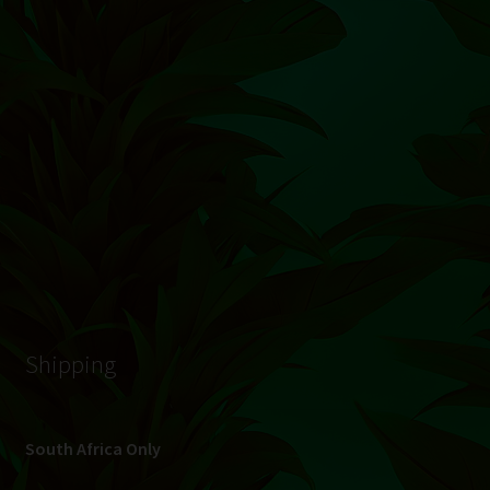
© Hydroponic.co.za 2026