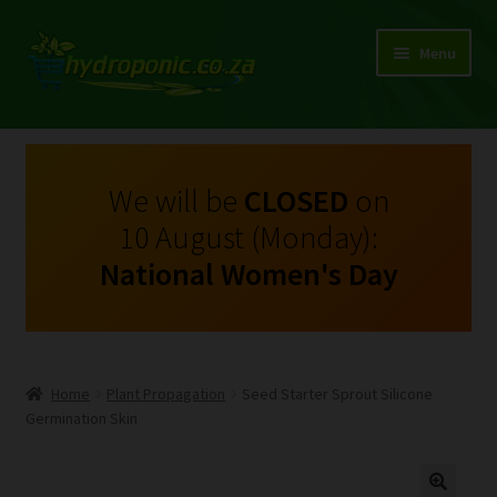
Menu
Expand
Shop Growing Equipment and Consumables
child
menu
On Sale
We will be
CLOSED
on
10 August (Monday):
Kits
National Women's Day
Expand
My Account
child
menu
Expand
Hydroponics
child
Home
Plant Propagation
Seed Starter Sprout Silicone
menu
Expand
Germination Skin
Brands
child
menu
Expand
Instructions