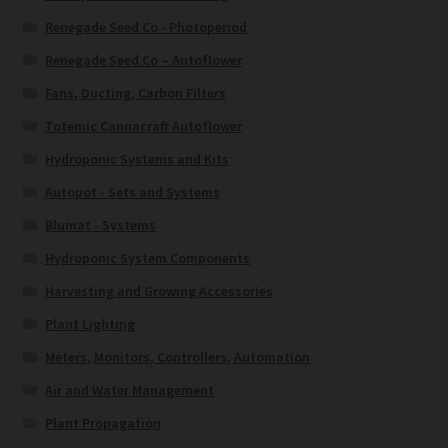
Renegade Seed Co - Photoperiod
Renegade Seed Co – Autoflower
Fans, Ducting, Carbon Filters
Totemic Cannacraft Autoflower
Hydroponic Systems and Kits
Autopot - Sets and Systems
Blumat - Systems
Hydroponic System Components
Harvesting and Growing Accessories
Plant Lighting
Meters, Monitors, Controllers, Automation
Air and Water Management
Plant Propagation