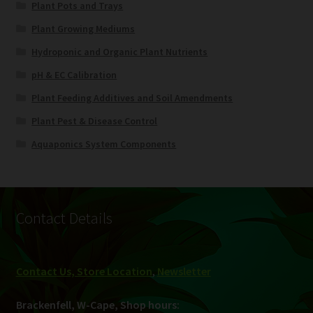
Plant Pots and Trays
Plant Growing Mediums
Hydroponic and Organic Plant Nutrients
pH & EC Calibration
Plant Feeding Additives and Soil Amendments
Plant Pest & Disease Control
Aquaponics System Components
Contact Details
Contact Us, Store Location
,
Newsletter
Brackenfell, W-Cape, Shop hours: