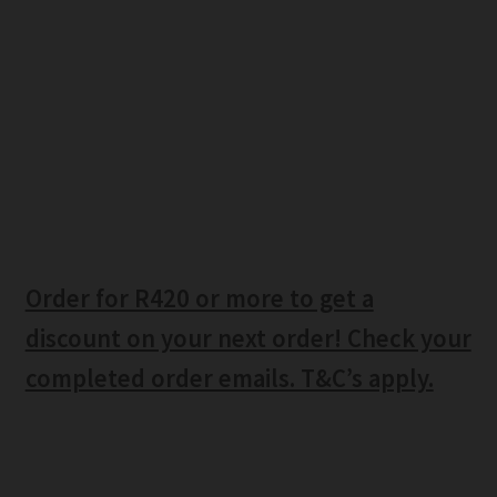
Order for R420 or more to get a
discount on your next order! Check your
completed order emails. T&C’s apply.