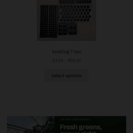
Seedling Trays
R
3.50
–
R
50.00
This
Select options
product
has
multiple
variants.
The
options
may
be