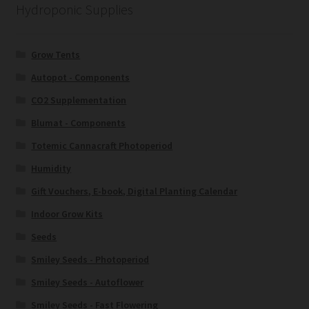
Hydroponic Supplies
Grow Tents
Autopot - Components
CO2 Supplementation
Blumat - Components
Totemic Cannacraft Photoperiod
Humidity
Gift Vouchers, E-book, Digital Planting Calendar
Indoor Grow Kits
Seeds
Smiley Seeds - Photoperiod
Smiley Seeds - Autoflower
Smiley Seeds - Fast Flowering