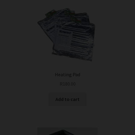
Heating Pad
R
180.00
Add to cart