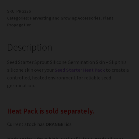
Silicone
Germination
SKU:
PRG236
Categories:
Harvesting and Growing Accessories
,
Plant
Skin
Propagation
quantity
Description
Seed Starter Sprout Silicone Germination Skin – Slip this
silicone skin over your
Seed Starter Heat Pack
to create a
controlled, heated environment for reliable seed
germination.
Heat Pack is sold separately.
Current stock has
ORANGE
lids.