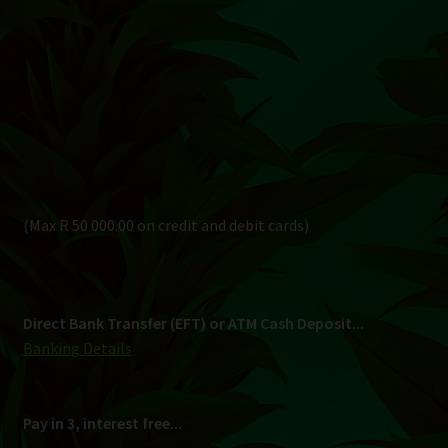
Direct Bank Transfer (EFT) or ATM Cash Deposit...
Banking Details
Pay in 3, interest free...
Shipping
South Africa Only