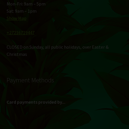
Mon-Fri: 9am – 5pm
Sat: 9am – 1pm
Show Map
+27216719447
CLOSED on Sunday, all public holidays, over Easter &
Christmas
Payment Methods
Card payments provided by...
(Max R 50 000.00 on credit and debit cards)