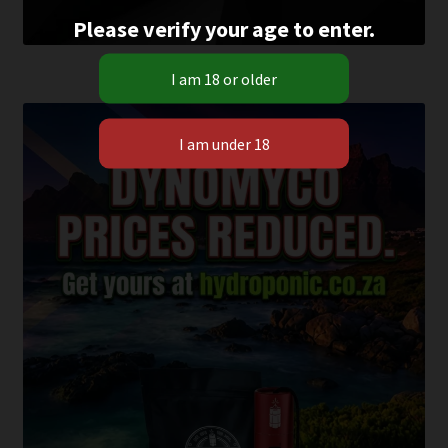
Please verify your age to enter.