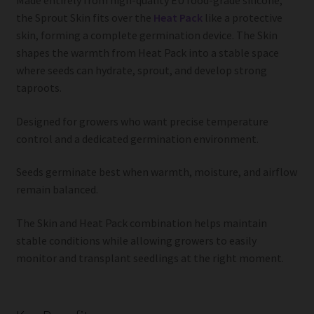
Made entirely from high-quality EU food-grade silicone,
the Sprout Skin fits over the
Heat Pack
like a protective
skin, forming a complete germination device. The Skin
shapes the warmth from Heat Pack into a stable space
where seeds can hydrate, sprout, and develop strong
taproots.
Designed for growers who want precise temperature
control and a dedicated germination environment.
Seeds germinate best when warmth, moisture, and airflow
remain balanced.
The Skin and Heat Pack combination helps maintain
stable conditions while allowing growers to easily
monitor and transplant seedlings at the right moment.