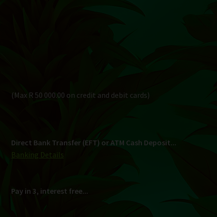
Direct Bank Transfer (EFT) or ATM Cash Deposit...
Banking Details
Pay in 3, interest free...
Shipping
South Africa Only