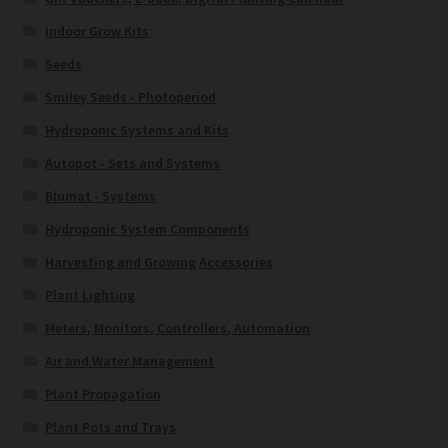
Indoor Grow Kits
Seeds
Smiley Seeds - Photoperiod
Hydroponic Systems and Kits
Autopot - Sets and Systems
Blumat - Systems
Hydroponic System Components
Harvesting and Growing Accessories
Plant Lighting
Meters, Monitors, Controllers, Automation
Air and Water Management
Plant Propagation
Plant Pots and Trays