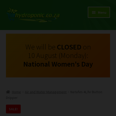
Menu
Expand
Shop Growing Equipment and Consumables
child
menu
On Sale
We will be
CLOSED
on
10 August (Monday):
Kits
National Women's Day
Expand
My Account
child
menu
Expand
Hydroponics
child
Home
Air and Water Management
Netafim 4L/hr Button
menu
Expand
Dripper
Brands
child
SALE!
menu
Expand
Instructions