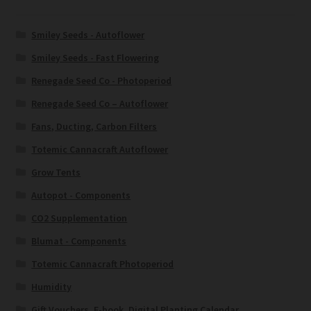
Smiley Seeds - Autoflower
Smiley Seeds - Fast Flowering
Renegade Seed Co - Photoperiod
Renegade Seed Co – Autoflower
Fans, Ducting, Carbon Filters
Totemic Cannacraft Autoflower
Grow Tents
Autopot - Components
CO2 Supplementation
Blumat - Components
Totemic Cannacraft Photoperiod
Humidity
Gift Vouchers, E-book, Digital Planting Calendar