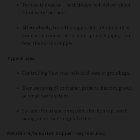
Turn on the water — each dripper will deliver about
4 L of water per hour.
Alternatively
, from the supply line, a 5mm Barbed
Connector connected to 5mm sprinkler piping can
feed the button dripper.
Typical uses:
Controlling flow into individual pots or grow bags.
Even watering of container gardens, balcony grows,
or small hydro setups.
Suitable for irrigation systems fed by a tap, small
pump, or pressure-regulated line.
Netafim 4L/hr Button Dripper – Key features: