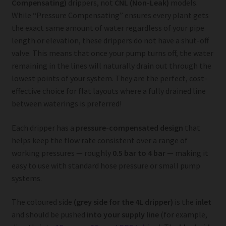
Compensating)
drippers, not
CNL (Non-Leak)
models.
While “Pressure Compensating” ensures every plant gets
the exact same amount of water regardless of your pipe
length or elevation, these drippers do not have a shut-off
valve. This means that once your pump turns off, the water
remaining in the lines will naturally drain out through the
lowest points of your system. They are the perfect, cost-
effective choice for flat layouts where a fully drained line
between waterings is preferred!
Each dripper has a
pressure-compensated design
that
helps keep the flow rate consistent over a range of
working pressures — roughly
0.5 bar to 4 bar
— making it
easy to use with standard hose pressure or small pump
systems.
The coloured side
(grey side for the 4L dripper)
is the
inlet
and should be pushed
into your supply line
(for example,