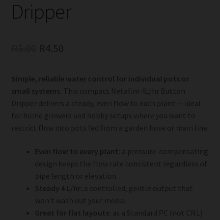
Dripper
Original
Current
R
5.00
R
4.50
price
price
Simple, reliable water control for individual pots or
was:
is:
small systems.
This compact Netafim 4L/hr Button
R5.00.
R4.50.
Dripper delivers a steady, even flow to each plant — ideal
for home growers and hobby setups where you want to
restrict flow into pots fed from a garden hose or main line.
Even flow to every plant:
a pressure-compensating
design keeps the flow rate consistent regardless of
pipe length or elevation.
Steady 4 L/hr:
a controlled, gentle output that
won’t wash out your media.
Great for flat layouts:
as a Standard PC (not CNL)