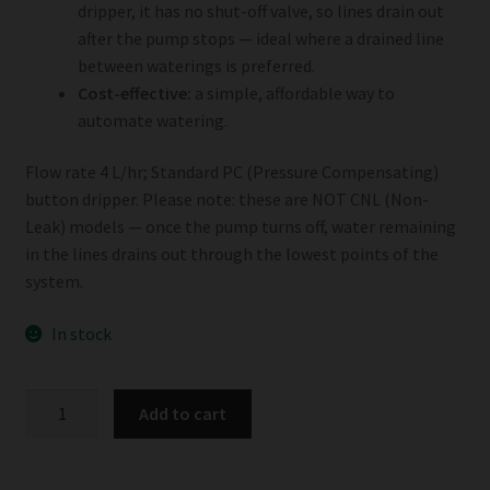
dripper, it has no shut-off valve, so lines drain out
after the pump stops — ideal where a drained line
between waterings is preferred.
Cost-effective:
a simple, affordable way to
automate watering.
Flow rate 4 L/hr; Standard PC (Pressure Compensating)
button dripper. Please note: these are NOT CNL (Non-
Leak) models — once the pump turns off, water remaining
in the lines drains out through the lowest points of the
system.
In stock
Netafim
Add to cart
4L/hr
Button
Dripper