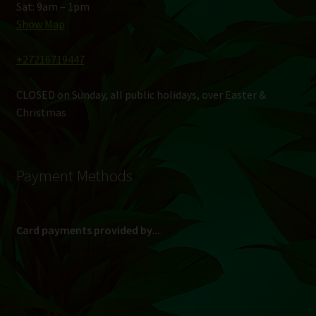
Sat: 9am – 1pm
Show Map
+27216719447
CLOSED on Sunday, all public holidays, over Easter &
Christmas
Payment Methods
Card payments provided by...
(Max R 50 000.00 on credit and debit cards)