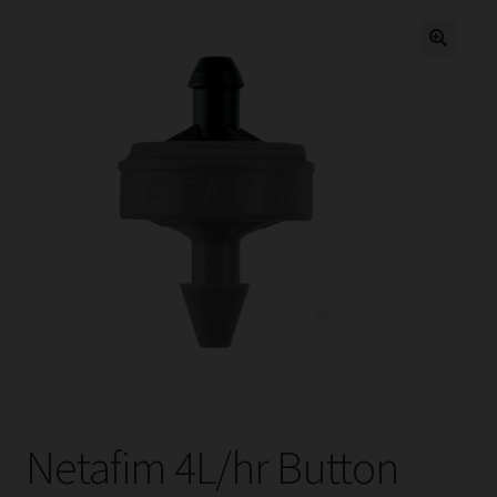
child
menu
Expand
Help
child
menu
Instagram
Contact Us
Netafim 4L/hr Button