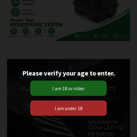
Please verify your age to enter.