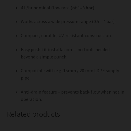
4 L/hr nominal flow rate (
at 1–3 bar
).
Works across a wide pressure range (0.5 – 4 bar).
Compact, durable, UV-resistant construction.
Easy push-fit installation — no tools needed
beyond a simple punch.
Compatible with e.g. 15mm / 20 mm LDPE supply
pipe.
Anti-drain feature – prevents back-flow when not in
operation.
Related products