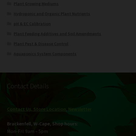
Plant Growing Mediums
Hydroponic and Organic Plant Nutrients
pH & EC Calibration
Plant Feeding Additives and Soil Amendments
Plant Pest & Disease Control
Aquaponics System Components
Contact Details
Contact Us, Store Location
,
Newsletter
Brackenfell, W-Cape, Shop hours:
Mon-Fri: 9am – 5pm