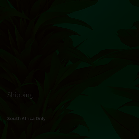
© Hydroponic.co.za 2026