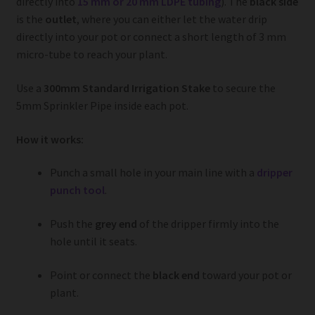
directly into
15 mm or 20 mm LDPE tubing
). The
black side
is the
outlet
, where you can either let the water drip
directly into your pot or connect a short length of 3 mm
micro-tube to reach your plant.
Use a
300mm Standard Irrigation Stake
to secure the
5mm Sprinkler Pipe inside each pot.
How it works:
Punch a small hole in your main line with a
dripper
punch tool
.
Push the
grey end
of the dripper firmly into the
hole until it seats.
Point or connect the
black end
toward your pot or
plant.