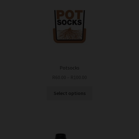
Potsocks
R
60.00
–
R
100.00
This
Select options
product
has
multiple
variants.
The
options