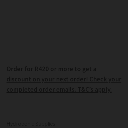
Order for R420 or more to get a
discount on your next order! Check your
completed order emails. T&C’s apply.
Hydroponic Supplies