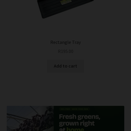
be
chosen
on
the
product
page
Rectangle Tray
R
195.00
Add to cart