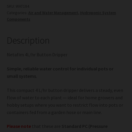
quantity
SKU:
WAT184
Categories:
Air and Water Management
,
Hydroponic System
Components
Description
Netafim 4L/hr Button Dripper
Simple, reliable water control for individual pots or
small systems.
This compact 4 L/hr button dripper delivers a steady, even
flow of water to each plant — ideal for home growers and
hobby setups where you want to restrict flow into pots or
containers fed from a garden hose or main line.
Please note
that these are
Standard PC (Pressure