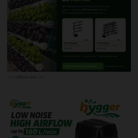
<<< Affiliate link >>>