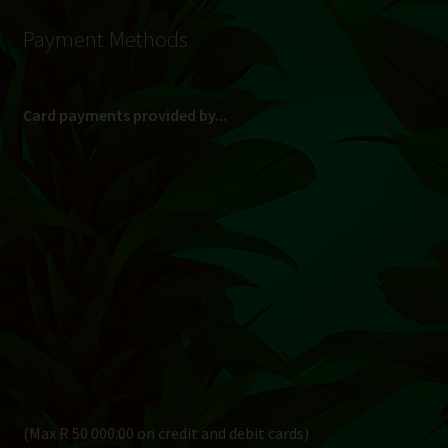
Payment Methods
Card payments provided by...
(Max R 50 000.00 on credit and debit cards)
Direct Bank Transfer (EFT) or ATM Cash Deposit...
Banking Details
Pay in 3, interest free...