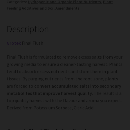
Categories:
Hydroponic and Organic Plant Nutrients
,
Plant
Feeding Additives and Soil Amendments
Description
Grotek
Final Flush
Final Flush is formulated to remove excess salts from your
growing media to ensure a cleaner-tasting harvest. Plants
tend to absorb excess nutrients and store them in plant
tissues. By purging nutrients from the root zone, plants
are
forced to convert accumulated salts into secondary
metabolites that improve harvest quality
. The result is a
top quality harvest with the flavour and aroma you expect.
Derived from Potassium Sorbate, Citric Acid.