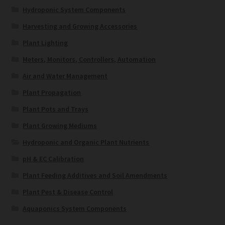
Hydroponic System Components
Harvesting and Growing Accessories
Plant Lighting
Meters, Monitors, Controllers, Automation
Air and Water Management
Plant Propagation
Plant Pots and Trays
Plant Growing Mediums
Hydroponic and Organic Plant Nutrients
pH & EC Calibration
Plant Feeding Additives and Soil Amendments
Plant Pest & Disease Control
Aquaponics System Components