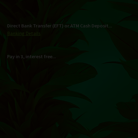
Shipping
South Africa Only