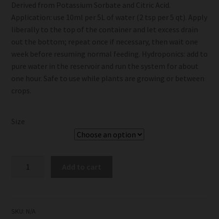
Derived from Potassium Sorbate and Citric Acid.
Application: use 10ml per 5L of water (2 tsp per 5 qt). Apply
liberally to the top of the container and let excess drain
out the bottom; repeat once if necessary, then wait one
week before resuming normal feeding. Hydroponics: add to
pure water in the reservoir and run the system for about
one hour. Safe to use while plants are growing or between
crops.
Size
Grotek
Add to cart
Final
Flush
quantity
SKU:
N/A