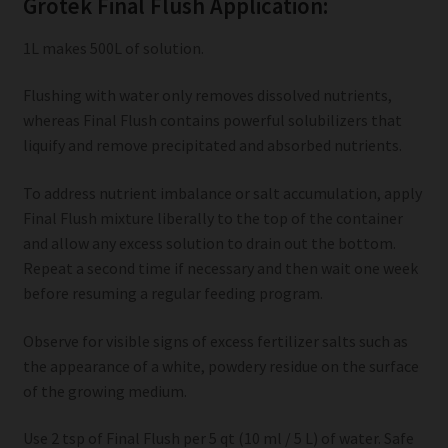
Grotek Final Flush Application:
1L makes 500L of solution.
Flushing with water only removes dissolved nutrients,
whereas Final Flush contains powerful solubilizers that
liquify and remove precipitated and absorbed nutrients.
To address nutrient imbalance or salt accumulation, apply
Final Flush mixture liberally to the top of the container
and allow any excess solution to drain out the bottom.
Repeat a second time if necessary and then wait one week
before resuming a regular feeding program.
Observe for visible signs of excess fertilizer salts such as
the appearance of a white, powdery residue on the surface
of the growing medium.
Use 2 tsp of Final Flush per 5 qt (10 ml / 5 L) of water. Safe