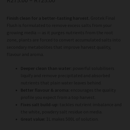
R
275.00
–
R
725.00
Finish clean for a better-tasting harvest.
Grotek Final
Flush is formulated to remove excess salts from your
growing media — as it purges nutrients from the root
zone, plants are forced to convert accumulated salts into
secondary metabolites that improve harvest quality,
flavour and aroma.
Deeper clean than water:
powerful solubilisers
liquify and remove precipitated and absorbed
nutrients that plain water leaves behind.
Better flavour & aroma:
encourages the quality
profile you expect from a top harvest.
Fixes salt build-up:
tackles nutrient imbalance and
the white, powdery salt residue on media.
Great value:
1L makes 500L of solution.