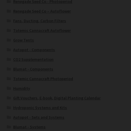
Renegade Seed Co - Photoperiod
Renegade Seed Co – Autoflower
Fans, Ducting, Carbon Filters
Totemic Cannacraft Autoflower
Grow Tents
Autopot - Components
CO2 Supplementation
Blumat - Components
Totemic Cannacraft Photoperiod
Humidity
Gift Vouchers, E-book, Digital Planting Calendar
Hydroponic Systems and Kits
Autopot - Sets and Systems
Blumat - Systems