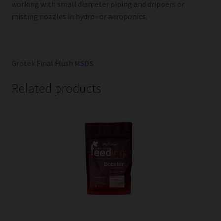
working with small diameter piping and drippers or
misting nozzles in hydro- or aeroponics.
Grotek Final Flush
MSDS
Related products