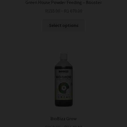
Green House Powder Feeding – Booster
R
155.00
–
R
1 070.00
This
Select options
product
has
multiple
variants.
The
options
may
be
chosen
on
the
product
page
BioBizz Grow