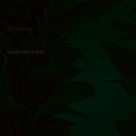
© Hydroponic.co.za 2026