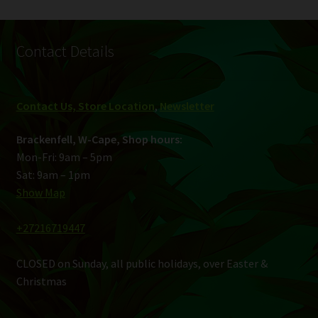
Contact Details
Contact Us, Store Location
,
Newsletter
Brackenfell, W-Cape, Shop hours:
Mon-Fri: 9am – 5pm
Sat: 9am – 1pm
Show Map
+27216719447
CLOSED on Sunday, all public holidays, over Easter &
Christmas