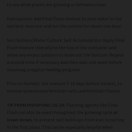
to use while plants are growing or between crops.
Hydroponics: Add Final Flush mixture to pure water in the
nutrient reservoir and run the system for about one hour.
Soil/Soilless/Water Culture: Salt Accumulation: Apply Final
Flush mixture liberally to the top of the container and
allow any excess solution to drain out the bottom. Repeat
a second time if necessary and then wait one week before
resuming a regular feeding program.
Prior to Harvest: Use mixture 7-10 days before harvest, to
remove unnecessary fertilizer salts and fertilizer flavors.
TIP FROM HYDOPONIC.CO.ZA:
Flushing agents like Final
Flush can also be used throughout the growing cycle
at
lower doses
, to prevent salt build-ups from ever occurring
in the first place. This can be especially helpful when