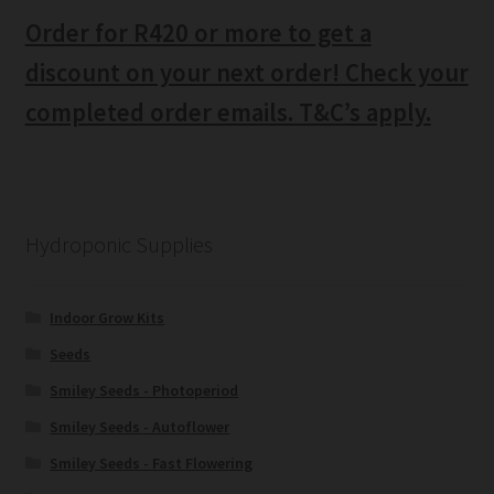
Order for R420 or more to get a
discount on your next order! Check your
completed order emails. T&C’s apply.
Hydroponic Supplies
Indoor Grow Kits
Seeds
Smiley Seeds - Photoperiod
Smiley Seeds - Autoflower
Smiley Seeds - Fast Flowering