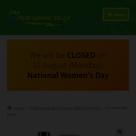
Menu
Expand
Shop Growing Equipment and Consumables
child
menu
On Sale
We will be
CLOSED
on
10 August (Monday):
Kits
National Women's Day
Expand
My Account
child
menu
Expand
Hydroponics
child
Home
Hydroponic and Organic Plant Nutrients
Grotek Final
menu
Expand
Flush
Brands
child
menu
Expand
Instructions