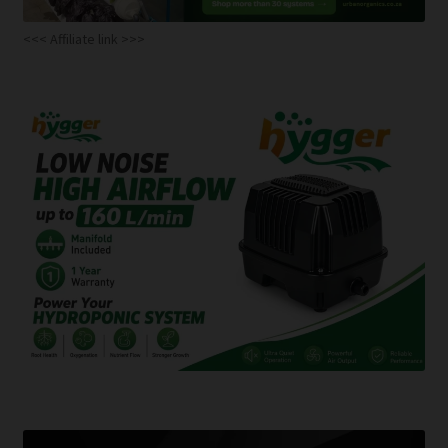
<<< Affiliate link >>>