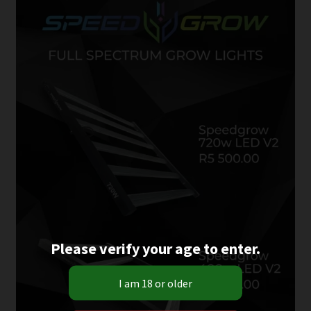
Please verify your age to enter.