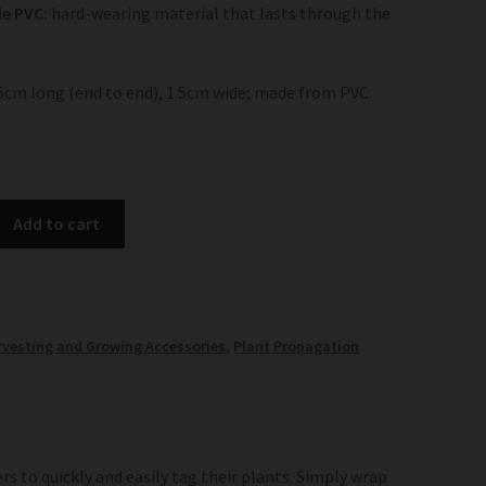
e PVC:
hard-wearing material that lasts through the
15cm long (end to end), 1.5cm wide; made from PVC.
Add to cart
rvesting and Growing Accessories
,
Plant Propagation
s to quickly and easily tag their plants. Simply wrap