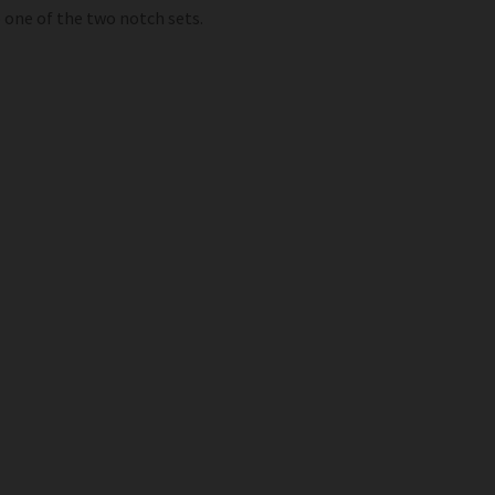
o one of the two notch sets.