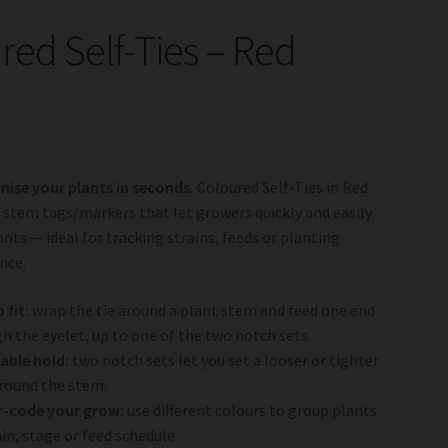
red Self-Ties – Red
nise your plants in seconds.
Coloured Self-Ties in Red
 stem tags/markers that let growers quickly and easily
ants — ideal for tracking strains, feeds or planting
ance.
 fit:
wrap the tie around a plant stem and feed one end
h the eyelet, up to one of the two notch sets.
able hold:
two notch sets let you set a looser or tighter
round the stem.
r-code your grow:
use different colours to group plants
ain, stage or feed schedule.