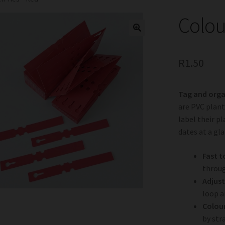
Colou
R
1.50
Tag and orga
are PVC plant
label their pl
dates at a gl
Fast to
throug
Adjust
loop a
Colou
by str