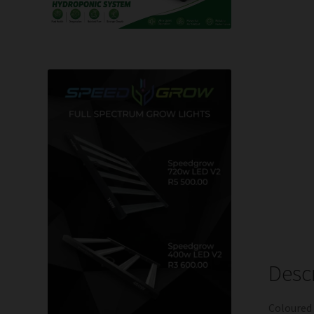
Desc
Coloured 