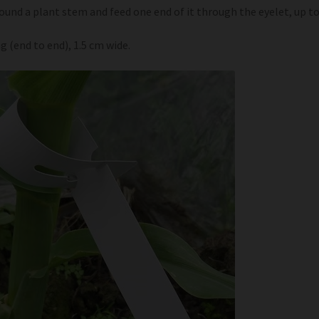
round a plant stem and feed one end of it through the eyelet, up t
g (end to end), 1.5 cm wide.