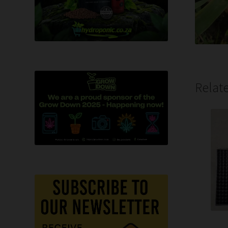
Relat