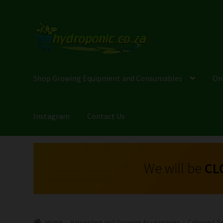
Shop Growing Equipment and Consumables
On
Instagram
Contact Us
We will be
CL
Home
Harvesting and Growing Accessories
Coloured Se