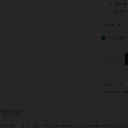
Durabl
grow.
Colour: red; 
In stock
Coloured
Self-
Ties
-
Red
SKU:
PRG230
Categories:
Ha
quantity
ription
Self-Ties – Red – These
PVC
plant stem
tags
/
markers
allow grower