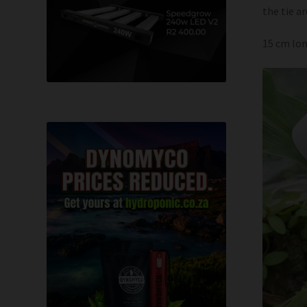
the tie a
15 cm lon