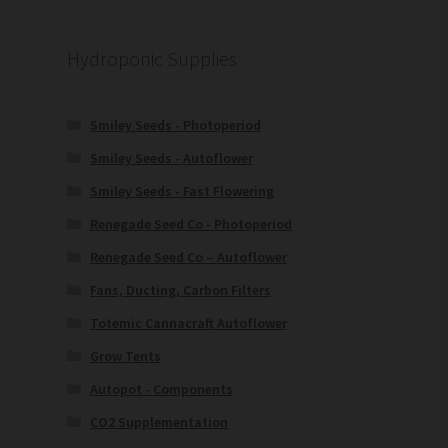
Hydroponic Supplies
Smiley Seeds - Photoperiod
Smiley Seeds - Autoflower
Smiley Seeds - Fast Flowering
Renegade Seed Co - Photoperiod
Renegade Seed Co – Autoflower
Fans, Ducting, Carbon Filters
Totemic Cannacraft Autoflower
Grow Tents
Autopot - Components
CO2 Supplementation