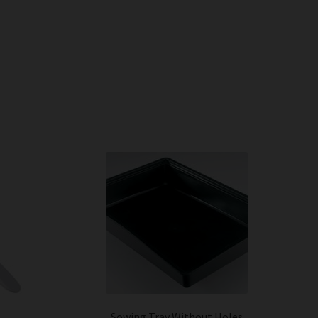
Sowing Tray Without Holes