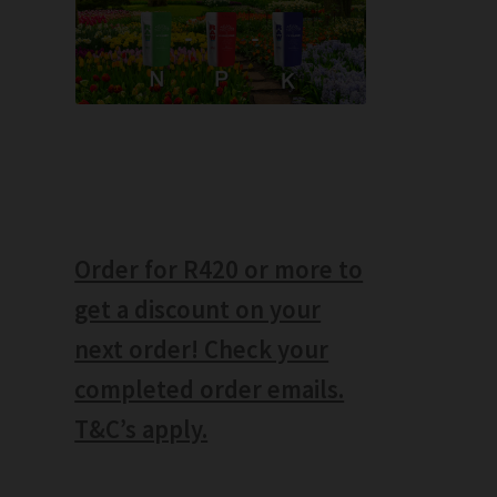
Order for R420 or more to
get a discount on your
next order! Check your
completed order emails.
T&C’s apply.