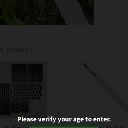
ed products
Please verify your age to enter.
Seedling Trays
Surgical Scalpels