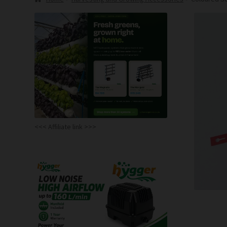
<<< Affiliate link >>>