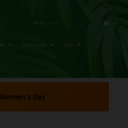
R
0.00
0 items
ds
Instructions
Help
 Women's Day