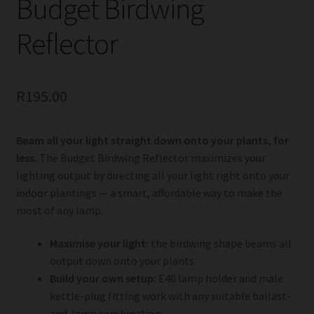
Budget Birdwing
Reflector
R
195.00
Beam all your light straight down onto your plants, for
less.
The Budget Birdwing Reflector maximizes your
lighting output by directing all your light right onto your
indoor plantings — a smart, affordable way to make the
most of any lamp.
Maximise your light:
the birdwing shape beams all
output down onto your plants
Build your own setup:
E40 lamp holder and male
kettle-plug fitting work with any suitable ballast-
and-lamp combination