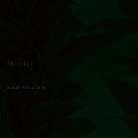
© Hydroponic.co.za 2026