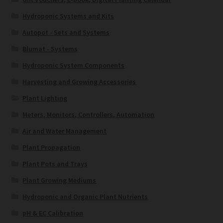
Hydroponic Systems and Kits
Autopot - Sets and Systems
Blumat - Systems
Hydroponic System Components
Harvesting and Growing Accessories
Plant Lighting
Meters, Monitors, Controllers, Automation
Air and Water Management
Plant Propagation
Plant Pots and Trays
Plant Growing Mediums
Hydroponic and Organic Plant Nutrients
pH & EC Calibration