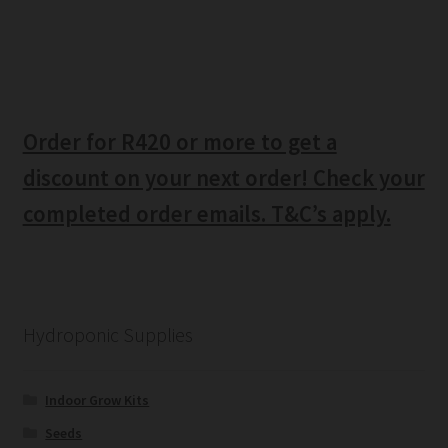
Order for R420 or more to get a
discount on your next order! Check your
completed order emails. T&C’s apply.
Hydroponic Supplies
Indoor Grow Kits
Seeds