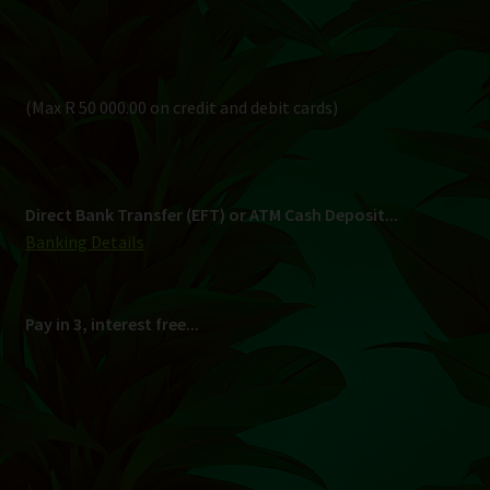
Pay in 3, interest free...
Shipping
South Africa Only