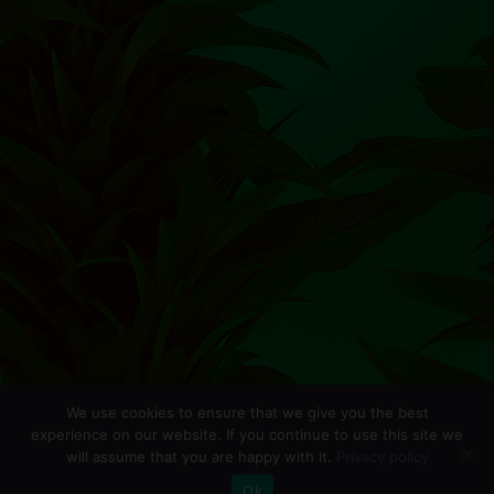
We use cookies to ensure that we give you the best
experience on our website. If you continue to use this site we
will assume that you are happy with it.
Privacy policy
0
Ok