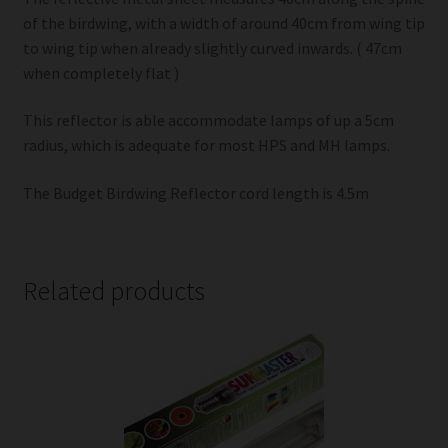
of the birdwing, with a width of around 40cm from wing tip
to wing tip when already slightly curved inwards. ( 47cm
when completely flat )
This reflector is able accommodate lamps of up a 5cm
radius, which is adequate for most HPS and MH lamps.
The Budget Birdwing Reflector cord length is 4.5m
Related products