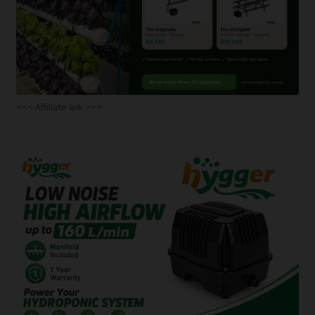
<<< Affiliate link >>>