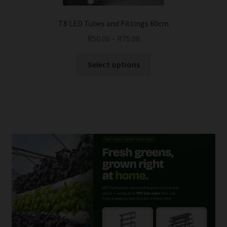
product
page
T8 LED Tubes and Fittings 60cm
R
50.00
–
R
75.00
This
Select options
product
has
multiple
variants.
The
options
may
be
chosen
on
the
product
page