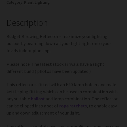
Category:
Plant Lighting
Description
Budget Birdwing Reflector – maximize your lighting
output by beaming down
all
your light right onto your
lovely indoor plantings.
Please note: The latest stock arrivals have a slight
different build ( photos have been updated )
This reflector is fitted with an E40 lamp holder and male
kettle plug fitting which can be used in combination with
any suitable
ballast
and lamp combination. The reflector
can be clipped into a set of
rope ratchets
, to enable easy
up and down adjustment of your light.
The reflective metal sheet measures 46cm along the spine