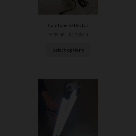
Cooltube Reflector
R
935.00
–
R
1 380.00
This
Select options
product
has
multiple
variants.
The
options
may
be
chosen
on
the