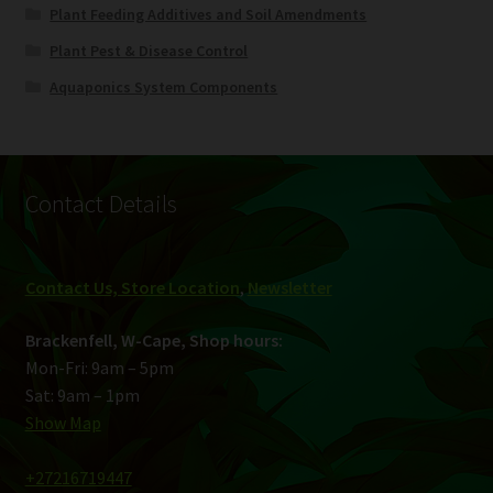
Plant Feeding Additives and Soil Amendments
Plant Pest & Disease Control
Aquaponics System Components
Contact Details
Contact Us, Store Location
,
Newsletter
Brackenfell, W-Cape, Shop hours:
Mon-Fri: 9am – 5pm
Sat: 9am – 1pm
Show Map
+27216719447