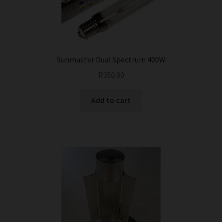
Sunmaster Dual Spectrum 400W
R
350.00
Add to cart