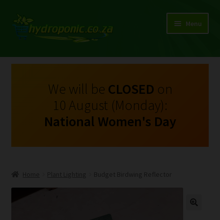
Menu
Expand
Shop Growing Equipment and Consumables
child
menu
On Sale
We will be
CLOSED
on
10 August (Monday):
Kits
National Women's Day
Expand
My Account
child
menu
Expand
Hydroponics
child
Home
Plant Lighting
Budget Birdwing Reflector
menu
Expand
Brands
child
menu
Expand
Instructions