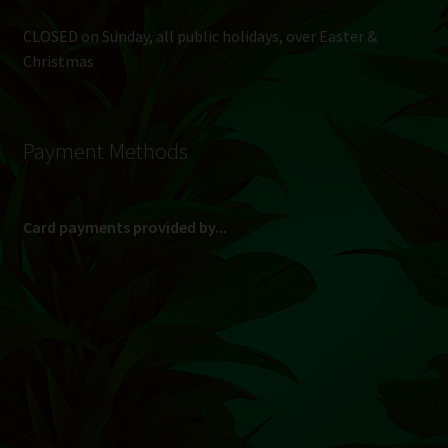
CLOSED on Sunday, all public holidays, over Easter &
Christmas
Payment Methods
Card payments provided by...
(Max R 50 000.00 on credit and debit cards)
Direct Bank Transfer (EFT) or ATM Cash Deposit...
Banking Details