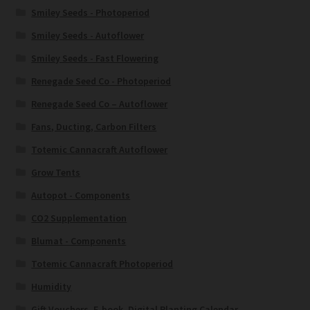
Smiley Seeds - Photoperiod
Smiley Seeds - Autoflower
Smiley Seeds - Fast Flowering
Renegade Seed Co - Photoperiod
Renegade Seed Co – Autoflower
Fans, Ducting, Carbon Filters
Totemic Cannacraft Autoflower
Grow Tents
Autopot - Components
CO2 Supplementation
Blumat - Components
Totemic Cannacraft Photoperiod
Humidity
Gift Vouchers, E-book, Digital Planting Calendar