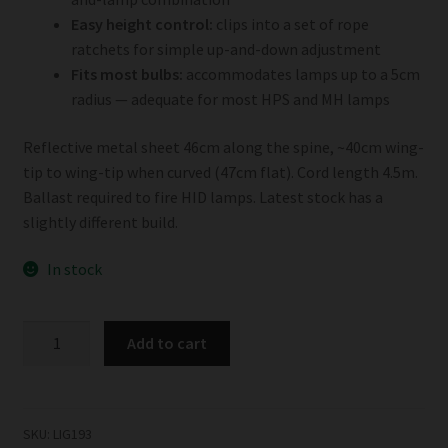
Easy height control:
clips into a set of rope
ratchets for simple up-and-down adjustment
Fits most bulbs:
accommodates lamps up to a 5cm
radius — adequate for most HPS and MH lamps
Reflective metal sheet 46cm along the spine, ~40cm wing-
tip to wing-tip when curved (47cm flat). Cord length 4.5m.
Ballast required to fire HID lamps. Latest stock has a
slightly different build.
In stock
Budget
Add to cart
Birdwing
Reflector
quantity
SKU:
LIG193