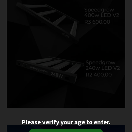
Please verify your age to enter.