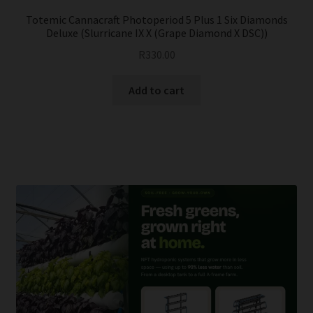
Totemic Cannacraft Photoperiod 5 Plus 1 Six Diamonds
Deluxe (Slurricane IX X (Grape Diamond X DSC))
R
330.00
Add to cart