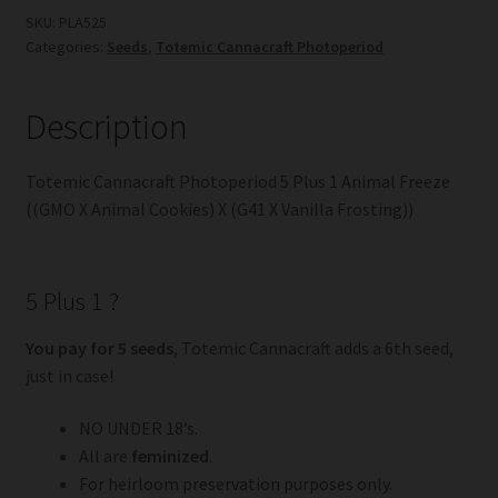
Plus
SKU:
PLA525
Categories:
Seeds
,
Totemic Cannacraft Photoperiod
1
Animal
Freeze
Description
((GMO
X
Totemic Cannacraft Photoperiod 5 Plus 1 Animal Freeze
Animal
((GMO X Animal Cookies) X (G41 X Vanilla Frosting))
Cookies)
X
(G41
5 Plus 1 ?
X
Vanilla
You pay for 5 seeds
, Totemic Cannacraft adds a 6th seed,
Frosting))
just in case!
quantity
NO UNDER 18’s.
All are
feminized
.
For heirloom preservation purposes only.