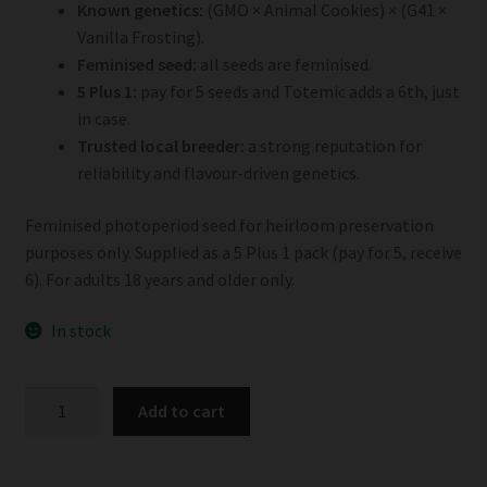
Known genetics:
(GMO × Animal Cookies) × (G41 ×
Vanilla Frosting).
Feminised seed:
all seeds are feminised.
5 Plus 1:
pay for 5 seeds and Totemic adds a 6th, just
in case.
Trusted local breeder:
a strong reputation for
reliability and flavour-driven genetics.
Feminised photoperiod seed for heirloom preservation
purposes only. Supplied as a 5 Plus 1 pack (pay for 5, receive
6). For adults 18 years and older only.
In stock
Totemic
Add to cart
Cannacraft
Photoperiod
5