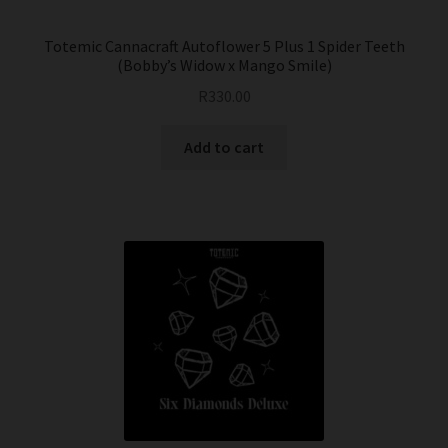
Totemic Cannacraft Autoflower 5 Plus 1 Spider Teeth
(Bobby’s Widow x Mango Smile)
R
330.00
Add to cart