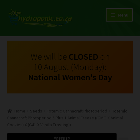
Menu
Expand
Shop Growing Equipment and Consumables
child
menu
On Sale
We will be
CLOSED
on
10 August (Monday):
Kits
National Women's Day
Expand
My Account
child
menu
Expand
Hydroponics
child
Home
Seeds
Totemic Cannacraft Photoperiod
Totemic
menu
Expand
Cannacraft Photoperiod 5 Plus 1 Animal Freeze ((GMO X Animal
Brands
child
Cookies) X (G41 X Vanilla Frosting))
menu
Expand
Instructions