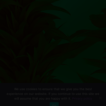
We use cookies to ensure that we give you the best
experience on our website. If you continue to use this site we
will assume that you are happy with it.
Privacy policy
0
Ok