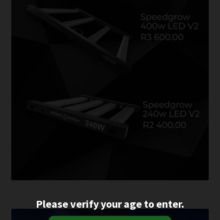
Please verify your age to enter.