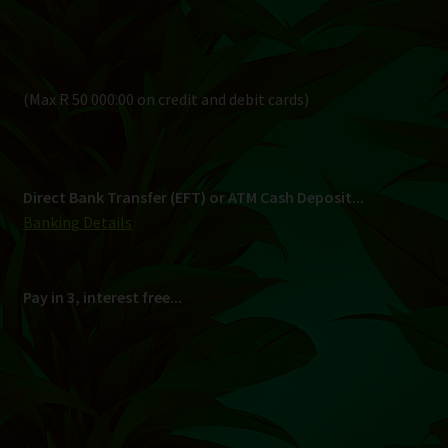
Pay in 3, interest free...
Shipping
South Africa Only