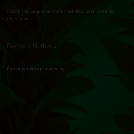
CLOSED on Sunday, all public holidays, over Easter &
Christmas
Payment Methods
Card payments provided by...
(Max R 50 000.00 on credit and debit cards)
Direct Bank Transfer (EFT) or ATM Cash Deposit...
Banking Details