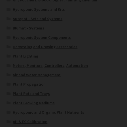
Gift Vouchers, E-book, Digital Planting Calendar
Hydroponic Systems and Kits
Autopot - Sets and Systems
Blumat - Systems
Hydroponic System Components
Harvesting and Growing Accessories
Plant Lighting
Meters, Monitors, Controllers, Automation
Air and Water Management
Plant Propagation
Plant Pots and Trays
Plant Growing Mediums
Hydroponic and Organic Plant Nutrients
pH & EC Calibration