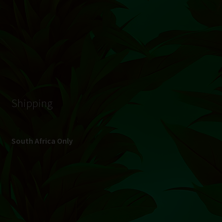
© Hydroponic.co.za 2026