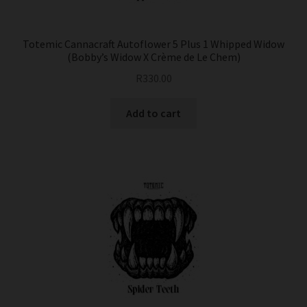
Totemic Cannacraft Autoflower 5 Plus 1 Whipped Widow
(Bobby’s Widow X Crème de Le Chem)
R
330.00
Add to cart