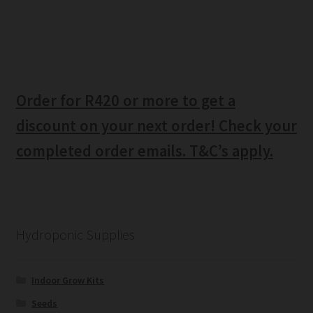
Order for R420 or more to get a
discount on your next order! Check your
completed order emails. T&C’s apply.
Hydroponic Supplies
Indoor Grow Kits
Seeds