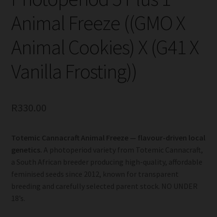
Animal Freeze ((GMO X
Animal Cookies) X (G41 X
Vanilla Frosting))
R
330.00
Totemic Cannacraft Animal Freeze — flavour-driven local
genetics.
A photoperiod variety from Totemic Cannacraft,
a South African breeder producing high-quality, affordable
feminised seeds since 2012, known for transparent
breeding and carefully selected parent stock. NO UNDER
18’s.