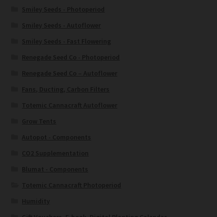
Smiley Seeds - Photoperiod
Smiley Seeds - Autoflower
Smiley Seeds - Fast Flowering
Renegade Seed Co - Photoperiod
Renegade Seed Co – Autoflower
Fans, Ducting, Carbon Filters
Totemic Cannacraft Autoflower
Grow Tents
Autopot - Components
CO2 Supplementation
Blumat - Components
Totemic Cannacraft Photoperiod
Humidity