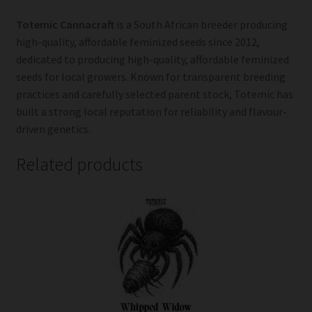
Totemic Cannacraft
is a South African breeder producing
high-quality, affordable feminized seeds since 2012,
dedicated to producing high-quality, affordable feminized
seeds for local growers. Known for transparent breeding
practices and carefully selected parent stock, Totemic has
built a strong local reputation for reliability and flavour-
driven genetics.
Related products