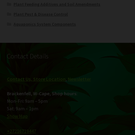
Plant Feeding Additives and Soil Amendments
Plant Pest & Disease Control
Aquaponics System Components
Contact Details
Contact Us, Store Location
,
Newsletter
Brackenfell, W-Cape, Shop hours:
Mon-Fri: 9am – 5pm
Sat: 9am – 1pm
Show Map
+27216719447