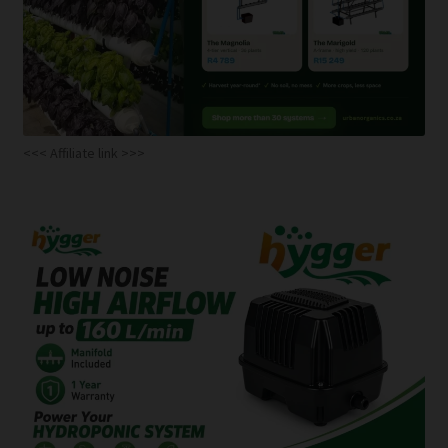
<<< Affiliate link >>>