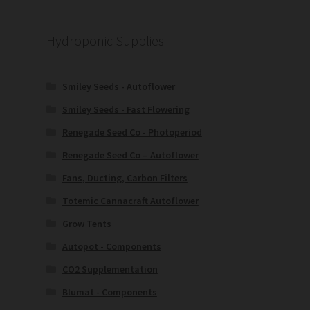
Hydroponic Supplies
Smiley Seeds - Autoflower
Smiley Seeds - Fast Flowering
Renegade Seed Co - Photoperiod
Renegade Seed Co – Autoflower
Fans, Ducting, Carbon Filters
Totemic Cannacraft Autoflower
Grow Tents
Autopot - Components
CO2 Supplementation
Blumat - Components