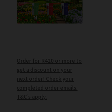
Order for R420 or more to
get a discount on your
next order! Check your
completed order emails.
T&C’s apply.