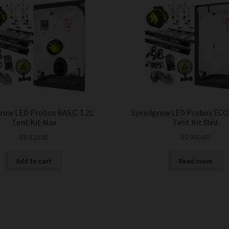
row LED Probox BASIC 1.2L
Speedgrow LED Probox ECO
Tent Kit Max
Tent Kit Med
R
8 820.00
R
7 360.00
Add to cart
Read more