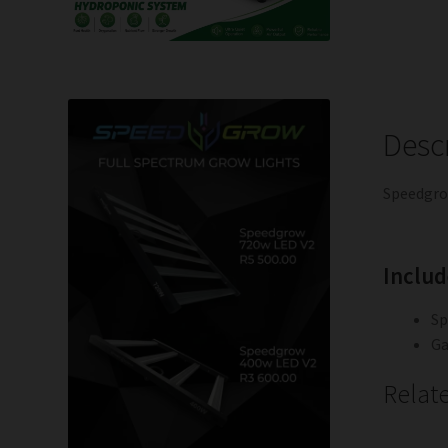
Desc
Speedgro
Includ
Sp
Ga
Relat