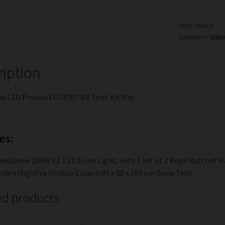
SKU:
LIG310
Category:
Indo
ription
w LED Probox ECOPRO 0.8 Tent Kit Min
es:
eedGrow 240W V2 LED Grow Light, with 1 set of 2 Rope Ratchet H
rden HighPro ProBox Ecopro 80 x 80 x 160 cm Grow Tent
ed products