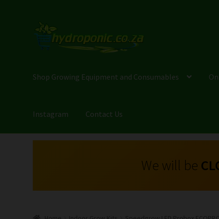
Shop Growing Equipment and Consumables
On
Instagram
Contact Us
We will be
CL
Home
Indoor Grow Kits
Speedgrow LED Probox ECOPRO 0