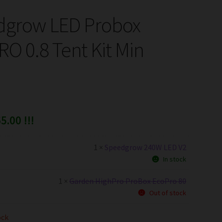
dgrow LED Probox
O 0.8 Tent Kit Min
5.00 !!!
1 ×
Speedgrow 240W LED V2
In stock
1 ×
Garden HighPro ProBox EcoPro 80
Out of stock
ock