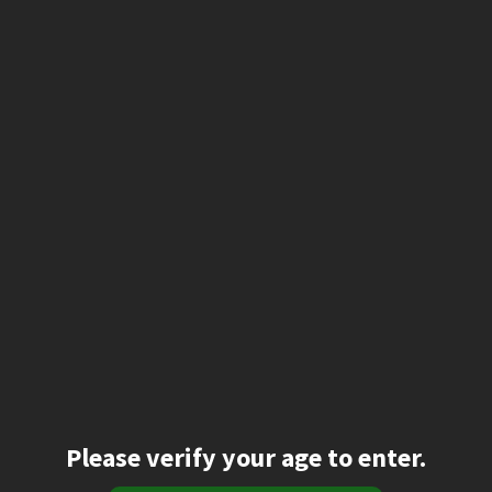
Please verify your age to enter.