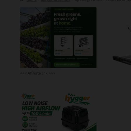
<<< Affiliate link >>>