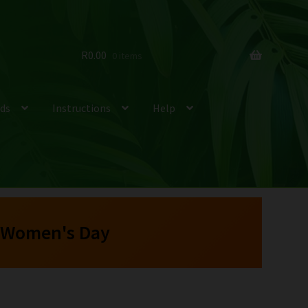
R
0.00
0 items
ds
Instructions
Help
 Women's Day