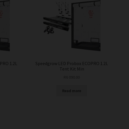
PRO 1.2L
Speedgrow LED Probox ECOPRO 1.2L
Tent Kit Min
R
6 090.00
Read more