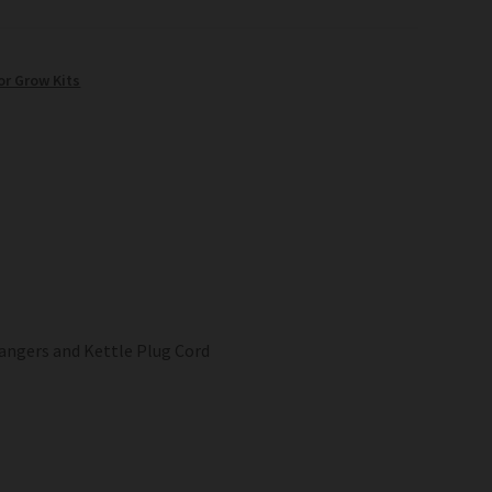
or Grow Kits
angers and Kettle Plug Cord