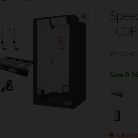
Spee
ECOPR
R
3 535.00
Save R 26
Out of st