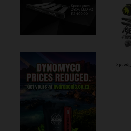
Speedg