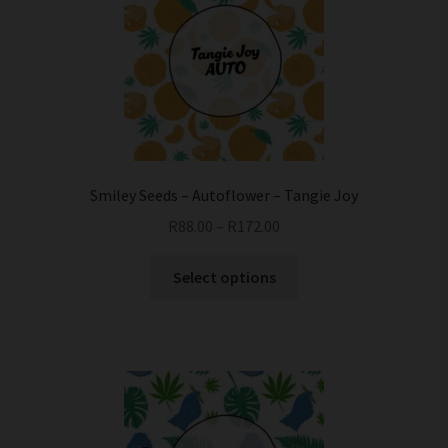
Smiley Seeds – Autoflower – Tangie Joy
R
88.00
–
R
172.00
This
Select options
product
has
multiple
variants.
The
options
may