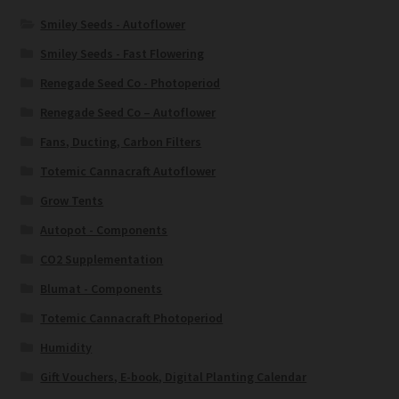
Smiley Seeds - Autoflower
Smiley Seeds - Fast Flowering
Renegade Seed Co - Photoperiod
Renegade Seed Co – Autoflower
Fans, Ducting, Carbon Filters
Totemic Cannacraft Autoflower
Grow Tents
Autopot - Components
CO2 Supplementation
Blumat - Components
Totemic Cannacraft Photoperiod
Humidity
Gift Vouchers, E-book, Digital Planting Calendar