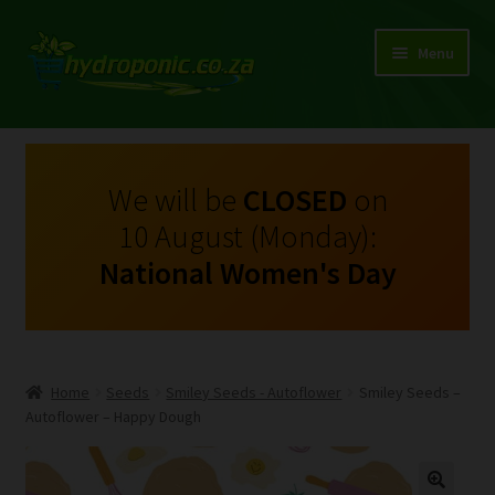
Menu
Expand
Shop Growing Equipment and Consumables
child
menu
On Sale
We will be
CLOSED
on
10 August (Monday):
Kits
National Women's Day
Expand
My Account
child
menu
Expand
Hydroponics
child
Home
Seeds
Smiley Seeds - Autoflower
Smiley Seeds –
menu
Expand
Autoflower – Happy Dough
Brands
child
menu
Expand
Instructions