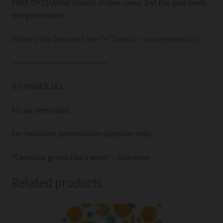
FREE OF CHARGE should, in rare cases, 2 of the paid seeds
not germinate!
(What’s the Deal with the “+” Seeds? – SmileySeeds.co)
———————————————
NO UNDER 18’s.
All are feminized.
For heirloom preservation purposes only.
“Cannabis grows like a weed” – Unknown
Related products