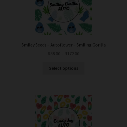
be
chosen
on
the
product
page
Smiley Seeds – Autoflower – Smiling Gorilla
R
88.00
–
R
172.00
This
Select options
product
has
multiple
variants.
The
options
may
be