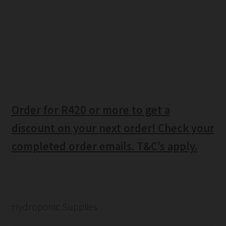
Order for R420 or more to get a
discount on your next order! Check your
completed order emails. T&C’s apply.
Hydroponic Supplies