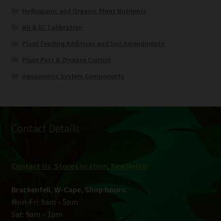
Hydroponic and Organic Plant Nutrients
pH & EC Calibration
Plant Feeding Additives and Soil Amendments
Plant Pest & Disease Control
Aquaponics System Components
Contact Details
Contact Us, Store Location
,
Newsletter
Brackenfell, W-Cape, Shop hours:
Mon-Fri: 9am – 5pm
Sat: 9am – 1pm