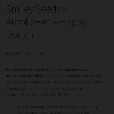
Smiley Seeds –
Autoflower – Happy
Dough
R
88.00
–
R
172.00
Smiley Seeds Happy Dough — cookie genetics,
autoflower simplicity.
An easy-growing autoflowering
variety from Smiley Seeds, Happy Dough crosses Smileys
OG with Cookies Kush for growers who want a
straightforward run. NO UNDER 18’s.
Autoflowering:
flowers automatically with age
rather than needing a light-cycle change.