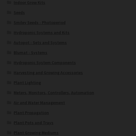
Indoor Grow Kits
Seeds
Smiley Seeds - Photoperiod
Hydroponic Systems and Kits
Autopot - Sets and Systems
Blumat - Systems
Hydroponic System Components
Harvesting and Growing Accessories
Plant Lighting
Meters, Monitors, Controllers, Automation
Air and Water Management
Plant Propagation
Plant Pots and Trays
Plant Growing Mediums