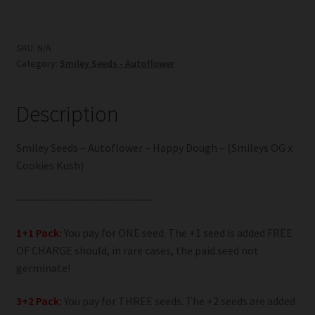
-
Autoflower
-
SKU:
N/A
Category:
Smiley Seeds - Autoflower
Happy
Dough
quantity
Description
Smiley Seeds – Autoflower – Happy Dough – (Smileys OG x
Cookies Kush)
———————————————
1+1 Pack:
You pay for ONE seed. The +1 seed is added FREE
OF CHARGE should, in rare cases, the paid seed not
germinate!
3+2 Pack:
You pay for THREE seeds. The +2 seeds are added