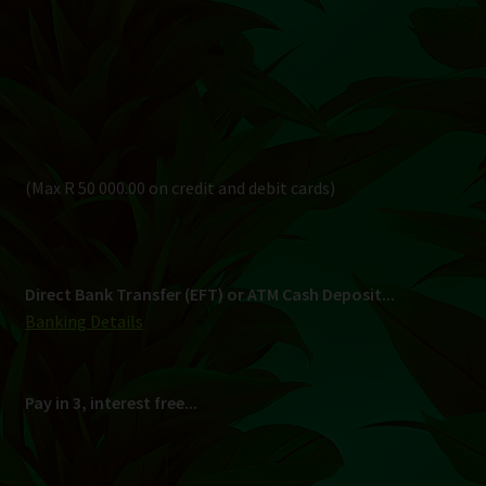
Direct Bank Transfer (EFT) or ATM Cash Deposit...
Banking Details
Pay in 3, interest free...
Shipping
South Africa Only