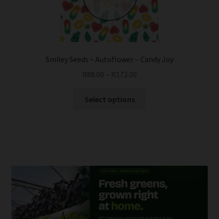
chosen
on
the
product
page
Smiley Seeds – Autoflower – Candy Joy
R
88.00
–
R
172.00
This
Select options
product
has
multiple
variants.
The
options
may
be
chosen
on