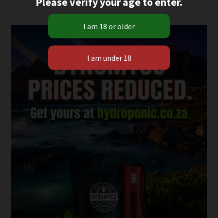
Please verify your age to enter.