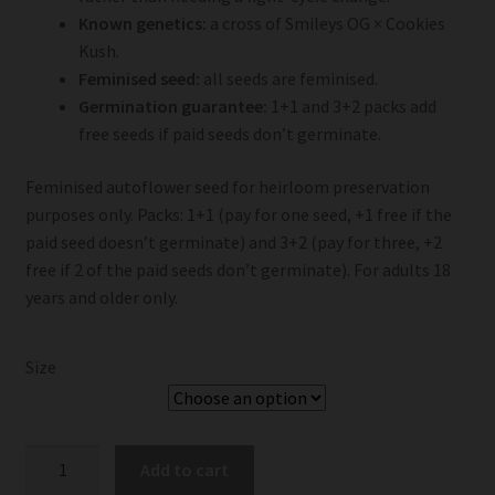
Known genetics:
a cross of Smileys OG × Cookies
Kush.
Feminised seed:
all seeds are feminised.
Germination guarantee:
1+1 and 3+2 packs add
free seeds if paid seeds don’t germinate.
Feminised autoflower seed for heirloom preservation
purposes only. Packs: 1+1 (pay for one seed, +1 free if the
paid seed doesn’t germinate) and 3+2 (pay for three, +2
free if 2 of the paid seeds don’t germinate). For adults 18
years and older only.
Size
Smiley
Add to cart
Seeds