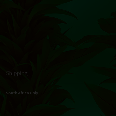
© Hydroponic.co.za 2026