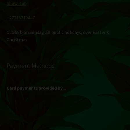
Show Map
+27216719447
CLOSED on Sunday, all public holidays, over Easter &
Christmas
Payment Methods
Card payments provided by...
(Max R 50 000.00 on credit and debit cards)