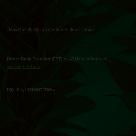
Pay in 3, interest free...
Shipping
South Africa Only