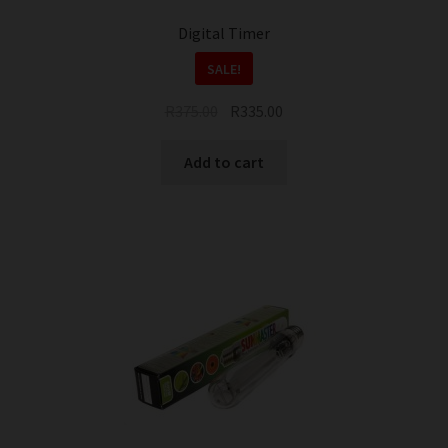
page
Digital Timer
SALE!
Original
Current
R
375.00
R
335.00
price
price
was:
is:
Add to cart
R375.00.
R335.00.