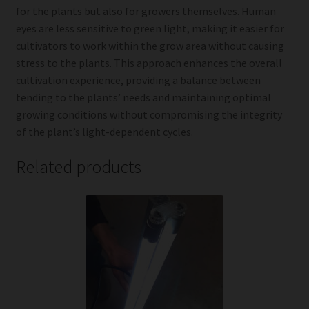
for the plants but also for growers themselves. Human
eyes are less sensitive to green light, making it easier for
cultivators to work within the grow area without causing
stress to the plants. This approach enhances the overall
cultivation experience, providing a balance between
tending to the plants’ needs and maintaining optimal
growing conditions without compromising the integrity
of the plant’s light-dependent cycles.
Related products