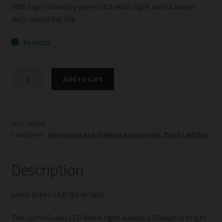
10W high-intensity green LED work-light with a heavy-
duty mounting clip.
In stock
Lumii
Add to cart
Green
LED
Work-
light
SKU:
LIG260
Categories:
Harvesting and Growing Accessories
,
Plant Lighting
quantity
Description
Lumii Green LED Work-light
The Lumii Green LED Work-light boasts a 10w ultra bright