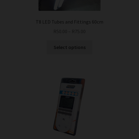
T8 LED Tubes and Fittings 60cm
R
50.00
–
R
75.00
This
Select options
product
has
multiple
variants.
The
options
may
be
chosen
on
the
product