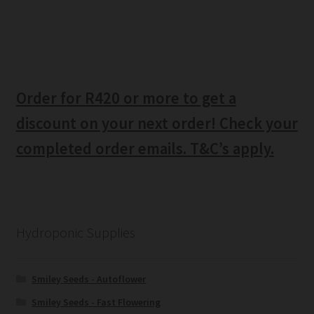
Order for R420 or more to get a
discount on your next order! Check your
completed order emails. T&C’s apply.
Hydroponic Supplies
Smiley Seeds - Autoflower
Smiley Seeds - Fast Flowering