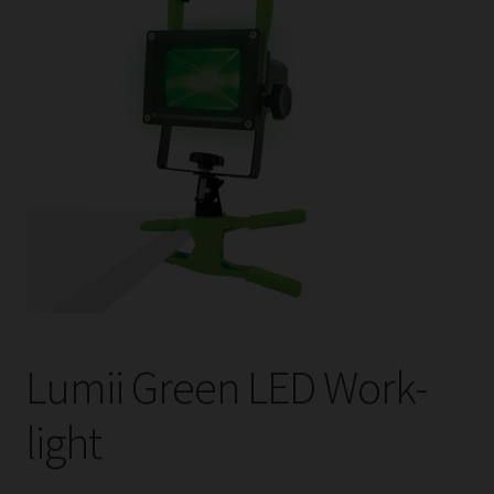
child
menu
Expand
Help
child
menu
Instagram
Contact Us
Lumii Green LED Work-
light