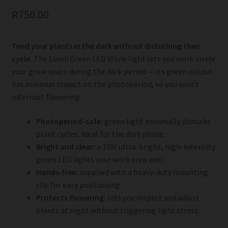
R
750.00
Tend your plants in the dark without disturbing their
cycle.
The Lumii Green LED Work-light lets you work inside
your grow space during the dark period — its green output
has minimal impact on the photoperiod, so you won’t
interrupt flowering.
Photoperiod-safe:
green light minimally disturbs
plant cycles, ideal for the dark phase.
Bright and clear:
a 10W ultra-bright, high-intensity
green LED lights your work area well.
Hands-free:
supplied with a heavy-duty mounting
clip for easy positioning.
Protects flowering:
lets you inspect and adjust
plants at night without triggering light stress.