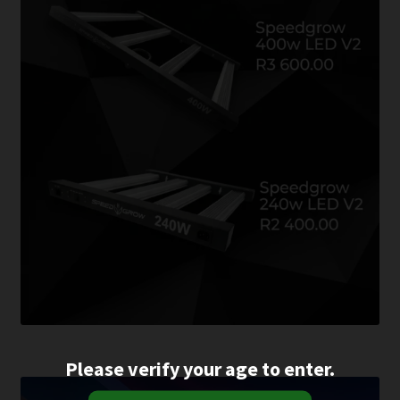
Please verify your age to enter.