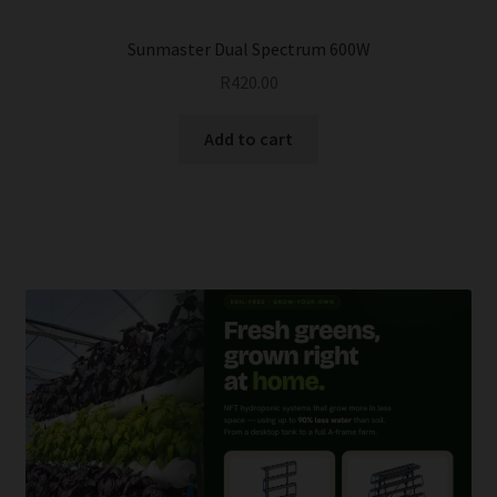
Sunmaster Dual Spectrum 600W
R
420.00
Add to cart