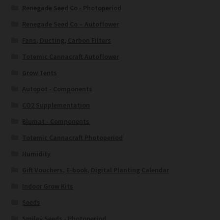
Renegade Seed Co - Photoperiod
Renegade Seed Co – Autoflower
Fans, Ducting, Carbon Filters
Totemic Cannacraft Autoflower
Grow Tents
Autopot - Components
CO2 Supplementation
Blumat - Components
Totemic Cannacraft Photoperiod
Humidity
Gift Vouchers, E-book, Digital Planting Calendar
Indoor Grow Kits
Seeds
Smiley Seeds - Photoperiod