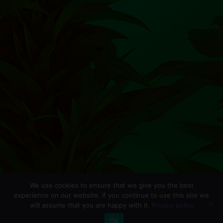
We use cookies to ensure that we give you the best
experience on our website. If you continue to use this site we
will assume that you are happy with it.
Privacy policy
0
Ok