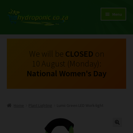
Menu
Expand
Shop Growing Equipment and Consumables
child
menu
On Sale
We will be
CLOSED
on
10 August (Monday):
Kits
National Women's Day
Expand
My Account
child
menu
Expand
Hydroponics
child
Home
Plant Lighting
Lumii Green LED Work-light
menu
Expand
Brands
child
menu
Expand
Instructions