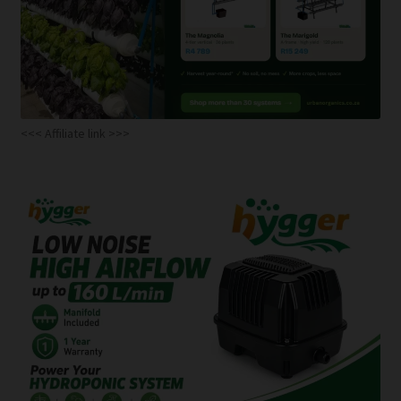
<<< Affiliate link >>>