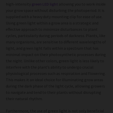
high-intensity
green LED light
allowing you to work inside
your grow space without disturbing the photoperiod. It is
supplied with a heavy duty mounting clip for ease of use.
Using green light within a grow area is a strategic and
effective approach to minimize disturbances to plant
cycles, particularly during periods of darkness. Plants, like
many organisms, are sensitive to different wavelengths of
light, and green light falls within a spectrum that has
minimal impact on their photosynthetic processes during
the night. Unlike other colors, green light is less likely to
interfere with the plant’s ability to undergo crucial
physiological processes such as respiration and flowering.
This makes it an ideal choice for illuminating grow areas
during the dark phase of the light cycle, allowing growers
to navigate and tend to their plants without disrupting
their natural rhythm.
Furthermore, the use of green light is not only beneficial