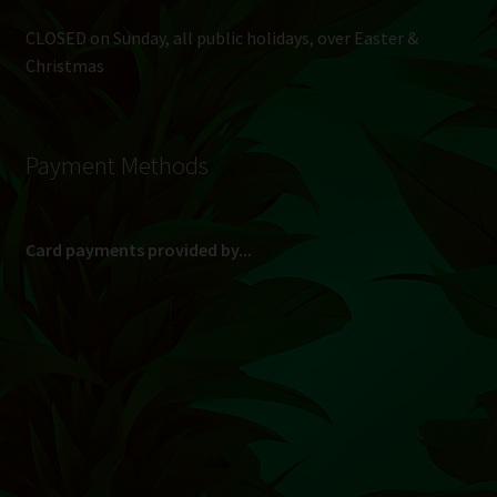
CLOSED on Sunday, all public holidays, over Easter &
Christmas
Payment Methods
Card payments provided by...
(Max R 50 000.00 on credit and debit cards)
Direct Bank Transfer (EFT) or ATM Cash Deposit...
Banking Details