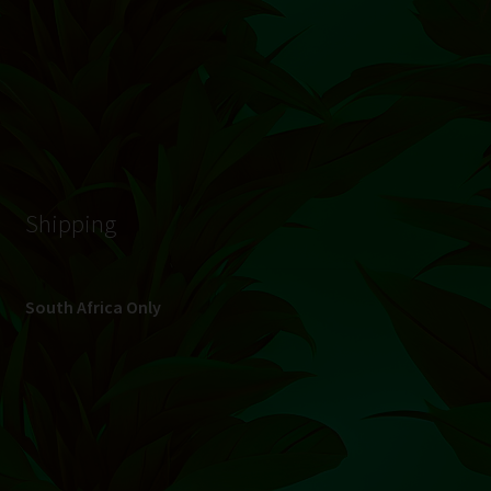
© Hydroponic.co.za 2026