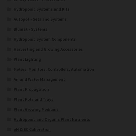
Hydroponic Systems and Kits
Autopot - Sets and Systems
Blumat - Systems
Hydroponic System Components
Harvesting and Growing Accessories
Plant Lighting
Meters, Monitors, Controllers, Automation
Air and Water Management
Plant Propagation
Plant Pots and Trays
Plant Growing Mediums
Hydroponic and Organic Plant Nutrients
pH & EC Calibration