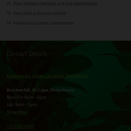
Plant Feeding Additives and Soil Amendments
Plant Pest & Disease Control
Aquaponics System Components
Contact Details
Contact Us, Store Location
,
Newsletter
Brackenfell, W-Cape, Shop hours:
Mon-Fri: 9am – 5pm
Sat: 9am – 1pm
Show Map
+27216719447