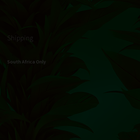
© Hydroponic.co.za 2026