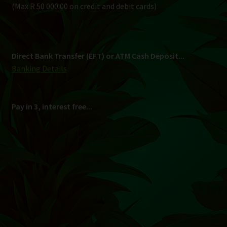
Shipping
South Africa Only