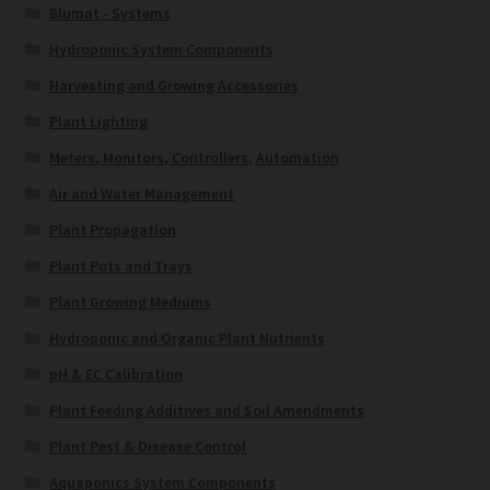
Blumat - Systems
Hydroponic System Components
Harvesting and Growing Accessories
Plant Lighting
Meters, Monitors, Controllers, Automation
Air and Water Management
Plant Propagation
Plant Pots and Trays
Plant Growing Mediums
Hydroponic and Organic Plant Nutrients
pH & EC Calibration
Plant Feeding Additives and Soil Amendments
Plant Pest & Disease Control
Aquaponics System Components