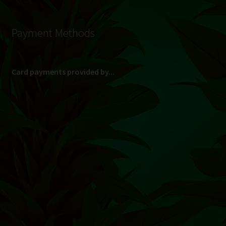
Payment Methods
Card payments provided by...
(Max R 50 000.00 on credit and debit cards)
Direct Bank Transfer (EFT) or ATM Cash Deposit...
Banking Details
Pay in 3, interest free...