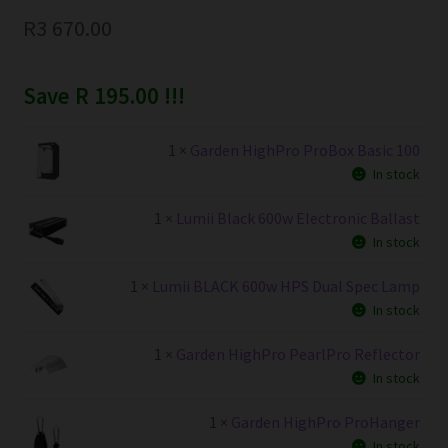
R
3 670.00
Save R 195.00 !!!
1 ×
Garden HighPro ProBox Basic 100
In stock
1 ×
Lumii Black 600w Electronic Ballast
In stock
1 ×
Lumii BLACK 600w HPS Dual Spec Lamp
In stock
1 ×
Garden HighPro PearlPro Reflector
In stock
1 ×
Garden HighPro ProHanger
In stock