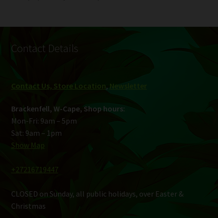
Contact Details
Contact Us, Store Location
,
Newsletter
Brackenfell, W-Cape, Shop hours:
Mon-Fri: 9am – 5pm
Sat: 9am – 1pm
Show Map
+27216719447
CLOSED on Sunday, all public holidays, over Easter &
Christmas