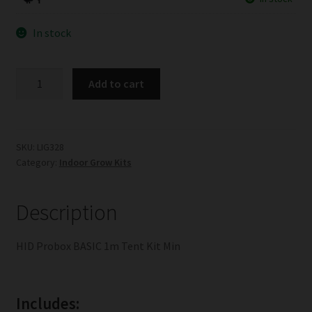
In stock
HID
Add to cart
Probox
BASIC
1m
Tent
SKU:
LIG328
Category:
Indoor Grow Kits
Kit
Min
quantity
Description
HID Probox BASIC 1m Tent Kit Min
Includes: