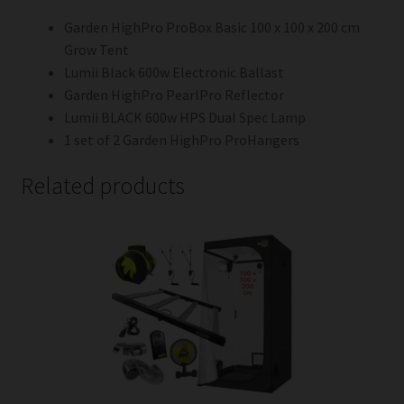
Garden HighPro ProBox Basic 100 x 100 x 200 cm
Grow Tent
Lumii Black 600w Electronic Ballast
Garden HighPro PearlPro Reflector
Lumii BLACK 600w HPS Dual Spec Lamp
1 set of 2 Garden HighPro ProHangers
Related products