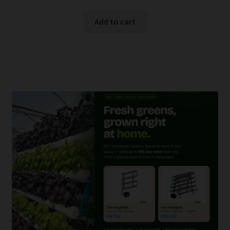
Add to cart