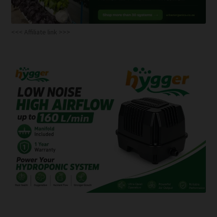
<<< Affiliate link >>>