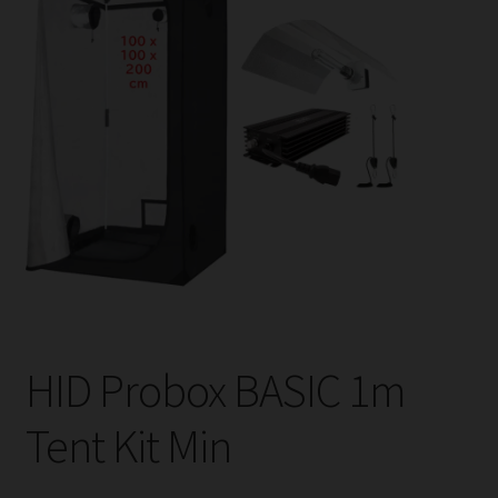
child
menu
Expand
Help
child
menu
Instagram
Contact Us
HID Probox BASIC 1m
Tent Kit Min