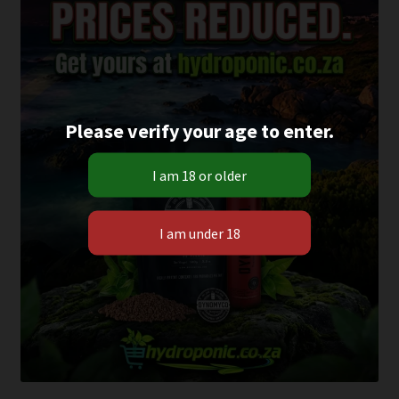
Please verify your age to enter.