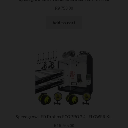
R
9 750.00
Add to cart
Speedgrow LED Probox ECOPRO 2.4L FLOWER Kit
R
16 765.00