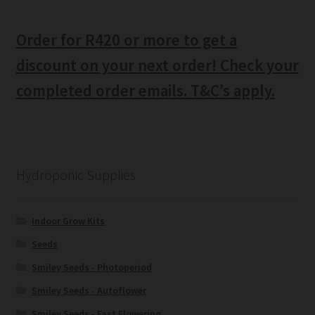
Order for R420 or more to get a
discount on your next order! Check your
completed order emails. T&C’s apply.
Hydroponic Supplies
Indoor Grow Kits
Seeds
Smiley Seeds - Photoperiod
Smiley Seeds - Autoflower
Smiley Seeds - Fast Flowering