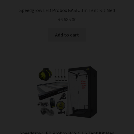
Speedgrow LED Probox BASIC 1m Tent Kit Med
R
6 685.00
Add to cart
Speedgrow LED Probox BASIC 1.5 Tent Kit Med