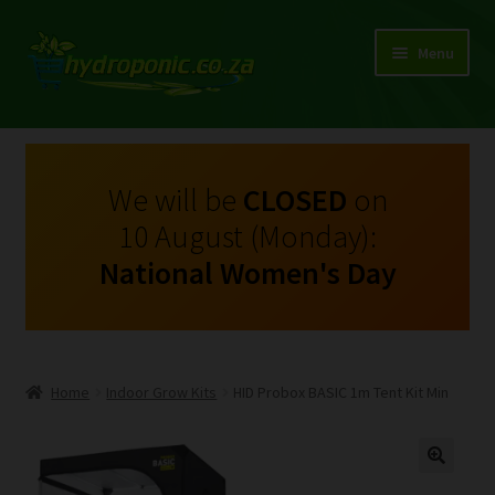
Menu
Expand
Shop Growing Equipment and Consumables
child
menu
On Sale
We will be
CLOSED
on
10 August (Monday):
Kits
National Women's Day
Expand
My Account
child
menu
Expand
Hydroponics
child
Home
Indoor Grow Kits
HID Probox BASIC 1m Tent Kit Min
menu
Expand
Brands
child
menu
Expand
Instructions