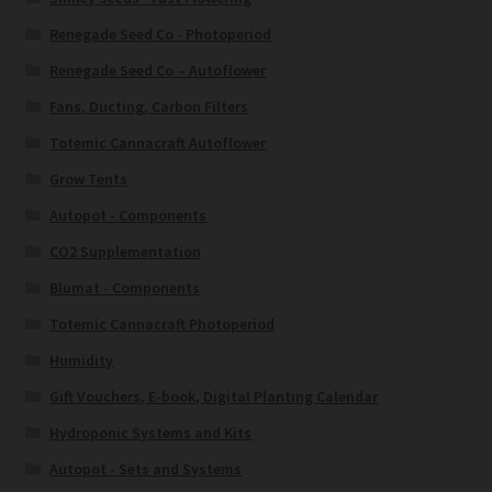
Renegade Seed Co - Photoperiod
Renegade Seed Co – Autoflower
Fans, Ducting, Carbon Filters
Totemic Cannacraft Autoflower
Grow Tents
Autopot - Components
CO2 Supplementation
Blumat - Components
Totemic Cannacraft Photoperiod
Humidity
Gift Vouchers, E-book, Digital Planting Calendar
Hydroponic Systems and Kits
Autopot - Sets and Systems