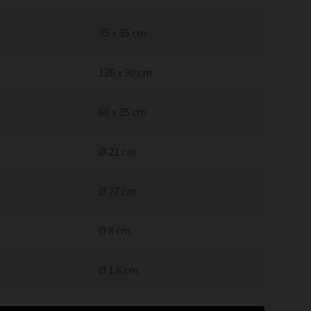
35 x 35 cm
120 x 90 cm
60 x 25 cm
Ø 21 cm
Ø 27 cm
Ø 8 cm
Ø 1.6 cm