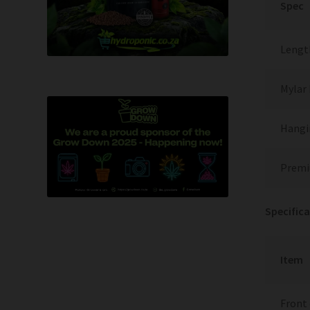
Spec
Length
Mylar 
Hangi
Premi
Specifica
Item
Front