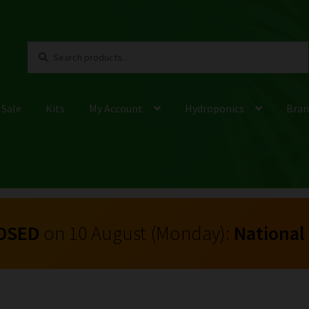
Search
Search
for:
 Sale
Kits
My Account
Hydroponics
Bran
OSED
on 10 August (Monday):
National