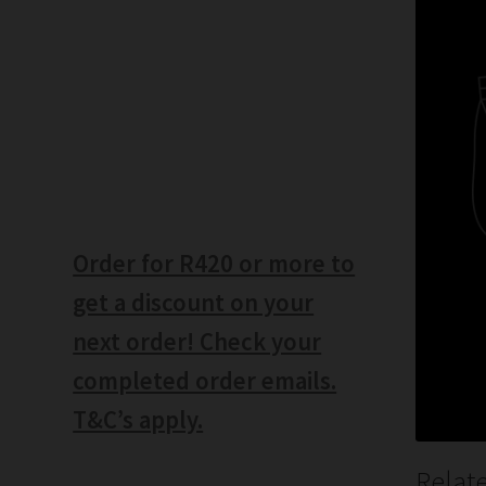
Order for R420 or more to
get a discount on your
next order! Check your
completed order emails.
T&C’s apply.
Relat