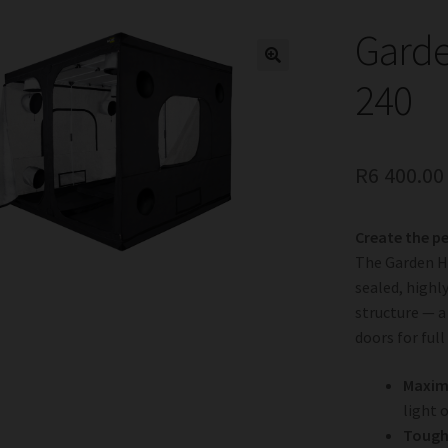
Garde
240
R
6 400.00
Create the p
The Garden Hi
sealed, highl
structure — a
doors for full
Maxim
light 
Tough 