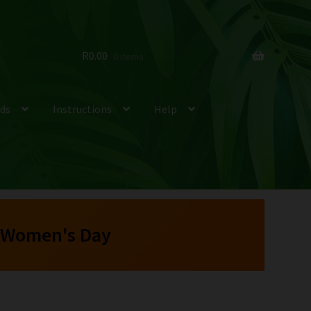
R
0.00
0 items
ds
Instructions
Help
 Women's Day