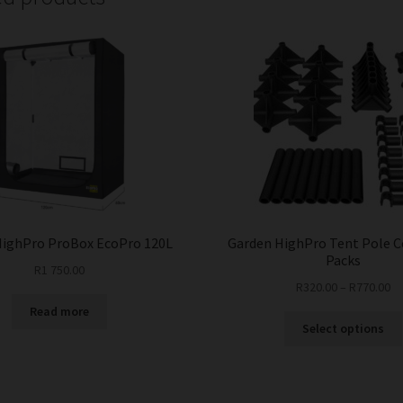
HighPro ProBox EcoPro 120L
Garden HighPro Tent Pole 
Packs
R
1 750.00
R
320.00
–
R
770.00
Read more
Select options