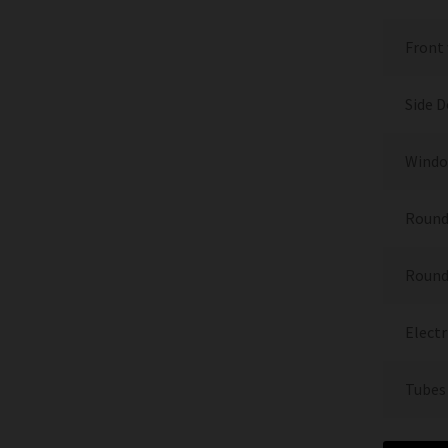
Front
Side 
Window
Round
Round
Electr
Tubes