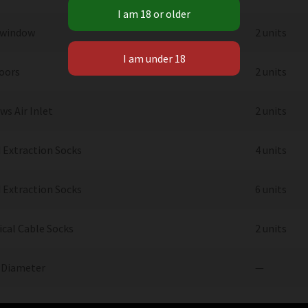
 window
2 units
Doors
2 units
s Air Inlet
2 units
 Extraction Socks
4 units
 Extraction Socks
6 units
ical Cable Socks
2 units
 Diameter
—