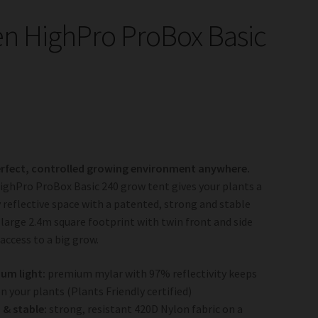
n HighPro ProBox Basic
erfect, controlled growing environment anywhere.
ghPro ProBox Basic 240 grow tent gives your plants a
y reflective space with a patented, strong and stable
 large 2.4m square footprint with twin front and side
 access to a big grow.
um light:
premium mylar with 97% reflectivity keeps
on your plants (Plants Friendly certified)
& stable:
strong, resistant 420D Nylon fabric on a