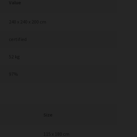
Value
240 x 240 x 200 cm
certified
52 kg
97%
Size
115 x 180 cm