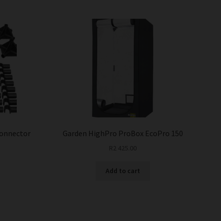
Connector
Garden HighPro ProBox EcoPro 150
R
2 425.00
Add to cart
This
product
has
multiple
variants.