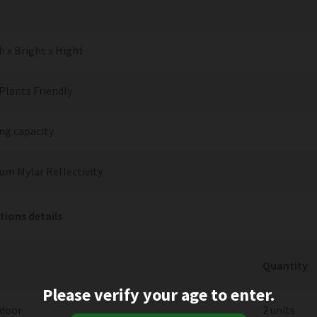
 x Bright x Hight
Plants Friendly
ng capacity
um Mylar Reflectivity
tions details
Quantity
Please verify your age to enter.
 door
2 units