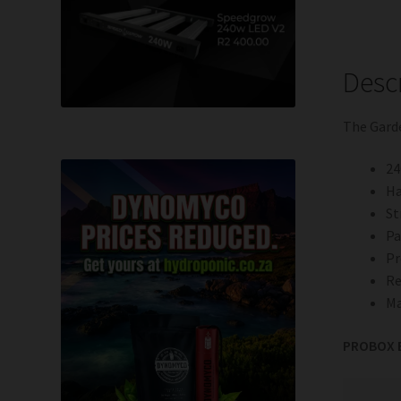
Desc
The Gard
24
Ha
St
Pa
P
Re
Ma
PROBOX B