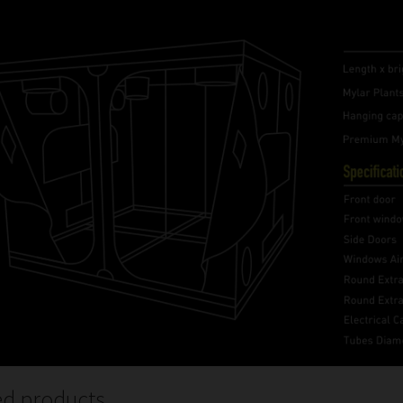
ed products