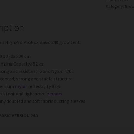
Category:
Grow
quantity
ription
en HighPro ProBox Basic 240 grow tent:
0 x 240x 200 cm
nging Capacity: 52 kg
rong and resistant fabric Nylon 420D
tented, strong and stable structure
remium
mylar
reflectivity 97%
sistant and lightproof
zippers
ny doubled and soft fabric ducting sleeves
ASIC VERSION 240