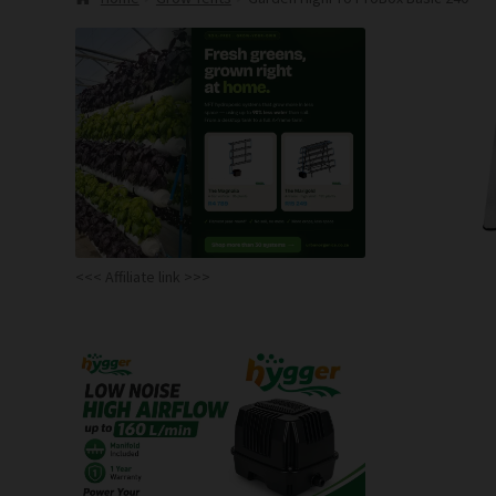
<<< Affiliate link >>>