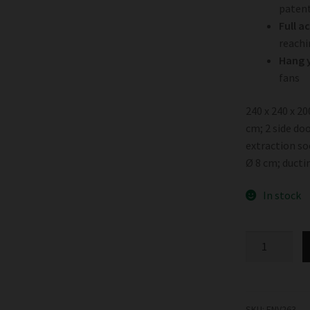
patent
Full a
reachi
Hang y
fans
240 x 240 x 2
cm; 2 side doo
extraction soc
Ø 8 cm; ducti
In stock
Garden
HighPro
ProBox
Basic
240
SKU:
ENV263