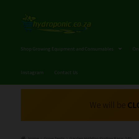
Shop Growing Equipment and Consumables
On
Instagram
Contact Us
We will be
CL
Home
Grow Tents
Garden HighPro ProBox Basic 240