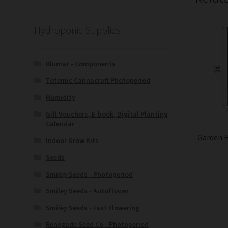
Hydroponic Supplies
Blumat - Components
Totemic Cannacraft Photoperiod
Humidity
Gift Vouchers, E-book, Digital Planting
Calendar
Garden 
Indoor Grow Kits
Seeds
Smiley Seeds - Photoperiod
Smiley Seeds - Autoflower
Smiley Seeds - Fast Flowering
Renegade Seed Co - Photoperiod