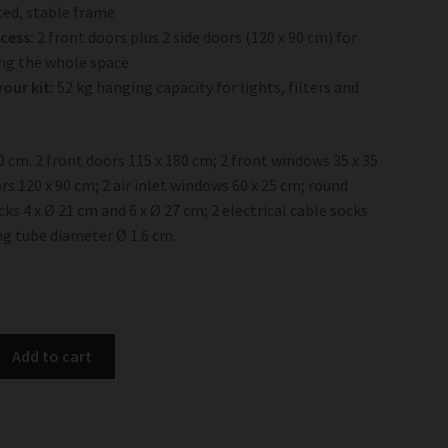
ed, stable frame
ccess:
2 front doors plus 2 side doors (120 x 90 cm) for
ng the whole space
our kit:
52 kg hanging capacity for lights, filters and
00 cm. 2 front doors 115 x 180 cm; 2 front windows 35 x 35
rs 120 x 90 cm; 2 air inlet windows 60 x 25 cm; round
ks 4 x Ø 21 cm and 6 x Ø 27 cm; 2 electrical cable socks
ng tube diameter Ø 1.6 cm.
Add to cart