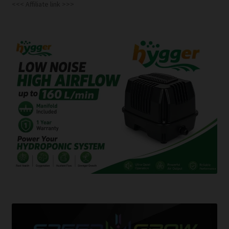
<<< Affiliate link >>>