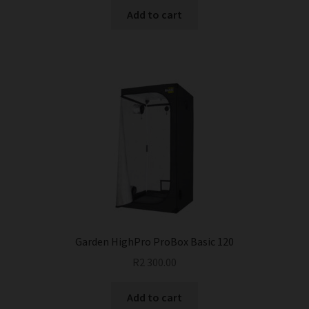
Add to cart
Garden HighPro ProBox Basic 120
R
2 300.00
Add to cart