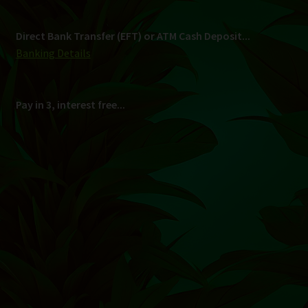
Shipping
South Africa Only