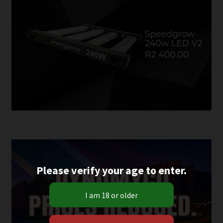
Please verify your age to enter.