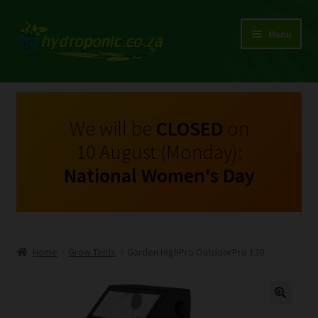
Menu
Expand
Shop Growing Equipment and Consumables
child
menu
On Sale
We will be
CLOSED
on
10 August (Monday):
Kits
National Women's Day
Expand
My Account
child
menu
Expand
Hydroponics
child
Home
Grow Tents
Garden HighPro OutdoorPro 120
menu
Expand
Brands
child
menu
Expand
Instructions