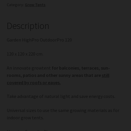
Category:
Grow Tents
Description
Garden HighPro OutdoorPro 120
120 x 120 x 220 cm.
An innovate growtent
for balconies, terraces, sun-
rooms, patios and other sunny areas that are
still
covered by roofs or eaves.
Take advantage of natural light and save energy costs.
Universal sizes to use the same growing materials as for
indoor grow tents.