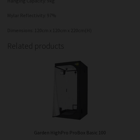
Hanging Capacity: 9kg
Mylar Reflectivity: 97%
Dimensions: 120cm x 120cm x 220cm(H)
Related products
Garden HighPro ProBox Basic 100