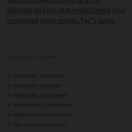
discount on your next order! Check your
completed order emails. T&C’s apply.
Hydroponic Supplies
Smiley Seeds - Photoperiod
Smiley Seeds - Autoflower
Smiley Seeds - Fast Flowering
Renegade Seed Co - Photoperiod
Renegade Seed Co – Autoflower
Fans, Ducting, Carbon Filters