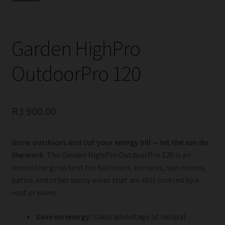
Garden HighPro
OutdoorPro 120
R
3 900.00
Grow outdoors and cut your energy bill — let the sun do
the work.
The Garden HighPro OutdoorPro 120 is an
innovative grow tent for balconies, terraces, sun-rooms,
patios and other sunny areas that are still covered by a
roof or eaves.
Save on energy:
takes advantage of natural