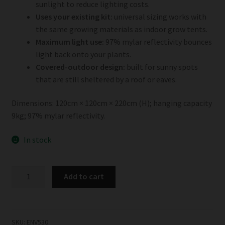
sunlight to reduce lighting costs.
Uses your existing kit:
universal sizing works with
the same growing materials as indoor grow tents.
Maximum light use:
97% mylar reflectivity bounces
light back onto your plants.
Covered-outdoor design:
built for sunny spots
that are still sheltered by a roof or eaves.
Dimensions: 120cm × 120cm × 220cm (H); hanging capacity
9kg; 97% mylar reflectivity.
In stock
Garden
Add to cart
HighPro
OutdoorPro
120
quantity
SKU:
ENV530