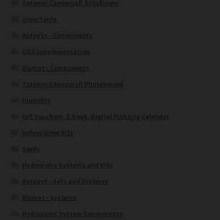
Totemic Cannacraft Autoflower
Grow Tents
Autopot - Components
CO2 Supplementation
Blumat - Components
Totemic Cannacraft Photoperiod
Humidity
Gift Vouchers, E-book, Digital Planting Calendar
Indoor Grow Kits
Seeds
Hydroponic Systems and Kits
Autopot - Sets and Systems
Blumat - Systems
Hydroponic System Components