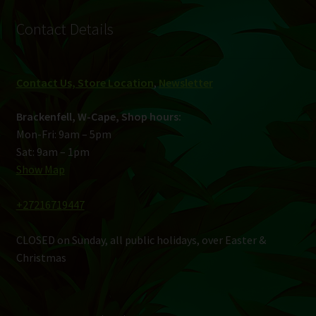
Contact Details
Contact Us, Store Location
,
Newsletter
Brackenfell, W-Cape, Shop hours:
Mon-Fri: 9am – 5pm
Sat: 9am – 1pm
Show Map
+27216719447
CLOSED on Sunday, all public holidays, over Easter &
Christmas