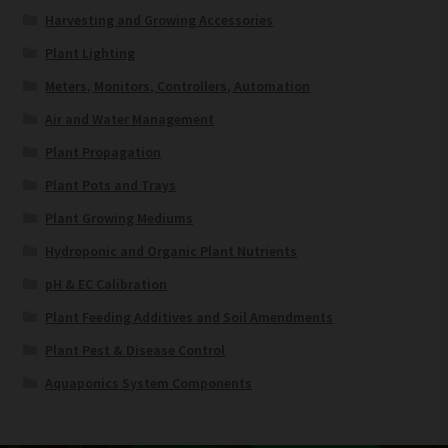
Harvesting and Growing Accessories
Plant Lighting
Meters, Monitors, Controllers, Automation
Air and Water Management
Plant Propagation
Plant Pots and Trays
Plant Growing Mediums
Hydroponic and Organic Plant Nutrients
pH & EC Calibration
Plant Feeding Additives and Soil Amendments
Plant Pest & Disease Control
Aquaponics System Components