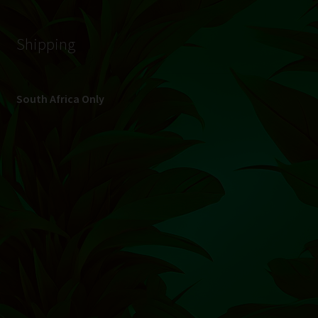
© Hydroponic.co.za 2026