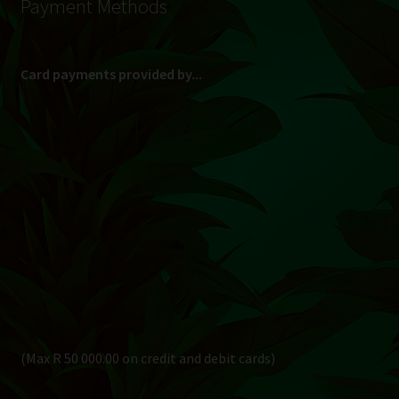
Payment Methods
Card payments provided by...
(Max R 50 000.00 on credit and debit cards)
Direct Bank Transfer (EFT) or ATM Cash Deposit...
Banking Details
Pay in 3, interest free...