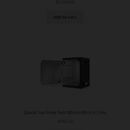
R
2 050.00
Add to cart
QuickCrop Grow Tent 80cm x 80cm x 1.6m
R
995.00