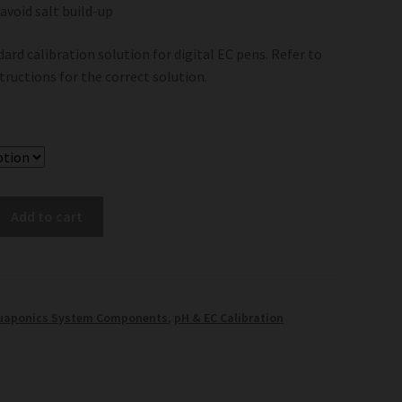
 avoid salt build-up
dard calibration solution for digital EC pens. Refer to
structions for the correct solution.
Add to cart
uaponics System Components
,
pH & EC Calibration