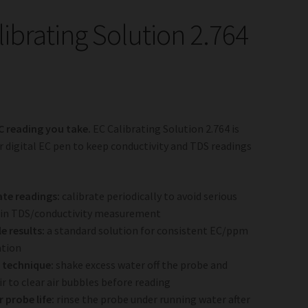
librating Solution 2.764
C reading you take.
EC Calibrating Solution 2.764 is
r digital EC pen to keep conductivity and TDS readings
te readings:
calibrate periodically to avoid serious
 in TDS/conductivity measurement
le results:
a standard solution for consistent EC/ppm
ation
 technique:
shake excess water off the probe and
ir to clear air bubbles before reading
 probe life:
rinse the probe under running water after