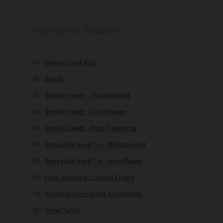
Hydroponic Supplies
Indoor Grow Kits
Seeds
Smiley Seeds - Photoperiod
Smiley Seeds - Autoflower
Smiley Seeds - Fast Flowering
Renegade Seed Co - Photoperiod
Renegade Seed Co – Autoflower
Fans, Ducting, Carbon Filters
Totemic Cannacraft Autoflower
Grow Tents