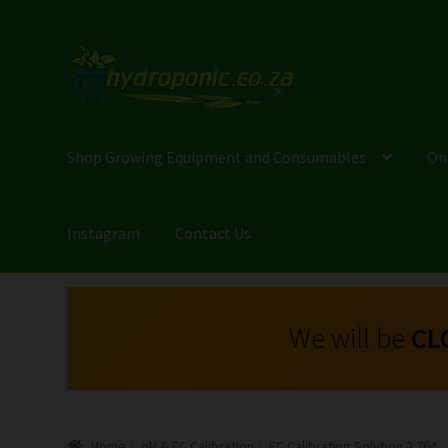
Shop Growing Equipment and Consumables
On
Instagram
Contact Us
We will be
CL
Home
pH & EC Calibration
EC Calibrating Solution 2.764