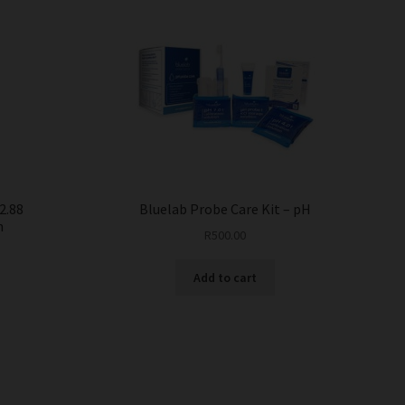
2.88
Bluelab Probe Care Kit – pH
n
R
500.00
Add to cart
This
product
has
multiple
variants.
The