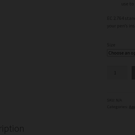
use to
EC 2.764 stan
your pen’s in
Size
EC
Calibrating
Solution
2.764
quantity
SKU:
N/A
Categories:
Aq
ription