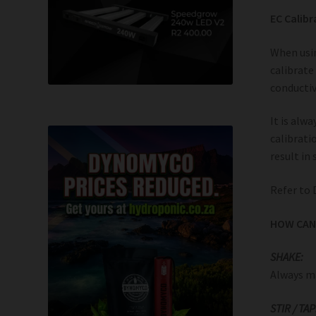
EC Calibr
When usin
calibrate
conductiv
It is alw
calibrati
result in
Refer to 
HOW CAN 
SHAKE:
Always ma
STIR / TAP