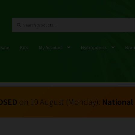
Search
Search
for:
 Sale
Kits
My Account
Hydroponics
Bran
OSED
on 10 August (Monday):
National