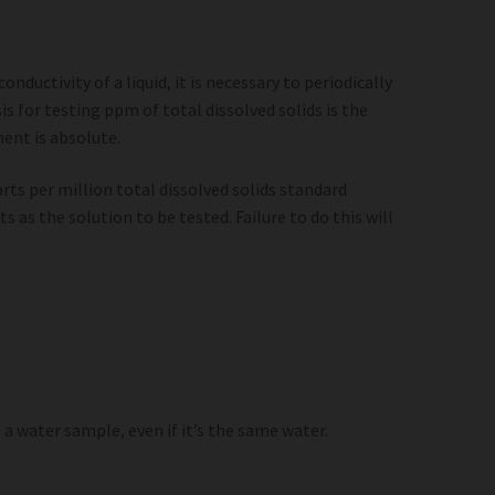
ductivity of a liquid, it is necessary to periodically
s for testing ppm of total dissolved solids is the
ment is absolute.
arts per million total dissolved solids standard
s as the solution to be tested. Failure to do this will
a water sample, even if it’s the same water.