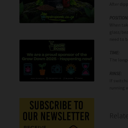
After dip
POSITION
When taki
glass/bea
need to b
TIME:
The longe
RINSE:
If switch
running w
Relat