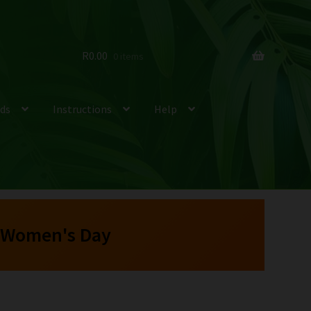
R
0.00
0 items
ds
Instructions
Help
 Women's Day