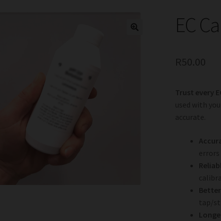
EC Ca
R
50.00
Trust every E
used with you
accurate.
Accura
errors
Reliab
calibr
Better
tap/st
Longer