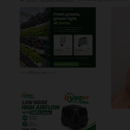
<<< Affiliate link >>>