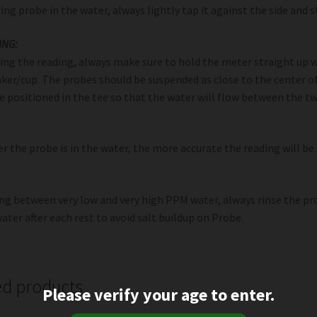
ping probe in the water, always lightly tap it against the side and 
ING:
ng the reading, always make sure to hold the meter straight up w
ker/cup. The probes should be suspended as close to the center o
e positioned in the tee so that the water will flow between the 
r the probe is in the water, the more accurate the reading will be.
ing between very low and very high PPM water, always rinse the pr
ater after each rest to avoid salt buildup on Probe.
ed products
Please verify your age to enter.