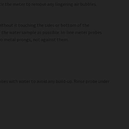
stir the meter to remove any lingering air bubbles.
ithout it touching the sides or bottom of the
f the water sample as possible. In-line meter probes
two metal prongs, not against them.
obes with water to avoid any build-up. Rinse probe under