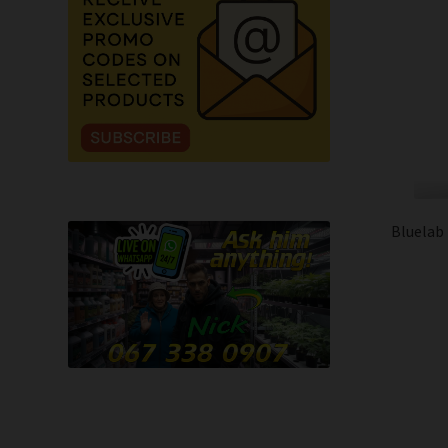
Bluelab 