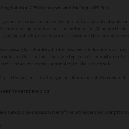
ating Solution 2.764 to be used with the Digital EC Pen
g a meter to measure either the ppm of total dissolved solids or con
 the meter using a calibration standard solution. Although the basi
ity of the solution, it is not correct to assume that this measure
ays necessary to calibrate all total dissolved solids meters with a p
on solution that contains the same type of salts or mixtures of salt
 serious errors in the measurement of total dissolved solids.
Digital Pen instructions for type of calibrating solution required.
I GET THE BEST READING
ke sure to shake excess water off the probe before dipping it into 
: