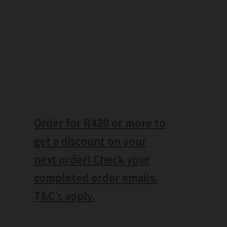
Order for R420 or more to
get a discount on your
next order! Check your
completed order emails.
T&C’s apply.