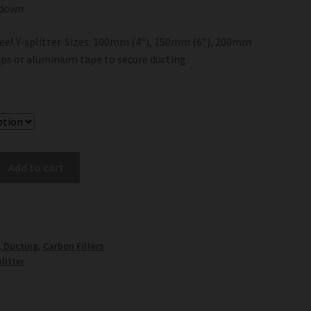
 down
eel Y-splitter. Sizes: 100mm (4″), 150mm (6″), 200mm
mps or aluminium tape to secure ducting.
Add to cart
, Ducting, Carbon Filters
litter