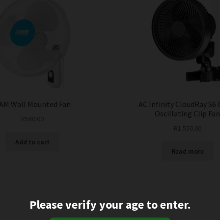
AM Wall Mounted Fan
AC Infinity CloudRay S6 
Oscillating Clip Fa
R
580.00
R
1 550.00
Add to cart
Read more
Please verify your age to enter.