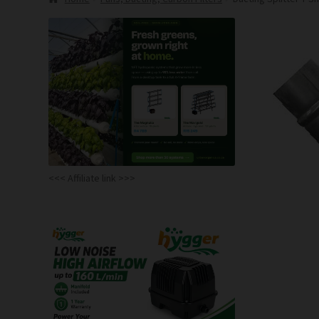
<<< Affiliate link >>>