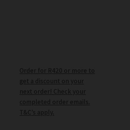
Order for R420 or more to
get a discount on your
next order! Check your
completed order emails.
T&C’s apply.