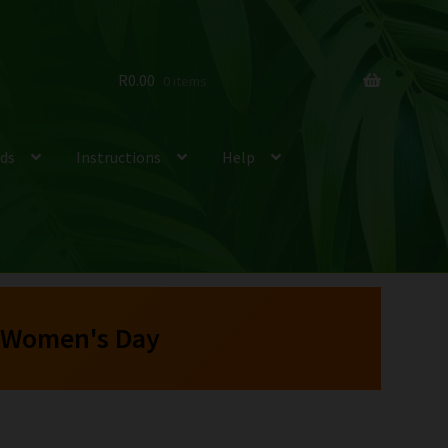
R
0.00
0 items
ds
Instructions
Help
 Women's Day