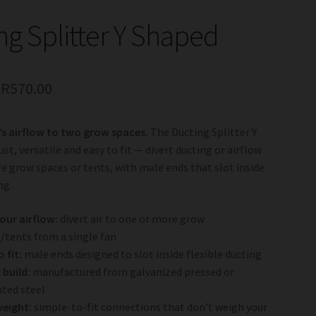
ng Splitter Y Shaped
–
R
570.00
’s airflow to two grow spaces.
The Ducting Splitter Y
st, versatile and easy to fit — divert ducting or airflow
e grow spaces or tents, with male ends that slot inside
ng.
your airflow:
divert air to one or more grow
/tents from a single fan
 fit:
male ends designed to slot inside flexible ducting
build:
manufactured from galvanized pressed or
ated steel
weight:
simple-to-fit connections that don’t weigh your