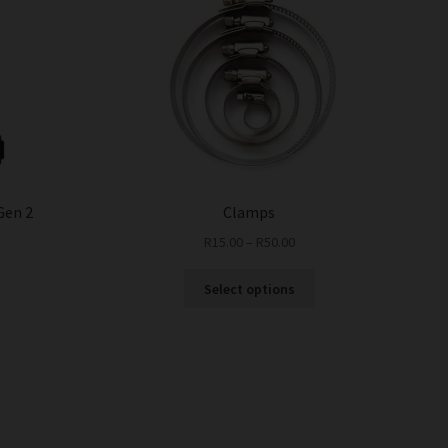
Gen 2
Clamps
n
R
15.00
–
R
50.00
This
Select options
product
has
multiple
variants.
The
options
may