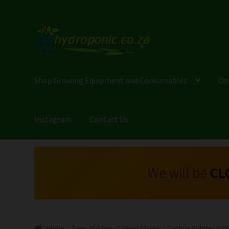
Shop Growing Equipment and Consumables
On
Instagram
Contact Us
We will be
CL
Home
Fans, Ducting, Carbon Filters
Ducting Splitter Y 