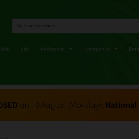
Search
Search
for:
 Sale
Kits
My Account
Hydroponics
Bran
OSED
on 10 August (Monday):
National
Shaped