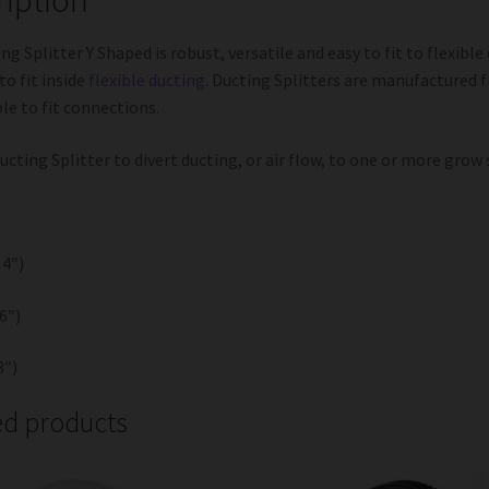
ng Splitter Y Shaped is robust, versatile and easy to fit to flexible
to fit inside
flexible ducting
. Ducting Splitters are manufactured 
le to fit connections.
ucting Splitter to divert ducting, or air flow, to one or more grow
4″)
6″)
″)
ed products