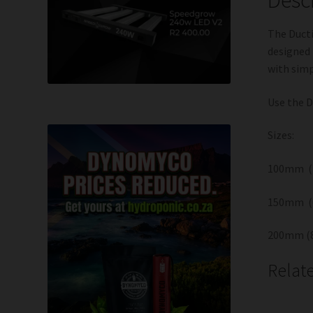
The Ducti
designed 
with simp
Use the D
Sizes:
100mm ( 
150mm (
200mm (8
Relat