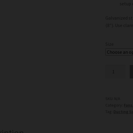
setup
Galvanized st
(8″). Use cla
Size
Ducting
Splitter
Y
Shaped
quantity
SKU:
N/A
Category:
Fans
Tag:
Ducting Sp
ription