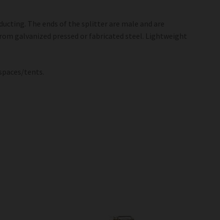
 ducting. The ends of the splitter are male and are
from galvanized pressed or fabricated steel. Lightweight
 spaces/tents.