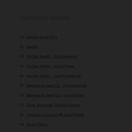
Hydroponic Supplies
Indoor Grow Kits
Seeds
Smiley Seeds - Photoperiod
Smiley Seeds - Autoflower
Smiley Seeds - Fast Flowering
Renegade Seed Co - Photoperiod
Renegade Seed Co – Autoflower
Fans, Ducting, Carbon Filters
Totemic Cannacraft Autoflower
Grow Tents