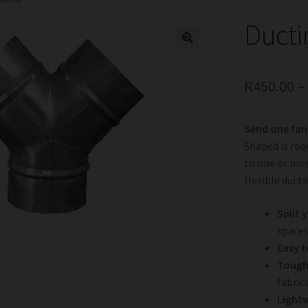
Ducti
R
450.00
Send one fan
Shaped is robu
to one or mor
flexible ducti
Split 
spaces
Easy to
Tough 
fabric
Light