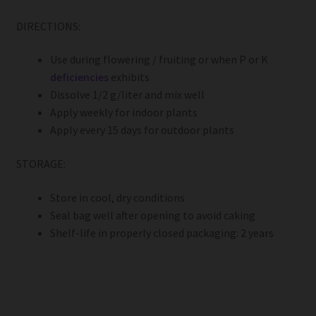
DIRECTIONS:
Use during flowering / fruiting or when P or K
deficiencies
exhibits
Dissolve 1/2 g/liter and mix well
Apply weekly for indoor plants
Apply every 15 days for outdoor plants
STORAGE:
Store in cool, dry conditions
Seal bag well after opening to avoid caking
Shelf-life in properly closed packaging: 2 years