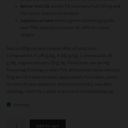
Better fruit fill:
amino PK improves fruit filling and
the colour and size of produce.
Superior uptake:
Amino-gram technology gives
over 70% absorption versus 20–30% for many
ranges.
Sold in 200g sachets (makes 400L of solution).
Composition: P 140 g/kg, K 442 g/kg, L-amino acids 30
g/kg, organic extracts 20 g/kg. Directions: use during
flowering/fruiting or when P/K deficiencies show; dissolve
0.5g per litre and mix well; apply weekly for indoor plants
or every 15 days outdoors. Store cool and dry, seal after
opening; shelf life 2 years in properly closed packaging.
In stock
Cosmocel
Add to cart