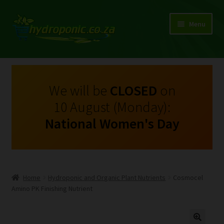
Menu
Expand
Shop Growing Equipment and Consumables
child
menu
On Sale
We will be
CLOSED
on
10 August (Monday):
Kits
National Women's Day
Expand
My Account
child
menu
Expand
Hydroponics
child
Home
Hydroponic and Organic Plant Nutrients
Cosmocel
menu
Expand
Amino PK Finishing Nutrient
Brands
child
menu
Expand
Instructions