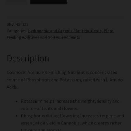
Amino
PK
Finishing
Nutrient
SKU:
NUT223
Categories:
Hydroponic and Organic Plant Nutrients
,
Plant
quantity
Feeding Additives and Soil Amendments
Description
Cosmocel Amino PK Finishing Nutrient is concentrated
source of Phosphorus and Potassium, mixed with L-Amino
Acids.
Potassium helps increase the weight, density and
volume of fruits and flowers.
Phosphorus during flowering increases terpene and
essential oil yield in Cannabis, which creates richer
flavours and aromas.