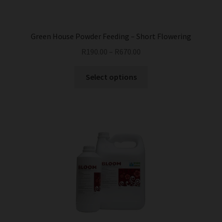
Green House Powder Feeding – Short Flowering
R
190.00
–
R
670.00
This
Select options
product
has
multiple
variants.
The
options
may
be
chosen
on
the
product