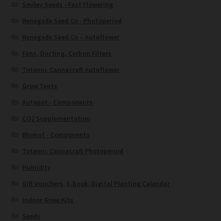
Smiley Seeds - Fast Flowering
Renegade Seed Co - Photoperiod
Renegade Seed Co – Autoflower
Fans, Ducting, Carbon Filters
Totemic Cannacraft Autoflower
Grow Tents
Autopot - Components
CO2 Supplementation
Blumat - Components
Totemic Cannacraft Photoperiod
Humidity
Gift Vouchers, E-book, Digital Planting Calendar
Indoor Grow Kits
Seeds