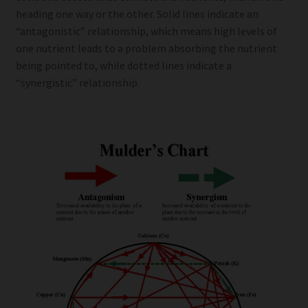
heading one way or the other. Solid lines indicate an
“antagonistic” relationship, which means high levels of
one nutrient leads to a problem absorbing the nutrient
being pointed to, while dotted lines indicate a
“synergistic” relationship.