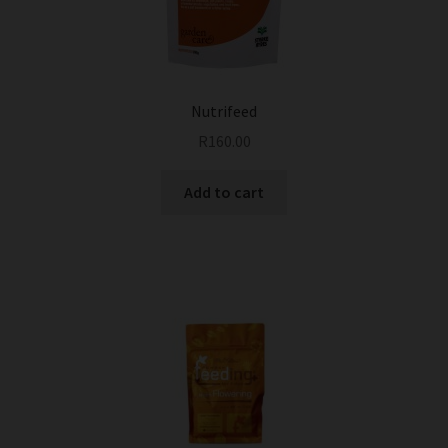
Nutrifeed
R
160.00
Add to cart