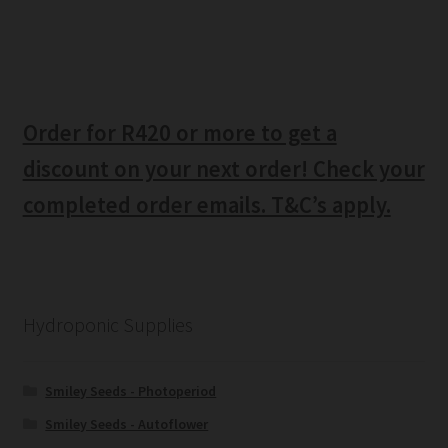
Order for R420 or more to get a
discount on your next order! Check your
completed order emails. T&C’s apply.
Hydroponic Supplies
Smiley Seeds - Photoperiod
Smiley Seeds - Autoflower