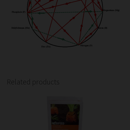
Related products