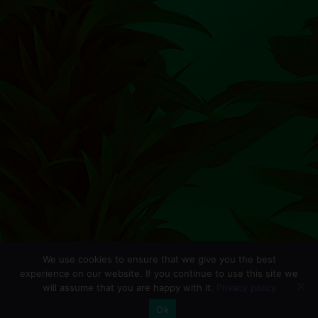
We use cookies to ensure that we give you the best
experience on our website. If you continue to use this site we
will assume that you are happy with it.
Privacy policy
0
Ok