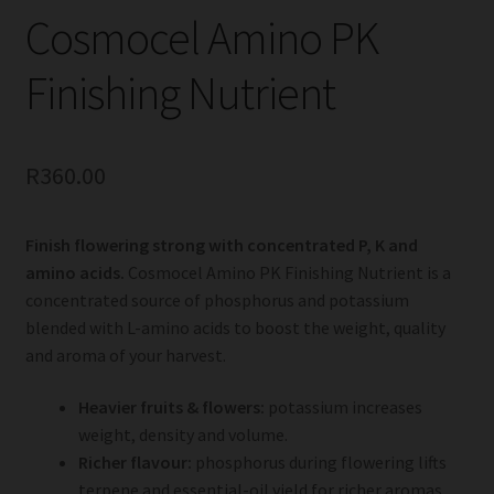
Cosmocel Amino PK
Finishing Nutrient
R
360.00
Finish flowering strong with concentrated P, K and
amino acids.
Cosmocel Amino PK Finishing Nutrient is a
concentrated source of phosphorus and potassium
blended with L-amino acids to boost the weight, quality
and aroma of your harvest.
Heavier fruits & flowers:
potassium increases
weight, density and volume.
Richer flavour:
phosphorus during flowering lifts
terpene and essential-oil yield for richer aromas.