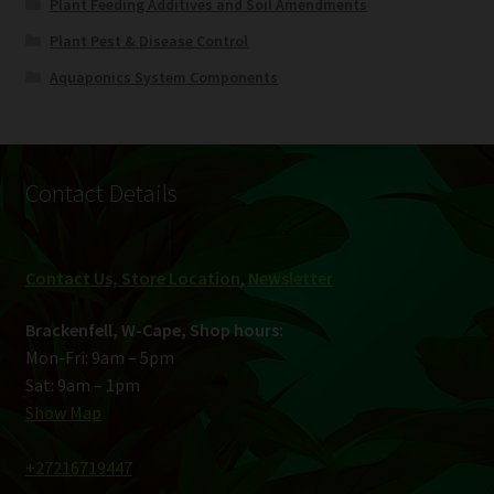
Plant Feeding Additives and Soil Amendments
Plant Pest & Disease Control
Aquaponics System Components
Contact Details
Contact Us, Store Location
,
Newsletter
Brackenfell, W-Cape, Shop hours:
Mon-Fri: 9am – 5pm
Sat: 9am – 1pm
Show Map
+27216719447