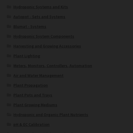
Hydroponic Systems and Kits
Autopot - Sets and Systems
Blumat - Systems
Hydroponic System Components
Harvesting and Growing Accessories
Plant Lighting
Meters, Monitors, Controllers, Automation
Air and Water Management
Plant Propagation
Plant Pots and Trays
Plant Growing Mediums
Hydroponic and Organic Plant Nutrients
pH & EC Calibration