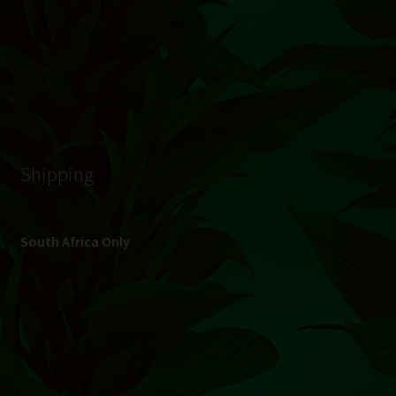
© Hydroponic.co.za 2026