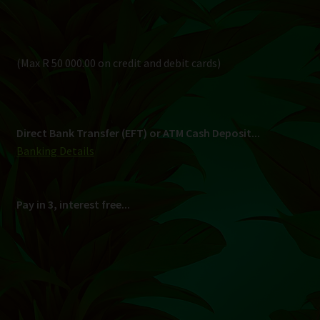
Pay in 3, interest free...
Shipping
South Africa Only