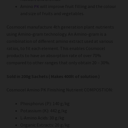
Amino
PK
will improve fruit filling and the colour
and size of fruits and vegetables.
Cosmocel manufacture 4th generation plant nutrients
using Amino-gram technology. An Amino-gram is a
combination of different amino extract used at various
ratios, to fit each element. This enables Cosmocel
products to have an absorption rate of over 70%
compared to other ranges that only obtain 20 – 30%.
Sold in 200g Sachets ( Makes 400lt of solution )
Cosmocel Amino PK Finishing Nutrient COMPOSTION:
Phosphorus (P): 140 g/kg
Potassium (K): 442 g/kg
L-Amino Acids: 30 g/kg
Organic Extracts: 20 g/kg