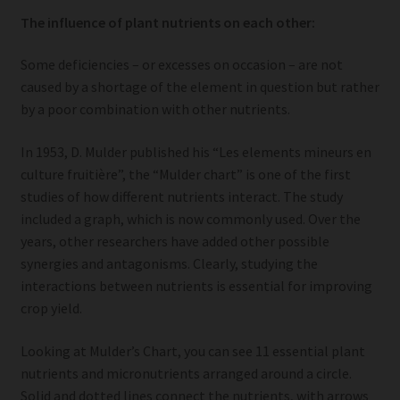
The influence of plant nutrients on each other:
Some deficiencies – or excesses on occasion – are not
caused by a shortage of the element in question but rather
by a poor combination with other nutrients.
In 1953, D. Mulder published his “Les elements mineurs en
culture fruitière”, the “Mulder chart” is one of the first
studies of how different nutrients interact. The study
included a graph, which is now commonly used. Over the
years, other researchers have added other possible
synergies and antagonisms. Clearly, studying the
interactions between nutrients is essential for improving
crop yield.
Looking at Mulder’s Chart, you can see 11 essential plant
nutrients and micronutrients arranged around a circle.
Solid and dotted lines connect the nutrients, with arrows