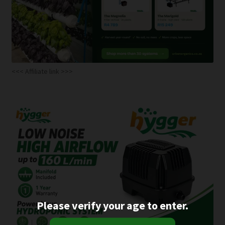
<<< Affiliate link >>>
Please verify your age to enter.