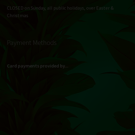
CLOSED on Sunday, all public holidays, over Easter &
Christmas
Payment Methods
Card payments provided by...
(Max R 50 000.00 on credit and debit cards)
Direct Bank Transfer (EFT) or ATM Cash Deposit...
Banking Details